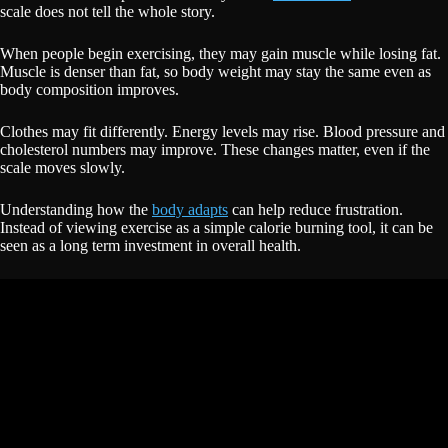
scale does not tell the whole story.
When people begin exercising, they may gain muscle while losing fat.
Muscle is denser than fat, so body weight may stay the same even as
body composition improves.
Clothes may fit differently. Energy levels may rise. Blood pressure and
cholesterol numbers may improve. These changes matter, even if the
scale moves slowly.
Understanding how the
body adapts
can help reduce frustration.
Instead of viewing exercise as a simple calorie burning tool, it can be
seen as a long term investment in overall health.