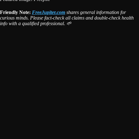
Friendly Note:
FreeJupiter.com
shares general information for
curious minds. Please fact-check all claims and double-check health
info with a qualified professional. 🌱