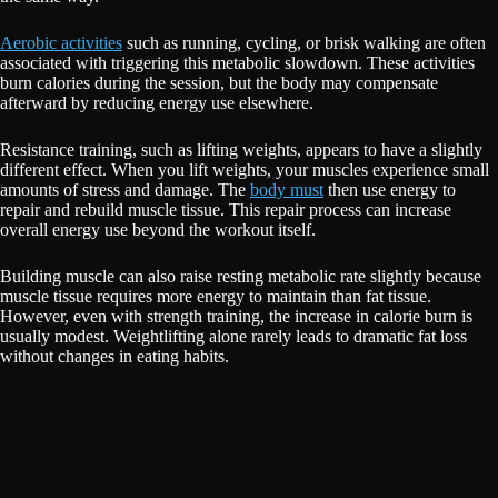
Aerobic activities
such as running, cycling, or brisk walking are often
associated with triggering this metabolic slowdown. These activities
burn calories during the session, but the body may compensate
afterward by reducing energy use elsewhere.
Resistance training, such as lifting weights, appears to have a slightly
different effect. When you lift weights, your muscles experience small
amounts of stress and damage. The
body must
then use energy to
repair and rebuild muscle tissue. This repair process can increase
overall energy use beyond the workout itself.
Building muscle can also raise resting metabolic rate slightly because
muscle tissue requires more energy to maintain than fat tissue.
However, even with strength training, the increase in calorie burn is
usually modest. Weightlifting alone rarely leads to dramatic fat loss
without changes in eating habits.