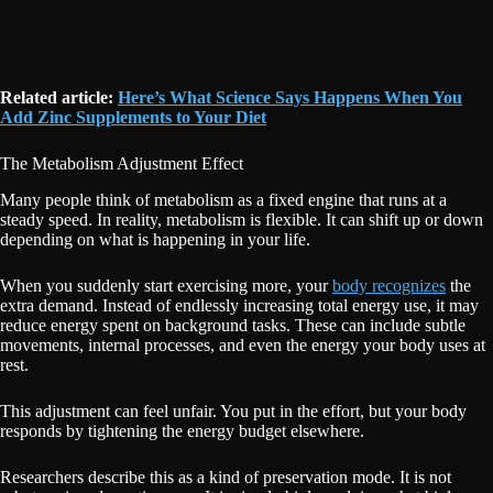
Related article:
Here’s What Science Says Happens When You
Add Zinc Supplements to Your Diet
The Metabolism Adjustment Effect
Many people think of metabolism as a fixed engine that runs at a
steady speed. In reality, metabolism is flexible. It can shift up or down
depending on what is happening in your life.
When you suddenly start exercising more, your
body recognizes
the
extra demand. Instead of endlessly increasing total energy use, it may
reduce energy spent on background tasks. These can include subtle
movements, internal processes, and even the energy your body uses at
rest.
This adjustment can feel unfair. You put in the effort, but your body
responds by tightening the energy budget elsewhere.
Researchers describe this as a kind of preservation mode. It is not