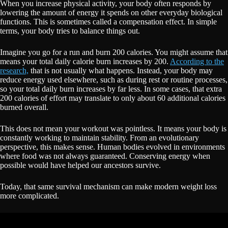
When you increase physical activity, your body often responds by
lowering the amount of energy it spends on other everyday biological
functions. This is sometimes called a compensation effect. In simple
terms, your body tries to balance things out.
Imagine you go for a run and burn 200 calories. You might assume that
means your total daily calorie burn increases by 200.
According to the
research,
that is not usually what happens. Instead, your body may
reduce energy used elsewhere, such as during rest or routine processes,
so your total daily burn increases by far less. In some cases, that extra
200 calories of effort may translate to only about 60 additional calories
burned overall.
This does not mean your workout was pointless. It means your body is
constantly working to maintain stability. From an evolutionary
perspective, this makes sense. Human bodies evolved in environments
where food was not always guaranteed. Conserving energy when
possible would have helped our ancestors survive.
Today, that same survival mechanism can make modern weight loss
more complicated.