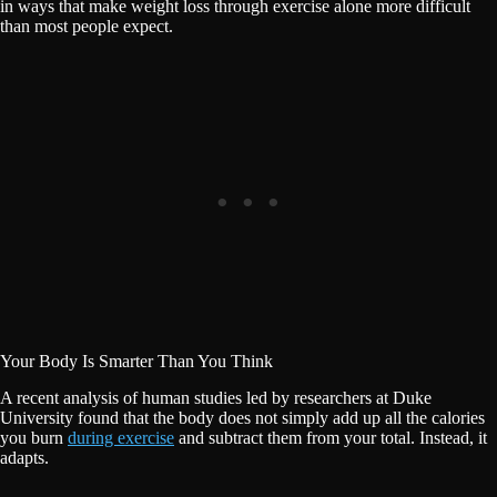
in ways that make weight loss through exercise alone more difficult
than most people expect.
Your Body Is Smarter Than You Think
A recent analysis of human studies led by researchers at Duke
University found that the body does not simply add up all the calories
you burn
during exercise
and subtract them from your total. Instead, it
adapts.