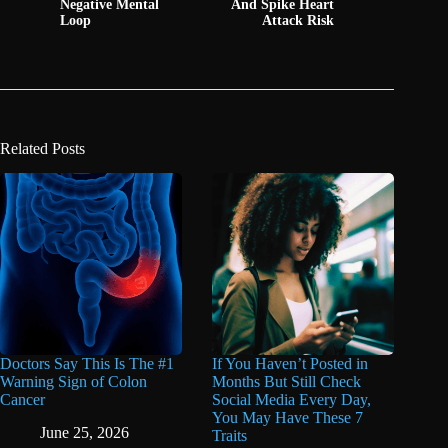
Negative Mental
And Spike Heart
Loop
Attack Risk
Related Posts
Doctors Say This Is The #1
If You Haven’t Posted in
Warning Sign of Colon
Months But Still Check
Cancer
Social Media Every Day,
You May Have These 7
June 25, 2026
Traits