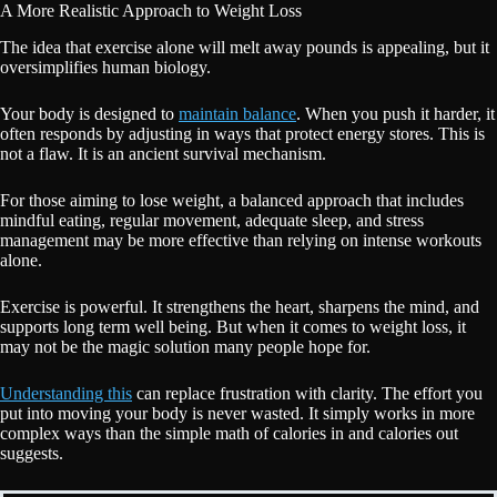
A More Realistic Approach to Weight Loss
The idea that exercise alone will melt away pounds is appealing, but it
oversimplifies human biology.
Your body is designed to
maintain balance
. When you push it harder, it
often responds by adjusting in ways that protect energy stores. This is
not a flaw. It is an ancient survival mechanism.
For those aiming to lose weight, a balanced approach that includes
mindful eating, regular movement, adequate sleep, and stress
management may be more effective than relying on intense workouts
alone.
Exercise is powerful. It strengthens the heart, sharpens the mind, and
supports long term well being. But when it comes to weight loss, it
may not be the magic solution many people hope for.
Understanding this
can replace frustration with clarity. The effort you
put into moving your body is never wasted. It simply works in more
complex ways than the simple math of calories in and calories out
suggests.