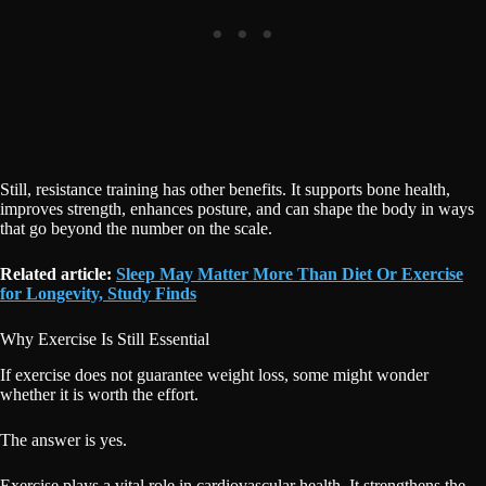
Still, resistance training has other benefits. It supports bone health,
improves strength, enhances posture, and can shape the body in ways
that go beyond the number on the scale.
Related article:
Sleep May Matter More Than Diet Or Exercise
for Longevity, Study Finds
Why Exercise Is Still Essential
If exercise does not guarantee weight loss, some might wonder
whether it is worth the effort.
The answer is yes.
Exercise plays a vital role in cardiovascular health. It strengthens the