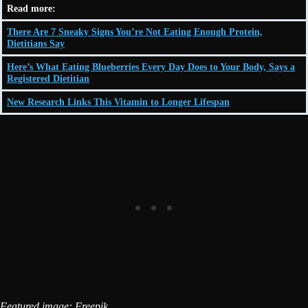
Read more:
There Are 7 Sneaky Signs You’re Not Eating Enough Protein,
Dietitians Say
Here’s What Eating Blueberries Every Day Does to Your Body, Says a
Registered Dietitian
New Research Links This Vitamin to Longer Lifespan
Featured image: Freepik.