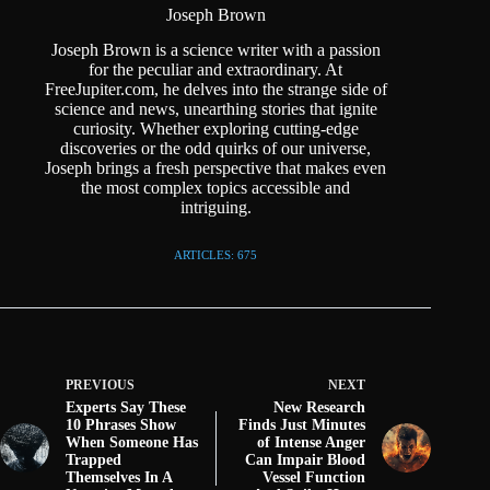
Joseph Brown
Joseph Brown is a science writer with a passion
for the peculiar and extraordinary. At
FreeJupiter.com, he delves into the strange side of
science and news, unearthing stories that ignite
curiosity. Whether exploring cutting-edge
discoveries or the odd quirks of our universe,
Joseph brings a fresh perspective that makes even
the most complex topics accessible and
intriguing.
ARTICLES: 675
PREVIOUS
NEXT
Experts Say These
New Research
10 Phrases Show
Finds Just Minutes
When Someone Has
of Intense Anger
Trapped
Can Impair Blood
Themselves In A
Vessel Function