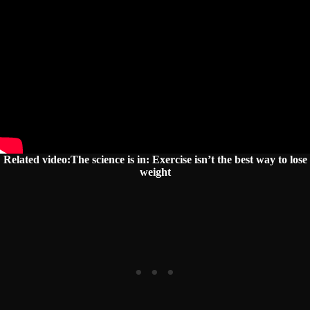
Related video:The science is in: Exercise isn’t the best way to lose
weight