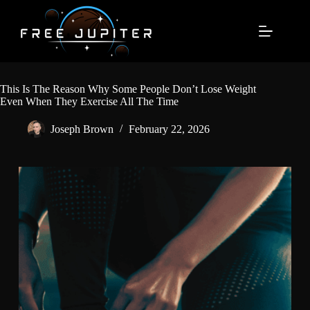
Skip
to
content
This Is The Reason Why Some People Don’t Lose Weight
Even When They Exercise All The Time
Joseph Brown
February 22, 2026