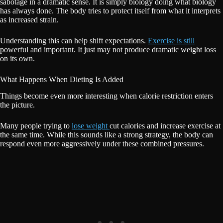
sabotage in a dramatic sense. It is simply biology doing what biology
has always done. The body tries to protect itself from what it interprets
as increased strain.
Understanding this can help shift expectations.
Exercise is still
powerful and important. It just may not produce dramatic weight loss
on its own.
What Happens When Dieting Is Added
Things become even more interesting when calorie restriction enters
the picture.
Many people trying to
lose weight
cut calories and increase exercise at
the same time. While this sounds like a strong strategy, the body can
respond even more aggressively under these combined pressures.