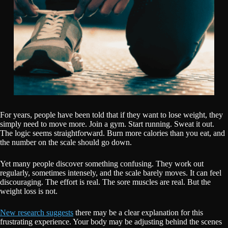
For years, people have been told that if they want to lose weight, they
simply need to move more. Join a gym. Start running. Sweat it out.
The logic seems straightforward. Burn more calories than you eat, and
the number on the scale should go down.
Yet many people discover something confusing. They work out
regularly, sometimes intensely, and the scale barely moves. It can feel
discouraging. The effort is real. The sore muscles are real. But the
weight loss is not.
New research suggests
there may be a clear explanation for this
frustrating experience. Your body may be adjusting behind the scenes