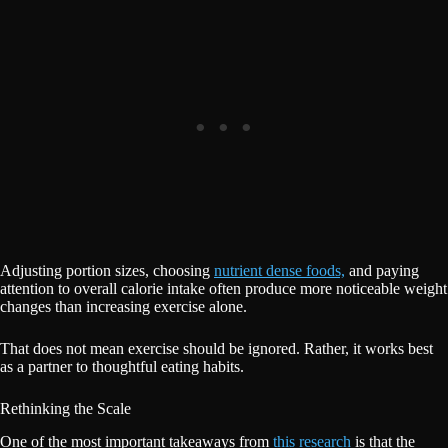
Adjusting portion sizes, choosing
nutrient dense foods,
and paying
attention to overall calorie intake often produce more noticeable weight
changes than increasing exercise alone.
That does not mean exercise should be ignored. Rather, it works best
as a partner to thoughtful eating habits.
Rethinking the Scale
One of the most important takeaways from
this research
is that the