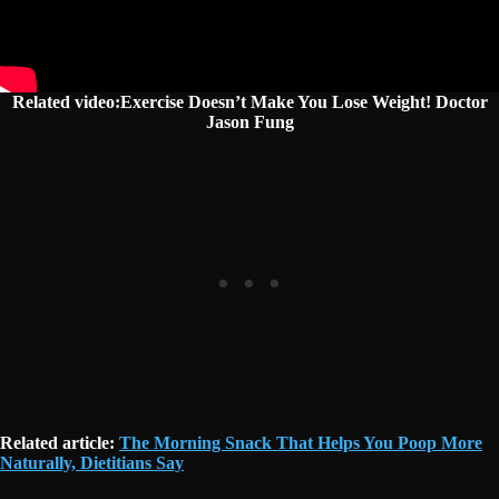
Related video:Exercise Doesn’t Make You Lose Weight! Doctor
Jason Fung
Related article:
The Morning Snack That Helps You Poop More
Naturally, Dietitians Say