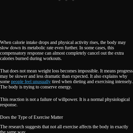
When calorie intake drops and physical activity rises, the body may
slow down its metabolic rate even further. In some cases, this
compensatory response can almost completely cancel out the extra
calories burned during workouts.
That does not mean weight loss becomes impossible. It means progress
may be slower and less dramatic than expected. It also explains why
some
people feel unusually
tired when dieting and exercising intensely.
The body is trying to conserve energy.
This reaction is not a failure of willpower. It is a normal physiological
response.
Does the Type of Exercise Matter
The research suggests that not all exercise affects the body in exactly
the same way.