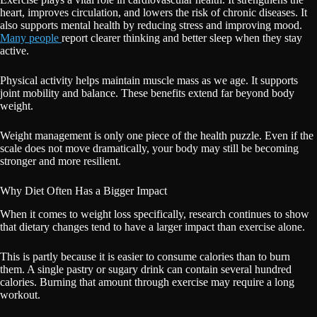
heart, improves circulation, and lowers the risk of chronic diseases. It
also supports mental health by reducing stress and improving mood.
Many people
report clearer thinking and better sleep when they stay
active.
Physical activity helps maintain muscle mass as we age. It supports
joint mobility and balance. These benefits extend far beyond body
weight.
Weight management is only one piece of the health puzzle. Even if the
scale does not move dramatically, your body may still be becoming
stronger and more resilient.
Why Diet Often Has a Bigger Impact
When it comes to weight loss specifically, research continues to show
that dietary changes tend to have a larger impact than exercise alone.
This is partly because it is easier to consume calories than to burn
them. A single pastry or sugary drink can contain several hundred
calories. Burning that amount through exercise may require a long
workout.