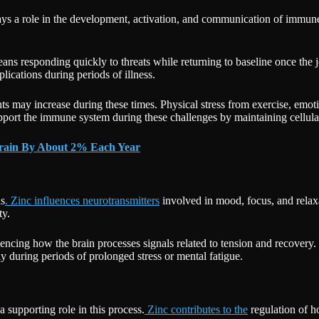
lays a role in the development, activation, and communication of immune
ans responding quickly to threats while returning to baseline once the
ications during periods of illness.
nts may increase during these times. Physical stress from exercise, emo
support the immune system during these challenges by maintaining cellul
Brain By About 2% Each Year
ns
. Zinc influences neurotransmitters
involved in mood, focus, and relax
ty.
uencing how the brain processes signals related to tension and recovery.
ly during periods of prolonged stress or mental fatigue.
a supporting role in this process.
Zinc contributes to the
regulation of h