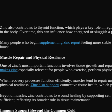
Zinc also contributes to thyroid function, which plays a key role in re
in the body. Over time, this can influence how energized or sluggish a 
Many people who begin
supplementing zinc report
feeling more stable 
boost.
Muscle Repair and Physical Resilience
One of zinc’s most important functions involves tissue growth and repai
makes zinc
especially relevant for people who exercise, perform physic
When recovery processes function efficiently, muscles tend to repair mo
physical readiness.
Zinc also supports
connective tissue health, which pla
Beyond muscles, zinc contributes to wound healing by supporting cell 
sufficient, reflecting its broader role in tissue maintenance.
Immune Support Beyond the Common Cold