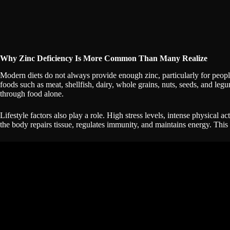
Why Zinc Deficiency Is More Common Than Many Realize
Modern diets do not always provide enough zinc, particularly for peopl
foods such as meat, shellfish, dairy, whole grains, nuts, seeds, and le
through food alone.
Lifestyle factors also play a role. High stress levels, intense physical ac
the body repairs tissue, regulates immunity, and maintains energy. Thi