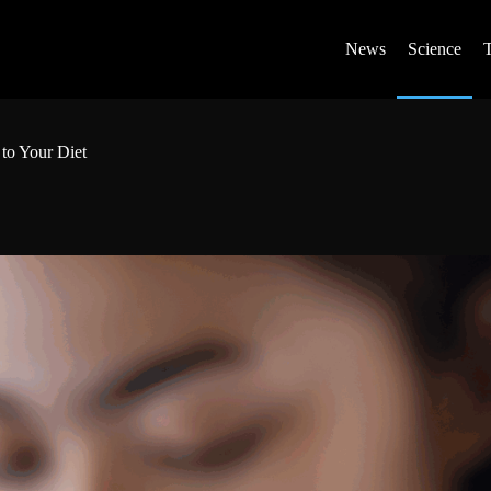
News
Science
to Your Diet