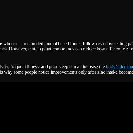
e who consume limited animal based foods, follow restrictive eating pat
gumes. However, certain plant compounds can reduce how efficiently zinc
tivity, frequent illness, and poor sleep can all increase the
body’s demand
s is why some people notice improvements only after zinc intake become