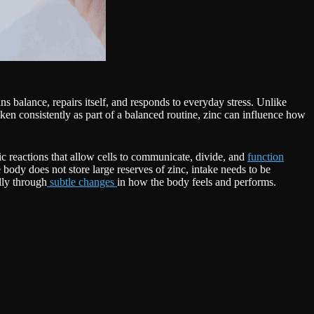
ns balance, repairs itself, and responds to everyday stress. Unlike
ken consistently as part of a balanced routine, zinc can influence how
tic reactions that allow cells to communicate, divide, and
function
ody does not store large reserves of zinc, intake needs to be
lly through
subtle changes
in how the body feels and performs.