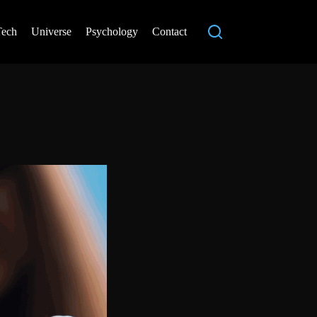
Tech
Universe
Psychology
Contact