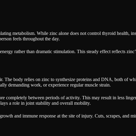
gulating metabolism. While zinc alone does not control thyroid health, i
person feels throughout the day.
energy rather than dramatic stimulation. This steady effect reflects zinc
r. The body relies on zinc to synthesize proteins and DNA, both of which
ally demanding work, or experience regular muscle strain.
re completely between periods of activity. This may result in less linge
ys a role in joint stability and overall mobility.
growth and immune response at the site of injury. Cuts, scrapes, and m