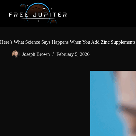
Skip
to
content
Here’s What Science Says Happens When You Add Zinc Supplements 
Joseph Brown
February 5, 2026