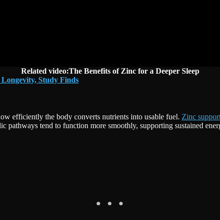
Related video:The Benefits of Zinc for a Deeper Sleep
 Longevity, Study Finds
how efficiently the body converts nutrients into usable fuel.
Zinc suppor
lic pathways tend to function more smoothly, supporting sustained energ