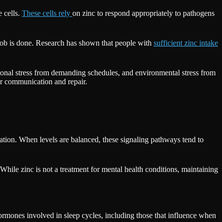
 cells.
These cells rely
on zinc to respond appropriately to pathogens
 job is done. Research has shown that people with
sufficient zinc intake
tional stress from demanding schedules, and environmental stress from
ar communication and repair.
ation. When levels are balanced, these signaling pathways tend to
 While zinc is not a treatment for mental health conditions, maintaining
ormones involved in sleep cycles, including those that influence when