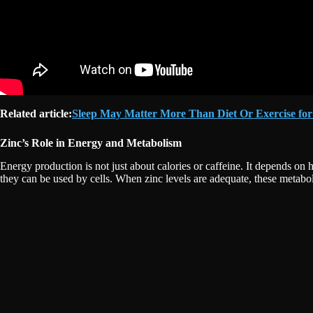
Related article:
Sleep May Matter More Than Diet Or Exercise for
Zinc’s Role in Energy and Metabolism
Energy production is not just about calories or caffeine. It depends on 
they can be used by cells. When zinc levels are adequate, these metabo