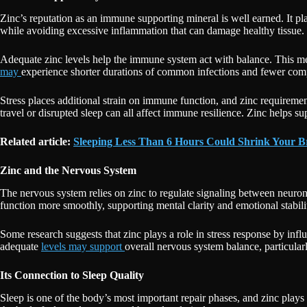
Zinc’s reputation as an immune supporting mineral is well earned. It p
while avoiding excessive inflammation that can damage healthy tissue.
Adequate zinc levels help the immune system act with balance. This me
may
experience shorter durations of common infections and fewer compl
Stress places additional strain on immune function, and zinc requireme
travel or disrupted sleep can all affect immune resilience. Zinc helps 
Related article:
Sleeping Less Than 6 Hours Could Shrink Your 
Zinc and the Nervous System
The nervous system relies on zinc to regulate signaling between neuro
function more smoothly, supporting mental clarity and emotional stabili
Some research suggests that zinc plays a role in stress response by infl
adequate
levels may support
overall nervous system balance, particular
Its Connection to Sleep Quality
Sleep is one of the body’s most important repair phases, and zinc plays 