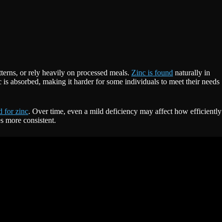
terns, or rely heavily on processed meals.
Zinc is found
naturally in
 is absorbed, making it harder for some individuals to meet their needs
 for zinc
. Over time, even a mild deficiency may affect how efficiently
s more consistent.