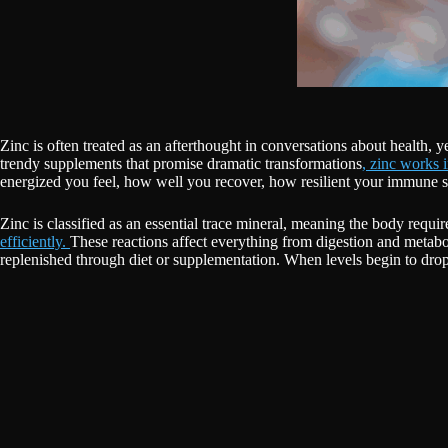
Zinc is often treated as an afterthought in conversations about health, 
trendy supplements that promise dramatic transformations
, zinc works 
energized you feel, how well you recover, how resilient your immune
Zinc is classified as an essential trace mineral, meaning the body requi
efficiently.
These reactions affect everything from digestion and metabo
replenished through diet or supplementation. When levels begin to drop