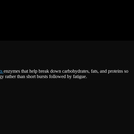
ts
enzymes that help break down carbohydrates, fats, and proteins so
y rather than short bursts followed by fatigue.