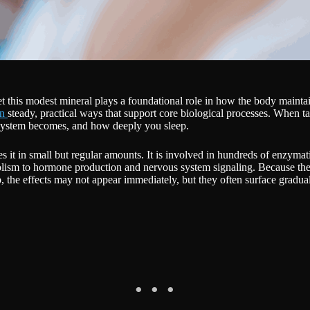
yet this modest mineral plays a foundational role in how the body maintai
in
steady, practical ways that support core biological processes. When ta
 system becomes, and how deeply you sleep.
res it in small but regular amounts. It is involved in hundreds of enzyma
lism to hormone production and nervous system signaling. Because the b
, the effects may not appear immediately, but they often surface gradua