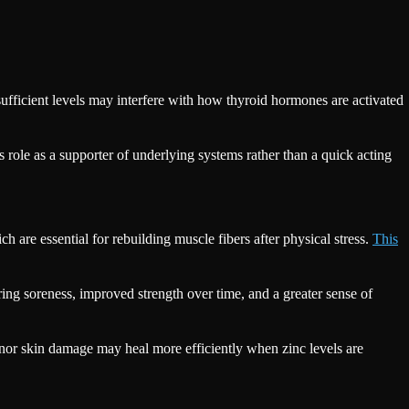
nsufficient levels may interfere with how thyroid hormones are activated
’s role as a supporter of underlying systems rather than a quick acting
 are essential for rebuilding muscle fibers after physical stress.
This
ring soreness, improved strength over time, and a greater sense of
inor skin damage may heal more efficiently when zinc levels are