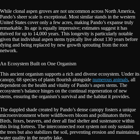
While clonal aspen groves are not uncommon across North America,
Pando’s sheer scale is exceptional. Most similar stands in the western
United States cover only a few acres, making Pando’s expanse truly
remarkable. Its age is equally impressive; estimates suggest it has
thrived for up to 14,000 years. This longevity is particularly notable
given that individual aspen stems typically live about 130 years before
dying and being replaced by new growth sprouting from the root
network.
An Ecosystem Built on One Organism
This ancient organism supports a rich and diverse ecosystem. Under its
canopy, 68 species of plants flourish alongside
numerous animals
, all
dependent on the health and vitality of Pando’s aspen stems. The
ecosystem’s balance hinges on the continual regeneration of new
stems, ensuring the organism’s survival and the habitat it provides.
The dappled shade created by Pando’s dense canopy fosters a unique
microenvironment where wildflowers bloom and pollinators thrive.
Birds, foxes, beavers, and deer all find shelter and sustenance within
this living fortress. The interconnected root system not only sustains
the trees but also stabilizes the soil, preventing erosion and maintaining
water quality in the nearby lake.