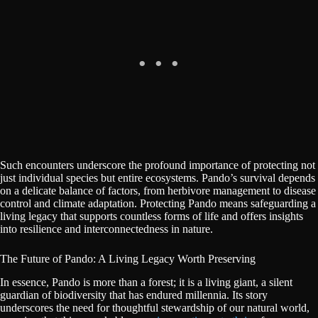
Such encounters underscore the profound importance of protecting not
just individual species but entire ecosystems. Pando’s survival depends
on a delicate balance of factors, from herbivore management to disease
control and climate adaptation. Protecting Pando means safeguarding a
living legacy that supports countless forms of life and offers insights
into resilience and interconnectedness in nature.
The Future of Pando: A Living Legacy Worth Preserving
In essence, Pando is more than a forest; it is a living giant, a silent
guardian of biodiversity that has endured millennia. Its story
underscores the need for thoughtful stewardship of our natural world,