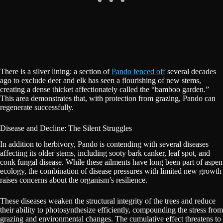
There is a silver lining: a section of
Pando fenced off
several decades
ago to exclude deer and elk has seen a flourishing of new stems,
creating a dense thicket affectionately called the “bamboo garden.”
This area demonstrates that, with protection from grazing, Pando can
regenerate successfully.
Disease and Decline: The Silent Struggles
In addition to herbivory, Pando is contending with several diseases
affecting its older stems, including sooty bark canker, leaf spot, and
conk fungal disease. While these ailments have long been part of aspen
ecology, the combination of disease pressures with limited new growth
raises concerns about the organism’s resilience.
These diseases weaken the structural integrity of the trees and reduce
their ability to photosynthesize efficiently, compounding the stress from
grazing and environmental changes. The cumulative effect threatens to