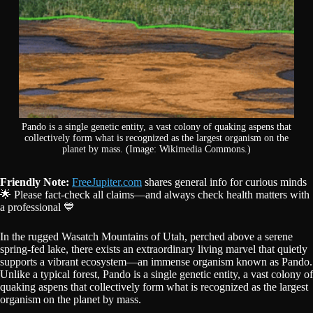
Pando is a single genetic entity, a vast colony of quaking aspens that
collectively form what is recognized as the largest organism on the
planet by mass. (Image: Wikimedia Commons.)
Friendly Note:
FreeJupiter.com
shares general info for curious minds
🌟 Please fact-check all claims—and always check health matters with
a professional 💙
In the rugged Wasatch Mountains of Utah, perched above a serene
spring-fed lake, there exists an extraordinary living marvel that quietly
supports a vibrant ecosystem—an immense organism known as Pando.
Unlike a typical forest, Pando is a single genetic entity, a vast colony of
quaking aspens that collectively form what is recognized as the largest
organism on the planet by mass.