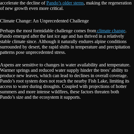
accelerate the decline of
Pando’s older stems
, making the regeneration
of new growth even more critical.
Climate Change: An Unprecedented Challenge
Perhaps the most formidable challenge comes from
climate change
.
Pando emerged after the last ice age and has thrived in a relatively
stable climate since. Although it naturally endures alpine conditions
surrounded by desert, the rapid shifts in temperature and precipitation
patterns pose unprecedented stress.
Aspens are sensitive to changes in water availability and temperature.
Warmer springs and reduced water supply hinder the trees’ ability to
produce new leaves, which can lead to declines in overall coverage.
Pando’s root system does not reach the nearby Fish Lake, limiting its
access to water during droughts. Coupled with projections of hotter
summers and more intense wildfires, these factors threaten both
Pando’s size and the ecosystem it supports.