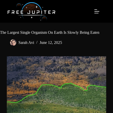
Skip
to
content
The Largest Single Organism On Earth Is Slowly Being Eaten
Sarah Avi
June 12, 2025