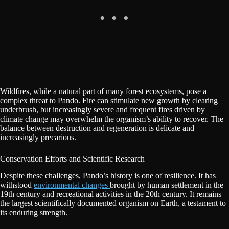
Wildfires, while a natural part of many forest ecosystems, pose a
complex threat to Pando. Fire can stimulate new growth by clearing
underbrush, but increasingly severe and frequent fires driven by
climate change may overwhelm the organism’s ability to recover. The
balance between destruction and regeneration is delicate and
increasingly precarious.
Conservation Efforts and Scientific Research
Despite these challenges, Pando’s history is one of resilience. It has
withstood
environmental changes
brought by human settlement in the
19th century and recreational activities in the 20th century. It remains
the largest scientifically documented organism on Earth, a testament to
its enduring strength.