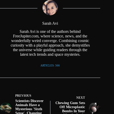
Sarah Avi
Sarah Avi is one of the authors behind
FreeJupiter.com, where science, news, and the
wonderfully weird converge. Combining cosmic
curiosity with a playful approach, she demystifies
the universe while guiding readers through the
latest tech trends and space mysteries.
ARTICLES: 566
PREVIOUS
NEXT
Scientists Discover
Chewing Gum Sets
Animals Have a
Off Microplastic
Mysterious 'Sixth
Bombs In Your
Sense', Changing