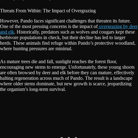
Threats From Within: The Impact of Overgrazing
However, Pando faces significant challenges that threaten its future.
One of the most pressing concerns is the impact of
overgrazing by deer
and elk
. Historically, predators such as wolves and cougars kept these
herbivore populations in check, but their decline has led to larger
herds. These animals find refuge within Pando’s protective woodland,
where hunting pressures are minimal.
As mature trees die and fall, sunlight reaches the forest floor,
encouraging new stems to emerge. Unfortunately, these young shoots
are often browsed by deer and elk before they can mature, effectively
halting regeneration across much of Pando. The result is a landscape
where older stems dominate, but new growth is scarce, jeopardizing
the organism’s long-term survival.