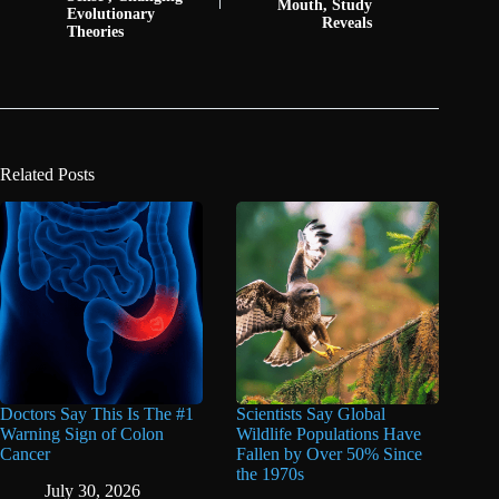
Mouth, Study
Evolutionary
Reveals
Theories
Related Posts
Doctors Say This Is The #1
Scientists Say Global
Warning Sign of Colon
Wildlife Populations Have
Cancer
Fallen by Over 50% Since
the 1970s
July 30, 2026