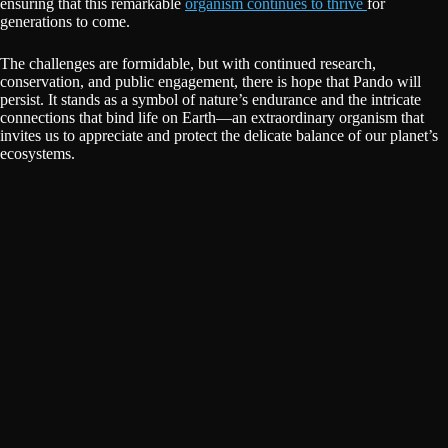
ensuring that this remarkable
organism continues to thrive
for
generations to come.
The challenges are formidable, but with continued research,
conservation, and public engagement, there is hope that Pando will
persist. It stands as a symbol of nature’s endurance and the intricate
connections that bind life on Earth—an extraordinary organism that
invites us to appreciate and protect the delicate balance of our planet’s
ecosystems.