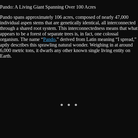
Pando: A Living Giant Spanning Over 100 Acres
Pando spans approximately 106 acres, composed of nearly 47,000
individual aspen stems that are genetically identical, all interconnected
through a shared root system. This interconnectedness means that what
appears to be a forest of separate trees is, in fact, one colossal
organism. The name “
Pando
,” derived from Latin meaning “I spread,”
aptly describes this sprawling natural wonder. Weighing in at around
6,000 metric tons, it dwarfs any other known single living entity on
Earth.