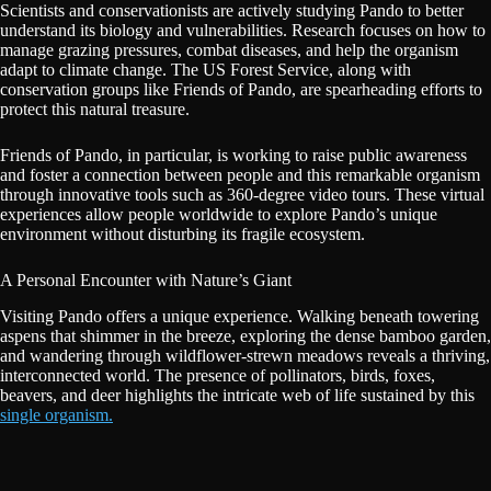
Scientists and conservationists are actively studying Pando to better
understand its biology and vulnerabilities. Research focuses on how to
manage grazing pressures, combat diseases, and help the organism
adapt to climate change. The US Forest Service, along with
conservation groups like Friends of Pando, are spearheading efforts to
protect this natural treasure.
Friends of Pando, in particular, is working to raise public awareness
and foster a connection between people and this remarkable organism
through innovative tools such as 360-degree video tours. These virtual
experiences allow people worldwide to explore Pando’s unique
environment without disturbing its fragile ecosystem.
A Personal Encounter with Nature’s Giant
Visiting Pando offers a unique experience. Walking beneath towering
aspens that shimmer in the breeze, exploring the dense bamboo garden,
and wandering through wildflower-strewn meadows reveals a thriving,
interconnected world. The presence of pollinators, birds, foxes,
beavers, and deer highlights the intricate web of life sustained by this
single organism.