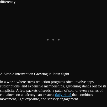
differently.
A Simple Intervention Growing in Plain Sight
In a world where stress reduction programs often involve apps,
subscriptions, and expensive memberships, gardening stands out for its
simplicity. A few packets of seeds, a patch of soil, or even a series of
containers on a balcony can create a
daily ritual
that combines
movement, light exposure, and sensory engagement.