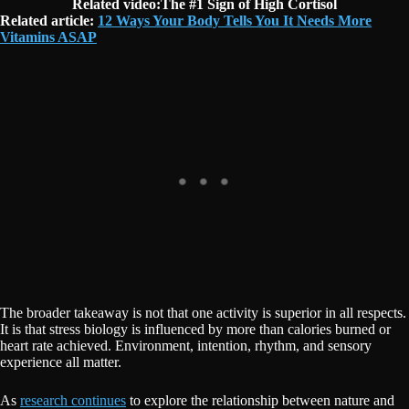
Related video:The #1 Sign of High Cortisol
Related article:
12 Ways Your Body Tells You It Needs More
Vitamins ASAP
The broader takeaway is not that one activity is superior in all respects.
It is that stress biology is influenced by more than calories burned or
heart rate achieved. Environment, intention, rhythm, and sensory
experience all matter.
As
research continues
to explore the relationship between nature and