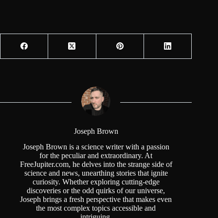
Joseph Brown
Joseph Brown is a science writer with a passion
for the peculiar and extraordinary. At
FreeJupiter.com, he delves into the strange side of
science and news, unearthing stories that ignite
curiosity. Whether exploring cutting-edge
discoveries or the odd quirks of our universe,
Joseph brings a fresh perspective that makes even
the most complex topics accessible and
intriguing.