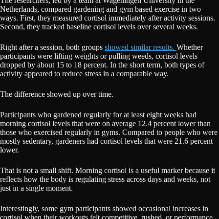
The researchers, led by a team at Wageningen University in the
Netherlands, compared gardening and gym based exercise in two
ways. First, they measured cortisol immediately after activity sessions.
Second, they tracked baseline cortisol levels over several weeks.
Right after a session, both groups
showed similar results.
Whether
participants were lifting weights or pulling weeds, cortisol levels
dropped by about 15 to 18 percent. In the short term, both types of
activity appeared to reduce stress in a comparable way.
The difference showed up over time.
Participants who gardened regularly for at least eight weeks had
morning cortisol levels that were on average 12.4 percent lower than
those who exercised regularly in gyms. Compared to people who were
mostly sedentary, gardeners had cortisol levels that were 21.6 percent
lower.
That is not a small shift. Morning cortisol is a useful marker because it
reflects how the body is regulating stress across days and weeks, not
just in a single moment.
Interestingly, some gym participants showed occasional increases in
cortisol when their workouts felt competitive, rushed, or performance