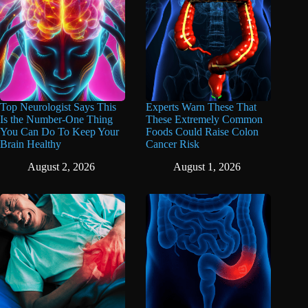
Top Neurologist Says This
Experts Warn These That
Is the Number-One Thing
These Extremely Common
You Can Do To Keep Your
Foods Could Raise Colon
Brain Healthy
Cancer Risk
August 2, 2026
August 1, 2026