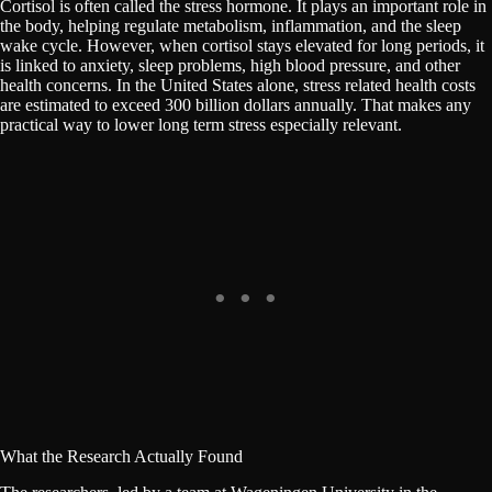
Cortisol is often called the stress hormone. It plays an important role in
the body, helping regulate metabolism, inflammation, and the sleep
wake cycle. However, when cortisol stays elevated for long periods, it
is linked to anxiety, sleep problems, high blood pressure, and other
health concerns. In the United States alone, stress related health costs
are estimated to exceed 300 billion dollars annually. That makes any
practical way to lower long term stress especially relevant.
What the Research Actually Found