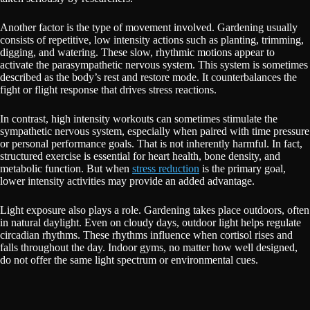
Another factor is the type of movement involved. Gardening usually
consists of repetitive, low intensity actions such as planting, trimming,
digging, and watering. These slow, rhythmic motions appear to
activate the parasympathetic nervous system. This system is sometimes
described as the body’s rest and restore mode. It counterbalances the
fight or flight response that drives stress reactions.
In contrast, high intensity workouts can sometimes stimulate the
sympathetic nervous system, especially when paired with time pressure
or personal performance goals. That is not inherently harmful. In fact,
structured exercise is essential for heart health, bone density, and
metabolic function. But when
stress reduction
is the primary goal,
lower intensity activities may provide an added advantage.
Light exposure also plays a role. Gardening takes place outdoors, often
in natural daylight. Even on cloudy days, outdoor light helps regulate
circadian rhythms. These rhythms influence when cortisol rises and
falls throughout the day. Indoor gyms, no matter how well designed,
do not offer the same light spectrum or environmental cues.