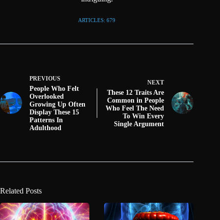
ARTICLES: 679
PREVIOUS
NEXT
People Who Felt
These 12 Traits Are
Overlooked
Common in People
Growing Up Often
Who Feel The Need
Display These 15
To Win Every
Patterns In
Single Argument
Adulthood
Related Posts