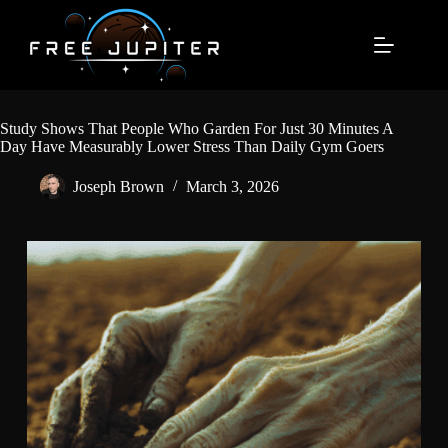
Skip
to
content
Study Shows That People Who Garden For Just 30 Minutes A
Day Have Measurably Lower Stress Than Daily Gym Goers
Joseph Brown
March 3, 2026