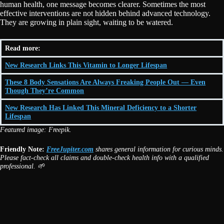
human health, one message becomes clearer. Sometimes the most
effective interventions are not hidden behind advanced technology.
They are growing in plain sight, waiting to be watered.
Read more:
New Research Links This Vitamin to Longer Lifespan
These 8 Body Sensations Are Always Freaking People Out — Even
Though They’re Common
New Research Has Linked This Mineral Deficiency to a Shorter
Lifespan
Featured image: Freepik.
Friendly Note:
FreeJupiter.com
shares general information for curious minds.
Please fact-check all claims and double-check health info with a qualified
professional. 🌱