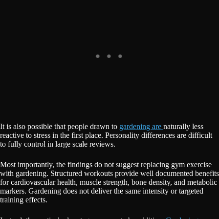
It is also possible that people drawn to
gardening are
naturally less
reactive to stress in the first place. Personality differences are difficult
to fully control in large scale reviews.
Most importantly, the findings do not suggest replacing gym exercise
with gardening. Structured workouts provide well documented benefits
for cardiovascular health, muscle strength, bone density, and metabolic
markers. Gardening does not deliver the same intensity or targeted
training effects.