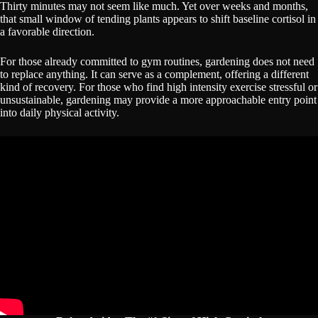
Thirty minutes may not seem like much. Yet over weeks and months,
that small window of tending plants appears to shift baseline cortisol in
a favorable direction.
For those already committed to gym routines, gardening does not need
to replace anything. It can serve as a complement, offering a different
kind of recovery. For those who find high intensity exercise stressful or
unsustainable, gardening may provide a more approachable entry point
into daily physical activity.