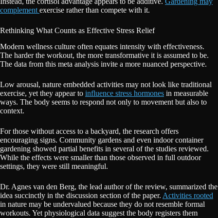
Instead, the cortisol advantage appears to be additive.
Gardening may
complement
exercise rather than compete with it.
Rethinking What Counts as Effective Stress Relief
Modern wellness culture often equates intensity with effectiveness.
The harder the workout, the more transformative it is assumed to be.
The data from this meta analysis invite a more nuanced perspective.
Low arousal, nature embedded activities may not look like traditional
exercise, yet they appear to
influence stress hormones
in measurable
ways. The body seems to respond not only to movement but also to
context.
For those without access to a backyard, the research offers
encouraging signs. Community gardens and even indoor container
gardening showed partial benefits in several of the studies reviewed.
While the effects were smaller than those observed in full outdoor
settings, they were still meaningful.
Dr. Agnes van den Berg, the lead author of the review, summarized the
idea succinctly in the discussion section of the paper.
Activities rooted
in nature may be undervalued because they do not resemble formal
workouts. Yet physiological data suggest the body registers them