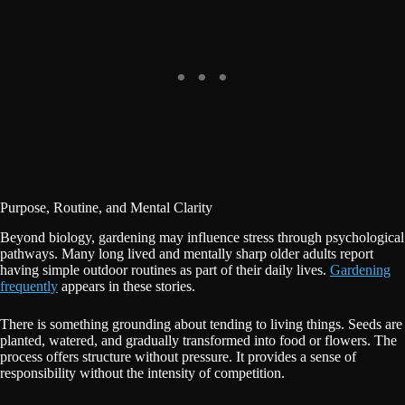
Purpose, Routine, and Mental Clarity
Beyond biology, gardening may influence stress through psychological
pathways. Many long lived and mentally sharp older adults report
having simple outdoor routines as part of their daily lives.
Gardening
frequently
appears in these stories.
There is something grounding about tending to living things. Seeds are
planted, watered, and gradually transformed into food or flowers. The
process offers structure without pressure. It provides a sense of
responsibility without the intensity of competition.