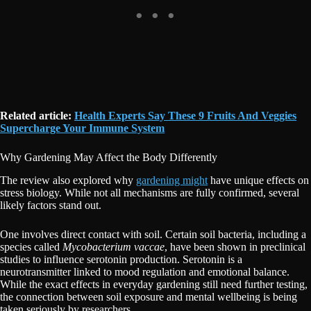
Related article:
Health Experts Say These 9 Fruits And Veggies
Supercharge Your Immune System
Why Gardening May Affect the Body Differently
The review also explored why
gardening might
have unique effects on
stress biology. While not all mechanisms are fully confirmed, several
likely factors stand out.
One involves direct contact with soil. Certain soil bacteria, including a
species called
Mycobacterium vaccae
, have been shown in preclinical
studies to influence serotonin production. Serotonin is a
neurotransmitter linked to mood regulation and emotional balance.
While the exact effects in everyday gardening still need further testing,
the connection between soil exposure and mental wellbeing is being
taken seriously by researchers.