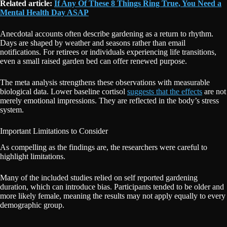
Related article:
If Any Of These 8 Things Ring True, You Need a
Mental Health Day ASAP
Anecdotal accounts often describe gardening as a return to rhythm.
Days are shaped by weather and seasons rather than email
notifications. For retirees or individuals experiencing life transitions,
even a small raised garden bed can offer renewed purpose.
The meta analysis strengthens these observations with measurable
biological data. Lower baseline cortisol
suggests that the effects
are not
merely emotional impressions. They are reflected in the body’s stress
system.
Important Limitations to Consider
As compelling as the findings are, the researchers were careful to
highlight limitations.
Many of the included studies relied on self reported gardening
duration, which can introduce bias. Participants tended to be older and
more likely female, meaning the results may not apply equally to every
demographic group.