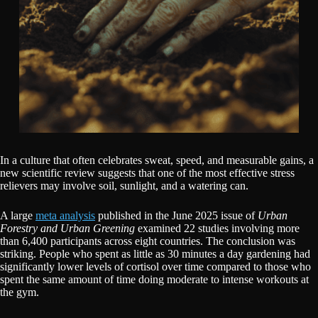
In a culture that often celebrates sweat, speed, and measurable gains, a
new scientific review suggests that one of the most effective stress
relievers may involve soil, sunlight, and a watering can.
A large
meta analysis
published in the June 2025 issue of
Urban
Forestry and Urban Greening
examined 22 studies involving more
than 6,400 participants across eight countries. The conclusion was
striking. People who spent as little as 30 minutes a day gardening had
significantly lower levels of cortisol over time compared to those who
spent the same amount of time doing moderate to intense workouts at
the gym.