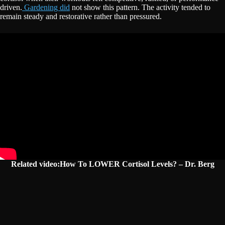
driven.
Gardening did
not show this pattern. The activity tended to
remain steady and restorative rather than pressured.
Related video:How To LOWER Cortisol Levels? – Dr. Berg