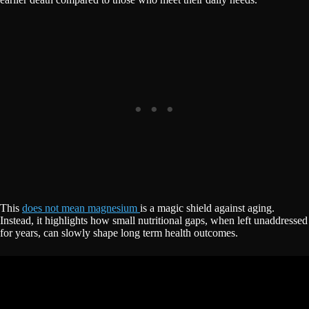
This
does not mean magnesium
is a magic shield against aging.
Instead, it highlights how small nutritional gaps, when left unaddressed
for years, can slowly shape long term health outcomes.