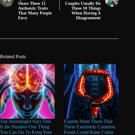
Share These 12
Couples Usually Do
Authentic Traits
These 10 Things
That Many People
When Having A
Envy
Disagreement
Related Posts
Top Neurologist Says This
Experts Warn These That
Is the Number-One Thing
These Extremely Common
You Can Do To Keep Your
Foods Could Raise Colon