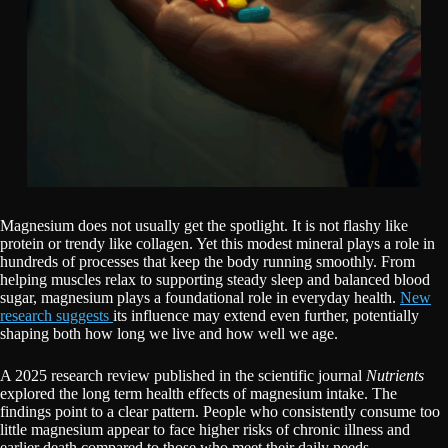
Magnesium does not usually get the spotlight. It is not flashy like
protein or trendy like collagen. Yet this modest mineral plays a role in
hundreds of processes that keep the body running smoothly. From
helping muscles relax to supporting steady sleep and balanced blood
sugar, magnesium plays a foundational role in everyday health.
New
research suggests
its influence may extend even further, potentially
shaping both how long we live and how well we age.
A 2025 research review published in the scientific journal
Nutrients
explored the long term health effects of magnesium intake. The
findings point to a clear pattern. People who consistently consume too
little magnesium appear to face higher risks of chronic illness and
earlier death compared to those who meet their daily needs.