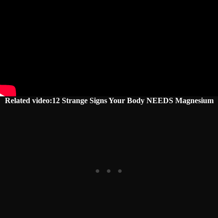
Related video:12 Strange Signs Your Body NEEDS Magnesium