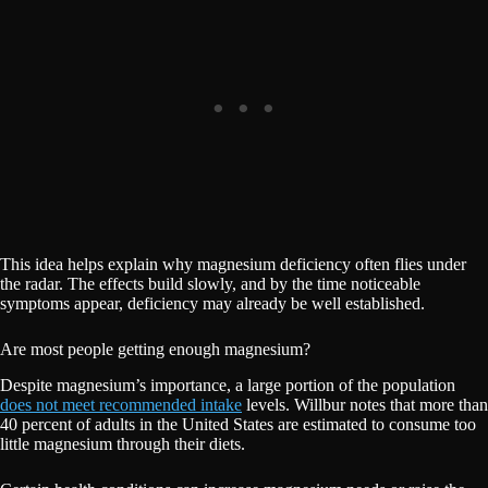
This idea helps explain why magnesium deficiency often flies under
the radar. The effects build slowly, and by the time noticeable
symptoms appear, deficiency may already be well established.
Are most people getting enough magnesium?
Despite magnesium’s importance, a large portion of the population
does not meet recommended intake
levels. Willbur notes that more than
40 percent of adults in the United States are estimated to consume too
little magnesium through their diets.