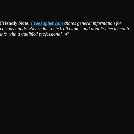
Friendly Note:
FreeJupiter.com
shares general information for
curious minds. Please fact-check all claims and double-check health
info with a qualified professional. 🌱