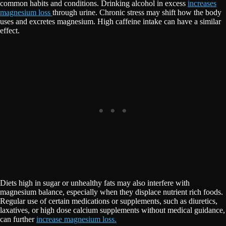
common habits and conditions. Drinking alcohol in excess
increases
magnesium loss
through urine. Chronic stress may shift how the body
uses and excretes magnesium. High caffeine intake can have a similar
effect.
Diets high in sugar or unhealthy fats may also interfere with
magnesium balance, especially when they displace nutrient rich foods.
Regular use of certain medications or supplements, such as diuretics,
laxatives, or high dose calcium supplements without medical guidance,
can further
increase magnesium loss.