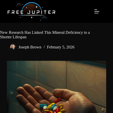
Skip
to
content
New Research Has Linked This Mineral Deficiency to a
Shorter Lifespan
Joseph Brown
February 5, 2026