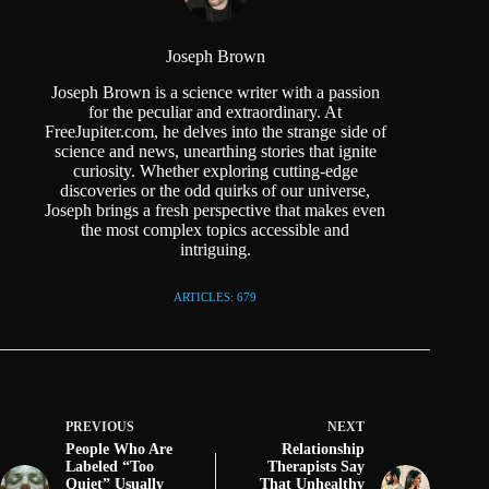
Joseph Brown
Joseph Brown is a science writer with a passion
for the peculiar and extraordinary. At
FreeJupiter.com, he delves into the strange side of
science and news, unearthing stories that ignite
curiosity. Whether exploring cutting-edge
discoveries or the odd quirks of our universe,
Joseph brings a fresh perspective that makes even
the most complex topics accessible and
intriguing.
ARTICLES: 679
PREVIOUS
NEXT
People Who Are
Relationship
Labeled “Too
Therapists Say
Quiet” Usually
That Unhealthy