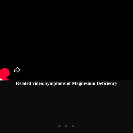
Related video:Symptoms of Magnesium Deficiency