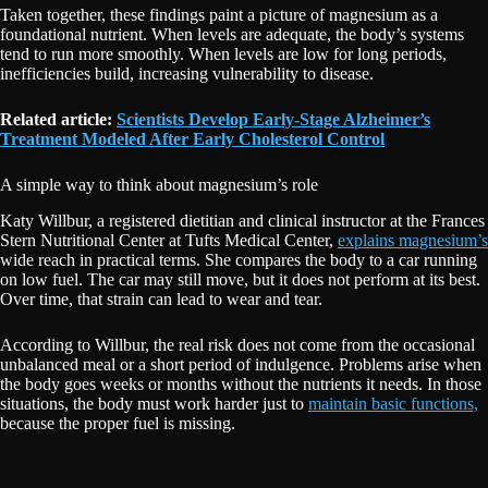
Taken together, these findings paint a picture of magnesium as a
foundational nutrient. When levels are adequate, the body’s systems
tend to run more smoothly. When levels are low for long periods,
inefficiencies build, increasing vulnerability to disease.
Related article:
Scientists Develop Early-Stage Alzheimer’s
Treatment Modeled After Early Cholesterol Control
A simple way to think about magnesium’s role
Katy Willbur, a registered dietitian and clinical instructor at the Frances
Stern Nutritional Center at Tufts Medical Center,
explains magnesium’s
wide reach in practical terms. She compares the body to a car running
on low fuel. The car may still move, but it does not perform at its best.
Over time, that strain can lead to wear and tear.
According to Willbur, the real risk does not come from the occasional
unbalanced meal or a short period of indulgence. Problems arise when
the body goes weeks or months without the nutrients it needs. In those
situations, the body must work harder just to
maintain basic functions,
because the proper fuel is missing.