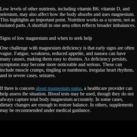
Low levels of other nutrients, including vitamin B6, vitamin D, and
selenium, may also affect how the body absorbs and uses magnesium.
This highlights an important point. Nutrition works as a system, not as
isolated parts. A shortfall in one area often reflects broader imbalances.
Signs of low magnesium and when to seek help
One challenge with magnesium deficiency is that early signs are often
vague. Fatigue, weakness, reduced appetite, and nausea can have
many causes, making them easy to dismiss. As deficiency persists,
symptoms may become more noticeable and serious. These can
include muscle cramps, tingling or numbness, irregular heart rhythms,
and in severe cases, seizures.
If there is concern
about magnesium status
, a healthcare provider can
help assess the situation. Blood tests may be used, though they do not
always capture total body magnesium accurately. In some cases,
dietary changes are enough to restore balance. In others, supplements
may be recommended under medical guidance.