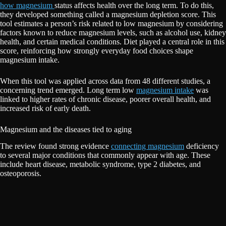
how magnesium
status affects health over the long term. To do this,
they developed something called a magnesium depletion score. This
tool estimates a person’s risk related to low magnesium by considering
factors known to reduce magnesium levels, such as alcohol use, kidney
health, and certain medical conditions. Diet played a central role in this
score, reinforcing how strongly everyday food choices shape
magnesium intake.
When this tool was applied across data from 48 different studies, a
concerning trend emerged. Long term low
magnesium intake
was
linked to higher rates of chronic disease, poorer overall health, and
increased risk of early death.
Magnesium and the diseases tied to aging
The review found strong evidence
connecting magnesium
deficiency
to several major conditions that commonly appear with age. These
include heart disease, metabolic syndrome, type 2 diabetes, and
osteoporosis.