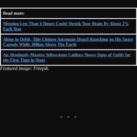
Read more:
Sleeping Less Than 6 Hours Could Shrink Your Brain By About 2%
Each Year
Alone in Orbit, This Chinese Astronaut Heard Knocking on His Space
Capsule While 300km Above The Earth
An Absolutely Massive Yellowstone Caldera Shows Signs of Uplift for
the First Time in Years
Featured image: Freepik.