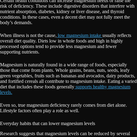
Certain health conditions can increase magnesium needs or raise the
risk of deficiency. These include digestive disorders that interfere with
nutrient absorption, diabetes, kidney or liver disease, and thyroid
conditions. In these cases, even a decent diet may not fully meet the
body’s demands.
When illness is not the cause,
low magnesium intake
usually reflects
overall diet quality. Diets low in whole foods and high in highly
processed options tend to provide less magnesium and fewer
supporting nutrients.
Magnesium is naturally found in a wide range of foods, especially
those that come from plants. Whole grains, beans, nuts, seeds, leafy
green vegetables, fruits such as bananas and avocados, dairy products,
and fortified cereals all contribute to magnesium intake. Eating a varied
diet that includes these foods generally
supports healthy magnesium
levels.
Even so, true magnesium deficiency rarely comes from diet alone.
Lifestyle factors often play a role as well.
Everyday habits that can lower magnesium levels
Research suggests that magnesium levels can be reduced by several