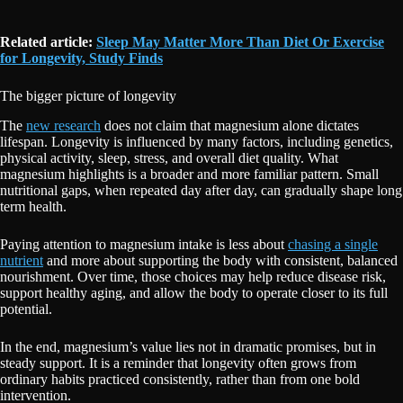
Related article:
Sleep May Matter More Than Diet Or Exercise
for Longevity, Study Finds
The bigger picture of longevity
The
new research
does not claim that magnesium alone dictates
lifespan. Longevity is influenced by many factors, including genetics,
physical activity, sleep, stress, and overall diet quality. What
magnesium highlights is a broader and more familiar pattern. Small
nutritional gaps, when repeated day after day, can gradually shape long
term health.
Paying attention to magnesium intake is less about
chasing a single
nutrient
and more about supporting the body with consistent, balanced
nourishment. Over time, those choices may help reduce disease risk,
support healthy aging, and allow the body to operate closer to its full
potential.
In the end, magnesium’s value lies not in dramatic promises, but in
steady support. It is a reminder that longevity often grows from
ordinary habits practiced consistently, rather than from one bold
intervention.