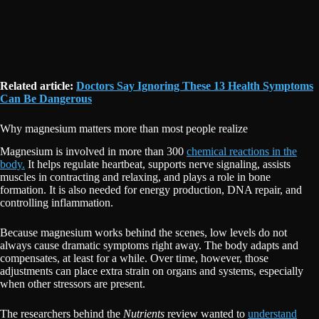
Related article:
Doctors Say Ignoring These 13 Health Symptoms
Can Be Dangerous
Why magnesium matters more than most people realize
Magnesium is involved in more than 300
chemical reactions in the
body.
It helps regulate heartbeat, supports nerve signaling, assists
muscles in contracting and relaxing, and plays a role in bone
formation. It is also needed for energy production, DNA repair, and
controlling inflammation.
Because magnesium works behind the scenes, low levels do not
always cause dramatic symptoms right away. The body adapts and
compensates, at least for a while. Over time, however, those
adjustments can place extra strain on organs and systems, especially
when other stressors are present.
The researchers behind the
Nutrients
review wanted to
understand