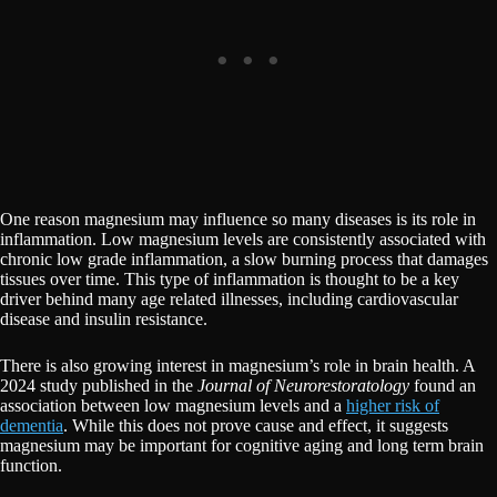
One reason magnesium may influence so many diseases is its role in
inflammation. Low magnesium levels are consistently associated with
chronic low grade inflammation, a slow burning process that damages
tissues over time. This type of inflammation is thought to be a key
driver behind many age related illnesses, including cardiovascular
disease and insulin resistance.
There is also growing interest in magnesium’s role in brain health. A
2024 study published in the
Journal of Neurorestoratology
found an
association between low magnesium levels and a
higher risk of
dementia
. While this does not prove cause and effect, it suggests
magnesium may be important for cognitive aging and long term brain
function.