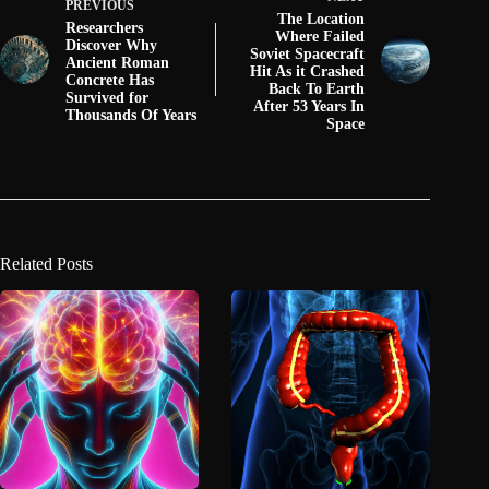
PREVIOUS
The Location
Researchers
Where Failed
Discover Why
Soviet Spacecraft
Ancient Roman
Hit As it Crashed
Concrete Has
Back To Earth
Survived for
After 53 Years In
Thousands Of Years
Space
Related Posts