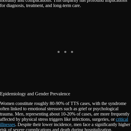
mortality and complications. This disparity has profound implications
for diagnosis, treatment, and long-term care.
Epidemiology and Gender Prevalence
Women constitute roughly 80-90% of TTS cases, with the syndrome
often linked to emotional stressors such as grief or psychological
trauma. Men, representing about 10-20% of cases, are more frequently
affected by physical stress triggers like infections, surgeries, or
critical
illnesses
. Despite their lower incidence, men face a significantly higher
risk of severe complications and death during hospitalization.