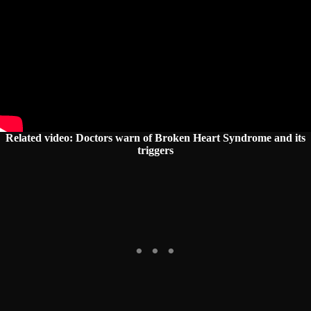
Related video: Doctors warn of Broken Heart Syndrome and its
triggers