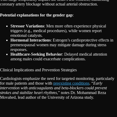
coronary artery blockage without actual arterial obstruction.
Potential explanations for the gender gap
:
Stressor Variations
: Men more often experience physical
triggers (e.g., medical procedures), while women report
emotional catalysts.
Hormonal Interactions
: Estrogen’s cardioprotective effects in
premenopausal women may mitigate damage during stress
responses.
Healthcare-Seeking Behavior
: Delayed medical attention
among males could exacerbate complications.
Clinical Implications and Prevention Strategies
Cardiologists emphasize the need for targeted monitoring, particularly
for male patients and those with
preexisting conditions
. “
Early
intervention with anticoagulants and beta-blockers could prevent
strokes and stabilize heart rhythms
,” notes Dr. Mohammad Reza
Movahed, lead author of the University of Arizona study.