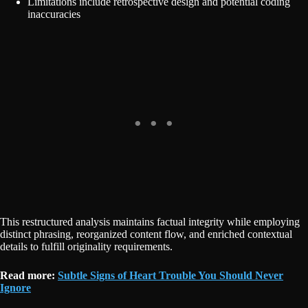
Limitations include retrospective design and potential coding
inaccuracies
This restructured analysis maintains factual integrity while employing
distinct phrasing, reorganized content flow, and enriched contextual
details to fulfill originality requirements.
Read more:
Subtle Signs of Heart Trouble You Should Never
Ignore