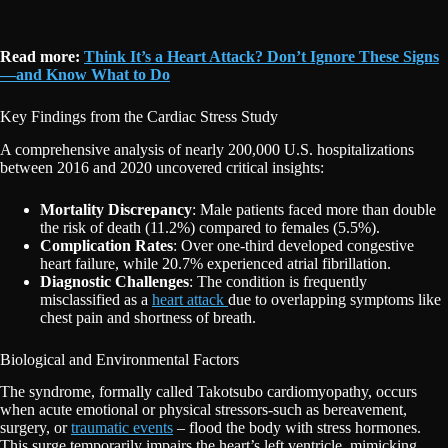
Read more:
Think It’s a Heart Attack? Don’t Ignore These Signs
—and Know What to Do
Key Findings from the Cardiac Stress Study
A comprehensive analysis of nearly 200,000 U.S. hospitalizations
between 2016 and 2020 uncovered critical insights:
Mortality Discrepancy
: Male patients faced more than double
the risk of death (11.2%) compared to females (5.5%).
Complication Rates
: Over one-third developed congestive
heart failure, while 20.7% experienced atrial fibrillation.
Diagnostic Challenges
: The condition is frequently
misclassified as a
heart attack
due to overlapping symptoms like
chest pain and shortness of breath.
Biological and Environmental Factors
The syndrome, formally called Takotsubo cardiomyopathy, occurs
when acute emotional or physical stressors-such as bereavement,
surgery, or
traumatic events
– flood the body with stress hormones.
This surge temporarily impairs the heart’s left ventricle, mimicking