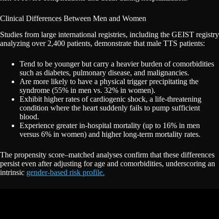
Clinical Differences Between Men and Women
Studies from large international registries, including the GEIST registry
analyzing over 2,400 patients, demonstrate that male TTS patients:
Tend to be younger but carry a heavier burden of comorbidities
such as diabetes, pulmonary disease, and malignancies.
Are more likely to have a physical trigger precipitating the
syndrome (55% in men vs. 32% in women).
Exhibit higher rates of cardiogenic shock, a life-threatening
condition where the heart suddenly fails to pump sufficient
blood.
Experience greater in-hospital mortality (up to 16% in men
versus 6% in women) and higher long-term mortality rates.
The propensity score–matched analyses confirm that these differences
persist even after adjusting for age and comorbidities, underscoring an
intrinsic
gender-based risk profile.