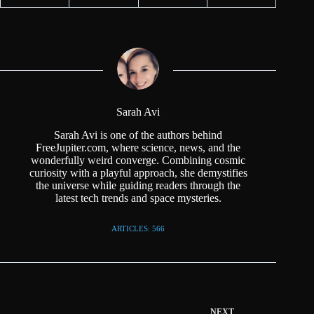
Sarah Avi
Sarah Avi is one of the authors behind
FreeJupiter.com, where science, news, and the
wonderfully weird converge. Combining cosmic
curiosity with a playful approach, she demystifies
the universe while guiding readers through the
latest tech trends and space mysteries.
ARTICLES: 566
NEXT