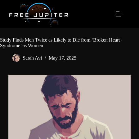
Skip
to
content
Study Finds Men Twice as Likely to Die from ‘Broken Heart
Syndrome’ as Women
Sarah Avi
May 17, 2025