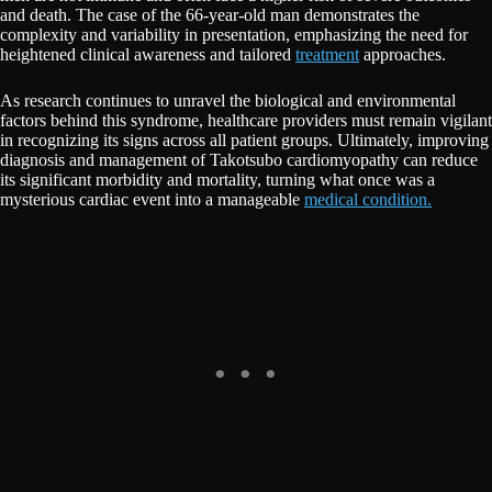
and death. The case of the 66-year-old man demonstrates the
complexity and variability in presentation, emphasizing the need for
heightened clinical awareness and tailored
treatment
approaches.
As research continues to unravel the biological and environmental
factors behind this syndrome, healthcare providers must remain vigilant
in recognizing its signs across all patient groups. Ultimately, improving
diagnosis and management of Takotsubo cardiomyopathy can reduce
its significant morbidity and mortality, turning what once was a
mysterious cardiac event into a manageable
medical condition.