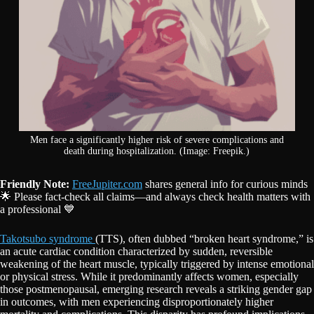
Men face a significantly higher risk of severe complications and
death during hospitalization. (Image: Freepik.)
Friendly Note:
FreeJupiter.com
shares general info for curious minds
🌟 Please fact-check all claims—and always check health matters with
a professional 💙
Takotsubo syndrome
(TTS), often dubbed “broken heart syndrome,” is
an acute cardiac condition characterized by sudden, reversible
weakening of the heart muscle, typically triggered by intense emotional
or physical stress. While it predominantly affects women, especially
those postmenopausal, emerging research reveals a striking gender gap
in outcomes, with men experiencing disproportionately higher