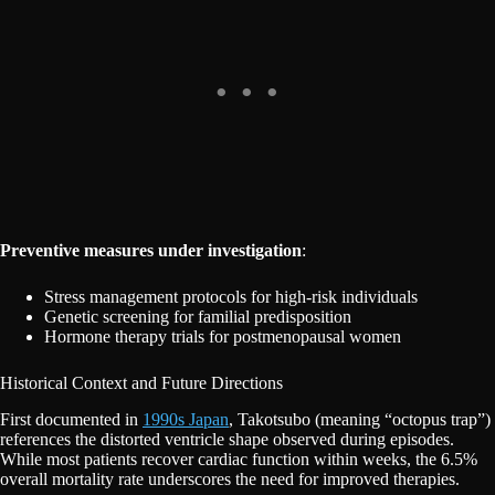
Preventive measures under investigation
:
Stress management protocols for high-risk individuals
Genetic screening for familial predisposition
Hormone therapy trials for postmenopausal women
Historical Context and Future Directions
First documented in
1990s Japan
, Takotsubo (meaning “octopus trap”)
references the distorted ventricle shape observed during episodes.
While most patients recover cardiac function within weeks, the 6.5%
overall mortality rate underscores the need for improved therapies.