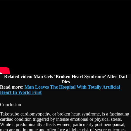
Related video: Man Gets
‘Broken Heart Syndrome’ After Dad
Dies
Read more:
Man Leaves The Hospital With Totally Artificial
Heart In World-First
Conclusion
Takotsubo cardiomyopathy, or broken heart syndrome, is a fascinating
cardiac condition triggered by intense emotional or physical stress.
While it predominantly affects women, particularly postmenopausal,
men are not immune and often face a higher risk of severe outcomes