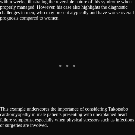
within weeks, illustrating the reversible nature of this syndrome when
properly managed. However, his case also highlights the diagnostic
challenges in men, who may present atypically and have worse overall
prognosis compared to women.
This example underscores the importance of considering Takotsubo
cardiomyopathy in male patients presenting with unexplained heart
failure symptoms, especially when physical stressors such as infections
or surgeries are involved.