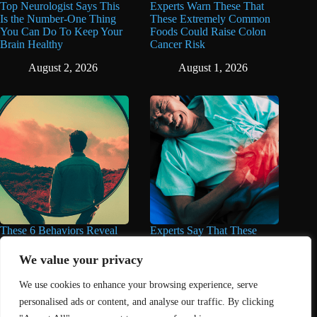
Top Neurologist Says This
Experts Warn These That
Is the Number-One Thing
These Extremely Common
You Can Do To Keep Your
Foods Could Raise Colon
Brain Healthy
Cancer Risk
August 2, 2026
August 1, 2026
These 6 Behaviors Reveal
Experts Say That These
When You’re Way Too Self-
Popular Supplements Can
Centered, According to
Do Serious Damage to the
We value your privacy
Psychology
Liver
We use cookies to enhance your browsing experience, serve
August 1, 2026
August 1, 2026
personalised ads or content, and analyse our traffic. By clicking