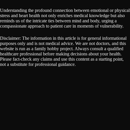
Understanding the profound connection between emotional or physical
stress and heart health not only enriches medical knowledge but also
reminds us of the intricate ties between mind and body, urging a
compassionate approach to patient care in moments of vulnerability.
Disclaimer: The information in this article is for general informational
purposes only and is not medical advice. We are not doctors, and this
website is run as a family hobby project. Always consult a qualified
healthcare professional before making decisions about your health.
Please fact-check any claims and use this content as a starting point,
not a substitute for professional guidance.