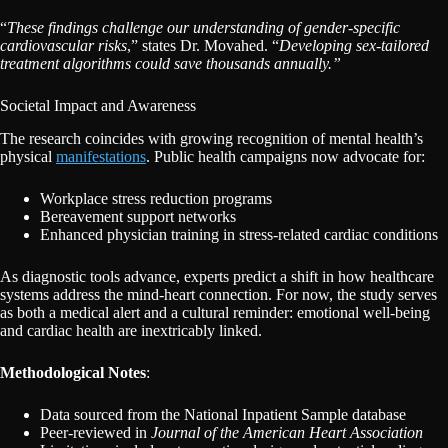
“
These findings challenge our understanding of gender-specific
cardiovascular risks
,” states Dr. Movahed. “
Developing sex-tailored
treatment algorithms could save thousands annually.”
Societal Impact and Awareness
The research coincides with growing recognition of mental health’s
physical
manifestations
. Public health campaigns now advocate for:
Workplace stress reduction programs
Bereavement support networks
Enhanced physician training in stress-related cardiac conditions
As diagnostic tools advance, experts predict a shift in how healthcare
systems address the mind-heart connection. For now, the study serves
as both a medical alert and a cultural reminder: emotional well-being
and cardiac health are inextricably linked.
Methodological Notes
:
Data sourced from the National Inpatient Sample database
Peer-reviewed in
Journal of the American Heart Association