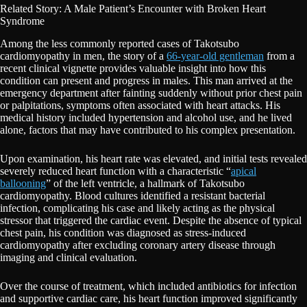
Related Story: A Male Patient’s Encounter with Broken Heart
Syndrome
Among the less commonly reported cases of Takotsubo
cardiomyopathy in men, the story of a
66-year-old gentleman
from a
recent clinical vignette provides valuable insight into how this
condition can present and progress in males. This man arrived at the
emergency department after fainting suddenly without prior chest pain
or palpitations, symptoms often associated with heart attacks. His
medical history included hypertension and alcohol use, and he lived
alone, factors that may have contributed to his complex presentation.
Upon examination, his heart rate was elevated, and initial tests revealed
severely reduced heart function with a characteristic “
apical
ballooning
” of the left ventricle, a hallmark of Takotsubo
cardiomyopathy. Blood cultures identified a resistant bacterial
infection, complicating his case and likely acting as the physical
stressor that triggered the cardiac event. Despite the absence of typical
chest pain, his condition was diagnosed as stress-induced
cardiomyopathy after excluding coronary artery disease through
imaging and clinical evaluation.
Over the course of treatment, which included antibiotics for infection
and supportive cardiac care, his heart function improved significantly