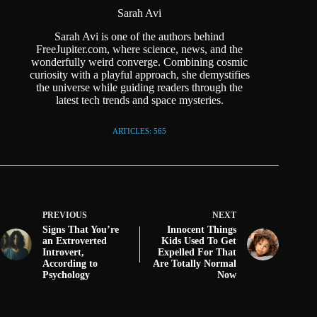
Sarah Avi
Sarah Avi is one of the authors behind
FreeJupiter.com, where science, news, and the
wonderfully weird converge. Combining cosmic
curiosity with a playful approach, she demystifies
the universe while guiding readers through the
latest tech trends and space mysteries.
ARTICLES: 565
PREVIOUS
NEXT
Signs That You’re
Innocent Things
an Extroverted
Kids Used To Get
Introvert,
Expelled For That
According to
Are Totally Normal
Psychology
Now