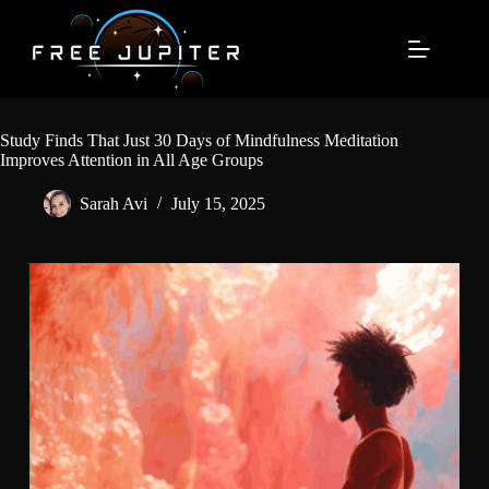
Skip
to
content
Study Finds That Just 30 Days of Mindfulness Meditation
Improves Attention in All Age Groups
Sarah Avi
July 15, 2025