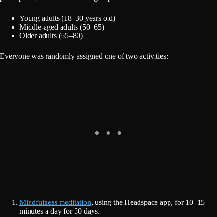
Young adults (18–30 years old)
Middle-aged adults (50–65)
Older adults (65–80)
Everyone was randomly assigned one of two activities:
Mindfulness meditation
, using the Headspace app, for 10–15
minutes a day for 30 days.