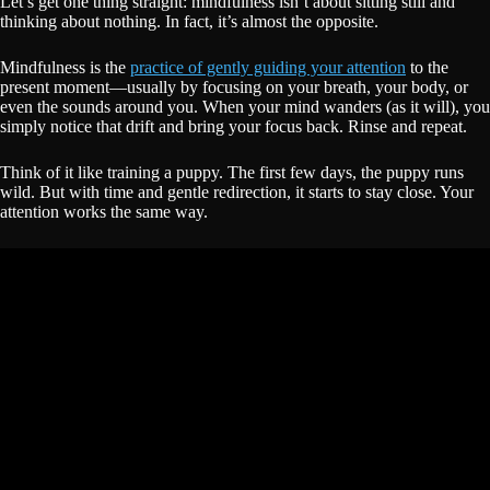
Let’s get one thing straight: mindfulness isn’t about sitting still and
thinking about nothing. In fact, it’s almost the opposite.
Mindfulness is the
practice of gently guiding your attention
to the
present moment—usually by focusing on your breath, your body, or
even the sounds around you. When your mind wanders (as it will), you
simply notice that drift and bring your focus back. Rinse and repeat.
Think of it like training a puppy. The first few days, the puppy runs
wild. But with time and gentle redirection, it starts to stay close. Your
attention works the same way.