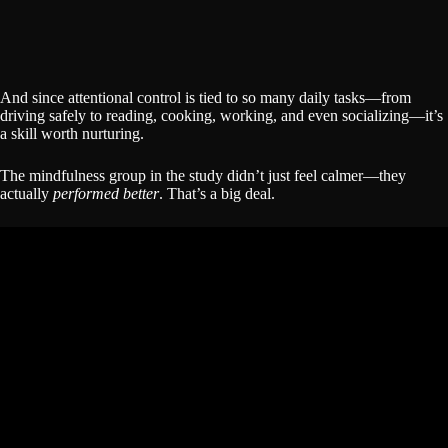
And since attentional control is tied to so many daily tasks—from
driving safely to reading, cooking, working, and even socializing—it’s
a skill worth nurturing.
The mindfulness group in the study didn’t just feel calmer—they
actually
performed better
. That’s a big deal.