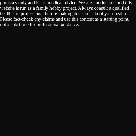
purposes only and is not medical advice. We are not doctors, and this
website is run as a family hobby project. Always consult a qualified
healthcare professional before making decisions about your health.
Please fact-check any claims and use this content as a starting point,
not a substitute for professional guidance.