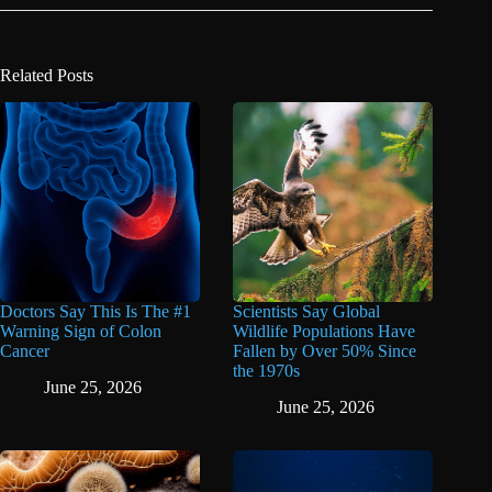
Related Posts
Doctors Say This Is The #1
Scientists Say Global
Warning Sign of Colon
Wildlife Populations Have
Cancer
Fallen by Over 50% Since
the 1970s
June 25, 2026
June 25, 2026