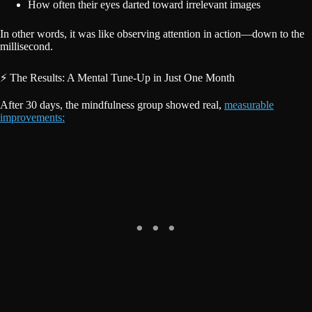
How often their eyes darted toward irrelevant images
In other words, it was like observing attention in action—down to the
millisecond.
⚡ The Results: A Mental Tune-Up in Just One Month
After 30 days, the mindfulness group showed real,
measurable
improvements: