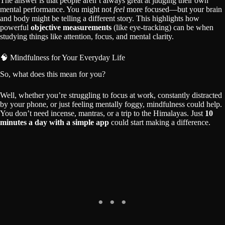
The answer is that people aren’t always great at judging their own
mental performance. You might not
feel
more focused—but your brain
and body might be telling a different story. This highlights how
powerful
objective measurements
(like eye-tracking) can be when
studying things like attention, focus, and mental clarity.
🧠 Mindfulness for Your Everyday Life
So, what does this mean for you?
Well, whether you’re struggling to focus at work, constantly distracted
by your phone, or just feeling mentally foggy, mindfulness could help.
You don’t need incense, mantras, or a trip to the Himalayas. Just
10
minutes a day with a simple app
could start making a difference.