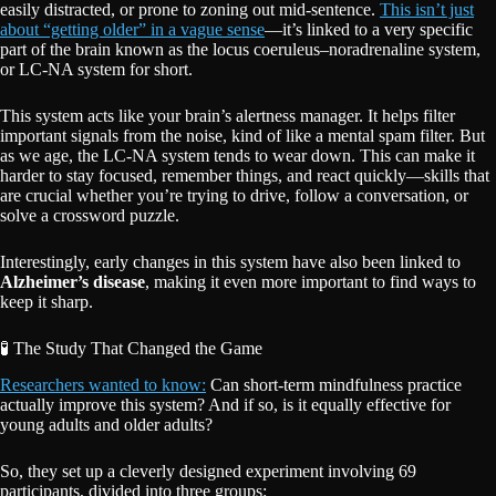
easily distracted, or prone to zoning out mid-sentence.
This isn’t just
about “getting older” in a vague sense
—it’s linked to a very specific
part of the brain known as the locus coeruleus–noradrenaline system,
or LC-NA system for short.
This system acts like your brain’s alertness manager. It helps filter
important signals from the noise, kind of like a mental spam filter. But
as we age, the LC-NA system tends to wear down. This can make it
harder to stay focused, remember things, and react quickly—skills that
are crucial whether you’re trying to drive, follow a conversation, or
solve a crossword puzzle.
Interestingly, early changes in this system have also been linked to
Alzheimer’s disease
, making it even more important to find ways to
keep it sharp.
🧪 The Study That Changed the Game
Researchers wanted to know:
Can short-term mindfulness practice
actually improve this system? And if so, is it equally effective for
young adults and older adults?
So, they set up a cleverly designed experiment involving 69
participants, divided into three groups: