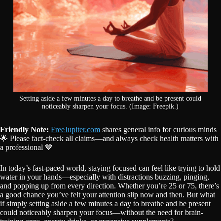
Setting aside a few minutes a day to breathe and be present could
noticeably sharpen your focus. (Image: Freepik.)
Friendly Note:
FreeJupiter.com
shares general info for curious minds
🌟 Please fact-check all claims—and always check health matters with
a professional 💙
In today’s fast-paced world, staying focused can feel like trying to hold
water in your hands—especially with distractions buzzing, pinging,
and popping up from every direction. Whether you’re 25 or 75, there’s
a good chance you’ve felt your attention slip now and then. But what
if simply setting aside a few minutes a day to breathe and be present
could noticeably sharpen your focus—without the need for brain-