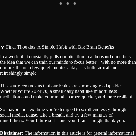
💡 Final Thoughts: A Simple Habit with Big Brain Benefits
In a world that constantly pulls our attention in a thousand directions,
the idea that we can train our minds to focus better—with no more than
our breath and a few quiet minutes a day—is both radical and
refreshingly simple.
This study reminds us that our brains are surprisingly adaptable.
Whether you’re 20 or 70, a small daily habit like mindfulness
meditation could make your mind sharper, quicker, and more resilient.
So maybe the next time you’re tempted to scroll endlessly through
social media, pause, take a breath, and try a few minutes of
mindfulness. Your future self—and your brain—might thank you.
Disclaimer:
The information in this article is for general informational