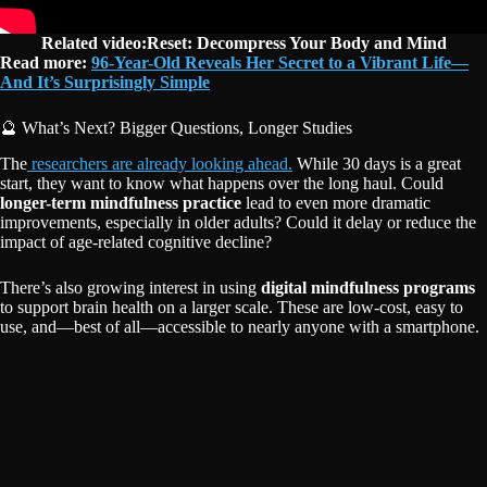
Related video:Reset: Decompress Your Body and Mind
Read more:
96-Year-Old Reveals Her Secret to a Vibrant Life—
And It’s Surprisingly Simple
🔮 What’s Next? Bigger Questions, Longer Studies
The
researchers are already looking ahead.
While 30 days is a great
start, they want to know what happens over the long haul. Could
longer-term mindfulness practice
lead to even more dramatic
improvements, especially in older adults? Could it delay or reduce the
impact of age-related cognitive decline?
There’s also growing interest in using
digital mindfulness programs
to support brain health on a larger scale. These are low-cost, easy to
use, and—best of all—accessible to nearly anyone with a smartphone.