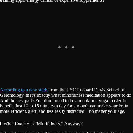
training apps, energy drinks, or expensive supplements?
According to a new study
from the USC Leonard Davis School of
Gerontology, that’s exactly what mindfulness meditation appears to do.
And the best part? You don’t need to be a monk or a yoga master to
benefit. Just 10 to 15 minutes a day for a month can make your brain
more efficient, alert, and less easily distracted—no matter your age.
🚦 What Exactly Is “Mindfulness,” Anyway?