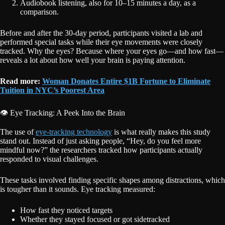
Audiobook listening, also for 10–15 minutes a day, as a
comparison.
Before and after the 30-day period, participants visited a lab and
performed special tasks while their eye movements were closely
tracked. Why the eyes? Because where your eyes go—and how fast—
reveals a lot about how well your brain is paying attention.
Read more:
Woman Donates Entire $1B Fortune to Eliminate
Tuition in NYC’s Poorest Area
👁️ Eye Tracking: A Peek Into the Brain
The use of
eye-tracking technology
is what really makes this study
stand out. Instead of just asking people, “Hey, do you feel more
mindful now?” the researchers tracked how participants actually
responded to visual challenges.
These tasks involved finding specific shapes among distractions, which
is tougher than it sounds. Eye tracking measured:
How fast they noticed targets
Whether they stayed focused or got sidetracked