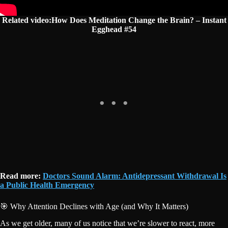
Related video:How Does Meditation Change the Brain? – Instant
Egghead #54
Read more:
Doctors Sound Alarm: Antidepressant Withdrawal Is
a Public Health Emergency
🎯 Why Attention Declines with Age (and Why It Matters)
As we get older, many of us notice that we’re slower to react, more