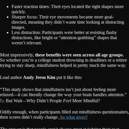
Faster reaction times: Their eyes located the right shapes more
quickly.
Sharper focus: Their eye movements became more goal-
directed, meaning they didn’t waste time looking at distracting
images.
Less distraction: Participants were better at resisting flashy
distractions, like bright or “attention-grabbing” shapes that
weren’t relevant.
Most impressively,
these benefits were seen across all age groups
.
So whether you’re a college student drowning in deadlines or a retiree
trying to stay sharp, mindfulness helped in pretty much the same way.
Lead author
Andy Jeesu Kim
put it like this:
“This study shows that mindfulness isn’t just about feeling more
relaxed—it can literally change the way your brain handles attention.”
📉 But Wait—Why Didn’t People
Feel
More Mindful?
Oddly enough, when participants filled out mindfulness questionnaires,
their scores didn’t really change.
So what gives?