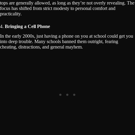
tops are generally allowed, as long as they’re not overly revealing. The
focus has shifted from strict modesty to personal comfort and
practicality.
4.
Bringing a Cell Phone
In the early 2000s, just having a phone on you at school could get you
into deep trouble. Many schools banned them outright, fearing
cheating, distractions, and general mayhem.