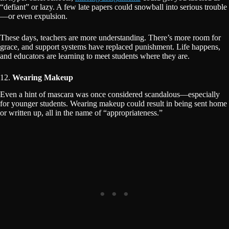
“defiant” or lazy. A few late papers could snowball into serious trouble
—or even expulsion.
These days, teachers are more understanding. There’s more room for
grace, and support systems have replaced punishment. Life happens,
and educators are learning to meet students where they are.
12.
Wearing Makeup
Even a hint of mascara was once considered scandalous—especially
for younger students. Wearing makeup could result in being sent home
or written up, all in the name of “appropriateness.”