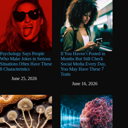
Psychology Says People
If You Haven’t Posted in
Who Make Jokes in Serious
Months But Still Check
Situations Often Have These
Social Media Every Day,
8 Characteristics
You May Have These 7
Traits
June 25, 2026
June 16, 2026