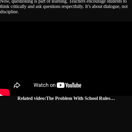
Now, questioning is part of learning. Teachers encourage students to
think critically and ask questions respectfully. It’s about dialogue, not
discipline.
Related video:The Problem With School Rules…