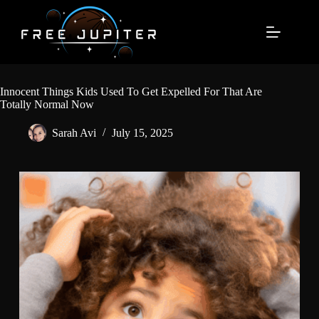
Skip
to
content
Innocent Things Kids Used To Get Expelled For That Are
Totally Normal Now
Sarah Avi
July 15, 2025