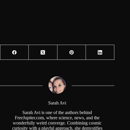
Sarah Avi
Sarah Avi is one of the authors behind
FreeJupiter.com, where science, news, and the
wonderfully weird converge. Combining cosmic
curiosity with a playful approach, she demystifies