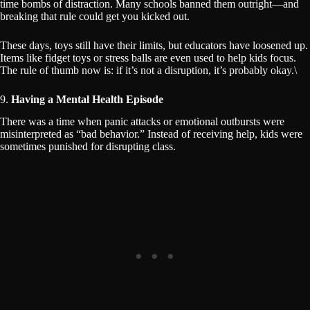
time bombs of distraction. Many schools banned them outright—and
breaking that rule could get you kicked out.
These days, toys still have their limits, but educators have loosened up.
Items like fidget toys or stress balls are even used to help kids focus.
The rule of thumb now is: if it’s not a disruption, it’s probably okay.\
9.
Having a Mental Health Episode
There was a time when panic attacks or emotional outbursts were
misinterpreted as “bad behavior.” Instead of receiving help, kids were
sometimes punished for disrupting class.