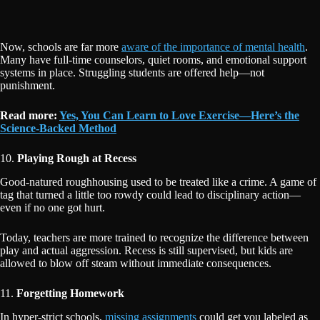
Now, schools are far more
aware of the importance of mental health
.
Many have full-time counselors, quiet rooms, and emotional support
systems in place. Struggling students are offered help—not
punishment.
Read more:
Yes, You Can Learn to Love Exercise—Here’s the
Science-Backed Method
10.
Playing Rough at Recess
Good-natured roughhousing used to be treated like a crime. A game of
tag that turned a little too rowdy could lead to disciplinary action—
even if no one got hurt.
Today, teachers are more trained to recognize the difference between
play and actual aggression. Recess is still supervised, but kids are
allowed to blow off steam without immediate consequences.
11.
Forgetting Homework
In hyper-strict schools,
missing assignments
could get you labeled as