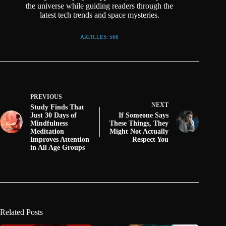
the universe while guiding readers through the
latest tech trends and space mysteries.
ARTICLES: 566
PREVIOUS
NEXT
Study Finds That
Just 30 Days of
If Someone Says
Mindfulness
These Things, They
Meditation
Might Not Actually
Improves Attention
Respect You
in All Age Groups
Related Posts