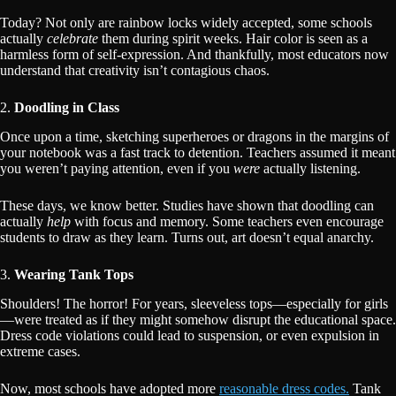
Today? Not only are rainbow locks widely accepted, some schools
actually
celebrate
them during spirit weeks. Hair color is seen as a
harmless form of self-expression. And thankfully, most educators now
understand that creativity isn’t contagious chaos.
2.
Doodling in Class
Once upon a time, sketching superheroes or dragons in the margins of
your notebook was a fast track to detention. Teachers assumed it meant
you weren’t paying attention, even if you
were
actually listening.
These days, we know better. Studies have shown that doodling can
actually
help
with focus and memory. Some teachers even encourage
students to draw as they learn. Turns out, art doesn’t equal anarchy.
3.
Wearing Tank Tops
Shoulders! The horror! For years, sleeveless tops—especially for girls
—were treated as if they might somehow disrupt the educational space.
Dress code violations could lead to suspension, or even expulsion in
extreme cases.
Now, most schools have adopted more
reasonable dress codes.
Tank