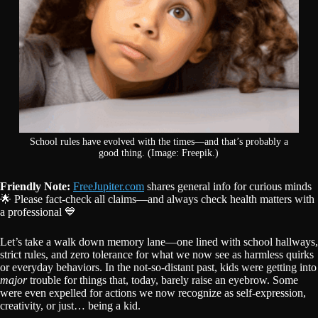
School rules have evolved with the times—and that’s probably a
good thing. (Image: Freepik.)
Friendly Note:
FreeJupiter.com
shares general info for curious minds
🌟 Please fact-check all claims—and always check health matters with
a professional 💙
Let’s take a walk down memory lane—one lined with school hallways,
strict rules, and zero tolerance for what we now see as harmless quirks
or everyday behaviors. In the not-so-distant past, kids were getting into
major
trouble for things that, today, barely raise an eyebrow. Some
were even expelled for actions we now recognize as self-expression,
creativity, or just… being a kid.