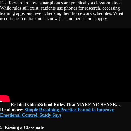
Fast forward to now: smartphones are practically a classroom tool.
While rules still exist, students use phones for research, accessing
learning apps, and even checking their homework schedules. What
used to be “contraband” is now just another school supply.
Related video:School Rules That MAKE NO SENSE…
Read more:
Simple Breathing Practice Found to Improve
Emotional Control, Study Says
5.
Kissing a Classmate