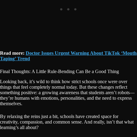
Read more:
Doctor Issues Urgent Warning About TikTok ‘Mouth
Taping’ Trend
Final Thoughts: A Little Rule-Bending Can Be a Good Thing
Looking back, it’s wild to think how strict schools once were over
things that feel completely normal today. But these changes reflect
something positive: a growing awareness that students aren’t robots—
they’re humans with emotions, personalities, and the need to express
themselves.
By relaxing the reins just a bit, schools have created space for
creativity, compassion, and common sense. And really, isn’t that what
learning’s all about?