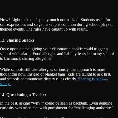
Now? Light makeup is pretty much normalized. Students use it for
self-expression, and stage makeup is common during school plays or
themed events. The rules have caught up with reality.
13.
Sharing Snacks
Once upon a time, giving your classmate a cookie could trigger a
school-wide alarm. Food allergies and liability fears led many schools
to ban snack-sharing altogether.
While schools still take allergies seriously, the approach is more
thoughtful now. Instead of blanket bans, kids are taught to ask first,
and schools communicate dietary rules clearly.
Sharing is back—
safely.
14.
Questioning a Teacher
In the past, asking “why?” could be seen as backtalk. Even genuine
curiosity was often met with punishment for “challenging authority.”