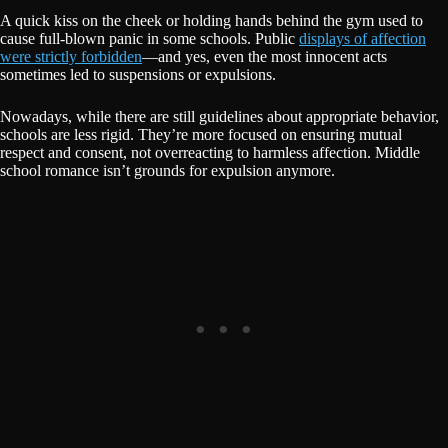
A quick kiss on the cheek or holding hands behind the gym used to
cause full-blown panic in some schools. Public
displays of affection
were strictly forbidden
—and yes, even the most innocent acts
sometimes led to suspensions or expulsions.
Nowadays, while there are still guidelines about appropriate behavior,
schools are less rigid. They’re more focused on ensuring mutual
respect and consent, not overreacting to harmless affection. Middle
school romance isn’t grounds for expulsion anymore.