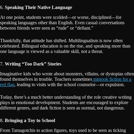
6.
Speaking Their Native Language
At one point, students were scolded—or worse, disciplined—for
speaking languages other than English. Even casual conversations
between friends were seen as “rude” or “defiant.”
Thankfully, that attitude has shifted. Multilingualism is now often
celebrated. Bilingual education is on the rise, and speaking more than
one language is viewed as a valuable skill, not a threat.
7.
Writing “Too Dark” Stories
Imaginative kids who wrote about monsters, villains, or dystopias often
found themselves in trouble. Teachers sometimes
mistook fiction for a
red flag
, leading to visits with the school counselor—or expulsion.
Today, there’s a much better understanding of the role creative writing
plays in emotional development. Students are encouraged to explore
different genres, and dark fiction is seen as normal, not dangerous.
8.
Bringing a Toy to School
From Tamagotchis to action figures, toys used to be seen as ticking