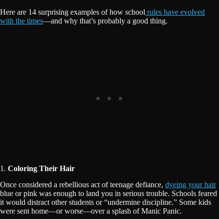
Here are 14 surprising examples of how school
rules have evolved
with the times
—and why that’s probably a good thing.
1.
Coloring Their Hair
Once considered a rebellious act of teenage defiance,
dyeing your hair
blue or pink was enough to land you in serious trouble. Schools feared
it would distract other students or “undermine discipline.” Some kids
were sent home—or worse—over a splash of Manic Panic.