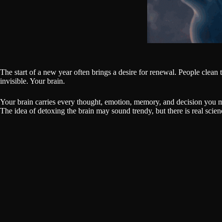
The start of a new year often brings a desire for renewal. People clean t
invisible. Your brain.
Your brain carries every thought, emotion, memory, and decision you ma
The idea of detoxing the brain may sound trendy, but there is real scie