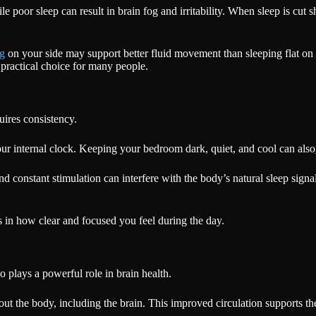
e poor sleep can result in brain fog and irritability. When sleep is cut 
ng
on your side may support better fluid movement than sleeping flat on 
 practical choice for many people.
uires consistency.
ur internal clock. Keeping your bedroom dark, quiet, and cool can also
and constant stimulation can interfere with the body’s natural sleep si
 in how clear and focused you feel during the day.
so plays a powerful role in brain health.
 the body, including the brain. This improved circulation supports the