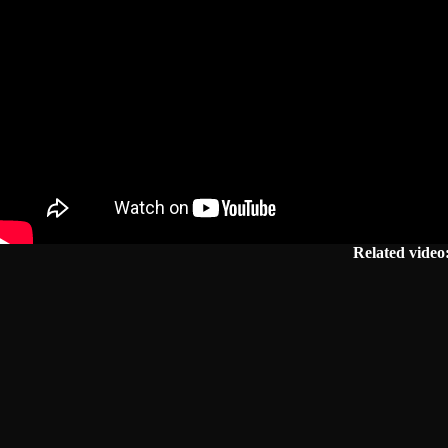
Related video