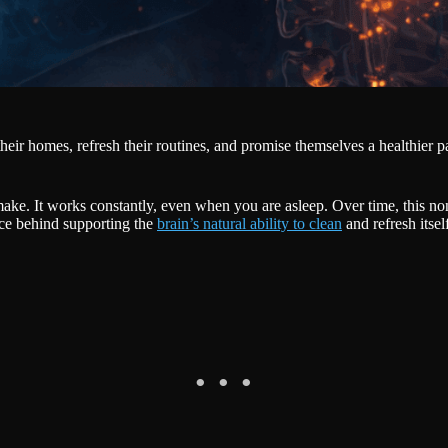
heir homes, refresh their routines, and promise themselves a healthier pa
ke. It works constantly, even when you are asleep. Over time, this nons
nce behind supporting the
brain’s natural ability to clean
and refresh itsel