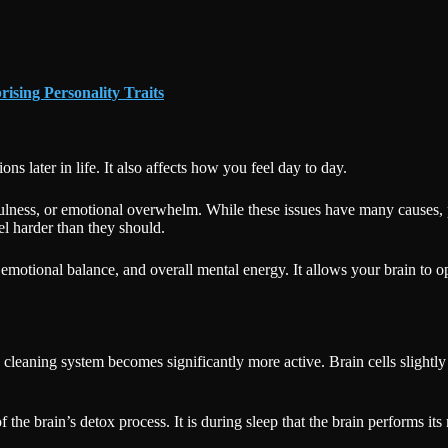
ising Personality Traits
ns later in life. It also affects how you feel day to day.
fulness, or emotional overwhelm. While these issues have many causes,
l harder than they should.
 emotional balance, and overall mental energy. It allows your brain to o
’s cleaning system becomes significantly more active. Brain cells slightl
 the brain’s detox process. It is during sleep that the brain performs it