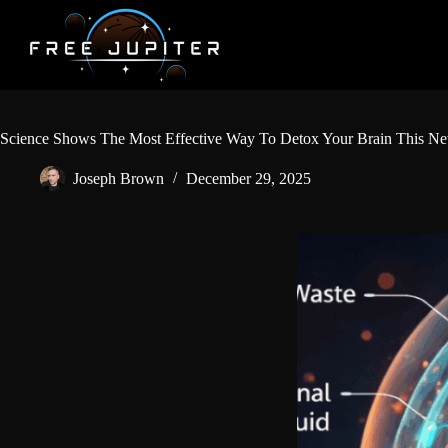
Skip
to
content
Science Shows The Most Effective Way To Detox Your Brain This N
Joseph Brown
December 29, 2025