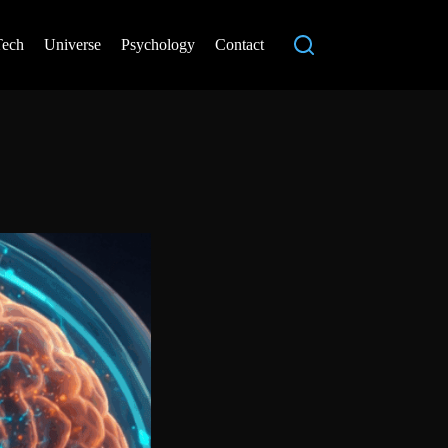
Tech
Universe
Psychology
Contact