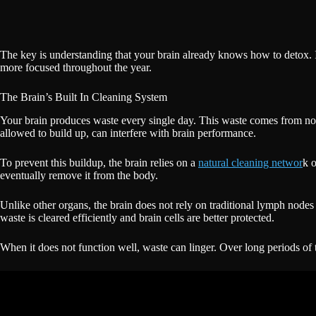
The key is understanding that your brain already knows how to detox. 
more focused throughout the year.
The Brain’s Built In Cleaning System
Your brain produces waste every single day. This waste comes from norma
allowed to build up, can interfere with brain performance.
To prevent this buildup, the brain relies on a
natural cleaning networ
k o
eventually remove it from the body.
Unlike other organs, the brain does not rely on traditional lymph nodes 
waste is cleared efficiently and brain cells are better protected.
When it does not function well, waste can linger. Over long periods of 