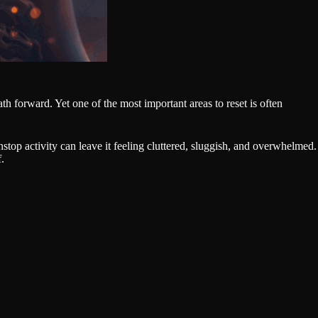
th forward. Yet one of the most important areas to reset is often
top activity can leave it feeling cluttered, sluggish, and overwhelmed.
f.