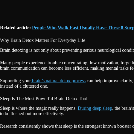
Related article:
People Who Walk Fast Usually Have These 8 Surpr
Why Brain Detox Matters For Everyday Life
Brain detoxing is not only about preventing serious neurological conditio
Many people experience trouble concentrating, low motivation, forget
brain communication can become less efficient, making mental tasks fee
Supporting your
brain’s natural detox process
can help improve clarity,
instead of a cluttered one.
Sleep Is The Most Powerful Brain Detox Tool
Sleep is where the magic really happens.
During deep sleep
, the brain
to be flushed out more effectively.
Research consistently shows that sleep is the strongest known booster of