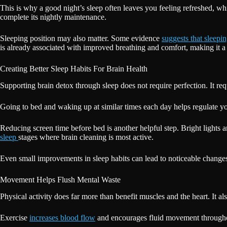
This is why a good night’s sleep often leaves you feeling refreshed, whil
complete its nightly maintenance.
Sleeping position may also matter. Some evidence
suggests that sleepi
is already associated with improved breathing and comfort, making it a
Creating Better Sleep Habits For Brain Health
Supporting brain detox through sleep does not require perfection. It req
Going to bed and waking up at similar times each day helps regulate yo
Reducing screen time before bed is another helpful step. Bright lights 
sleep
stages where brain cleaning is most active.
Even small improvements in sleep habits can lead to noticeable changes
Movement Helps Flush Mental Waste
Physical activity does far more than benefit muscles and the heart. It al
Exercise
increases blood flow
and encourages fluid movement throughout