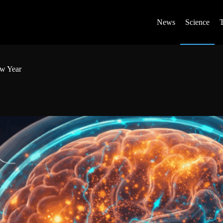
News
Science
ew Year