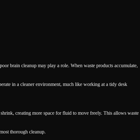
 poor brain cleanup may play a role. When waste products accumulate,
perate in a cleaner environment, much like working at a tidy desk
y shrink, creating more space for fluid to move freely. This allows waste
s most thorough cleanup.