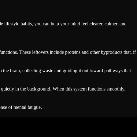
e lifestyle habits, you can help your mind feel clearer, calmer, and
nctions. These leftovers include proteins and other byproducts that, if
h the brain, collecting waste and guiding it out toward pathways that
rks quietly in the background. When this system functions smoothly,
nse of mental fatigue.