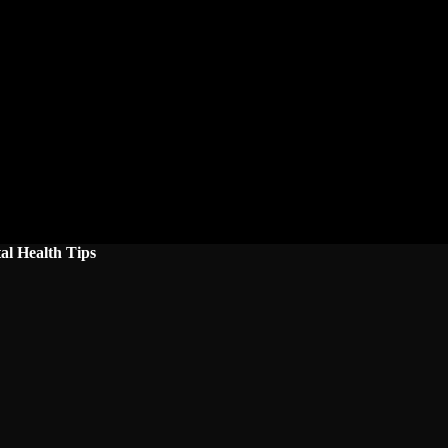
al Health Tips