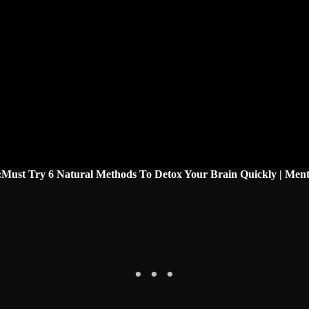
:Must Try 6 Natural Methods To Detox Your Brain Quickly | Ment