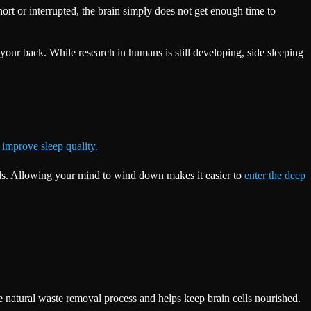
short or interrupted, the brain simply does not get enough time to
your back. While research in humans is still developing, side sleeping
improve sleep quality.
gnals. Allowing your mind to wind down makes it easier to
enter the deep
 natural waste removal process and helps keep brain cells nourished.