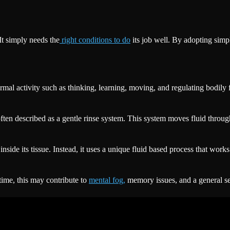
It simply needs the
right conditions to do
its job well. By adopting simpl
l activity such as thinking, learning, moving, and regulating bodily fu
ften described as a gentle rinse system. This system moves fluid throug
inside its tissue. Instead, it uses a unique fluid based process that wo
time, this may contribute to
mental fog,
memory issues, and a general se