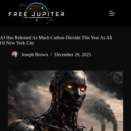
Skip
to
content
AI Has Released As Much Carbon Dioxide This Year As All
Of New York City
Joseph Brown
December 29, 2025