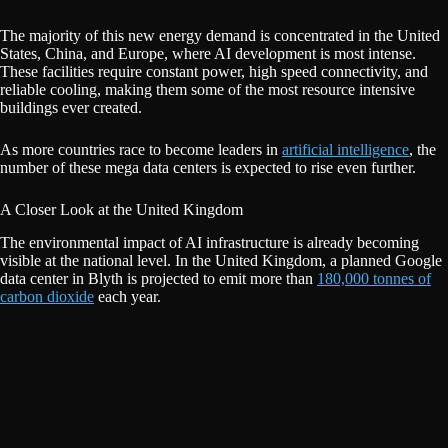
The majority of this new energy demand is concentrated in the United
States, China, and Europe, where AI development is most intense.
These facilities require constant power, high speed connectivity, and
reliable cooling, making them some of the most resource intensive
buildings ever created.
As more countries race to become leaders in
artificial intelligence
, the
number of these mega data centers is expected to rise even further.
A Closer Look at the United Kingdom
The environmental impact of AI infrastructure is already becoming
visible at the national level. In the United Kingdom, a planned Google
data center in Blyth is projected to emit more than
180,000 tonnes of
carbon dioxide
each year.