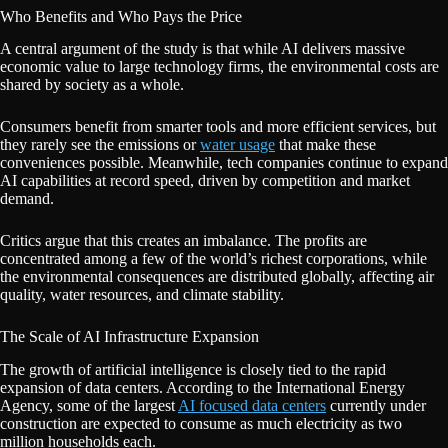
Who Benefits and Who Pays the Price
A central argument of the study is that while AI delivers massive
economic value to large technology firms, the environmental costs are
shared by society as a whole.
Consumers benefit from smarter tools and more efficient services, but
they rarely see the emissions or
water usage
that make these
conveniences possible. Meanwhile, tech companies continue to expand
AI capabilities at record speed, driven by competition and market
demand.
Critics argue that this creates an imbalance. The profits are
concentrated among a few of the world’s richest corporations, while
the environmental consequences are distributed globally, affecting air
quality, water resources, and climate stability.
The Scale of AI Infrastructure Expansion
The growth of artificial intelligence is closely tied to the rapid
expansion of data centers. According to the International Energy
Agency, some of the largest
AI focused data centers
currently under
construction are expected to consume as much electricity as two
million households each.