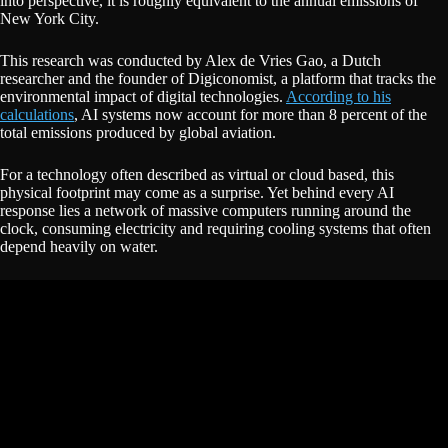
into perspective, it is roughly equivalent to the annual emissions of
New York City.
This research was conducted by Alex de Vries Gao, a Dutch
researcher and the founder of Digiconomist, a platform that tracks the
environmental impact of digital technologies.
According to his
calculations
, AI systems now account for more than 8 percent of the
total emissions produced by global aviation.
For a technology often described as virtual or cloud based, this
physical footprint may come as a surprise. Yet behind every AI
response lies a network of massive computers running around the
clock, consuming electricity and requiring cooling systems that often
depend heavily on water.