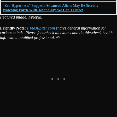
“Zoo Hypothesis” Suggests Advanced Aliens May Be Secretly
Watching Earth With Technology We Can’t Detect
Featured image: Freepik.
Friendly Note:
FreeJupiter.com
shares general information for
curious minds. Please fact-check all claims and double-check health
info with a qualified professional. 🌱