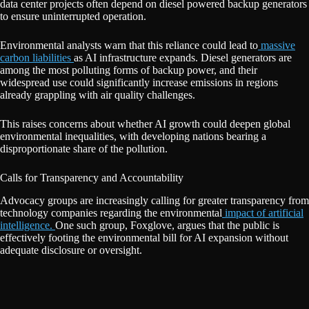
data center projects often depend on diesel powered backup generators
to ensure uninterrupted operation.
Environmental analysts warn that this reliance could lead to
massive
carbon liabilities
as AI infrastructure expands. Diesel generators are
among the most polluting forms of backup power, and their
widespread use could significantly increase emissions in regions
already grappling with air quality challenges.
This raises concerns about whether AI growth could deepen global
environmental inequalities, with developing nations bearing a
disproportionate share of the pollution.
Calls for Transparency and Accountability
Advocacy groups are increasingly calling for greater transparency from
technology companies regarding the environmental
impact of artificial
intelligence.
One such group, Foxglove, argues that the public is
effectively footing the environmental bill for AI expansion without
adequate disclosure or oversight.