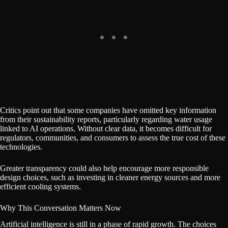
Critics point out that some companies have omitted key information
from their sustainability reports, particularly regarding water usage
linked to AI operations. Without clear data, it becomes difficult for
regulators, communities, and consumers to assess the true cost of these
technologies.
Greater transparency could also help encourage more responsible
design choices, such as investing in cleaner energy sources and more
efficient cooling systems.
Why This Conversation Matters Now
Artificial intelligence is still in a phase of rapid growth. The choices