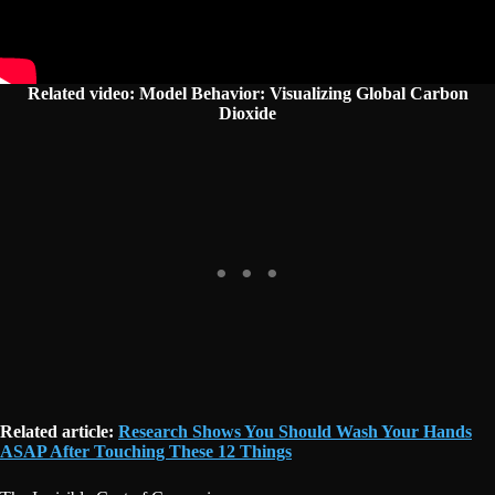
Related video: Model Behavior: Visualizing Global Carbon
Dioxide
Related article:
Research Shows You Should Wash Your Hands
ASAP After Touching These 12 Things