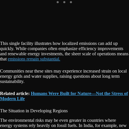
This single facility illustrates how localized emissions can add up
quickly. While companies often emphasize efficiency improvements
and renewable energy investments, the sheer scale of operations means
that
emissions remain substantial.
Communities near these sites may experience increased strain on local
energy grids and water supplies, raising questions about long term
sustainability.
Related article:
Humans Were Built for Nature—Not the Stress of
Modern Life
The Situation in Developing Regions
The environmental risks may be even greater in countries where
energy systems rely heavily on fossil fuels. In India, for example, new