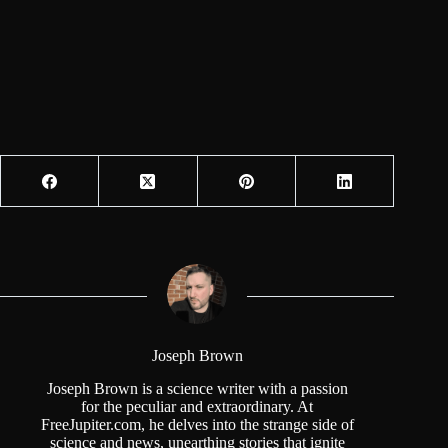
Joseph Brown
Joseph Brown is a science writer with a passion
for the peculiar and extraordinary. At
FreeJupiter.com, he delves into the strange side of
science and news, unearthing stories that ignite