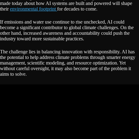
made today about how AI systems are built and powered will shape
their
environmental footprint
for decades to come.
If emissions and water use continue to rise unchecked, AI could
become a significant contributor to global climate challenges. On the
other hand, increased awareness and accountability could push the
industry toward more sustainable practices.
The challenge lies in balancing innovation with responsibility. AI has
the potential to help address climate problems through smarter energy
management, scientific modeling, and resource optimization. Yet
without careful oversight, it may also become part of the problem it
aims to solve.