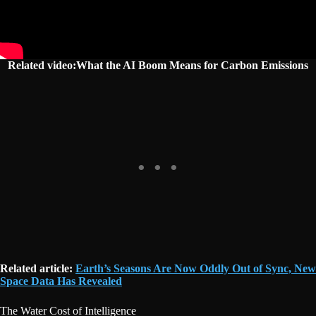
Related video:What the AI Boom Means for Carbon Emissions
Related article:
Earth’s Seasons Are Now Oddly Out of Sync, New
Space Data Has Revealed
The Water Cost of Intelligence