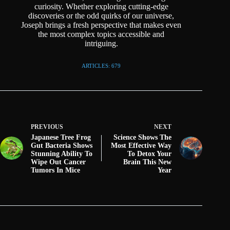
curiosity. Whether exploring cutting-edge
discoveries or the odd quirks of our universe,
Joseph brings a fresh perspective that makes even
the most complex topics accessible and
intriguing.
ARTICLES: 679
PREVIOUS
NEXT
Japanese Tree Frog
Science Shows The
Gut Bacteria Shows
Most Effective Way
Stunning Ability To
To Detox Your
Wipe Out Cancer
Brain This New
Tumors In Mice
Year