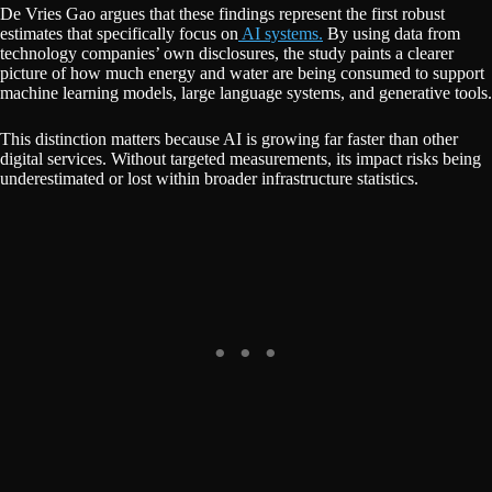
De Vries Gao argues that these findings represent the first robust
estimates that specifically focus on
AI systems.
By using data from
technology companies’ own disclosures, the study paints a clearer
picture of how much energy and water are being consumed to support
machine learning models, large language systems, and generative tools.
This distinction matters because AI is growing far faster than other
digital services. Without targeted measurements, its impact risks being
underestimated or lost within broader infrastructure statistics.