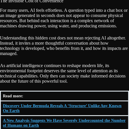
The Invisible Cost of Convenience
For many users, AI feels effortless. A question typed into a chat box or
an image generated in seconds does not appear to consume physical
resources. But behind each interaction is a complex network of
machines drawing power, using water, and producing emissions.
Understanding this hidden cost does not mean rejecting AI altogether.
Instead, it invites a more thoughtful conversation about how
technology is developed, who benefits from it, and how its impacts are
managed.
As artificial intelligence continues to reshape modern life, its
environmental footprint deserves the same level of attention as its
technical capabilities. Only then can society make informed decisions
about the future of this powerful tool.
Read more:
Discovery Under Bermuda Reveals A ‘Structure’ Unlike Any Known
On Earth
A New Analysis Suggests We Have Severely Undercounted the Number
of Humans on Earth