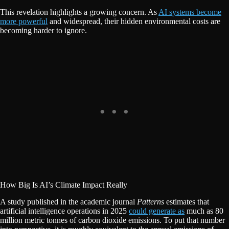
This revelation highlights a growing concern. As
AI systems become
more powerful
and widespread, their hidden environmental costs are
becoming harder to ignore.
How Big Is AI’s Climate Impact Really
A study published in the academic journal
Patterns
estimates that
artificial intelligence operations in 2025
could generate as
much as 80
million metric tonnes of carbon dioxide emissions. To put that number