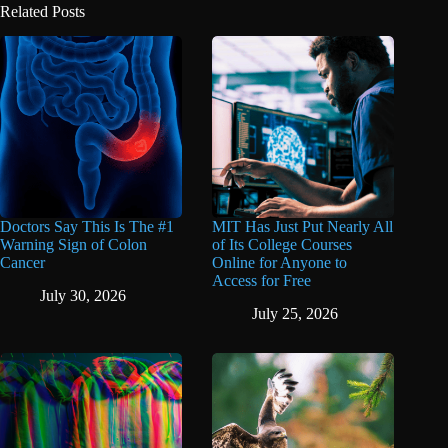
Related Posts
Doctors Say This Is The #1
MIT Has Just Put Nearly All
Warning Sign of Colon
of Its College Courses
Cancer
Online for Anyone to
Access for Free
July 30, 2026
July 25, 2026