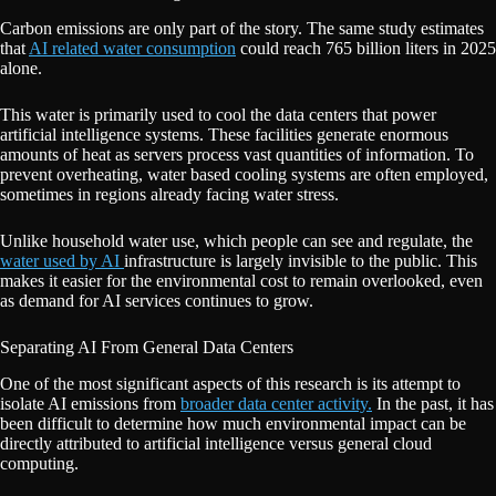
Carbon emissions are only part of the story. The same study estimates
that
AI related water consumption
could reach 765 billion liters in 2025
alone.
This water is primarily used to cool the data centers that power
artificial intelligence systems. These facilities generate enormous
amounts of heat as servers process vast quantities of information. To
prevent overheating, water based cooling systems are often employed,
sometimes in regions already facing water stress.
Unlike household water use, which people can see and regulate, the
water used by AI
infrastructure is largely invisible to the public. This
makes it easier for the environmental cost to remain overlooked, even
as demand for AI services continues to grow.
Separating AI From General Data Centers
One of the most significant aspects of this research is its attempt to
isolate AI emissions from
broader data center activity.
In the past, it has
been difficult to determine how much environmental impact can be
directly attributed to artificial intelligence versus general cloud
computing.