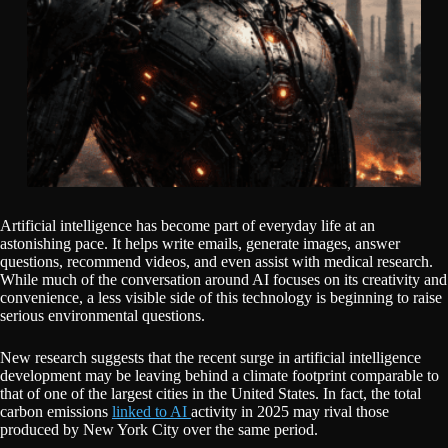
Artificial intelligence has become part of everyday life at an
astonishing pace. It helps write emails, generate images, answer
questions, recommend videos, and even assist with medical research.
While much of the conversation around AI focuses on its creativity and
convenience, a less visible side of this technology is beginning to raise
serious environmental questions.
New research suggests that the recent surge in artificial intelligence
development may be leaving behind a climate footprint comparable to
that of one of the largest cities in the United States. In fact, the total
carbon emissions
linked to AI
activity in 2025 may rival those
produced by New York City over the same period.