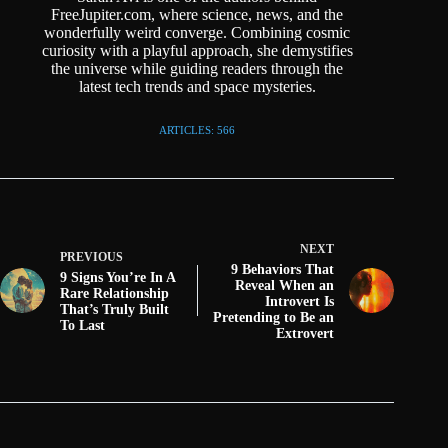
FreeJupiter.com, where science, news, and the
wonderfully weird converge. Combining cosmic
curiosity with a playful approach, she demystifies
the universe while guiding readers through the
latest tech trends and space mysteries.
ARTICLES: 566
NEXT
PREVIOUS
9 Behaviors That
9 Signs You’re In A
Reveal When an
Rare Relationship
Introvert Is
That’s Truly Built
Pretending to Be an
To Last
Extrovert