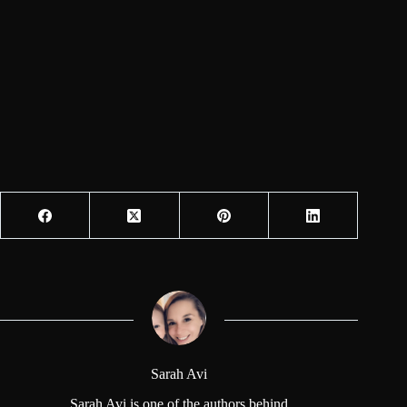
Sarah Avi
Sarah Avi is one of the authors behind