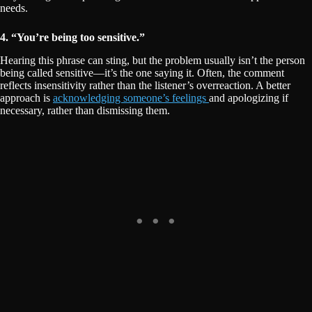
needs.
4. “You’re being too sensitive.”
Hearing this phrase can sting, but the problem usually isn’t the person
being called sensitive—it’s the one saying it. Often, the comment
reflects insensitivity rather than the listener’s overreaction. A better
approach is
acknowledging someone’s feelings
and apologizing if
necessary, rather than dismissing them.