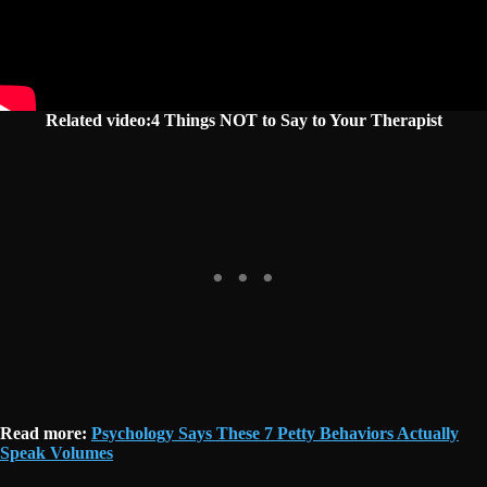
Related video:4 Things NOT to Say to Your Therapist
Read more:
Psychology Says These 7 Petty Behaviors Actually
Speak Volumes