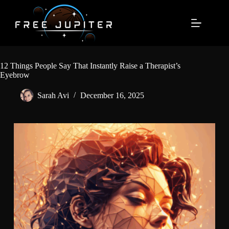
Skip
to
content
12 Things People Say That Instantly Raise a Therapist’s
Eyebrow
Sarah Avi
December 16, 2025