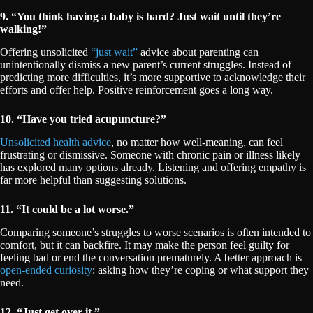
9. “You think having a baby is hard? Just wait until they’re
walking!”
Offering unsolicited
“just wait”
advice about parenting can
unintentionally dismiss a new parent’s current struggles. Instead of
predicting more difficulties, it’s more supportive to acknowledge their
efforts and offer help. Positive reinforcement goes a long way.
10. “Have you tried acupuncture?”
Unsolicited health advice
, no matter how well-meaning, can feel
frustrating or dismissive. Someone with chronic pain or illness likely
has explored many options already. Listening and offering empathy is
far more helpful than suggesting solutions.
11. “It could be a lot worse.”
Comparing someone’s struggles to worse scenarios is often intended to
comfort, but it can backfire. It may make the person feel guilty for
feeling bad or end the conversation prematurely. A better approach is
open-ended curiosity
: asking how they’re coping or what support they
need.
12. “Just get over it.”