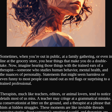
Sometimes, when you’re out in public, at a family gathering, or even in
line at the grocery store, you hear things that make you do a double-
take. Now, imagine hearing those things with the trained ears of a
therapist—someone who studies human behavior, mental health, and
the nuances of personality. Statements that might seem harmless or
even funny to most people can stand out as red flags or surprising to a
trained professional.
Therapists, much like teachers, editors, or animal lovers, tend to notice
details most of us miss. A teacher may cringe at a grammatical mistake,
a conservationist at litter on the ground, and a therapist at a phrase that
hints at hidden struggles. These moments are like invisible threads
weaving stories about someone’s emotional world, and therapists are