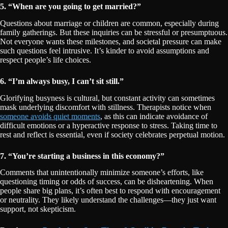
5. “When are you going to get married?”
Questions about marriage or children are common, especially during
family gatherings. But these inquiries can be stressful or presumptuous.
Not everyone wants these milestones, and societal pressure can make
such questions feel intrusive. It’s kinder to avoid assumptions and
respect people’s life choices.
6. “I’m always busy, I can’t sit still.”
Glorifying busyness is cultural, but constant activity can sometimes
mask underlying discomfort with stillness. Therapists notice when
someone avoids quiet moments
, as this can indicate avoidance of
difficult emotions or a hyperactive response to stress. Taking time to
rest and reflect is essential, even if society celebrates perpetual motion.
7. “You’re starting a business in this economy?”
Comments that unintentionally minimize someone’s efforts, like
questioning timing or odds of success, can be disheartening. When
people share big plans, it’s often best to respond with encouragement
or neutrality. They likely understand the challenges—they just want
support, not skepticism.