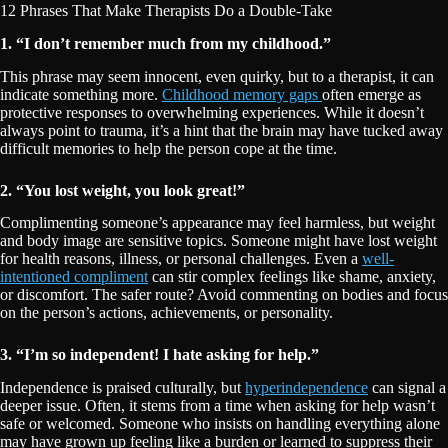
12 Phrases That Make Therapists Do a Double-Take
1. “I don’t remember much from my childhood.”
This phrase may seem innocent, even quirky, but to a therapist, it can
indicate something more.
Childhood memory gaps
often emerge as
protective responses to overwhelming experiences. While it doesn’t
always point to trauma, it’s a hint that the brain may have tucked away
difficult memories to help the person cope at the time.
2. “You lost weight, you look great!”
Complimenting someone’s appearance may feel harmless, but weight
and body image are sensitive topics. Someone might have lost weight
for health reasons, illness, or personal challenges. Even a
well-
intentioned compliment
can stir complex feelings like shame, anxiety,
or discomfort. The safer route? Avoid commenting on bodies and focus
on the person’s actions, achievements, or personality.
3. “I’m so independent! I hate asking for help.”
Independence is praised culturally, but
hyperindependence
can signal a
deeper issue. Often, it stems from a time when asking for help wasn’t
safe or welcomed. Someone who insists on handling everything alone
may have grown up feeling like a burden or learned to suppress their