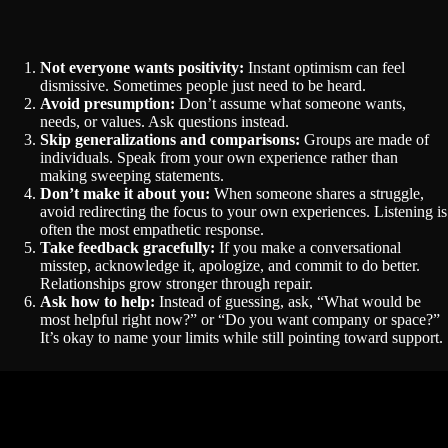
Not everyone wants positivity:
Instant optimism can feel
dismissive. Sometimes people just need to be heard.
Avoid presumption:
Don’t assume what someone wants,
needs, or values. Ask questions instead.
Skip generalizations and comparisons:
Groups are made of
individuals. Speak from your own experience rather than
making sweeping statements.
Don’t make it about you:
When someone shares a struggle,
avoid redirecting the focus to your own experiences. Listening is
often the most empathetic response.
Take feedback gracefully:
If you make a conversational
misstep, acknowledge it, apologize, and commit to do better.
Relationships grow stronger through repair.
Ask how to help:
Instead of guessing, ask, “What would be
most helpful right now?” or “Do you want company or space?”
It’s okay to name your limits while still pointing toward support.