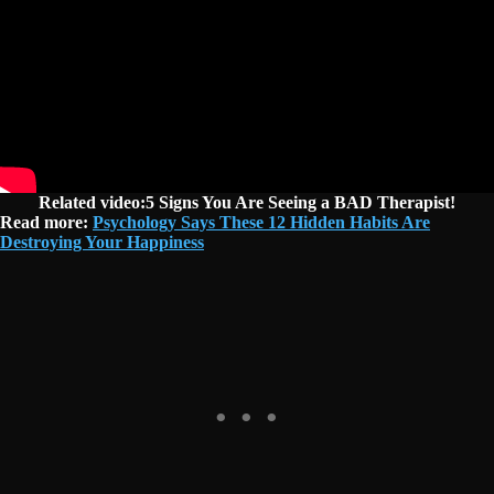
Related video:5 Signs You Are Seeing a BAD Therapist!
Read more:
Psychology Says These 12 Hidden Habits Are
Destroying Your Happiness