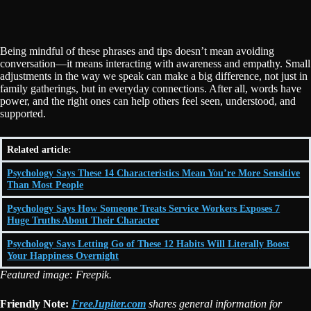
Being mindful of these phrases and tips doesn’t mean avoiding
conversation—it means interacting with awareness and empathy. Small
adjustments in the way we speak can make a big difference, not just in
family gatherings, but in everyday connections. After all, words have
power, and the right ones can help others feel seen, understood, and
supported.
Related article:
Psychology Says These 14 Characteristics Mean You’re More Sensitive
Than Most People
Psychology Says How Someone Treats Service Workers Exposes 7
Huge Truths About Their Character
Psychology Says Letting Go of These 12 Habits Will Literally Boost
Your Happiness Overnight
Featured image: Freepik.
Friendly Note:
FreeJupiter.com
shares general information for