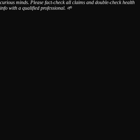
curious minds. Please fact-check all claims and double-check health
info with a qualified professional. 🌱