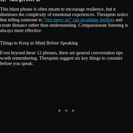
This blunt phrase is often meant to encourage resilience, but it
dismisses the complexity of emotional experiences. Therapists notice
that telling someone to
“just move on” can invalidate feelings
and
create distance rather than understanding. Compassionate listening is
always more effective.
Things to Keep in Mind Before Speaking
Even beyond these 12 phrases, there are general conversation tips
worth remembering. Therapists suggest six key things to consider
before you speak: