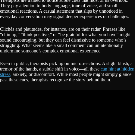
Therapists are trained to notice subtle cues that most of us overlook.
They pay attention to body language, tone of voice, and small
emotional reactions. A casual statement that slips by unnoticed in
everyday conversation may signal deeper experiences or challenges.
Clichés and platitudes, for instance, are on their radar. Phrases like
“chin up,” “think positive,” or “be grateful for what you have” might
sound encouraging, but they can feel dismissive to someone who’s
struggling. What seems like a small comment can unintentionally
undermine someone’s complex emotional experience.
Even in public, therapists pick up on micro-reactions. A slight blush, a
tremor of the hands, a subtle shift in voice—all these
can hint at hidden
stress,
anxiety, or discomfort. While most people might simply glance
past these cues, therapists recognize the story behind them.