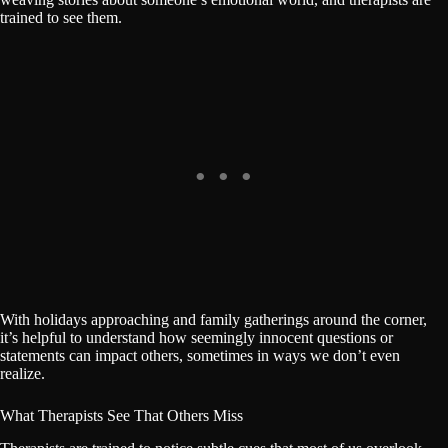
trained to see them.
With holidays approaching and family gatherings around the corner,
it’s helpful to understand how seemingly innocent questions or
statements can impact others, sometimes in ways we don’t even
realize.
What Therapists See That Others Miss