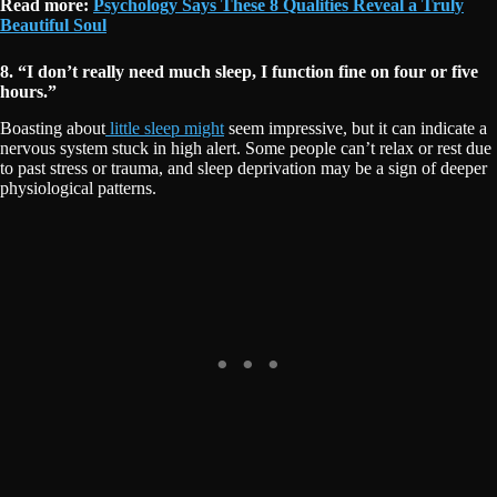
Read more:
Psychology Says These 8 Qualities Reveal a Truly
Beautiful Soul
8. “I don’t really need much sleep, I function fine on four or five
hours.”
Boasting about
little sleep might
seem impressive, but it can indicate a
nervous system stuck in high alert. Some people can’t relax or rest due
to past stress or trauma, and sleep deprivation may be a sign of deeper
physiological patterns.