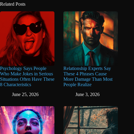
Related Posts
Psychology Says People
Relationship Experts Say
Who Make Jokes in Serious
These 4 Phrases Cause
Situations Often Have These
More Damage Than Most
8 Characteristics
People Realize
June 25, 2026
June 3, 2026