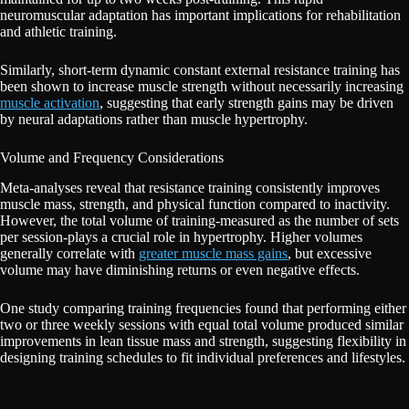
neuromuscular adaptation has important implications for rehabilitation
and athletic training.
Similarly, short-term dynamic constant external resistance training has
been shown to increase muscle strength without necessarily increasing
muscle activation
, suggesting that early strength gains may be driven
by neural adaptations rather than muscle hypertrophy.
Volume and Frequency Considerations
Meta-analyses reveal that resistance training consistently improves
muscle mass, strength, and physical function compared to inactivity.
However, the total volume of training-measured as the number of sets
per session-plays a crucial role in hypertrophy. Higher volumes
generally correlate with
greater muscle mass gains
, but excessive
volume may have diminishing returns or even negative effects.
One study comparing training frequencies found that performing either
two or three weekly sessions with equal total volume produced similar
improvements in lean tissue mass and strength, suggesting flexibility in
designing training schedules to fit individual preferences and lifestyles.