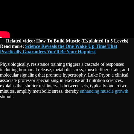
Related video: How To Build Muscle (Explained In 5 Levels)
Read more:
Science Reveals the One Wake-Up Time That
Practically Guarantees You’ll Be Your Happiest
Physiologically, resistance training triggers a cascade of responses
including hormonal release, metabolic stress, muscle fiber strain, and
molecular signaling that promote hypertrophy. Luke Pryor, a clinical
associate professor specializing in exercise and nutrition sciences,
explains that shorter rest intervals between sets, typically one to two
minutes, amplify metabolic stress, thereby
enhancing muscle growth
stimuli.