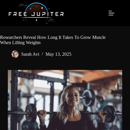
Skip
to
content
Researchers Reveal How Long It Takes To Grow Muscle
When Lifting Weights
Sarah Avi
May 13, 2025