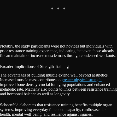
Notably, the study participants were not novices but individuals with
prior resistance training experience, indicating that even those already
fit can maintain or increase muscle mass through condensed workouts.
Broader Implications of Strength Training
The advantages of building muscle extend well beyond aesthetics.
Increased muscle mass contributes to
greater physical strength
,
improved bone density-crucial for aging populations-and enhanced
metabolic rate. Matheny also points to links between resistance training
and hormonal balance as well as longevity.
Schoenfeld elaborates that resistance training benefits multiple organ
systems, improving everyday functional capacity, cardiovascular
health, mental well-being, and resilience against injuries.