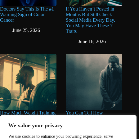
Doctors Say This Is The #1
If You Haven’t Posted in
Warning Sign of Colon
Months But Still Check
Cancer
Social Media Every Day,
You May Have These 7
June 25, 2026
Traits
June 16, 2026
How Much Weight Training
You Can Tell How
You Really Need for Longer
Miserable Someone Is by
Life May Surprise You
These 11 Things They Care
We value your privacy
About Too Much
June 11, 2026
We use cookies to enhance your browsing experience, serve