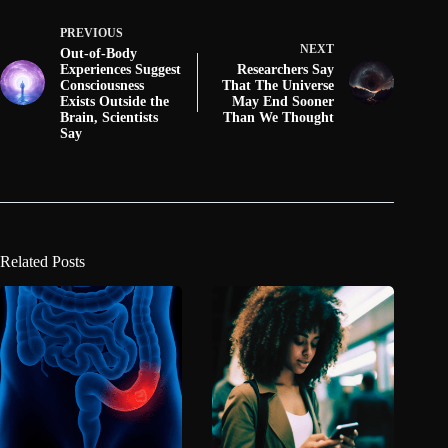
PREVIOUS
NEXT
Out-of-Body
Experiences Suggest
Researchers Say
Consciousness
That The Universe
Exists Outside the
May End Sooner
Brain, Scientists
Than We Thought
Say
Related Posts