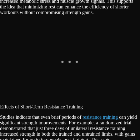
increased metabolic stress and muscle growth signals. This supports
the idea that minimizing rest can enhance the efficiency of shorter
workouts without compromising strength gains.
Effects of Short-Term Resistance Training
Studies indicate that even brief periods of
resistance training
can yield
significant strength improvements. For example, a randomized trial
demonstrated that just three days of unilateral resistance training
increased strength in both the trained and untrained limbs, with gains
maintained for up to two weeks post-training. This rapid