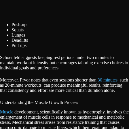
Push-ups
Squats
Lunges
Deadlifts
Pull-ups
Schoenfeld suggests keeping rest periods under two minutes to
maintain workout intensity but encourages tailoring exercise choices to
individual goals and preferences.
Moreover, Pryor notes that even sessions shorter than
30 minutes
, such
as 20-minute workouts, can produce meaningful results, reinforcing
that consistency and effort are more critical than duration alone.
Understanding the Muscle Growth Process
Muscle
development, scientifically known as hypertrophy, involves the
enlargement of muscle cells in response to mechanical and metabolic
stress. Mechanical stress arises from resistance training that causes
microscopic damage to muscle fibers, which then repair and adapt to