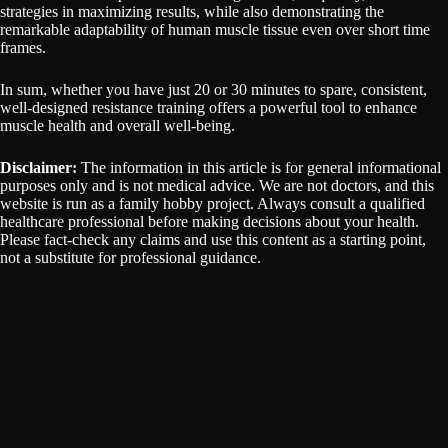
strategies in maximizing results, while also demonstrating the
remarkable adaptability of human muscle tissue even over short time
frames.
In sum, whether you have just 20 or 30 minutes to spare, consistent,
well-designed resistance training offers a powerful tool to enhance
muscle health and overall well-being.
Disclaimer:
The information in this article is for general informational
purposes only and is not medical advice. We are not doctors, and this
website is run as a family hobby project. Always consult a qualified
healthcare professional before making decisions about your health.
Please fact-check any claims and use this content as a starting point,
not a substitute for professional guidance.