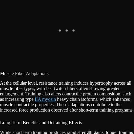
Muscle Fiber Adaptations
At the cellular level, resistance training induces hypertrophy across all
muscle fiber types, with fast-twitch fibers often showing greater
enlargement. Training also alters contractile protein composition, such
as increasing type
IIA myosin
heavy chain isoforms, which enhances
muscle contractile properties. These adaptations contribute to the
increased force production observed after short-term training programs.
Long-Term Benefits and Detraining Effects
While short-term training produces rapid strength gains, longer training