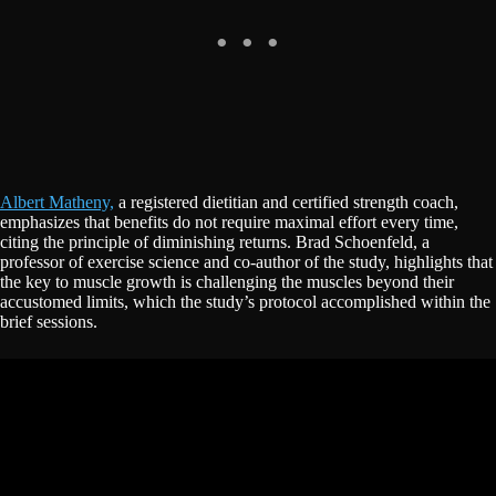
Albert Matheny,
a registered dietitian and certified strength coach,
emphasizes that benefits do not require maximal effort every time,
citing the principle of diminishing returns. Brad Schoenfeld, a
professor of exercise science and co-author of the study, highlights that
the key to muscle growth is challenging the muscles beyond their
accustomed limits, which the study’s protocol accomplished within the
brief sessions.