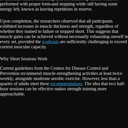
performed with proper form-and stopping while still having some
energy left, known as leaving repetitions in reserve.
Upon completion, the researchers observed that all participants
exhibited increases in muscle thickness and strength, regardless of
whether they trained to failure or stopped short. This suggests that
muscle gains can be achieved without necessarily exhausting oneself in
every set, provided the
workouts
are sufficiently challenging to exceed
current muscular capacity.
Why Short Sessions Work
Current guidelines from the Centers for Disease Control and
Prevention recommend muscle-strengthening activities at least twice
weekly, alongside moderate aerobic exercise. However, less than a
quarter of adults meet these
recommendations
. The idea that two half-
hour sessions can be effective makes strength training more
approachable.