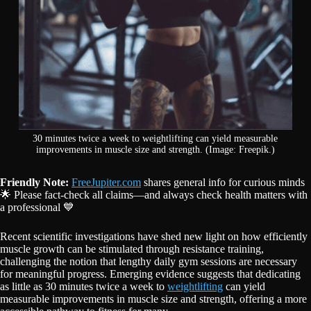
30 minutes twice a week to weightlifting can yield measurable
improvements in muscle size and strength. (Image: Freepik.)
Friendly Note:
FreeJupiter.com
shares general info for curious minds
🌟 Please fact-check all claims—and always check health matters with
a professional 💙
Recent scientific investigations have shed new light on how efficiently
muscle growth can be stimulated through resistance training,
challenging the notion that lengthy daily gym sessions are necessary
for meaningful progress. Emerging evidence suggests that dedicating
as little as 30 minutes twice a week to
weightlifting
can yield
measurable improvements in muscle size and strength, offering a more