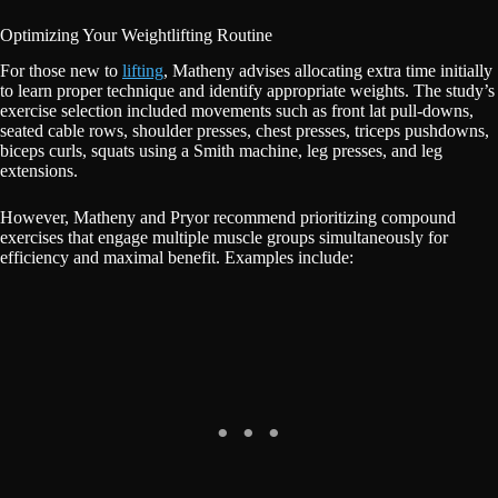
Optimizing Your Weightlifting Routine
For those new to
lifting
, Matheny advises allocating extra time initially
to learn proper technique and identify appropriate weights. The study’s
exercise selection included movements such as front lat pull-downs,
seated cable rows, shoulder presses, chest presses, triceps pushdowns,
biceps curls, squats using a Smith machine, leg presses, and leg
extensions.
However, Matheny and Pryor recommend prioritizing compound
exercises that engage multiple muscle groups simultaneously for
efficiency and maximal benefit. Examples include: