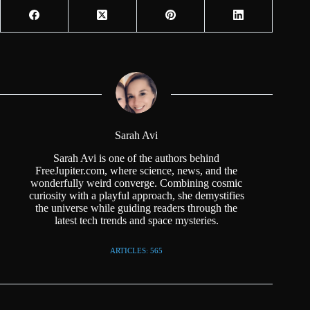
Sarah Avi
Sarah Avi is one of the authors behind
FreeJupiter.com, where science, news, and the
wonderfully weird converge. Combining cosmic
curiosity with a playful approach, she demystifies
the universe while guiding readers through the
latest tech trends and space mysteries.
ARTICLES: 565