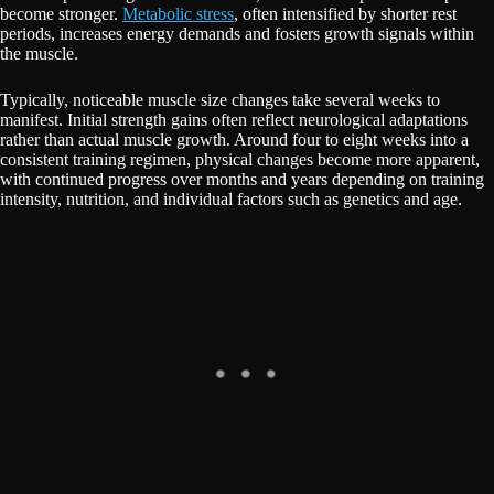
become stronger.
Metabolic stress
, often intensified by shorter rest
periods, increases energy demands and fosters growth signals within
the muscle.
Typically, noticeable muscle size changes take several weeks to
manifest. Initial strength gains often reflect neurological adaptations
rather than actual muscle growth. Around four to eight weeks into a
consistent training regimen, physical changes become more apparent,
with continued progress over months and years depending on training
intensity, nutrition, and individual factors such as genetics and age.