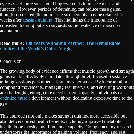
cycles yield more substantial improvements in muscle mass and
function. However, periods of detraining can reduce these gains,
though some strength and muscle size benefits may be retained for
weeks after
ceasing training.
This highlights the importance of
consistent training but also suggests some resilience of muscular
adaptations.
Read more:
108 Years Without a Partner: The Remarkable
Choice of the World’s Oldest Virgin
Conclusion
The growing body of evidence affirms that muscle growth and strength
gains can be effectively stimulated through brief, focused resistance
training sessions performed a few times per week. By incorporating
compound movements, managing rest intervals, and ensuring workouts
are challenging enough to exceed current capacity, individuals can
optimize muscle
development without dedicating excessive time to the
gym.
This approach not only makes strength training more accessible but
also delivers broad health benefits, including improved metabolic
health, bone density, and functional capacity. Complementary research
underscores the importance of training volume, frequency, and rest