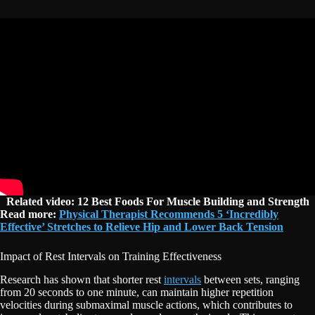
Related video: 12 Best Foods For Muscle Building and Strength
Read more:
Physical Therapist Recommends 5 ‘Incredibly
Effective’ Stretches to Relieve Hip and Lower Back Tension
Impact of Rest Intervals on Training Effectiveness
Research has shown that shorter rest
intervals
between sets, ranging
from 20 seconds to one minute, can maintain higher repetition
velocities during submaximal muscle actions, which contributes to