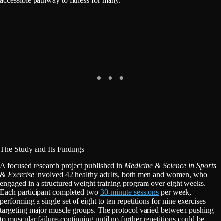
accessible pathway to fitness for many.
The Study and Its Findings
A focused research project published in
Medicine & Science in Sports
& Exercise
involved 42 healthy adults, both men and women, who
engaged in a structured weight training program over eight weeks.
Each participant completed two
30-minute sessions
per week,
performing a single set of eight to ten repetitions for nine exercises
targeting major muscle groups. The protocol varied between pushing
to muscular failure-continuing until no further repetitions could be