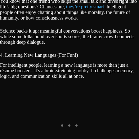
You know that one friend who skips the small talk and dives right into
life’s big questions? Chances are,
they’re pretty smart.
Intelligent
people often enjoy chatting about things like morality, the future of
humanity, or how consciousness works.
Science backs it up: meaningful conversations boost happiness. So
while some folks bond over sports scores, the brainy crowd connects
through deep dialogue.
4. Learning New Languages (For Fun!)
For intelligent people, learning a new language is more than just a
résumé booster—it’s a brain-stretching hobby. It challenges memory,
logic, and communication skills all at once.