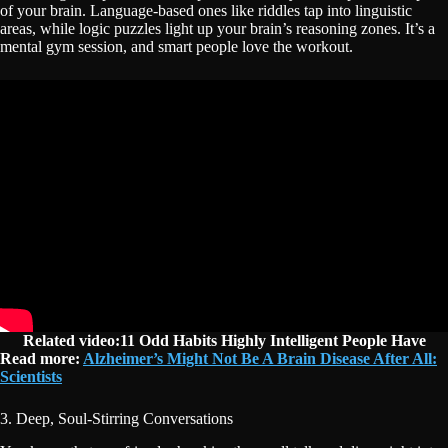
of your brain. Language-based ones like riddles tap into linguistic
areas, while logic puzzles light up your brain’s reasoning zones. It’s a
mental gym session, and smart people love the workout.
Related video:11 Odd Habits Highly Intelligent People Have
Read more:
Alzheimer’s Might Not Be A Brain Disease After All:
Scientists
3. Deep, Soul-Stirring Conversations