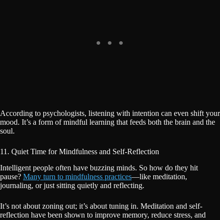
According to psychologists, listening with intention can even shift your
mood. It’s a form of mindful learning that feeds both the brain and the
soul.
11. Quiet Time for Mindfulness and Self-Reflection
Intelligent people often have buzzing minds. So how do they hit
pause?
Many turn to mindfulness practices
—like meditation,
journaling, or just sitting quietly and reflecting.
It’s not about zoning out; it’s about tuning in. Meditation and self-
reflection have been shown to improve memory, reduce stress, and