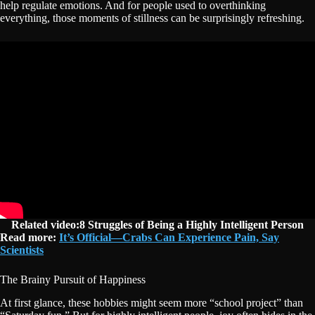
help regulate emotions. And for people used to overthinking
everything, those moments of stillness can be surprisingly refreshing.
Related video:8 Struggles of Being a Highly Intelligent Person
Read more:
It’s Official—Crabs Can Experience Pain, Say
Scientists
The Brainy Pursuit of Happiness
At first glance, these hobbies might seem more “school project” than