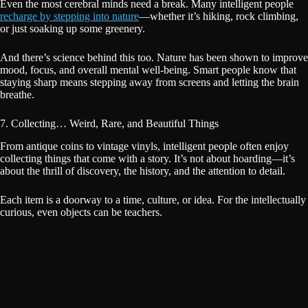
Even the most cerebral minds need a break. Many intelligent people
recharge by stepping into nature
—whether it’s hiking, rock climbing,
or just soaking up some greenery.
And there’s science behind this too. Nature has been shown to improve
mood, focus, and overall mental well-being. Smart people know that
staying sharp means stepping away from screens and letting the brain
breathe.
7. Collecting… Weird, Rare, and Beautiful Things
From antique coins to vintage vinyls, intelligent people often enjoy
collecting things that come with a story. It’s not about hoarding—it’s
about the thrill of discovery, the history, and the attention to detail.
Each item is a doorway to a time, culture, or idea. For the intellectually
curious, even objects can be teachers.