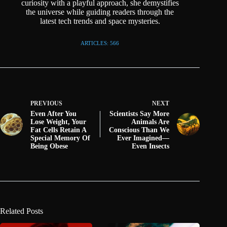
curiosity with a playful approach, she demystifies
the universe while guiding readers through the
latest tech trends and space mysteries.
ARTICLES: 566
PREVIOUS
NEXT
Even After You
Scientists Say More
Lose Weight, Your
Animals Are
Fat Cells Retain A
Conscious Than We
Special Memory Of
Ever Imagined—
Being Obese
Even Insects
Related Posts