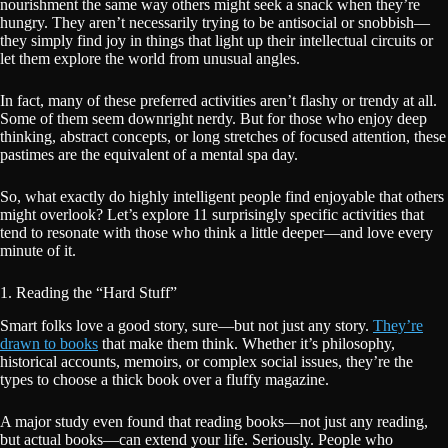
nourishment the same way others might seek a snack when they’re
hungry. They aren’t necessarily trying to be antisocial or snobbish—
they simply find joy in things that light up their intellectual circuits or
let them explore the world from unusual angles.
In fact, many of these preferred activities aren’t flashy or trendy at all.
Some of them seem downright nerdy. But for those who enjoy deep
thinking, abstract concepts, or long stretches of focused attention, these
pastimes are the equivalent of a mental spa day.
So, what exactly do highly intelligent people find enjoyable that others
might overlook? Let’s explore 11 surprisingly specific activities that
tend to resonate with those who think a little deeper—and love every
minute of it.
1. Reading the “Hard Stuff”
Smart folks love a good story, sure—but not just any story.
They’re
drawn to books
that make them think. Whether it’s philosophy,
historical accounts, memoirs, or complex social issues, they’re the
types to choose a thick book over a fluffy magazine.
A major study even found that reading books—not just any reading,
but actual books—can extend your life. Seriously. People who