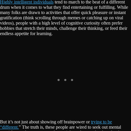
Highly intelligent individuals
tend to march to the beat of a different
drum when it comes to what they find entertaining or fulfilling. While
many folks are drawn to activities that offer quick pleasure or instant
gratification (think scrolling through memes or catching up on viral
videos), people with a high level of cognitive curiosity often prefer
hobbies that stretch their minds, challenge their thinking, or feed their
endless appetite for learning.
But it’s not just about showing off brainpower or
trying to be
“different.
” The truth is, these people are wired to seek out mental