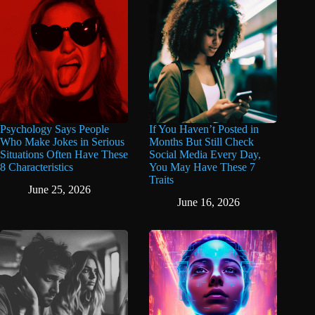
Psychology Says People
If You Haven’t Posted in
Who Make Jokes in Serious
Months But Still Check
Situations Often Have These
Social Media Every Day,
8 Characteristics
You May Have These 7
Traits
June 25, 2026
June 16, 2026