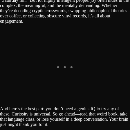
“Saturday fun.” But for highly intelligent people, joy often hides in the
complex, the meaningful, and the mentally demanding. Whether
they’re decoding cryptic crosswords, swapping philosophical theories
over coffee, or collecting obscure vinyl records, it’s all about
engagement.
And here’s the best part: you don’t need a genius IQ to try any of
these. Curiosity is universal. So go ahead—read that weird book, take
that language class, or lose yourself in a deep conversation. Your brain
just might thank you for it.