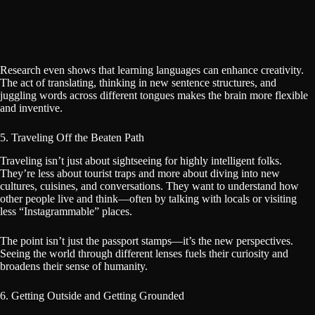
Research even shows that learning languages can enhance creativity.
The act of translating, thinking in new sentence structures, and
juggling words across different tongues makes the brain more flexible
and inventive.
5. Traveling Off the Beaten Path
Traveling isn’t just about sightseeing for highly intelligent folks.
They’re less about tourist traps and more about diving into new
cultures, cuisines, and conversations. They want to understand how
other people live and think—often by talking with locals or visiting
less “Instagrammable” places.
The point isn’t just the passport stamps—it’s the new perspectives.
Seeing the world through different lenses fuels their curiosity and
broadens their sense of humanity.
6. Getting Outside and Getting Grounded