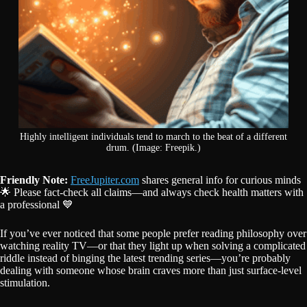
Highly intelligent individuals tend to march to the beat of a different
drum. (Image: Freepik.)
Friendly Note:
FreeJupiter.com
shares general info for curious minds
🌟 Please fact-check all claims—and always check health matters with
a professional 💙
If you’ve ever noticed that some people prefer reading philosophy over
watching reality TV—or that they light up when solving a complicated
riddle instead of binging the latest trending series—you’re probably
dealing with someone whose brain craves more than just surface-level
stimulation.