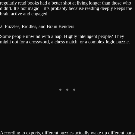
regularly read books had a better shot at living longer than those who
didn’t. It’s not magic—it’s probably because reading deeply keeps the
brain active and engaged.
2. Puzzles, Riddles, and Brain Benders
Some people unwind with a nap. Highly intelligent people? They
might opt for a crossword, a chess match, or a complex logic puzzle.
According to experts, different puzzles actually wake up different parts