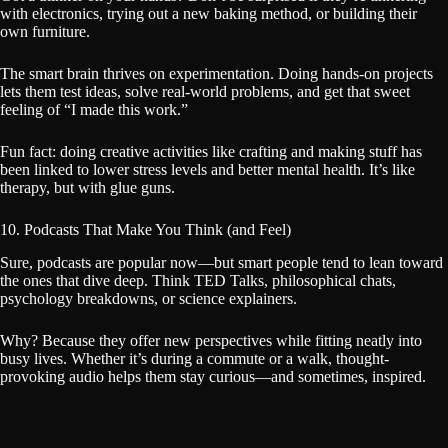
with electronics, trying out a new baking method, or building their
own furniture.
The smart brain thrives on experimentation. Doing hands-on projects
lets them test ideas, solve real-world problems, and get that sweet
feeling of “I made this work.”
Fun fact: doing creative activities like crafting and making stuff has
been linked to lower stress levels and better mental health. It’s like
therapy, but with glue guns.
10. Podcasts That Make You Think (and Feel)
Sure, podcasts are popular now—but smart people tend to lean toward
the ones that dive deep. Think TED Talks, philosophical chats,
psychology breakdowns, or science explainers.
Why? Because they offer new perspectives while fitting neatly into
busy lives. Whether it’s during a commute or a walk, thought-
provoking audio helps them stay curious—and sometimes, inspired.