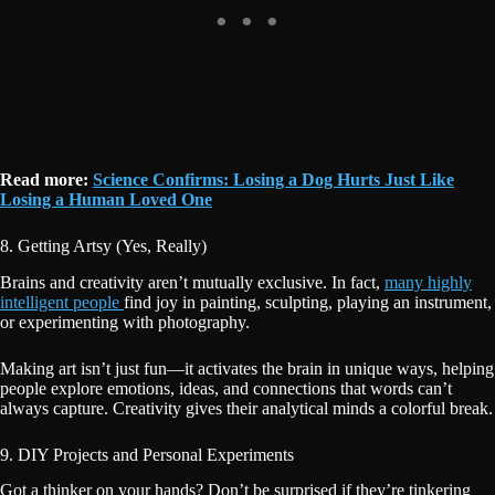
Read more:
Science Confirms: Losing a Dog Hurts Just Like
Losing a Human Loved One
8. Getting Artsy (Yes, Really)
Brains and creativity aren’t mutually exclusive. In fact,
many highly
intelligent people
find joy in painting, sculpting, playing an instrument,
or experimenting with photography.
Making art isn’t just fun—it activates the brain in unique ways, helping
people explore emotions, ideas, and connections that words can’t
always capture. Creativity gives their analytical minds a colorful break.
9. DIY Projects and Personal Experiments
Got a thinker on your hands? Don’t be surprised if they’re tinkering