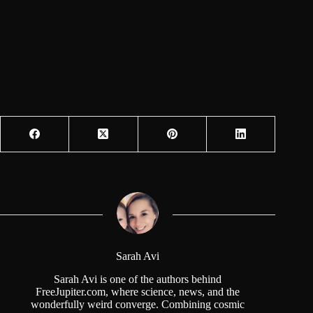
Sarah Avi
Sarah Avi is one of the authors behind
FreeJupiter.com, where science, news, and the
wonderfully weird converge. Combining cosmic