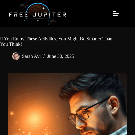
Skip
to
content
If You Enjoy These Activities, You Might Be Smarter Than
You Think!
Sarah Avi
June 30, 2025