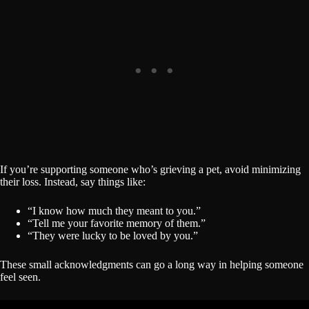
If you’re supporting someone who’s grieving a pet, avoid minimizing
their loss. Instead, say things like:
“I know how much they meant to you.”
“Tell me your favorite memory of them.”
“They were lucky to be loved by you.”
These small acknowledgments can go a long way in helping someone
feel seen.