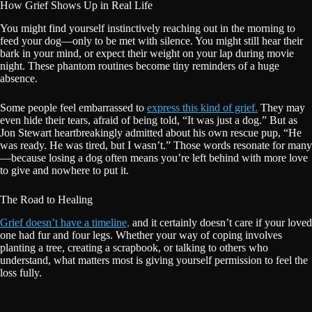
How Grief Shows Up in Real Life
You might find yourself instinctively reaching out in the morning to
feed your dog—only to be met with silence. You might still hear their
bark in your mind, or expect their weight on your lap during movie
night. These phantom routines become tiny reminders of a huge
absence.
Some people feel embarrassed to
express this kind of grief.
They may
even hide their tears, afraid of being told, “It was just a dog.” But as
Jon Stewart heartbreakingly admitted about his own rescue pup, “He
was ready. He was tired, but I wasn’t.” Those words resonate for many
—because losing a dog often means you’re left behind with more love
to give and nowhere to put it.
The Road to Healing
Grief doesn’t have a timeline,
and it certainly doesn’t care if your loved
one had fur and four legs. Whether your way of coping involves
planting a tree, creating a scrapbook, or talking to others who
understand, what matters most is giving yourself permission to feel the
loss fully.