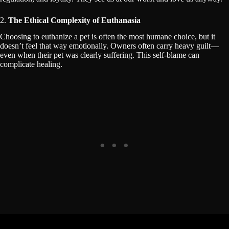
2.
The Ethical Complexity of Euthanasia
Choosing to euthanize a pet is often the most humane choice, but it
doesn’t feel that way emotionally. Owners often carry heavy guilt—
even when their pet was clearly suffering. This self-blame can
complicate healing.