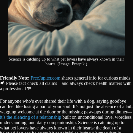
Science is catching up to what pet lovers have always known in their
hearts. (Image: Freepik.)
Friendly Note:
FreeJupiter.com
shares general info for curious minds
🌟 Please fact-check all claims—and always check health matters with
a professional 💙
For anyone who’s ever shared their life with a dog, saying goodbye
can feel like losing a part of your soul. It’s not just the absence of a tail-
wagging welcome at the door or the missing paw-taps during dinner—
it’s the silencing of a relationship
built on unconditional love, wordless
understanding, and daily companionship. Science is catching up to
what pet lovers have always known in their hearts: the death of a