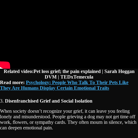
Related video:Pet loss grief; the pain explained | Sarah Hoggan
DVM | TEDxTemecula
Read more:
Psychology: People Who Talk To Their Pets Like
They Are Humans Display Certain Emotional Traits
3.
Disenfranchised Grief and Social Isolation
When society doesn’t recognize your grief, it can leave you feeling
lonely and misunderstood. People grieving a dog may not get time off
work, flowers, or sympathy cards. They often mourn in silence, which
can deepen emotional pain.