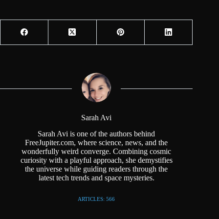
Sarah Avi
Sarah Avi is one of the authors behind
FreeJupiter.com, where science, news, and the
wonderfully weird converge. Combining cosmic
curiosity with a playful approach, she demystifies
the universe while guiding readers through the
latest tech trends and space mysteries.
ARTICLES: 566