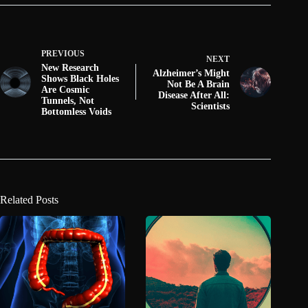
PREVIOUS
NEXT
New Research
Alzheimer’s Might
Shows Black Holes
Not Be A Brain
Are Cosmic
Disease After All:
Tunnels, Not
Scientists
Bottomless Voids
Related Posts