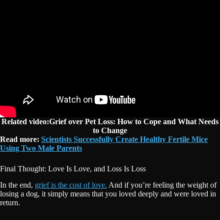
Related video:Grief over Pet Loss: How to Cope and What Needs
to Change
Read more:
Scientists Successfully Create Healthy Fertile Mice
Using Two Male Parents
Final Thought: Love Is Love, and Loss Is Loss
In the end,
grief is the cost of love.
And if you’re feeling the weight of
losing a dog, it simply means that you loved deeply and were loved in
return.