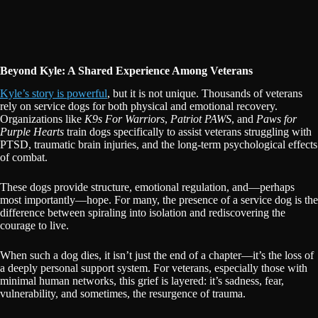
Beyond Kyle: A Shared Experience Among Veterans
Kyle’s story is powerful
, but it is not unique. Thousands of veterans
rely on service dogs for both physical and emotional recovery.
Organizations like
K9s For Warriors
,
Patriot PAWS
, and
Paws for
Purple Hearts
train dogs specifically to assist veterans struggling with
PTSD, traumatic brain injuries, and the long-term psychological effects
of combat.
These dogs provide structure, emotional regulation, and—perhaps
most importantly—hope. For many, the presence of a service dog is the
difference between spiraling into isolation and rediscovering the
courage to live.
When such a dog dies, it isn’t just the end of a chapter—it’s the loss of
a deeply personal support system. For veterans, especially those with
minimal human networks, this grief is layered: it’s sadness, fear,
vulnerability, and sometimes, the resurgence of trauma.