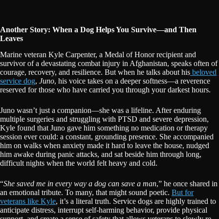
Another Story: When a Dog Helps You Survive—and Then
Leaves
Marine veteran Kyle Carpenter, a Medal of Honor recipient and
survivor of a devastating combat injury in Afghanistan, speaks often of
courage, recovery, and resilience. But when he talks about his
beloved
service dog
,
Juno
, his voice takes on a deeper softness—a reverence
reserved for those who have carried you through your darkest hours.
Juno wasn’t just a companion—she was a lifeline. After enduring
multiple surgeries and struggling with PTSD and severe depression,
Kyle found that Juno gave him something no medication or therapy
session ever could: a constant, grounding presence. She accompanied
him on walks when anxiety made it hard to leave the house, nudged
him awake during panic attacks, and sat beside him through long,
difficult nights when the world felt heavy and cold.
“
She saved me in every way a dog can save a man
,” he once shared in
an emotional tribute. To many, that might sound poetic.
But for
veterans like Kyle
, it’s a literal truth. Service dogs are highly trained to
anticipate distress, interrupt self-harming behavior, provide physical
support, and create a sense of safety that allows veterans to slowly re-