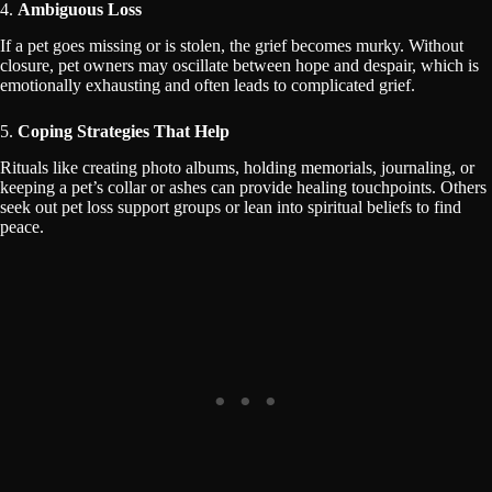
4.
Ambiguous Loss
If a pet goes missing or is stolen, the grief becomes murky. Without
closure, pet owners may oscillate between hope and despair, which is
emotionally exhausting and often leads to complicated grief.
5.
Coping Strategies That Help
Rituals like creating photo albums, holding memorials, journaling, or
keeping a pet’s collar or ashes can provide healing touchpoints. Others
seek out pet loss support groups or lean into spiritual beliefs to find
peace.