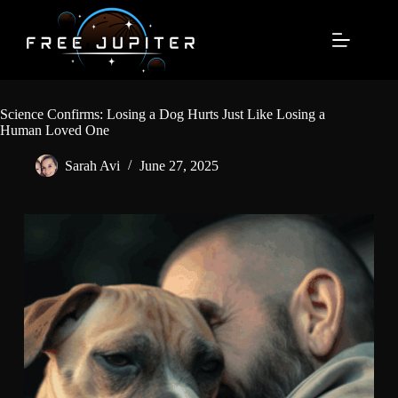
Skip
to
content
Science Confirms: Losing a Dog Hurts Just Like Losing a
Human Loved One
Sarah Avi
June 27, 2025