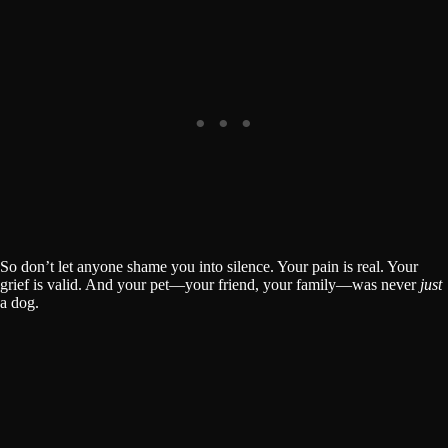
So don’t let anyone shame you into silence. Your pain is real. Your
grief is valid. And your pet—your friend, your family—was never
just
a dog.