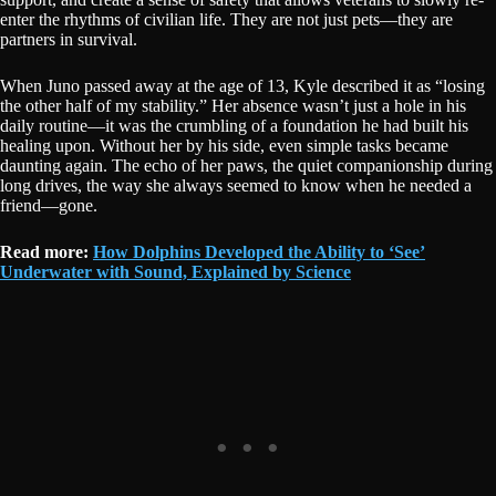
enter the rhythms of civilian life. They are not just pets—they are
partners in survival.
When Juno passed away at the age of 13, Kyle described it as “losing
the other half of my stability.” Her absence wasn’t just a hole in his
daily routine—it was the crumbling of a foundation he had built his
healing upon. Without her by his side, even simple tasks became
daunting again. The echo of her paws, the quiet companionship during
long drives, the way she always seemed to know when he needed a
friend—gone.
Read more:
How Dolphins Developed the Ability to ‘See’
Underwater with Sound, Explained by Science