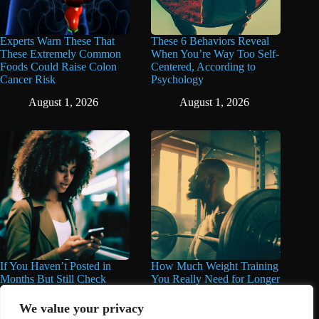
Experts Warn These That
These 6 Behaviors Reveal
These Extremely Common
When You’re Way Too Self-
Foods Could Raise Colon
Centered, According to
Cancer Risk
Psychology
August 1, 2026
August 1, 2026
If You Haven’t Posted in
How Much Weight Training
Months But Still Check
You Really Need for Longer
Social Media Every Day,
Life May Surprise You
You May Have These 7
We value your privacy
June 11, 2026
Traits