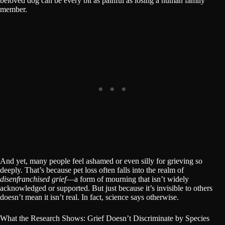
beloved dog can be every bit as painful as losing a human family
member.
And yet, many people feel ashamed or even silly for grieving so
deeply. That’s because pet loss often falls into the realm of
disenfranchised grief
—a form of mourning that isn’t widely
acknowledged or supported. But just because it’s invisible to others
doesn’t mean it isn’t real. In fact, science says otherwise.
What the Research Shows: Grief Doesn’t Discriminate by Species