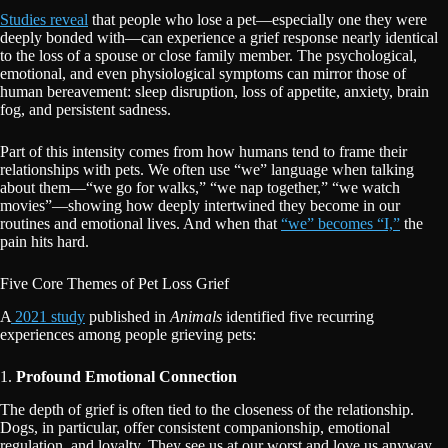
Studies reveal
that people who lose a pet—especially one they were
deeply bonded with—can experience a grief response nearly identical
to the loss of a spouse or close family member. The psychological,
emotional, and even physiological symptoms can mirror those of
human bereavement: sleep disruption, loss of appetite, anxiety, brain
fog, and persistent sadness.
Part of this intensity comes from how humans tend to frame their
relationships with pets. We often use “we” language when talking
about them—“we go for walks,” “we nap together,” “we watch
movies”—showing how deeply intertwined they become in our
routines and emotional lives. And when that
“we” becomes “I,”
the
pain hits hard.
Five Core Themes of Pet Loss Grief
A
2021 study
published in
Animals
identified five recurring
experiences among people grieving pets:
1.
Profound Emotional Connection
The depth of grief is often tied to the closeness of the relationship.
Dogs, in particular, offer consistent companionship, emotional
regulation, and loyalty. They see us at our worst and love us anyway.