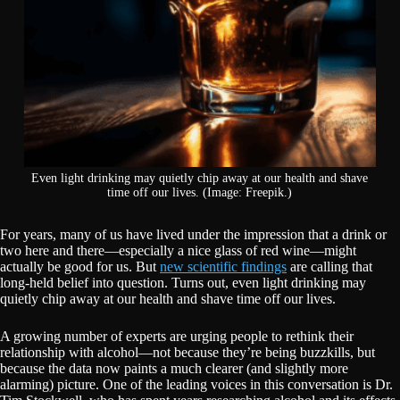
Even light drinking may quietly chip away at our health and shave
time off our lives. (Image: Freepik.)
For years, many of us have lived under the impression that a drink or
two here and there—especially a nice glass of red wine—might
actually be good for us. But
new scientific findings
are calling that
long-held belief into question. Turns out, even light drinking may
quietly chip away at our health and shave time off our lives.
A growing number of experts are urging people to rethink their
relationship with alcohol—not because they’re being buzzkills, but
because the data now paints a much clearer (and slightly more
alarming) picture. One of the leading voices in this conversation is Dr.