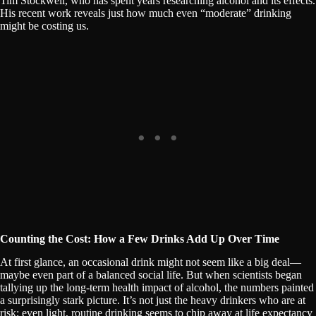
Tim Stockwell, who has spent years researching alcohol and its effects.
His recent work reveals just how much even “moderate” drinking
might be costing us.
Counting the Cost: How a Few Drinks Add Up Over Time
At first glance, an occasional drink might not seem like a big deal—
maybe even part of a balanced social life. But when scientists began
tallying up the long-term health impact of alcohol, the numbers painted
a surprisingly stark picture. It’s not just the heavy drinkers who are at
risk; even light, routine drinking seems to chip away at life expectancy