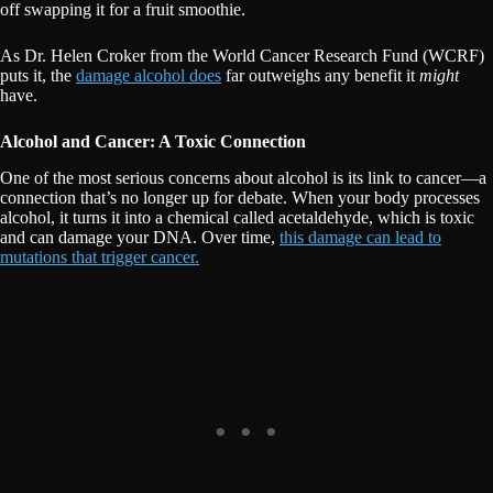
off swapping it for a fruit smoothie.
As Dr. Helen Croker from the World Cancer Research Fund (WCRF)
puts it, the
damage alcohol does
far outweighs any benefit it
might
have.
Alcohol and Cancer: A Toxic Connection
One of the most serious concerns about alcohol is its link to cancer—a
connection that’s no longer up for debate. When your body processes
alcohol, it turns it into a chemical called acetaldehyde, which is toxic
and can damage your DNA. Over time,
this damage can lead to
mutations that trigger cancer.