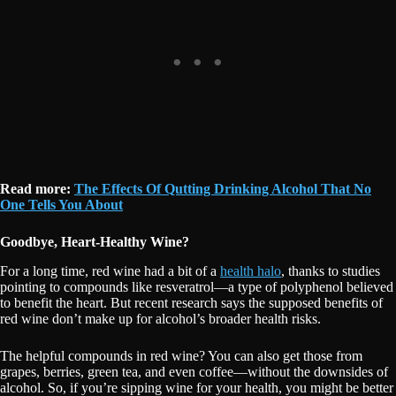
Read more:
The Effects Of Qutting Drinking Alcohol That No
One Tells You About
Goodbye, Heart-Healthy Wine?
For a long time, red wine had a bit of a
health halo
, thanks to studies
pointing to compounds like resveratrol—a type of polyphenol believed
to benefit the heart. But recent research says the supposed benefits of
red wine don’t make up for alcohol’s broader health risks.
The helpful compounds in red wine? You can also get those from
grapes, berries, green tea, and even coffee—without the downsides of
alcohol. So, if you’re sipping wine for your health, you might be better