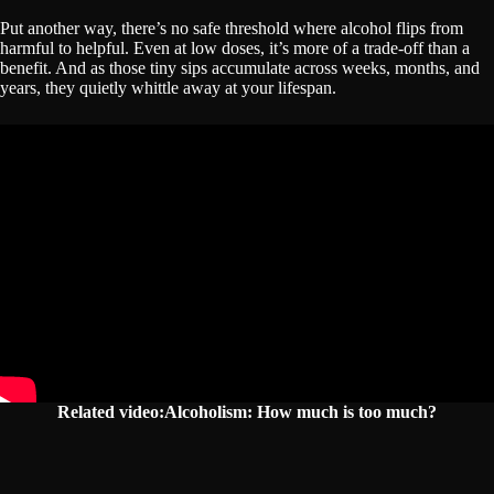
Put another way, there’s no safe threshold where alcohol flips from
harmful to helpful. Even at low doses, it’s more of a trade-off than a
benefit. And as those tiny sips accumulate across weeks, months, and
years, they quietly whittle away at your lifespan.
Related video:Alcoholism: How much is too much?