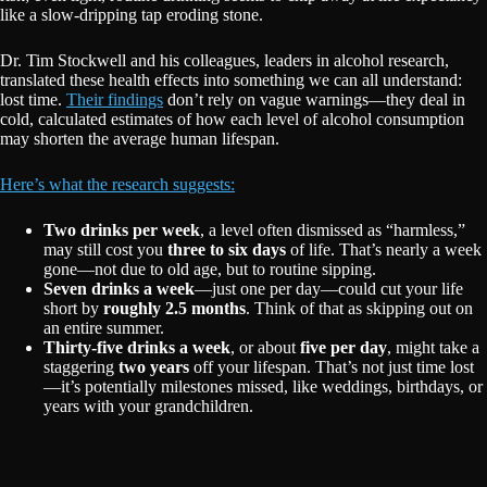
like a slow-dripping tap eroding stone.
Dr. Tim Stockwell and his colleagues, leaders in alcohol research,
translated these health effects into something we can all understand:
lost time.
Their findings
don’t rely on vague warnings—they deal in
cold, calculated estimates of how each level of alcohol consumption
may shorten the average human lifespan.
Here’s what the research suggests:
Two drinks per week
, a level often dismissed as “harmless,”
may still cost you
three to six days
of life. That’s nearly a week
gone—not due to old age, but to routine sipping.
Seven drinks a week
—just one per day—could cut your life
short by
roughly 2.5 months
. Think of that as skipping out on
an entire summer.
Thirty-five drinks a week
, or about
five per day
, might take a
staggering
two years
off your lifespan. That’s not just time lost
—it’s potentially milestones missed, like weddings, birthdays, or
years with your grandchildren.