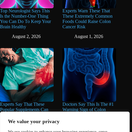
Top Neurologist Says This
Experts Warn These That
Is the Number-One Thing
These Extremely Common
You Can Do To Keep Your
Foods Could Raise Colon
Brain Healthy
Cancer Risk
August 2, 2026
August 1, 2026
Experts Say That These
Doctors Say This Is The #1
Popular Supplements Can
Warning Sign of Colon
Do Serious Damage to the
Cancer
Liver
We value your privacy
July 30, 2026
August 1, 2026
We use cookies to enhance your browsing experience, serve