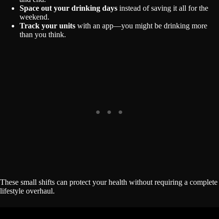
Space out your drinking days
instead of saving it all for the
weekend.
Track your units
with an app—you might be drinking more
than you think.
These small shifts can protect your health without requiring a complete
lifestyle overhaul.