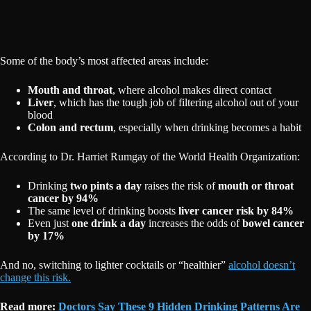
Some of the body’s most affected areas include:
Mouth and throat
, where alcohol makes direct contact
Liver
, which has the tough job of filtering alcohol out of your
blood
Colon and rectum
, especially when drinking becomes a habit
According to Dr. Harriet Rumgay of the World Health Organization:
Drinking
two pints a day
raises the risk of
mouth or throat
cancer by 94%
The same level of drinking boosts
liver cancer risk by 84%
Even just
one drink a day
increases the odds of
bowel cancer
by 17%
And no, switching to lighter cocktails or “healthier”
alcohol doesn’t
change this risk.
Read more:
Doctors Say These 9 Hidden Drinking Patterns Are