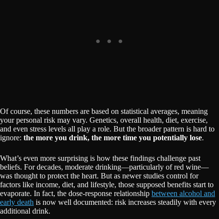
Of course, these numbers are based on statistical averages, meaning
your personal risk may vary. Genetics, overall health, diet, exercise,
and even stress levels all play a role. But the broader pattern is hard to
ignore:
the more you drink, the more time you potentially lose
.
What’s even more surprising is how these findings challenge past
beliefs. For decades, moderate drinking—particularly of red wine—
was thought to protect the heart. But as newer studies control for
factors like income, diet, and lifestyle, those supposed benefits start to
evaporate. In fact, the dose-response relationship
between alcohol and
early death
is now well documented: risk increases steadily with every
additional drink.