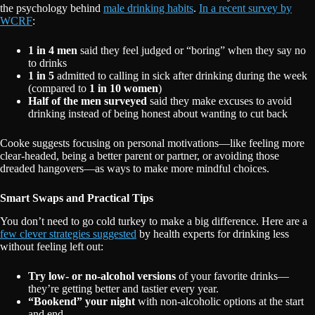
the psychology behind
male drinking habits
.
In a recent survey by
WCRF
:
1 in 4 men
said they feel judged or “boring” when they say no
to drinks
1 in 5
admitted to calling in sick after drinking during the week
(compared to
1 in 10 women
)
Half of the men surveyed
said they make excuses to avoid
drinking instead of being honest about wanting to cut back
Cooke suggests focusing on personal motivations—like feeling more
clear-headed, being a better parent or partner, or avoiding those
dreaded hangovers—as ways to make more mindful choices.
Smart Swaps and Practical Tips
You don’t need to go cold turkey to make a big difference. Here are a
few clever strategies suggested
by health experts for drinking less
without feeling left out:
Try low- or no-alcohol versions
of your favorite drinks—
they’re getting better and tastier every year.
“Bookend” your night
with non-alcoholic options at the start
and end.