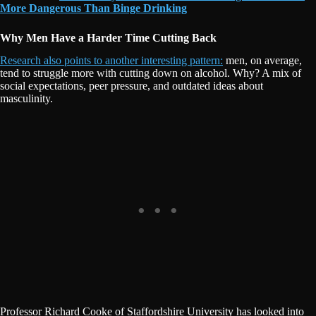
More Dangerous Than Binge Drinking
Why Men Have a Harder Time Cutting Back
Research also points to another interesting pattern:
men, on average,
tend to struggle more with cutting down on alcohol. Why? A mix of
social expectations, peer pressure, and outdated ideas about
masculinity.
Professor Richard Cooke of Staffordshire University has looked into