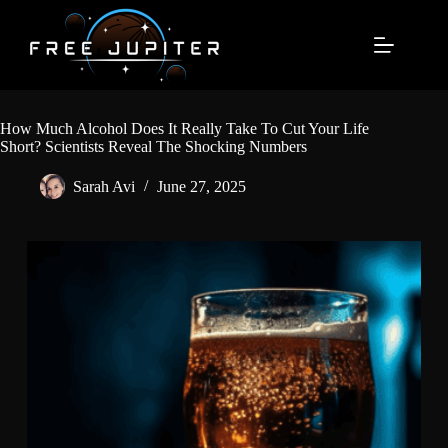
Skip
to
content
How Much Alcohol Does It Really Take To Cut Your Life
Short? Scientists Reveal The Shocking Numbers
Sarah Avi
June 27, 2025