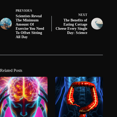
PREVIOUS
NEXT
Scientists Reveal
The Minimum
The Benefits of
Amount Of
Eating Cottage
Exercise You Need
Cheese Every Single
To Offset Sitting
Day: Science
All Day
Related Posts