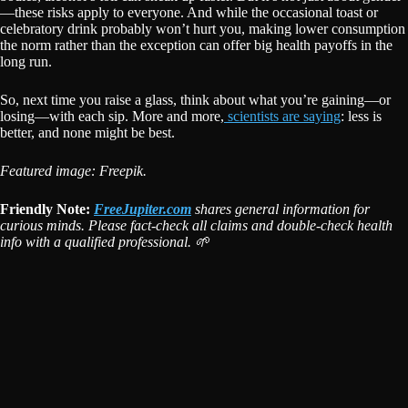
—these risks apply to everyone. And while the occasional toast or
celebratory drink probably won’t hurt you, making lower consumption
the norm rather than the exception can offer big health payoffs in the
long run.
So, next time you raise a glass, think about what you’re gaining—or
losing—with each sip. More and more,
scientists are saying
: less is
better, and none might be best.
Featured image: Freepik.
Friendly Note:
FreeJupiter.com
shares general information for
curious minds. Please fact-check all claims and double-check health
info with a qualified professional. 🌱