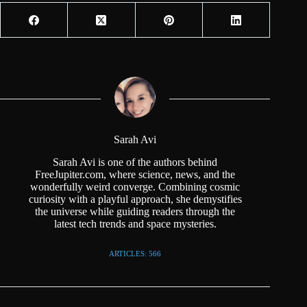
Sarah Avi
Sarah Avi is one of the authors behind
FreeJupiter.com, where science, news, and the
wonderfully weird converge. Combining cosmic
curiosity with a playful approach, she demystifies
the universe while guiding readers through the
latest tech trends and space mysteries.
ARTICLES: 566