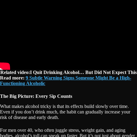
Related video:I Quit Drinking Alcohol… But Did Not Expect This
Read more:
9 Subtle Warning Signs Someone Might Be a High-
Functioning Alcoholic
The Big Picture: Every Sip Counts
What makes alcohol tricky is that its effects build slowly over time.
Even if you don’t drink much, the habit can gradually increase your
risk of disease and early death.
For men over 40, who often juggle stress, weight gain, and aging
bodies, alcohol’s toll can sneak up faster. But it’s not just about gender