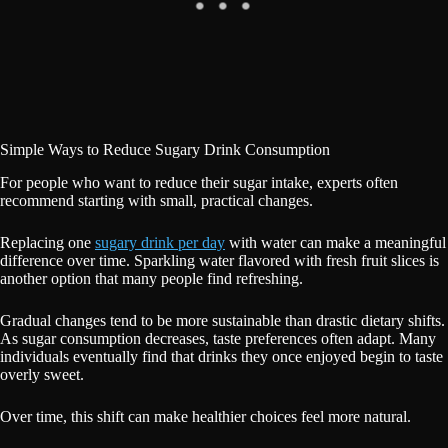
Simple Ways to Reduce Sugary Drink Consumption
For people who want to reduce their sugar intake, experts often
recommend starting with small, practical changes.
Replacing one
sugary drink per day
with water can make a meaningful
difference over time. Sparkling water flavored with fresh fruit slices is
another option that many people find refreshing.
Gradual changes tend to be more sustainable than drastic dietary shifts.
As sugar consumption decreases, taste preferences often adapt. Many
individuals eventually find that drinks they once enjoyed begin to taste
overly sweet.
Over time, this shift can make healthier choices feel more natural.