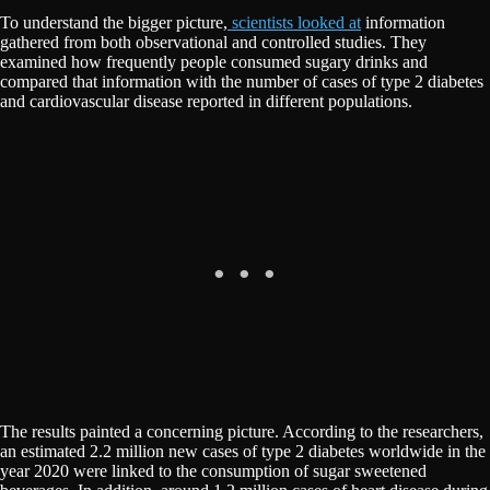
To understand the bigger picture,
scientists looked at
information
gathered from both observational and controlled studies. They
examined how frequently people consumed sugary drinks and
compared that information with the number of cases of type 2 diabetes
and cardiovascular disease reported in different populations.
The results painted a concerning picture. According to the researchers,
an estimated 2.2 million new cases of type 2 diabetes worldwide in the
year 2020 were linked to the consumption of sugar sweetened