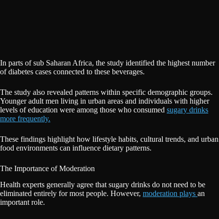
In parts of sub Saharan Africa, the study identified the highest number
of diabetes cases connected to these beverages.
The study also revealed patterns within specific demographic groups.
Younger adult men living in urban areas and individuals with higher
levels of education were among those who consumed
sugary drinks
more frequently.
These findings highlight how lifestyle habits, cultural trends, and urban
food environments can influence dietary patterns.
The Importance of Moderation
Health experts generally agree that sugary drinks do not need to be
eliminated entirely for most people. However,
moderation plays
an
important role.