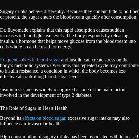
Sugary drinks behave differently. Because they contain little to no fiber
or protein, the sugar enters the bloodstream quickly after consumption.
Dr. Iluyomade explains that this rapid absorption causes sudden
increases in blood glucose levels. The body responds by releasing
insulin, a hormone that helps move glucose from the bloodstream into
cells where it can be used for energy.
Frequent spikes in blood sugar
and insulin can create stress on the
body’s metabolic system. Over time, this repeated cycle may contribute
to insulin resistance, a condition in which the body becomes less
effective at controlling blood sugar levels.
Insulin resistance is widely recognized as one of the main factors
involved in the development of type 2 diabetes.
The Role of Sugar in Heart Health
Beyond its
effects on blood sugar,
excessive sugar intake may also
influence cardiovascular health.
High consumption of sugary drinks has been associated with increased