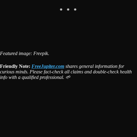
Featured image: Freepik.
Friendly Note:
FreeJupiter.com
shares general information for
curious minds. Please fact-check all claims and double-check health
info with a qualified professional. 🌱