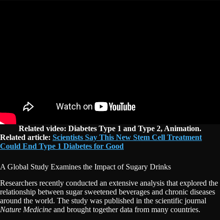
Related video: Diabetes Type 1 and Type 2, Animation.
Related article:
Scientists Say This New Stem Cell Treatment
Could End Type 1 Diabetes for Good
A Global Study Examines the Impact of Sugary Drinks
Researchers recently conducted an extensive analysis that explored the
relationship between sugar sweetened beverages and chronic diseases
around the world. The study was published in the scientific journal
Nature Medicine
and brought together data from many countries.