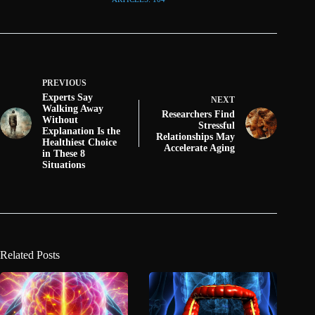
PREVIOUS
Experts Say
NEXT
Walking Away
Researchers Find
Without
Stressful
Explanation Is the
Relationships May
Healthiest Choice
Accelerate Aging
in These 8
Situations
Related Posts