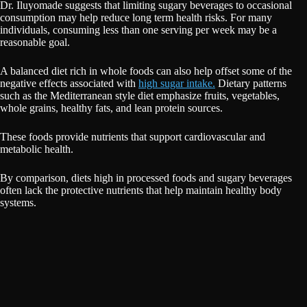
Dr. Iluyomade suggests that limiting sugary beverages to occasional
consumption may help reduce long term health risks. For many
individuals, consuming less than one serving per week may be a
reasonable goal.
A balanced diet rich in whole foods can also help offset some of the
negative effects associated with
high sugar intake.
Dietary patterns
such as the Mediterranean style diet emphasize fruits, vegetables,
whole grains, healthy fats, and lean protein sources.
These foods provide nutrients that support cardiovascular and
metabolic health.
By comparison, diets high in processed foods and sugary beverages
often lack the protective nutrients that help maintain healthy body
systems.