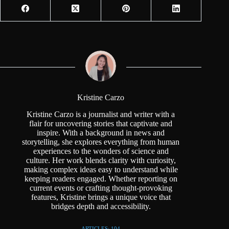
Kristine Carzo
Kristine Carzo is a journalist and writer with a
flair for uncovering stories that captivate and
inspire. With a background in news and
storytelling, she explores everything from human
experiences to the wonders of science and
culture. Her work blends clarity with curiosity,
making complex ideas easy to understand while
keeping readers engaged. Whether reporting on
current events or crafting thought-provoking
features, Kristine brings a unique voice that
bridges depth and accessibility.
ARTICLES: 104