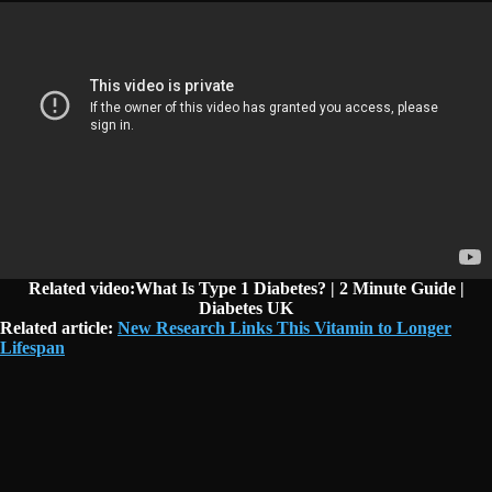
Related video:What Is Type 1 Diabetes? | 2 Minute Guide |
Diabetes UK
Related article:
New Research Links This Vitamin to Longer
Lifespan