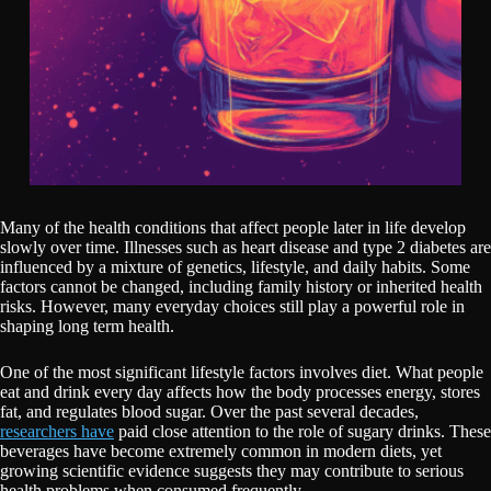
Many of the health conditions that affect people later in life develop
slowly over time. Illnesses such as heart disease and type 2 diabetes are
influenced by a mixture of genetics, lifestyle, and daily habits. Some
factors cannot be changed, including family history or inherited health
risks. However, many everyday choices still play a powerful role in
shaping long term health.
One of the most significant lifestyle factors involves diet. What people
eat and drink every day affects how the body processes energy, stores
fat, and regulates blood sugar. Over the past several decades,
researchers have
paid close attention to the role of sugary drinks. These
beverages have become extremely common in modern diets, yet
growing scientific evidence suggests they may contribute to serious
health problems when consumed frequently.