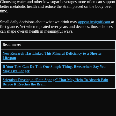
Choosing water and other low sugar beverages more often can support
better metabolic health and reduce the strain placed on the body over
time.
Small daily decisions about what we drink may
appear insignificant
at
first glance. Yet when repeated over years and decades, those choices
can shape overall health in meaningful ways.
Read more:
New Research Has Linked This Mineral Deficiency to a Shorter
Lifespan
If Your Toes Can Do This One Simple Thing, Researchers Say You
May Live Longer
Scientists Develop a “Pain Sponge” That May Help To Absorb Pain
Before It Reaches the Brain