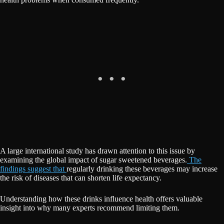
A large international study has drawn attention to this issue by
examining the global impact of sugar sweetened beverages.
The
findings suggest that
regularly drinking these beverages may increase
the risk of diseases that can shorten life expectancy.
Understanding how these drinks influence health offers valuable
insight into why many experts recommend limiting them.