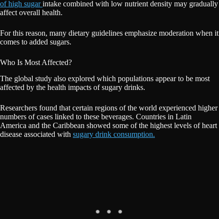
of high sugar
intake combined with low nutrient density may gradually
affect overall health.
For this reason, many dietary guidelines emphasize moderation when it
comes to added sugars.
Who Is Most Affected?
The global study also explored which populations appear to be most
affected by the health impacts of sugary drinks.
Researchers found that certain regions of the world experienced higher
numbers of cases linked to these beverages. Countries in Latin
America and the Caribbean showed some of the highest levels of heart
disease associated with
sugary drink consumption.