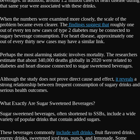
beverages. In addition, around 1.2 million cases of heart disease during
that same year were associated with these drinks.
When the numbers were examined more closely, the scale of the
problem became even clearer. The
findings suggest that
roughly one
out of every ten new cases of type 2 diabetes may be connected to
sugary beverage consumption. For heart disease, approximately one
out of every thirty new cases may have a similar link.
Perhaps the most alarming statistic involves mortality. The researchers
estimate that about 340,000 deaths globally in 2020 were related to
diabetes and heart disease connected to sugar sweetened beverages.
Although the study does not prove direct cause and effect,
it reveals
a
strong relationship between frequent consumption of sugary drinks and
serious health outcomes.
What Exactly Are Sugar Sweetened Beverages?
Sugar sweetened beverages, often shortened to SSBs, include a wide
variety of popular drinks that contain added sugars.
These beverages commonly
include soft drinks,
fruit flavored drinks,
energy drinks, sweetened iced teas, punch, and lemonade. Some