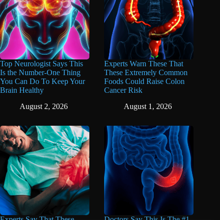
Top Neurologist Says This
Experts Warn These That
Is the Number-One Thing
These Extremely Common
You Can Do To Keep Your
Foods Could Raise Colon
Brain Healthy
Cancer Risk
August 2, 2026
August 1, 2026
Experts Say That These
Doctors Say This Is The #1