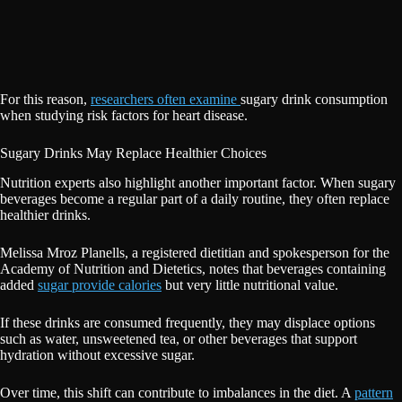
For this reason,
researchers often examine
sugary drink consumption
when studying risk factors for heart disease.
Sugary Drinks May Replace Healthier Choices
Nutrition experts also highlight another important factor. When sugary
beverages become a regular part of a daily routine, they often replace
healthier drinks.
Melissa Mroz Planells, a registered dietitian and spokesperson for the
Academy of Nutrition and Dietetics, notes that beverages containing
added
sugar provide calories
but very little nutritional value.
If these drinks are consumed frequently, they may displace options
such as water, unsweetened tea, or other beverages that support
hydration without excessive sugar.
Over time, this shift can contribute to imbalances in the diet. A
pattern