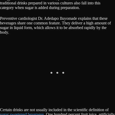
traditional drinks prepared in various cultures also fall into this
category when sugar is added during preparation.
Preventive cardiologist Dr. Adedapo Iluyomade explains that these
beverages share one common feature. They deliver a high amount of
sugar in liquid form, which allows it to be absorbed rapidly by the
body.
Certain drinks are not usually included in the scientific definition of
sugar sweetened beverages.
One hundred percent fruit juice, artificially