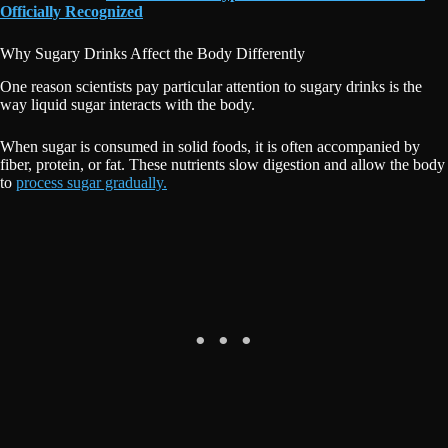
Officially Recognized
Why Sugary Drinks Affect the Body Differently
One reason scientists pay particular attention to sugary drinks is the
way liquid sugar interacts with the body.
When sugar is consumed in solid foods, it is often accompanied by
fiber, protein, or fat. These nutrients slow digestion and allow the body
to
process sugar gradually.