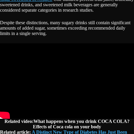
sweetened drinks, and sweetened milk beverages are generally
considered separate categories in research studies.
Despite these distinctions, many sugary drinks still contain significant
amounts of added sugar, sometimes exceeding recommended daily
limits in a single serving.
Related video:What happens when you drink COCA COLA?
Effects of Coca cola on your body
Related article:
A Distinct New Type of Diabetes Has Just Been