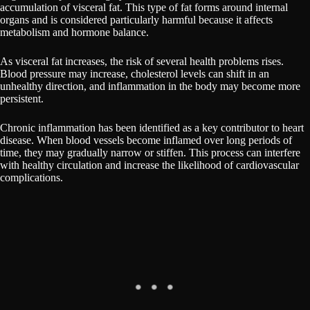
accumulation of visceral fat. This type of fat forms around internal
organs and is considered particularly harmful because it affects
metabolism and hormone balance.
As visceral fat increases, the risk of several health problems rises.
Blood pressure may increase, cholesterol levels can shift in an
unhealthy direction, and inflammation in the body may become more
persistent.
Chronic inflammation has been identified as a key contributor to heart
disease. When blood vessels become inflamed over long periods of
time, they may gradually narrow or stiffen. This process can interfere
with healthy circulation and increase the likelihood of cardiovascular
complications.