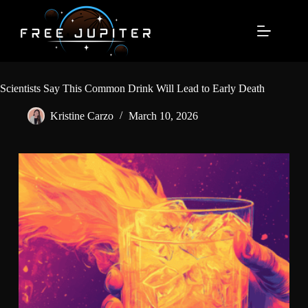
Skip
to
content
Scientists Say This Common Drink Will Lead to Early Death
Kristine Carzo
March 10, 2026