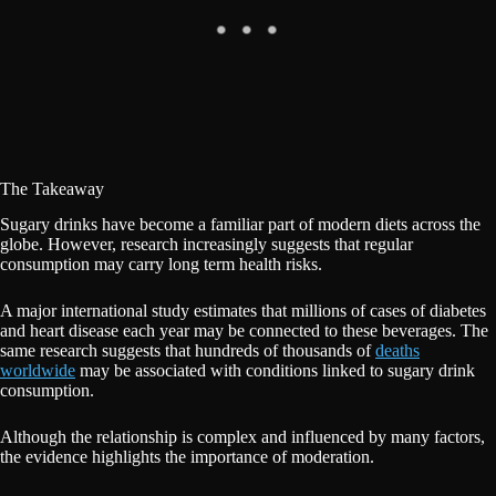
The Takeaway
Sugary drinks have become a familiar part of modern diets across the
globe. However, research increasingly suggests that regular
consumption may carry long term health risks.
A major international study estimates that millions of cases of diabetes
and heart disease each year may be connected to these beverages. The
same research suggests that hundreds of thousands of
deaths
worldwide
may be associated with conditions linked to sugary drink
consumption.
Although the relationship is complex and influenced by many factors,
the evidence highlights the importance of moderation.