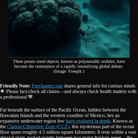
These potato-sized objects, known as polymetallic nodules, have
become the centerpiece of a rapidly intensifying global debate.
(Image: Freepik.)
Friendly Note:
FreeJupiter.com
shares general info for curious minds
🌟 Please fact-check all claims—and always check health matters with
a professional 💙
Far beneath the surface of the Pacific Ocean, hidden between the
Hawaiian Islands and the western coastline of Mexico, lies an
expansive underwater region few
have explored in depth
. Known as
the
Clarion-Clipperton Zone (CCZ)
, this mysterious part of the ocean
floor spans roughly 4.5 million square kilometers. It rests within a vast
abyssal plain, tucked quietly between two major fracture zones—the