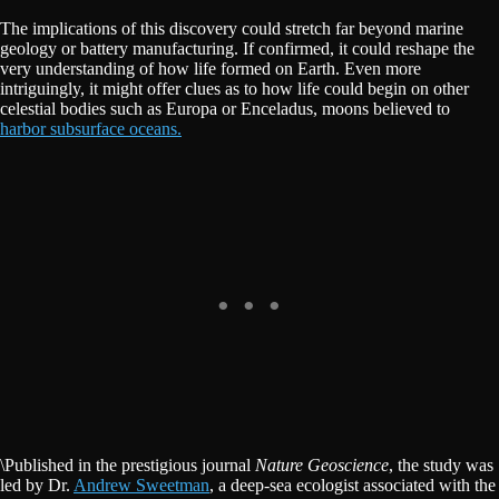
The implications of this discovery could stretch far beyond marine
geology or battery manufacturing. If confirmed, it could reshape the
very understanding of how life formed on Earth. Even more
intriguingly, it might offer clues as to how life could begin on other
celestial bodies such as Europa or Enceladus, moons believed to
harbor subsurface oceans.
\Published in the prestigious journal
Nature Geoscience
, the study was
led by Dr.
Andrew Sweetman
, a deep-sea ecologist associated with the