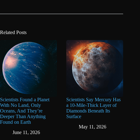
Related Posts
Scientists Found a Planet
Scientists Say Mercury Has
With No Land, Only
a 10-Mile-Thick Layer of
Oceans, And They’re
Diamonds Beneath Its
Deeper Than Anything
Surface
Found on Earth
May 11, 2026
June 11, 2026