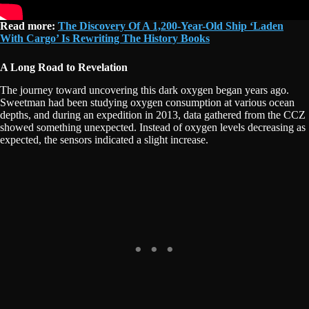
Read more:
The Discovery Of A 1,200-Year-Old Ship ‘Laden
With Cargo’ Is Rewriting The History Books
A Long Road to Revelation
The journey toward uncovering this dark oxygen began years ago.
Sweetman had been studying oxygen consumption at various ocean
depths, and during an expedition in 2013, data gathered from the CCZ
showed something unexpected. Instead of oxygen levels decreasing as
expected, the sensors indicated a slight increase.