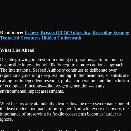
Read more:
Iceberg Breaks Off Of Antarctica, Revealing Strange
Tentacled Creatures Hidden Underneath
What Lies Ahead
Despite growing interest from mining corporations, a future built on
responsible innovation will likely require a more cautious approach.
The International Seabed Authority continues to deliberate over
regulations governing deep-sea mining. In the meantime, scientists are
calling for independent research, global cooperation, and the inclusion
of ecological functions—like oxygen generation—in any
environmental impact assessments.
What has become abundantly clear is this: the deep sea remains one of
the least understood parts of our planet. And with every discovery, the
importance of preserving its fragile ecosystems becomes harder to
ignore.