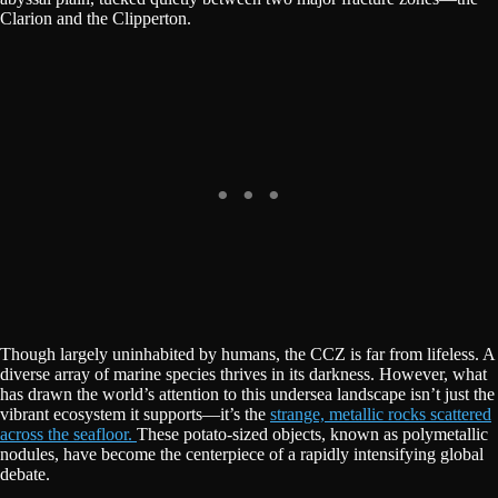
Clarion and the Clipperton.
Though largely uninhabited by humans, the CCZ is far from lifeless. A
diverse array of marine species thrives in its darkness. However, what
has drawn the world’s attention to this undersea landscape isn’t just the
vibrant ecosystem it supports—it’s the
strange, metallic rocks scattered
across the seafloor.
These potato-sized objects, known as polymetallic
nodules, have become the centerpiece of a rapidly intensifying global
debate.