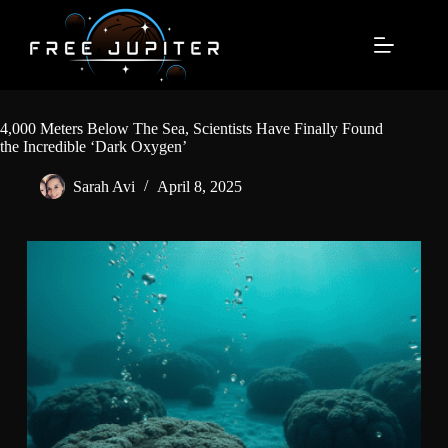
Skip
to
content
4,000 Meters Below The Sea, Scientists Have Finally Found
the Incredible ‘Dark Oxygen’
Sarah Avi
April 8, 2025