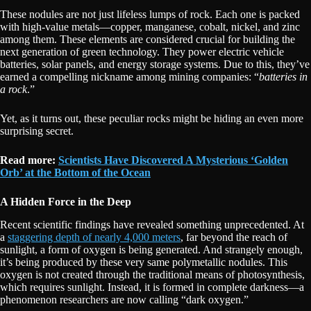
These nodules are not just lifeless lumps of rock. Each one is packed
with high-value metals—copper, manganese, cobalt, nickel, and zinc
among them. These elements are considered crucial for building the
next generation of green technology. They power electric vehicle
batteries, solar panels, and energy storage systems. Due to this, they’ve
earned a compelling nickname among mining companies: “
batteries in
a rock
.”
Yet, as it turns out, these peculiar rocks might be hiding an even more
surprising secret.
Read more:
Scientists Have Discovered A Mysterious ‘Golden
Orb’ at the Bottom of the Ocean
A Hidden Force in the Deep
Recent scientific findings have revealed something unprecedented. At
a
staggering depth of nearly 4,000 meters
, far beyond the reach of
sunlight, a form of oxygen is being generated. And strangely enough,
it’s being produced by these very same polymetallic nodules. This
oxygen is not created through the traditional means of photosynthesis,
which requires sunlight. Instead, it is formed in complete darkness—a
phenomenon researchers are now calling “dark oxygen.”