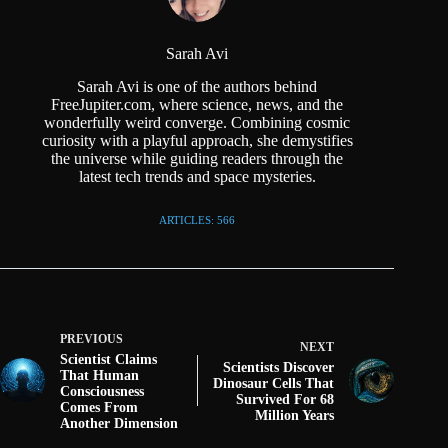
Sarah Avi
Sarah Avi is one of the authors behind
FreeJupiter.com, where science, news, and the
wonderfully weird converge. Combining cosmic
curiosity with a playful approach, she demystifies
the universe while guiding readers through the
latest tech trends and space mysteries.
ARTICLES: 566
PREVIOUS
NEXT
Scientist Claims
Scientists Discover
That Human
Dinosaur Cells That
Consciousness
Survived For 68
Comes From
Million Years
Another Dimension