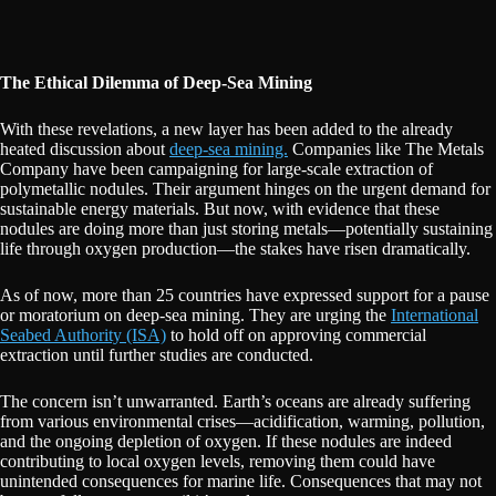
The Ethical Dilemma of Deep-Sea Mining
With these revelations, a new layer has been added to the already
heated discussion about
deep-sea mining.
Companies like The Metals
Company have been campaigning for large-scale extraction of
polymetallic nodules. Their argument hinges on the urgent demand for
sustainable energy materials. But now, with evidence that these
nodules are doing more than just storing metals—potentially sustaining
life through oxygen production—the stakes have risen dramatically.
As of now, more than 25 countries have expressed support for a pause
or moratorium on deep-sea mining. They are urging the
International
Seabed Authority (ISA)
to hold off on approving commercial
extraction until further studies are conducted.
The concern isn’t unwarranted. Earth’s oceans are already suffering
from various environmental crises—acidification, warming, pollution,
and the ongoing depletion of oxygen. If these nodules are indeed
contributing to local oxygen levels, removing them could have
unintended consequences for marine life. Consequences that may not