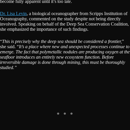
become fully apparent until it’s too late.
Dr. Lisa Levin
, a biological oceanographer from Scripps Institution of
Oceanography, commented on the study despite not being directly
involved. Speaking on behalf of the Deep Sea Conservation Coalition,
she emphasized the importance of such findings.
“
This is precisely why the deep sea should be considered a frontier,
”
she said. “
It’s a place where new and unexpected processes continue to
emerge. The fact that polymetallic nodules are producing oxygen at the
seafloor introduces an entirely new ecosystem function. Before
irreversible damage is done through mining, this must be thoroughly
studied.”