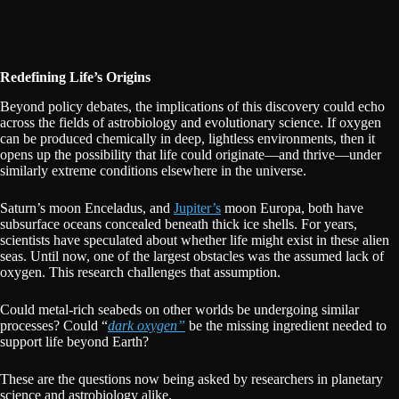
Redefining Life’s Origins
Beyond policy debates, the implications of this discovery could echo
across the fields of astrobiology and evolutionary science. If oxygen
can be produced chemically in deep, lightless environments, then it
opens up the possibility that life could originate—and thrive—under
similarly extreme conditions elsewhere in the universe.
Saturn’s moon Enceladus, and
Jupiter’s
moon Europa, both have
subsurface oceans concealed beneath thick ice shells. For years,
scientists have speculated about whether life might exist in these alien
seas. Until now, one of the largest obstacles was the assumed lack of
oxygen. This research challenges that assumption.
Could metal-rich seabeds on other worlds be undergoing similar
processes? Could “
dark oxygen”
be the missing ingredient needed to
support life beyond Earth?
These are the questions now being asked by researchers in planetary
science and astrobiology alike.