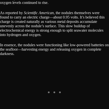
oxygen levels continued to rise.
As reported by
Scientific American
, the nodules themselves were
found to carry an electric charge—about 0.95 volts. It’s believed this
charge is created naturally as various metal deposits accumulate
unevenly across the nodule’s surface. This slow buildup of
electrochemical energy is strong enough to split seawater molecules
into hydrogen and oxygen.
In essence, the nodules were functioning like low-powered batteries on
the seafloor—harvesting energy and releasing oxygen in complete
darkness.