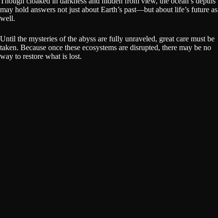
Though cloaked in darkness and hidden from view, the ocean’s depths
may hold answers not just about Earth’s past—but about life’s future as
well.
Until the mysteries of the abyss are fully unraveled, great care must be
taken. Because once these ecosystems are disrupted, there may be no
way to restore what is lost.