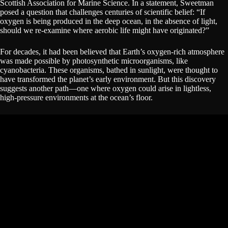
Scottish Association for Marine Science. In a statement, Sweetman
posed a question that challenges centuries of scientific belief: “If
oxygen is being produced in the deep ocean, in the absence of light,
should we re-examine where aerobic life might have originated?”
For decades, it had been believed that Earth’s oxygen-rich atmosphere
was made possible by photosynthetic microorganisms, like
cyanobacteria. These organisms, bathed in sunlight, were thought to
have transformed the planet’s early environment. But this discovery
suggests another path—one where oxygen could arise in lightless,
high-pressure environments at the ocean’s floor.