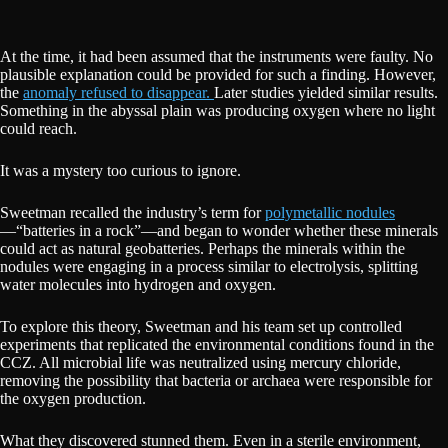
At the time, it had been assumed that the instruments were faulty. No
plausible explanation could be provided for such a finding. However,
the
anomaly refused to disappear.
Later studies yielded similar results.
Something in the abyssal plain was producing oxygen where no light
could reach.
It was a mystery too curious to ignore.
Sweetman recalled the industry’s term for
polymetallic nodules
—“batteries in a rock”—and began to wonder whether these minerals
could act as natural geobatteries. Perhaps the minerals within the
nodules were engaging in a process similar to electrolysis, splitting
water molecules into hydrogen and oxygen.
To explore this theory, Sweetman and his team set up controlled
experiments that replicated the environmental conditions found in the
CCZ. All microbial life was neutralized using mercury chloride,
removing the possibility that bacteria or archaea were responsible for
the oxygen production.
What they discovered stunned them. Even in a sterile environment,