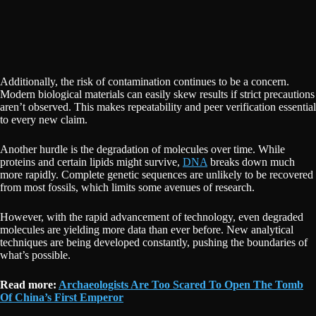
Additionally, the risk of contamination continues to be a concern.
Modern biological materials can easily skew results if strict precautions
aren’t observed. This makes repeatability and peer verification essential
to every new claim.
Another hurdle is the degradation of molecules over time. While
proteins and certain lipids might survive,
DNA
breaks down much
more rapidly. Complete genetic sequences are unlikely to be recovered
from most fossils, which limits some avenues of research.
However, with the rapid advancement of technology, even degraded
molecules are yielding more data than ever before. New analytical
techniques are being developed constantly, pushing the boundaries of
what’s possible.
Read more:
Archaeologists Are Too Scared To Open The Tomb
Of China’s First Emperor