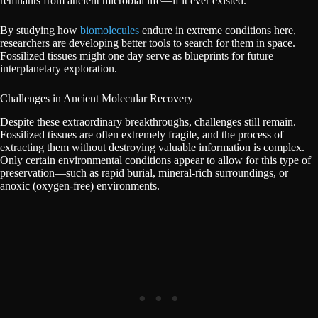
remnants from ancient microbial life—if it ever existed.
By studying how
biomolecules
endure in extreme conditions here,
researchers are developing better tools to search for them in space.
Fossilized tissues might one day serve as blueprints for future
interplanetary exploration.
Challenges in Ancient Molecular Recovery
Despite these extraordinary breakthroughs, challenges still remain.
Fossilized tissues are often extremely fragile, and the process of
extracting them without destroying valuable information is complex.
Only certain environmental conditions appear to allow for this type of
preservation—such as rapid burial, mineral-rich surroundings, or
anoxic (oxygen-free) environments.