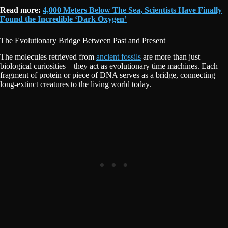
Read more:
4,000 Meters Below The Sea, Scientists Have Finally
Found the Incredible ‘Dark Oxygen’
The Evolutionary Bridge Between Past and Present
The molecules retrieved from
ancient fossils
are more than just
biological curiosities—they act as evolutionary time machines. Each
fragment of protein or piece of DNA serves as a bridge, connecting
long-extinct creatures to the living world today.