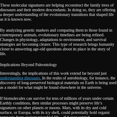
These molecular signatures are helping reconstruct the family trees of
dinosaurs and their modern descendants. In doing so, they are offering
a deeper understanding of the evolutionary transitions that shaped life
as it is known now.
By analyzing genetic markers and comparing them to those found in
contemporary animals, evolutionary timelines are being refined.
Changes in physiology, adaptations to environment, and survival
strategies are becoming clearer. This type of research brings humanity
closer to answering age-old questions about its place in the story of
life.
Implications Beyond Paleontology
Interestingly, the implications of this work extend far beyond just
understanding dinosaurs.
In the realm of astrobiology, for instance, the
discovery of long-preserved biological materials on Earth is being used
as a model for what might be found elsewhere in the universe.
If biomolecules can survive for tens of millions of years under certain
Earthly conditions, then similar processes might preserve life’s
signatures on other planets or moons. Mars, with its dry and cold
surface, or Europa, with its icy shell, could potentially hold organic