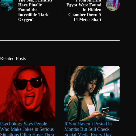
The Sea, Scientists
From Ancient
Have Finally
Egypt Were Found
Found the
In Hidden
Incredible 'Dark
Chamber Down A
Oxygen'
14-Meter Shaft
Related Posts
Psychology Says People
If You Haven’t Posted in
Who Make Jokes in Serious
Months But Still Check
Situations Often Have These
Social Media Every Day,