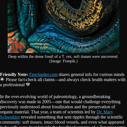
Deep within the dense fossil of a T. rex, soft tissues were uncovered.
(Image: Freepik.)
Friendly Note:
FreeJupiter.com
shares general info for curious minds
🌟 Please fact-check all claims—and always check health matters with
a professional 💙
In the ever-evolving world of paleontology, a groundbreaking
discovery was made in 2005—one that would challenge everything
previously understood about fossilization and the preservation of
organic material. That year, a team of scientists led by
Dr. Mary
Schweitzer
revealed something that sent ripples through the scientific
community: soft tissues, intact blood vessels, and even what appeared