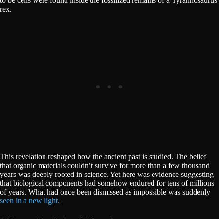
to be cells were found inside the fossilized remains of a Tyrannosaurus
rex.
This revelation reshaped how the ancient past is studied. The belief
that organic materials couldn’t survive for more than a few thousand
years was deeply rooted in science. Yet here was evidence suggesting
that biological components had somehow endured for tens of millions
of years. What had once been dismissed as impossible was suddenly
seen in a new light.