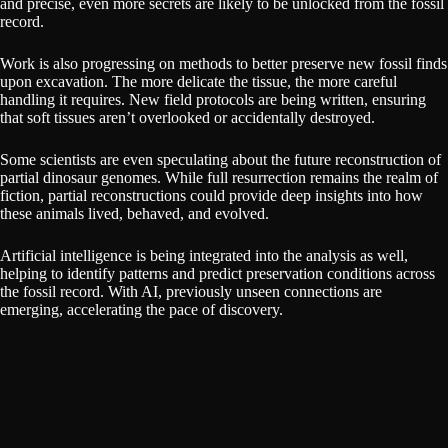
and precise, even more secrets are likely to be unlocked from the fossil
record.
Work is also progressing on methods to better preserve new fossil finds
upon excavation. The more delicate the tissue, the more careful
handling it requires. New field protocols are being written, ensuring
that soft tissues aren’t overlooked or accidentally destroyed.
Some scientists are even speculating about the future reconstruction of
partial dinosaur genomes. While full resurrection remains the realm of
fiction, partial reconstructions could provide deep insights into how
these animals lived, behaved, and evolved.
Artificial intelligence is being integrated into the analysis as well,
helping to identify patterns and predict preservation conditions across
the fossil record. With AI, previously unseen connections are
emerging, accelerating the pace of discovery.