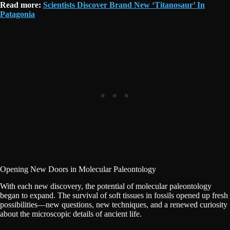
Read more:
Scientists Discover Brand New ‘Titanosaur’ In
Patagonia
Opening New Doors in Molecular Paleontology
With each new discovery, the potential of molecular paleontology
began to expand. The survival of soft tissues in fossils opened up fresh
possibilities—new questions, new techniques, and a renewed curiosity
about the microscopic details of ancient life.