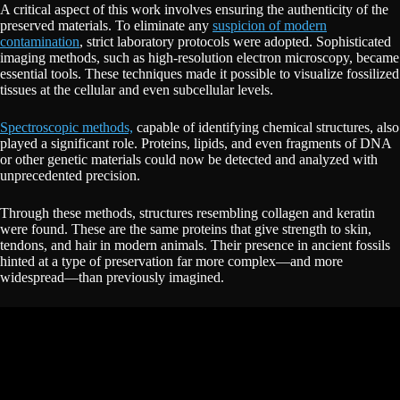
A critical aspect of this work involves ensuring the authenticity of the
preserved materials. To eliminate any
suspicion of modern
contamination
, strict laboratory protocols were adopted. Sophisticated
imaging methods, such as high-resolution electron microscopy, became
essential tools. These techniques made it possible to visualize fossilized
tissues at the cellular and even subcellular levels.
Spectroscopic methods,
capable of identifying chemical structures, also
played a significant role. Proteins, lipids, and even fragments of DNA
or other genetic materials could now be detected and analyzed with
unprecedented precision.
Through these methods, structures resembling collagen and keratin
were found. These are the same proteins that give strength to skin,
tendons, and hair in modern animals. Their presence in ancient fossils
hinted at a type of preservation far more complex—and more
widespread—than previously imagined.