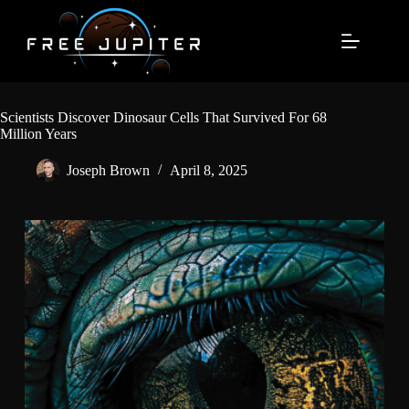
Skip
to
content
Scientists Discover Dinosaur Cells That Survived For 68
Million Years
Joseph Brown
April 8, 2025