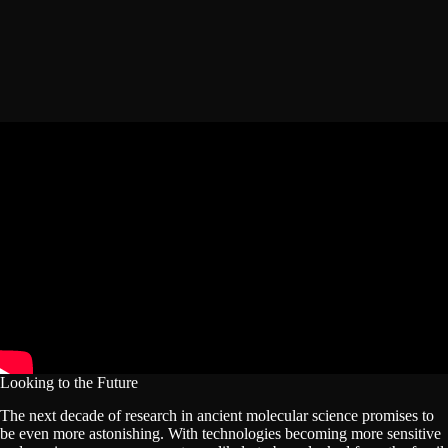
Looking to the Future
The next decade of research in ancient molecular science promises to
be even more astonishing. With technologies becoming more sensitive