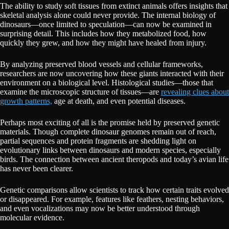
The ability to study soft tissues from extinct animals offers insights that
skeletal analysis alone could never provide. The internal biology of
dinosaurs—once limited to speculation—can now be examined in
surprising detail. This includes how they metabolized food, how
quickly they grew, and how they might have healed from injury.
By analyzing preserved blood vessels and cellular frameworks,
researchers are now uncovering how these giants interacted with their
environment on a biological level. Histological studies—those that
examine the microscopic structure of tissues—are
revealing clues about
growth patterns,
age at death, and even potential diseases.
Perhaps most exciting of all is the promise held by preserved genetic
materials. Though complete dinosaur genomes remain out of reach,
partial sequences and protein fragments are shedding light on
evolutionary links between dinosaurs and modern species, especially
birds. The connection between ancient theropods and today’s avian life
has never been clearer.
Genetic comparisons allow scientists to track how certain traits evolved
or disappeared. For example, features like feathers, nesting behaviors,
and even vocalizations may now be better understood through
molecular evidence.