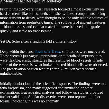
A Moment That Reshaped Paleontology
Prior to this discovery, fossil research focused almost exclusively on
hard elements like bones, teeth, and shells. These components, being
more resistant to decay, were thought to be the only reliable sources of
information from prehistoric times. The soft parts of ancient creatures
—blood, tissues, and cellular material—were believed to degrade
quickly and leave no trace behind.
Yet Dr. Schweitzer’s findings told a different story.
Deep within the dense
fossil of a T. rex,
soft tissues were uncovered.
These weren’t just vague impressions or mineralized imprints; they
were flexible, elastic structures that resembled blood vessels. Inside
some of these vessels, what looked like red blood cells were observed.
The preservation of such features after 68 million years seemed
unfathomable.
Initially, doubt clouded the scientific response. The findings were met
with skepticism, and many suggested contamination or other
explanations. But repeated analyses and follow-up studies provided
further validation. Similar discoveries were soon reported in other
fossils, indicating this was no anomaly.