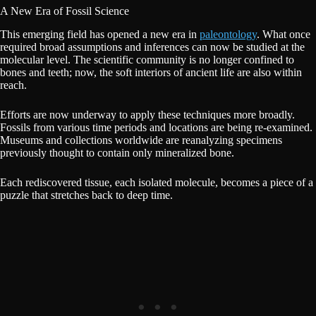
A New Era of Fossil Science
This emerging field has opened a new era in
paleontology
. What once
required broad assumptions and inferences can now be studied at the
molecular level. The scientific community is no longer confined to
bones and teeth; now, the soft interiors of ancient life are also within
reach.
Efforts are now underway to apply these techniques more broadly.
Fossils from various time periods and locations are being re-examined.
Museums and collections worldwide are reanalyzing specimens
previously thought to contain only mineralized bone.
Each rediscovered tissue, each isolated molecule, becomes a piece of a
puzzle that stretches back to deep time.