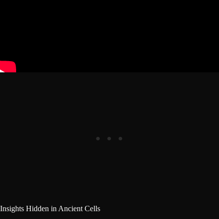
Insights Hidden in Ancient Cells