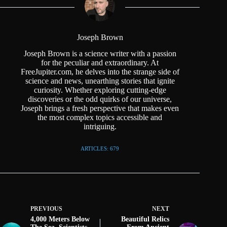
Joseph Brown
Joseph Brown is a science writer with a passion
for the peculiar and extraordinary. At
FreeJupiter.com, he delves into the strange side of
science and news, unearthing stories that ignite
curiosity. Whether exploring cutting-edge
discoveries or the odd quirks of our universe,
Joseph brings a fresh perspective that makes even
the most complex topics accessible and
intriguing.
ARTICLES: 679
PREVIOUS
NEXT
4,000 Meters Below
Beautiful Relics