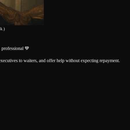
k.)
 professional 💙
xecutives to waiters, and offer help without expecting repayment.