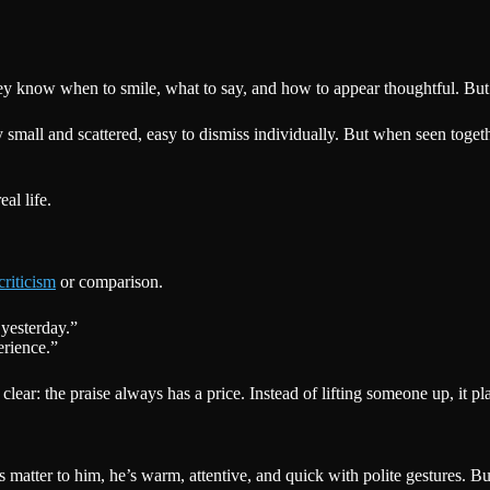
 know when to smile, what to say, and how to appear thoughtful. But lik
lly small and scattered, easy to dismiss individually. But when seen toget
al life.
criticism
or comparison.
 yesterday.”
rience.”
 clear: the praise always has a price. Instead of lifting someone up, it p
atter to him, he’s warm, attentive, and quick with polite gestures. But