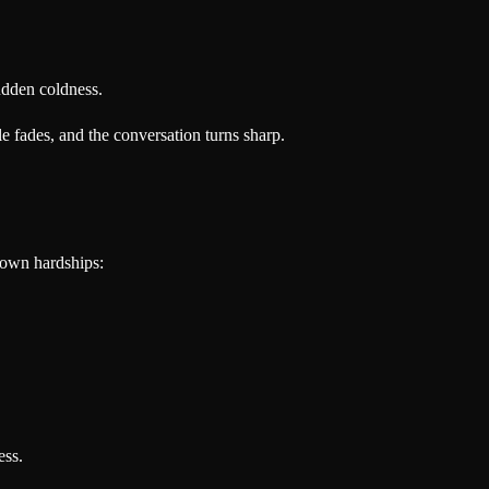
udden coldness.
e fades, and the conversation turns sharp.
 own hardships:
ess.