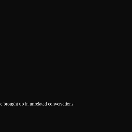
re brought up in unrelated conversations: