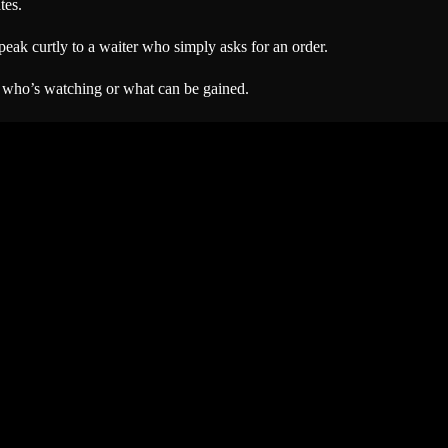
tes.
eak curtly to a waiter who simply asks for an order.
 who’s watching or what can be gained.