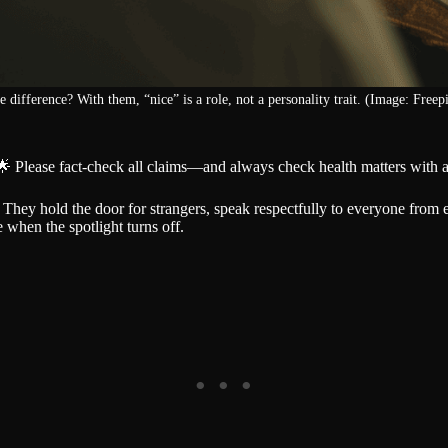
e difference? With them, “nice” is a role, not a personality trait. (Image: Freepi
🌟 Please fact-check all claims—and always check health matters with a
They hold the door for strangers, speak respectfully to everyone from e
when the spotlight turns off.