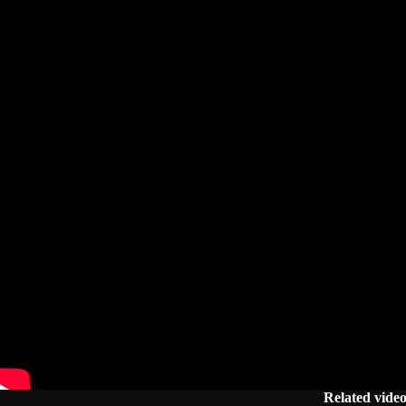
Related vide