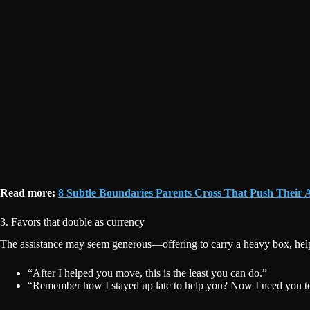
Read more:
8 Subtle Boundaries Parents Cross That Push Their 
3. Favors that double as currency
The assistance may seem generous—offering to carry a heavy box, help wi
“After I helped you move, this is the least you can do.”
“Remember how I stayed up late to help you? Now I need you 