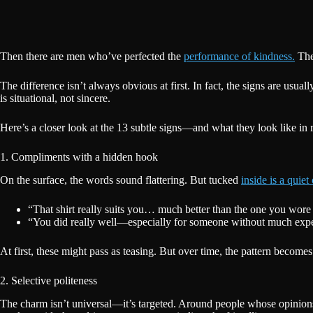
Then there are men who’ve perfected the
performance of kindness.
They
The difference isn’t always obvious at first. In fact, the signs are usua
is situational, not sincere.
Here’s a closer look at the 13 subtle signs—and what they look like in re
1. Compliments with a hidden hook
On the surface, the words sound flattering. But tucked
inside is a quiet 
“That shirt really suits you… much better than the one you wore
“You did really well—especially for someone without much expe
At first, these might pass as teasing. But over time, the pattern becomes
2. Selective politeness
The charm isn’t universal—it’s targeted. Around people whose opinions m