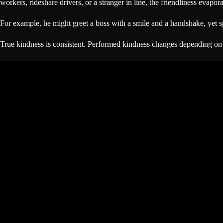
workers, rideshare drivers, or a stranger in line, the friendliness evapora
For example, he might greet a boss with a smile and a handshake, yet sp
True kindness is consistent. Performed kindness changes depending on