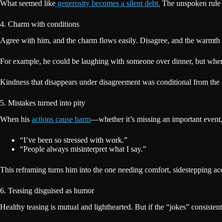
What seemed like
generosity becomes a silent debt.
The unspoken rule 
4. Charm with conditions
Agree with him, and the charm flows easily. Disagree, and the warmth d
For example, he could be laughing with someone over dinner, but when th
Kindness that disappears under disagreement was conditional from the s
5. Mistakes turned into pity
When his
actions cause harm
—whether it’s missing an important event,
“I’ve been so stressed with work.”
“People always misinterpret what I say.”
This reframing turns him into the one needing comfort, sidestepping a
6. Teasing disguised as humor
Healthy teasing is mutual and lighthearted. But if the “jokes” consisten