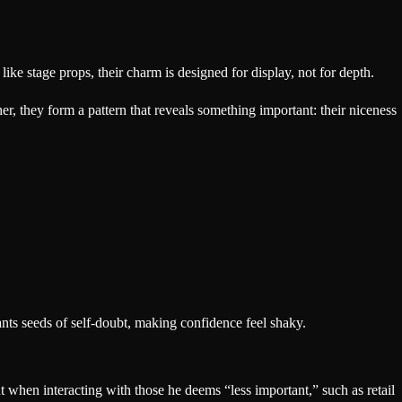
e stage props, their charm is designed for display, not for depth.
her, they form a pattern that reveals something important: their niceness
lants seeds of self-doubt, making confidence feel shaky.
 when interacting with those he deems “less important,” such as retail