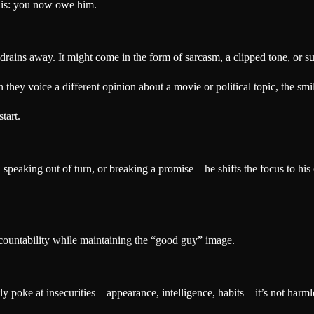
is: you now owe him.
rains away. It might come in the form of sarcasm, a clipped tone, or s
ey voice a different opinion about a movie or political topic, the smil
tart.
 speaking out of turn, or breaking a promise—he shifts the focus to his
ccountability while maintaining the “good guy” image.
tly poke at insecurities—appearance, intelligence, habits—it’s not harml