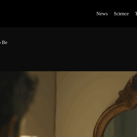
News
Science
o Be