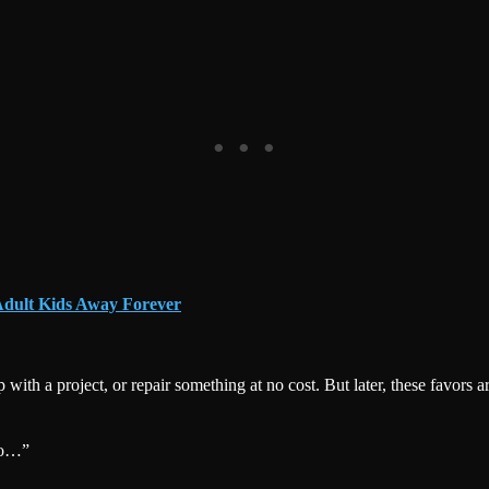
Adult Kids Away Forever
th a project, or repair something at no cost. But later, these favors a
to…”