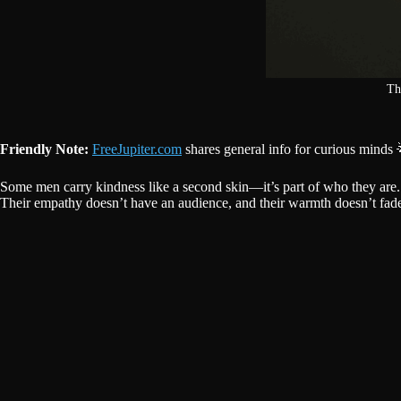
Th
Friendly Note:
FreeJupiter.com
shares general info for curious minds 
Some men carry kindness like a second skin—it’s part of who they are. 
Their empathy doesn’t have an audience, and their warmth doesn’t fade 