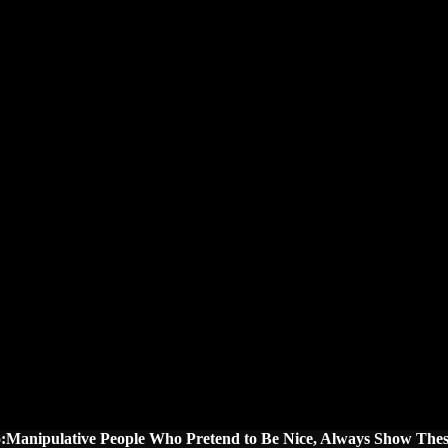
o:Manipulative People Who Pretend to Be Nice, Always Show Thes