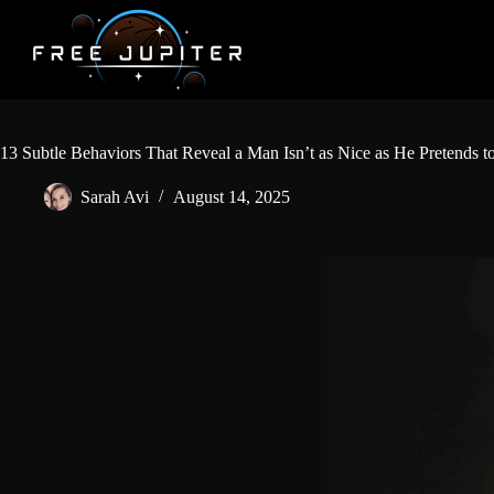
Skip
to
content
13 Subtle Behaviors That Reveal a Man Isn’t as Nice as He Pretends t
Sarah Avi
August 14, 2025