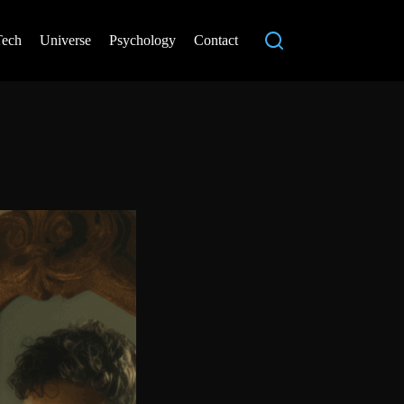
Tech
Universe
Psychology
Contact