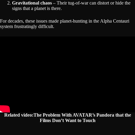
Gravitational chaos
– Their tug-of-war can distort or hide the
signs that a planet is there.
For decades, these issues made planet-hunting in the Alpha Centauri
system frustratingly difficult.
Related video:The Problem With AVATAR’s Pandora that the
Films Don’t Want to Touch