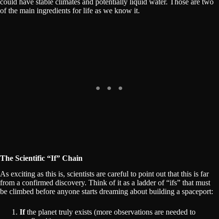
could have stable climates and potentially liquid water. Those are two
of the main ingredients for life as we know it.
The Scientific “If” Chain
As exciting as this is, scientists are careful to point out that this is far
from a confirmed discovery. Think of it as a ladder of “ifs” that must
be climbed before anyone starts dreaming about building a spaceport:
If
the planet truly exists (more observations are needed to