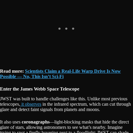
Read more:
Scientists Claim a Real-Life Warp Drive Is Now
Possible — No, This Isn’t Sci-Fi
Enter the James Webb Space Telescope
JWST was built to handle challenges like this. Unlike most previous
telescopes,
it observes
in the infrared spectrum, which can cut through
glare and detect faint signals from planets and moons.
It also uses
coronagraphs
—light-blocking masks that hide the direct
glare of stars, allowing astronomers to see what’s nearby. Imagine
trying to spot a firefly hovering next to a floodlight; JWST can shade