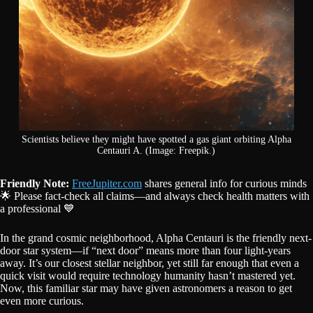
Scientists believe they might have spotted a gas giant orbiting Alpha
Centauri A. (Image: Freepik.)
Friendly Note:
FreeJupiter.com
shares general info for curious minds
🌟 Please fact-check all claims—and always check health matters with
a professional 💙
In the grand cosmic neighborhood, Alpha Centauri is the friendly next-
door star system—if “next door” means more than four light-years
away. It’s our closest stellar neighbor, yet still far enough that even a
quick visit would require technology humanity hasn’t mastered yet.
Now, this familiar star may have given astronomers a reason to get
even more curious.