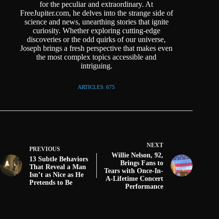
for the peculiar and extraordinary. At
FreeJupiter.com, he delves into the strange side of
science and news, unearthing stories that ignite
curiosity. Whether exploring cutting-edge
discoveries or the odd quirks of our universe,
Joseph brings a fresh perspective that makes even
the most complex topics accessible and
intriguing.
ARTICLES: 675
NEXT
PREVIOUS
Willie Nelson, 92,
13 Subtle Behaviors
Brings Fans to
That Reveal a Man
Tears with Once-In-
Isn’t as Nice as He
A-Lifetime Concert
Pretends to Be
Performance