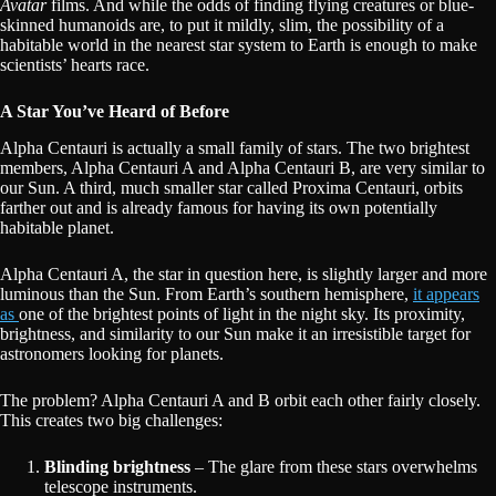
Avatar
films. And while the odds of finding flying creatures or blue-
skinned humanoids are, to put it mildly, slim, the possibility of a
habitable world in the nearest star system to Earth is enough to make
scientists’ hearts race.
A Star You’ve Heard of Before
Alpha Centauri is actually a small family of stars. The two brightest
members, Alpha Centauri A and Alpha Centauri B, are very similar to
our Sun. A third, much smaller star called Proxima Centauri, orbits
farther out and is already famous for having its own potentially
habitable planet.
Alpha Centauri A, the star in question here, is slightly larger and more
luminous than the Sun. From Earth’s southern hemisphere,
it appears
as
one of the brightest points of light in the night sky. Its proximity,
brightness, and similarity to our Sun make it an irresistible target for
astronomers looking for planets.
The problem? Alpha Centauri A and B orbit each other fairly closely.
This creates two big challenges:
Blinding brightness
– The glare from these stars overwhelms
telescope instruments.