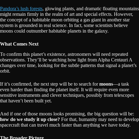
Pandora’s lush forests
, glowing plants, and dramatic floating mountains
might remain firmly in the realm of art and special effects. However,
the concept of a habitable moon orbiting a gas giant in another star
system is grounded in real science. In fact, some scientists believe
moons could outnumber habitable planets in the galaxy.
What Comes Next
To confirm this planet’s existence, astronomers will need repeated
observations. They’ll be watching how light from Alpha Centauri A
changes over time, looking for the subtle patterns that signal a planet’s
orbit.
If it’s confirmed, the next step will be to search for
moons
—a task
even harder than finding the planet itself. It will require even more
sensitive instruments and clever techniques, possibly from telescopes
that haven’t been built yet.
And if one of those moons looks promising, the big question will be:
how do we study it up close?
For that, humanity may need to develop
spacecraft that can travel much faster than anything we have today.
The Broader Picture