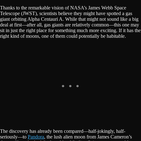
Thanks to the remarkable vision of NASA’s James Webb Space
Telescope (JWST), scientists believe they might have spotted a gas
giant orbiting Alpha Centauri A. While that might not sound like a big
deal at first—after all, gas giants are relatively common—this one may
sit in just the right place for something much more exciting. If it has the
right kind of moons, one of them could potentially be habitable.
The discovery has already been compared—half-jokingly, half-
seriously—to
Pandora
, the lush alien moon from James Cameron’s