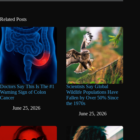
Related Posts
Doctors Say This Is The #1
Scientists Say Global
Warning Sign of Colon
Wildlife Populations Have
Cancer
Fallen by Over 50% Since
the 1970s
June 25, 2026
June 25, 2026