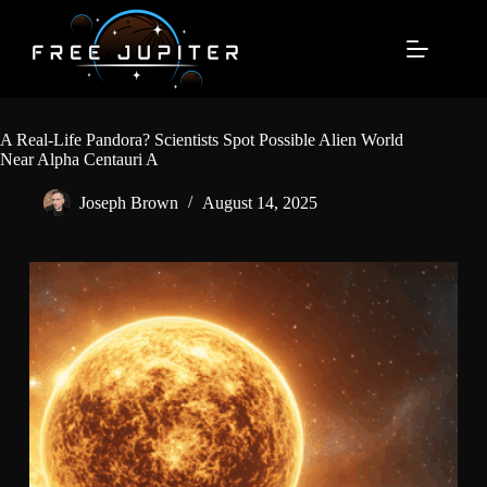
Skip
to
content
A Real-Life Pandora? Scientists Spot Possible Alien World
Near Alpha Centauri A
Joseph Brown
August 14, 2025