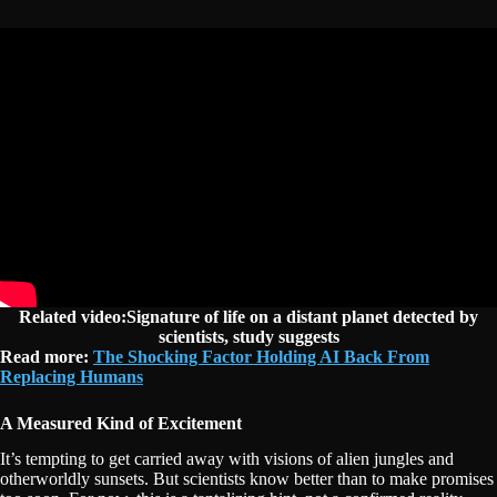
Related video:Signature of life on a distant planet detected by
scientists, study suggests
Read more:
The Shocking Factor Holding AI Back From
Replacing Humans
A Measured Kind of Excitement
It’s tempting to get carried away with visions of alien jungles and
otherworldly sunsets. But scientists know better than to make promises