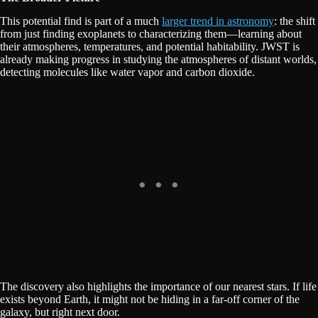
This potential find is part of a much
larger trend in astronomy
: the shift
from just finding exoplanets to characterizing them—learning about
their atmospheres, temperatures, and potential habitability. JWST is
already making progress in studying the atmospheres of distant worlds,
detecting molecules like water vapor and carbon dioxide.
The discovery also highlights the importance of our nearest stars. If life
exists beyond Earth, it might not be hiding in a far-off corner of the
galaxy, but right next door.