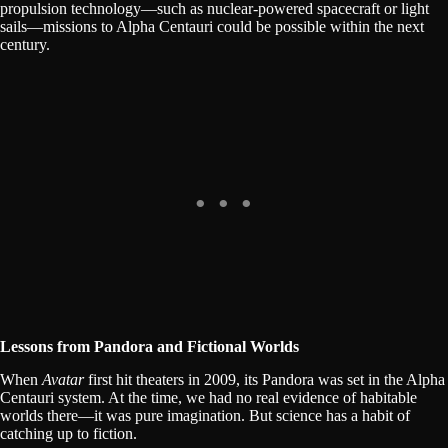
propulsion technology—such as nuclear-powered spacecraft or light
sails—missions to Alpha Centauri could be possible within the next
century.
Lessons from Pandora and Fictional Worlds
When
Avatar
first hit theaters in 2009, its Pandora was set in the Alpha
Centauri system. At the time, we had no real evidence of habitable
worlds there—it was pure imagination. But science has a habit of
catching up to fiction.