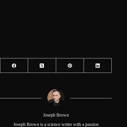
Joseph Brown
Joseph Brown is a science writer with a passion