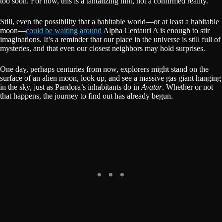
too soon. For now, this is a tantalizing hint, not a confirmed reality.
Still, even the possibility that a habitable world—or at least a habitable
moon—
could be waiting around
Alpha Centauri A is enough to stir
imaginations. It’s a reminder that our place in the universe is still full of
mysteries, and that even our closest neighbors may hold surprises.
One day, perhaps centuries from now, explorers might stand on the
surface of an alien moon, look up, and see a massive gas giant hanging
in the sky, just as Pandora’s inhabitants do in
Avatar
. Whether or not
that happens, the journey to find out has already begun.