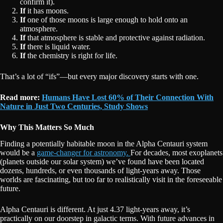
confirm it).
If
it has moons.
If
one of those moons is large enough to hold onto an
atmosphere.
If
that atmosphere is stable and protective against radiation.
If
there is liquid water.
If
the chemistry is right for life.
That’s a lot of “ifs”—but every major discovery starts with one.
Read more:
Humans Have Lost 60% of Their Connection With
Nature in Just Two Centuries, Study Shows
Why This Matters So Much
Finding a potentially habitable moon in the Alpha Centauri system
would be a
game-changer for astronomy.
For decades, most exoplanets
(planets outside our solar system) we’ve found have been located
dozens, hundreds, or even thousands of light-years away. Those
worlds are fascinating, but too far to realistically visit in the foreseeable
future.
Alpha Centauri is different. At just 4.37 light-years away, it’s
practically on our doorstep in galactic terms. With future advances in