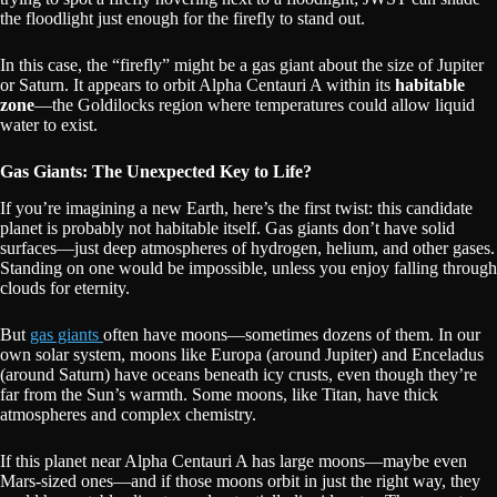
the floodlight just enough for the firefly to stand out.
In this case, the “firefly” might be a gas giant about the size of Jupiter
or Saturn. It appears to orbit Alpha Centauri A within its
habitable
zone
—the Goldilocks region where temperatures could allow liquid
water to exist.
Gas Giants: The Unexpected Key to Life?
If you’re imagining a new Earth, here’s the first twist: this candidate
planet is probably not habitable itself. Gas giants don’t have solid
surfaces—just deep atmospheres of hydrogen, helium, and other gases.
Standing on one would be impossible, unless you enjoy falling through
clouds for eternity.
But
gas giants
often have moons—sometimes dozens of them. In our
own solar system, moons like Europa (around Jupiter) and Enceladus
(around Saturn) have oceans beneath icy crusts, even though they’re
far from the Sun’s warmth. Some moons, like Titan, have thick
atmospheres and complex chemistry.
If this planet near Alpha Centauri A has large moons—maybe even
Mars-sized ones—and if those moons orbit in just the right way, they