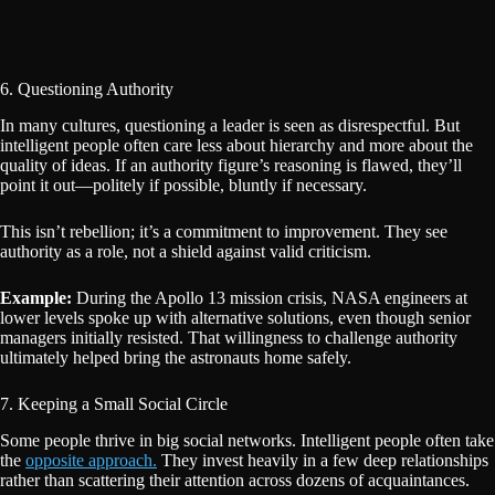
6. Questioning Authority
In many cultures, questioning a leader is seen as disrespectful. But
intelligent people often care less about hierarchy and more about the
quality of ideas. If an authority figure’s reasoning is flawed, they’ll
point it out—politely if possible, bluntly if necessary.
This isn’t rebellion; it’s a commitment to improvement. They see
authority as a role, not a shield against valid criticism.
Example:
During the Apollo 13 mission crisis, NASA engineers at
lower levels spoke up with alternative solutions, even though senior
managers initially resisted. That willingness to challenge authority
ultimately helped bring the astronauts home safely.
7. Keeping a Small Social Circle
Some people thrive in big social networks. Intelligent people often take
the
opposite approach.
They invest heavily in a few deep relationships
rather than scattering their attention across dozens of acquaintances.