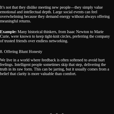
It’s not that they dislike meeting new people—they simply value
emotional and intellectual depth. Large social events can feel
overwhelming because they demand energy without always offering
meaningful returns.
Example:
Many historical thinkers, from Isaac Newton to Marie
Curie, were known to keep tight-knit circles, preferring the company
of trusted friends over endless networking.
8. Offering Blunt Honesty
We live in a world where feedback is often softened to avoid hurt
feelings. Intelligent people sometimes skip that step, delivering the
truth in its raw form. This can be jarring, but it usually comes from a
belief that clarity is more valuable than comfort.