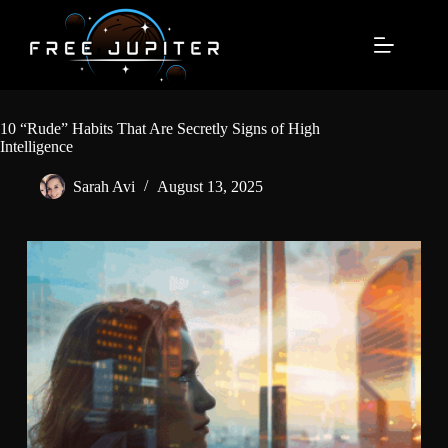
Skip
to
content
10 “Rude” Habits That Are Secretly Signs of High
Intelligence
Sarah Avi
August 13, 2025