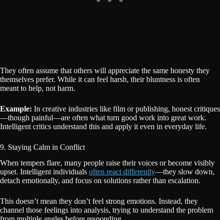
They often assume that others will appreciate the same honesty they
themselves prefer. While it can feel harsh, their bluntness is often
meant to help, not harm.
Example:
In creative industries like film or publishing, honest critiques
—though painful—are often what turn good work into great work.
Intelligent critics understand this and apply it even in everyday life.
9. Staying Calm in Conflict
When tempers flare, many people raise their voices or become visibly
upset. Intelligent individuals
often react differently
—they slow down,
detach emotionally, and focus on solutions rather than escalation.
This doesn’t mean they don’t feel strong emotions. Instead, they
channel those feelings into analysis, trying to understand the problem
from multiple angles before responding.