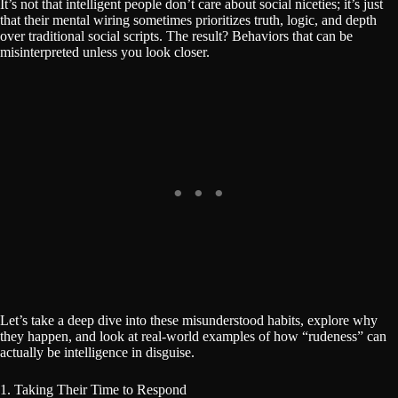
It’s not that intelligent people don’t care about social niceties; it’s just
that their mental wiring sometimes prioritizes truth, logic, and depth
over traditional social scripts. The result? Behaviors that can be
misinterpreted unless you look closer.
Let’s take a deep dive into these misunderstood habits, explore why
they happen, and look at real-world examples of how “rudeness” can
actually be intelligence in disguise.
1. Taking Their Time to Respond