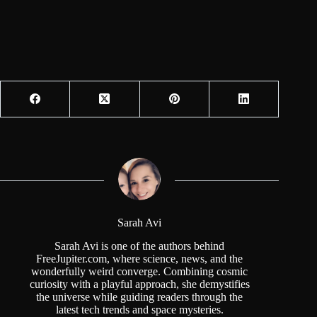
Sarah Avi
Sarah Avi is one of the authors behind
FreeJupiter.com, where science, news, and the
wonderfully weird converge. Combining cosmic
curiosity with a playful approach, she demystifies
the universe while guiding readers through the
latest tech trends and space mysteries.