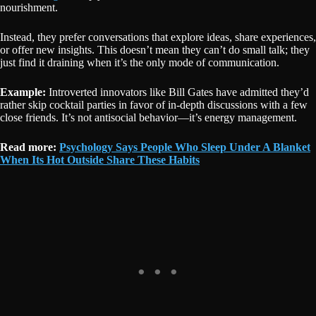
nourishment.
Instead, they prefer conversations that explore ideas, share experiences,
or offer new insights. This doesn’t mean they can’t do small talk; they
just find it draining when it’s the only mode of communication.
Example:
Introverted innovators like Bill Gates have admitted they’d
rather skip cocktail parties in favor of in-depth discussions with a few
close friends. It’s not antisocial behavior—it’s energy management.
Read more:
Psychology Says People Who Sleep Under A Blanket
When Its Hot Outside Share These Habits