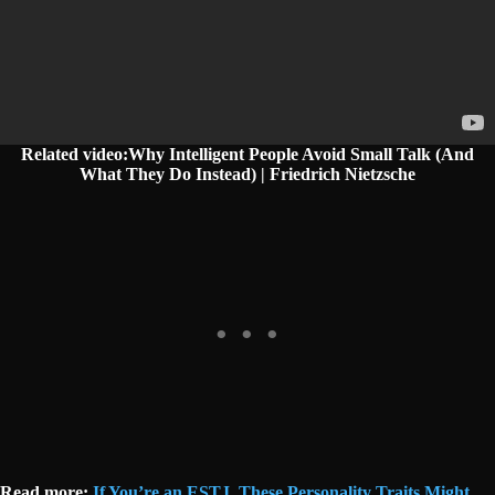
Related video:Why Intelligent People Avoid Small Talk (And
What They Do Instead) | Friedrich Nietzsche
Read more:
If You’re an ESTJ, These Personality Traits Might