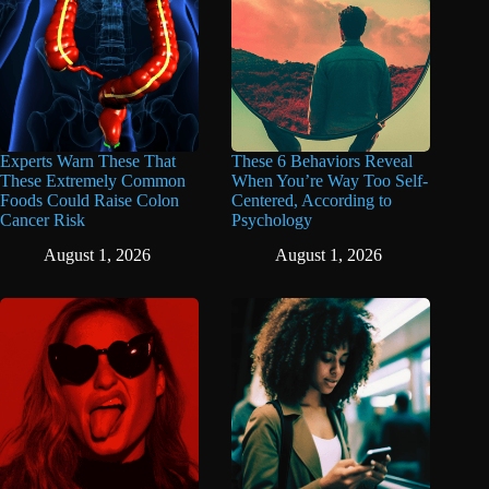
Experts Warn These That
These 6 Behaviors Reveal
These Extremely Common
When You’re Way Too Self-
Foods Could Raise Colon
Centered, According to
Cancer Risk
Psychology
August 1, 2026
August 1, 2026