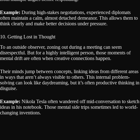
Example:
During high-stakes negotiations, experienced diplomats
often maintain a calm, almost detached demeanor. This allows them to
think clearly and make better decisions under pressure.
10. Getting Lost in Thought
To an outside observer, zoning out during a meeting can seem
disrespectful. But for a highly intelligent person, those moments of
mental drift are often when creative connections happen.
Their minds jump between concepts, linking ideas from different areas
in ways that aren’t always visible to others. This internal problem-
solving can look like daydreaming, but it’s often productive thinking in
disguise.
Example:
Nikola Tesla often wandered off mid-conversation to sketch
ideas in his notebook. Those mental side trips sometimes led to world-
changing inventions.