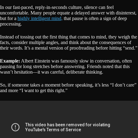
In our fast-paced, reply-in-seconds culture, silence can feel
uncomfortable. Many people equate a delayed answer with disinterest,
but for a
highly intelligent mind,
that pause is often a sign of deep
processing.
Instead of tossing out the first thing that comes to mind, they weigh the
facts, consider multiple angles, and think about the consequences of
their words. It’s a mental version of proofreading before hitting “send.”
Example:
Albert Einstein was famously slow in conversation, often
pausing for long stretches before answering. Friends noted that this
wasn’t hesitation—it was careful, deliberate thinking.
So, if someone takes a moment before speaking, it’s less “I don’t care”
and more “I want to get this right.”