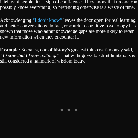
intelligent people, it’s a sign of confidence. They know that no one can
possibly know everything, so pretending otherwise is a waste of time.
Acknowledging
“I don’t know”
leaves the door open for real learning
and better conversations. In fact, research in cognitive psychology has
shown that those who admit knowledge gaps are more likely to retain
new information when they encounter it.
Example:
Socrates, one of history’s greatest thinkers, famously said,
“I know that I know nothing.”
That willingness to admit limitations is
still considered a hallmark of wisdom today.