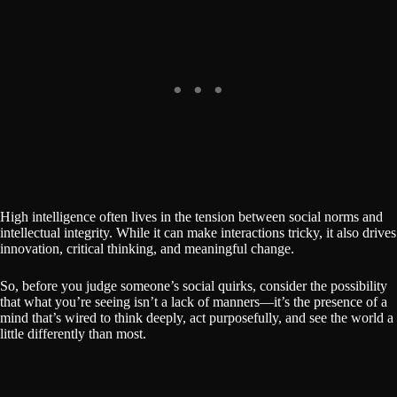
High intelligence often lives in the tension between social norms and
intellectual integrity. While it can make interactions tricky, it also drives
innovation, critical thinking, and meaningful change.
So, before you judge someone’s social quirks, consider the possibility
that what you’re seeing isn’t a lack of manners—it’s the presence of a
mind that’s wired to think deeply, act purposefully, and see the world a
little differently than most.