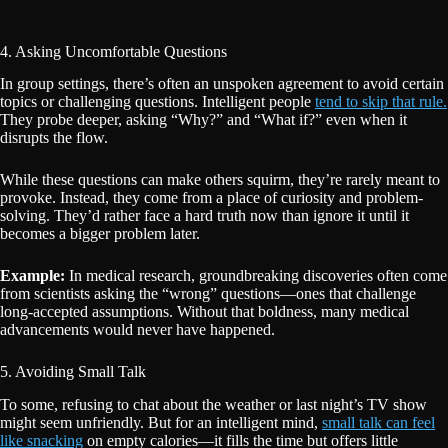
4. Asking Uncomfortable Questions
In group settings, there’s often an unspoken agreement to avoid certain
topics or challenging questions. Intelligent people
tend to skip that rule.
They probe deeper, asking “Why?” and “What if?” even when it
disrupts the flow.
While these questions can make others squirm, they’re rarely meant to
provoke. Instead, they come from a place of curiosity and problem-
solving. They’d rather face a hard truth now than ignore it until it
becomes a bigger problem later.
Example:
In medical research, groundbreaking discoveries often come
from scientists asking the “wrong” questions—ones that challenge
long-accepted assumptions. Without that boldness, many medical
advancements would never have happened.
5. Avoiding Small Talk
To some, refusing to chat about the weather or last night’s TV show
might seem unfriendly. But for an intelligent mind,
small talk can feel
like snacking
on empty calories—it fills the time but offers little