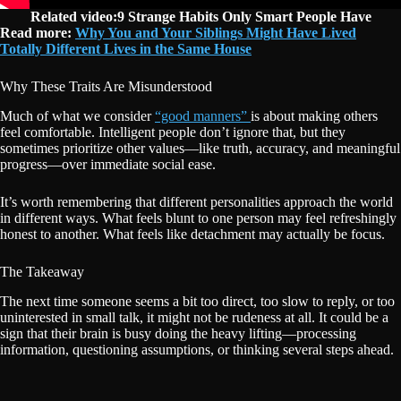
Related video:9 Strange Habits Only Smart People Have
Read more:
Why You and Your Siblings Might Have Lived
Totally Different Lives in the Same House
Why These Traits Are Misunderstood
Much of what we consider
“good manners”
is about making others
feel comfortable. Intelligent people don’t ignore that, but they
sometimes prioritize other values—like truth, accuracy, and meaningful
progress—over immediate social ease.
It’s worth remembering that different personalities approach the world
in different ways. What feels blunt to one person may feel refreshingly
honest to another. What feels like detachment may actually be focus.
The Takeaway
The next time someone seems a bit too direct, too slow to reply, or too
uninterested in small talk, it might not be rudeness at all. It could be a
sign that their brain is busy doing the heavy lifting—processing
information, questioning assumptions, or thinking several steps ahead.