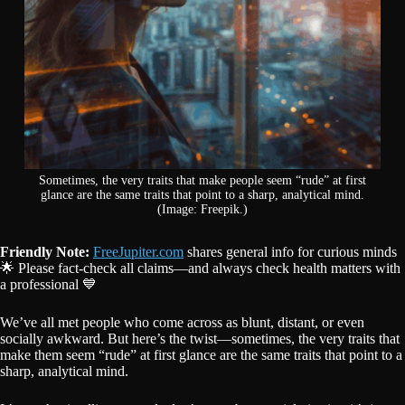
Sometimes, the very traits that make people seem “rude” at first
glance are the same traits that point to a sharp, analytical mind.
(Image: Freepik.)
Friendly Note:
FreeJupiter.com
shares general info for curious minds
🌟 Please fact-check all claims—and always check health matters with
a professional 💙
We’ve all met people who come across as blunt, distant, or even
socially awkward. But here’s the twist—sometimes, the very traits that
make them seem “rude” at first glance are the same traits that point to a
sharp, analytical mind.