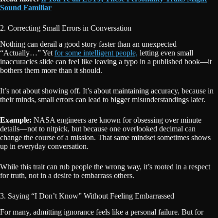
Sound Familiar
2. Correcting Small Errors in Conversation
Nothing can derail a good story faster than an unexpected
“Actually…” Yet
for some intelligent people,
letting even small
inaccuracies slide can feel like leaving a typo in a published book—it
bothers them more than it should.
It’s not about showing off. It’s about maintaining accuracy, because in
their minds, small errors can lead to bigger misunderstandings later.
Example:
NASA engineers are known for obsessing over minute
details—not to nitpick, but because one overlooked decimal can
change the course of a mission. That same mindset sometimes shows
up in everyday conversation.
While this trait can rub people the wrong way, it’s rooted in a respect
for truth, not in a desire to embarrass others.
3. Saying “I Don’t Know” Without Feeling Embarrassed
For many, admitting ignorance feels like a personal failure. But for