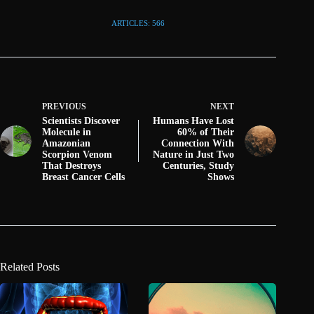
ARTICLES: 566
PREVIOUS
NEXT
Scientists Discover
Humans Have Lost
Molecule in
60% of Their
Amazonian
Connection With
Scorpion Venom
Nature in Just Two
That Destroys
Centuries, Study
Breast Cancer Cells
Shows
Related Posts