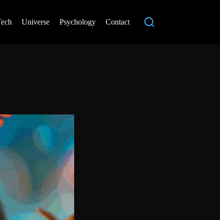
Tech
Universe
Psychology
Contact