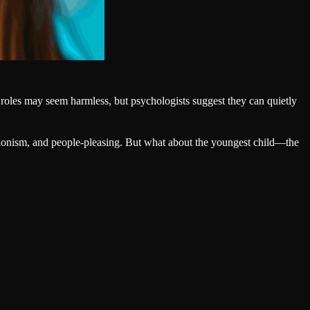
 roles may seem harmless, but psychologists suggest they can quietly
fectionism, and people-pleasing. But what about the youngest child—the