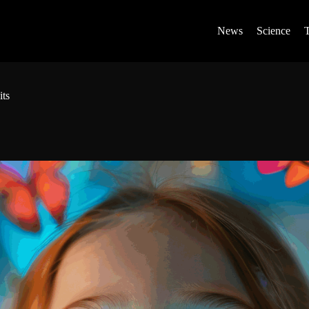
News
Science
its