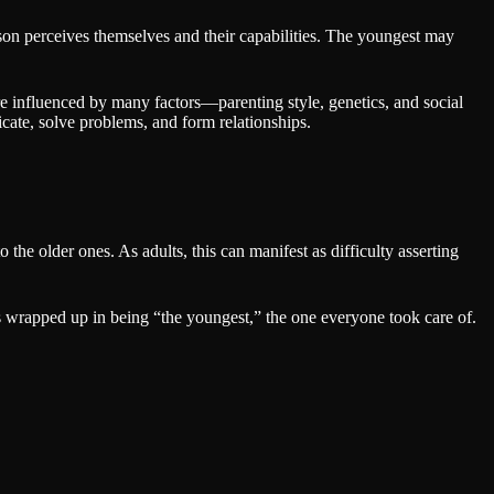
rson perceives themselves and their capabilities. The youngest may
e influenced by many factors—parenting style, genetics, and social
icate, solve problems, and form relationships.
the older ones. As adults, this can manifest as difficulty asserting
as wrapped up in being “the youngest,” the one everyone took care of.