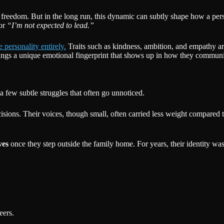
re freedom. But in the long run, this dynamic can subtly shape how a pe
or
“I’m not expected to lead.”
 personality entirely.
Traits such as kindness, ambition, and empathy ar
 brings a unique emotional fingerprint that shows up in how they commun
 few subtle struggles that often go unnoticed.
ions. Their voices, though small, often carried less weight compared to 
ves
once they step outside the family home. For years, their identity w
eers.