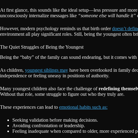
At first glance, this sounds like the ideal setup—less pressure and mo
unconsciously internalize messages like
“someone else will handle it”
However, modern psychology reminds us that birth order
doesn’t define
environment all play significant roles. Still, being the youngest often
The Quiet Struggles of Being the Youngest
Being the “baby” of the family can sound endearing, but it comes with a
As children,
youngest siblings may
have been overlooked in family decis
independence or feeling uneasy in positions of authority.
Many youngest children also face the challenge of
redefining themsel
Without that role, some struggle to figure out who they truly are.
These experiences can lead to
emotional habits such as:
Seeking validation before making decisions.
Avoiding confrontation or leadership.
Feeling inadequate when compared to older, more experienced p