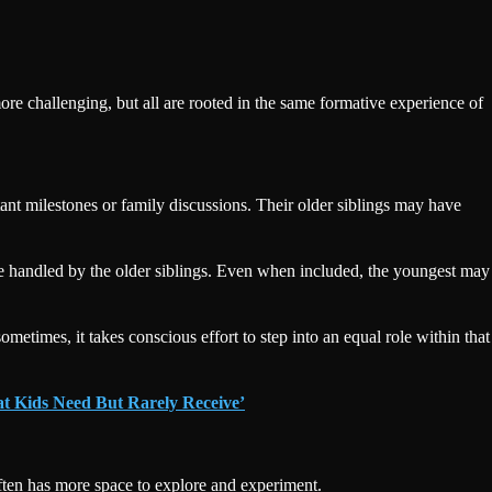
more challenging, but all are rooted in the same formative experience of
ant milestones or family discussions. Their older siblings may have
ll be handled by the older siblings. Even when included, the youngest may
metimes, it takes conscious effort to step into an equal role within that
at Kids Need But Rarely Receive’
 often has more space to explore and experiment.