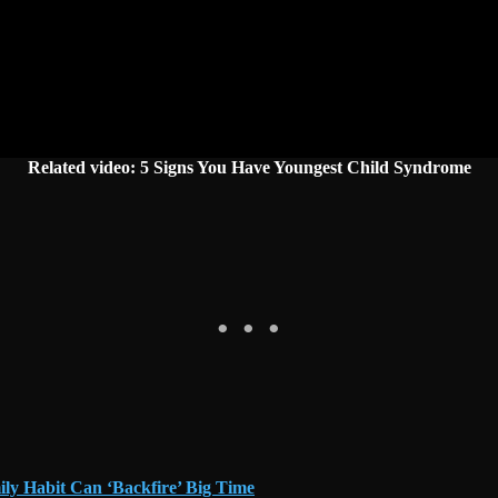
Related video: 5 Signs You Have Youngest Child Syndrome
ly Habit Can ‘Backfire’ Big Time