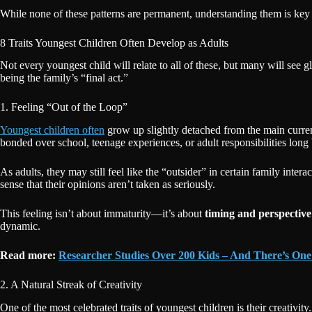
While none of these patterns are permanent, understanding them is ke
8 Traits Youngest Children Often Develop as Adults
Not every youngest child will relate to all of these, but many will see 
being the family’s “final act.”
1. Feeling “Out of the Loop”
Youngest children often
grow up slightly detached from the main current
bonded over school, teenage experiences, or adult responsibilities long
As adults, they may still feel like the “outsider” in certain family inte
sense that their opinions aren’t taken as seriously.
This feeling isn’t about immaturity—it’s about
timing and perspective
dynamic.
Read more:
Researcher Studies Over 200 Kids – And There’s One
2. A Natural Streak of Creativity
One of the most celebrated traits of youngest children is their creativi