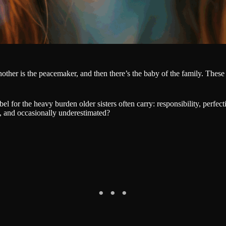
ther is the peacemaker, and then there’s the baby of the family. These
abel for the heavy burden older sisters often carry: responsibility, per
, and occasionally underestimated?