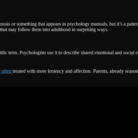
gnosis or something that appears in psychology manuals, but it’s a pat
 that may follow them into adulthood in surprising ways.
ific term. Psychologists use it to describe shared emotional and social
e often
treated with more leniency and affection. Parents, already season