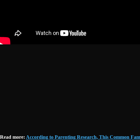
Read more:
According to Parenting Research, This Common Fami