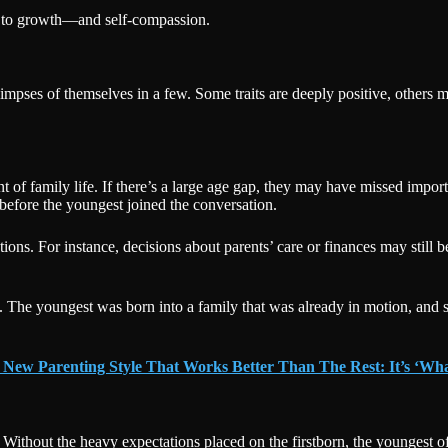
y to growth—and self-compassion.
glimpses of themselves in a few. Some traits are deeply positive, others 
 of family life. If there’s a large age gap, they may have missed import
 before the youngest joined the conversation.
ractions. For instance, decisions about parents’ care or finances may sti
. The youngest was born into a family that was already in motion, and so
 New Parenting Style That Works Better Than The Rest: It’s ‘Wh
ty. Without the heavy expectations placed on the firstborn, the youngest