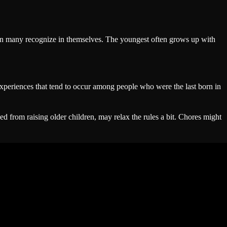
tern many recognize in themselves. The youngest often grows up with
 experiences that tend to occur among people who were the last born in
ed from raising older children, may relax the rules a bit. Chores might