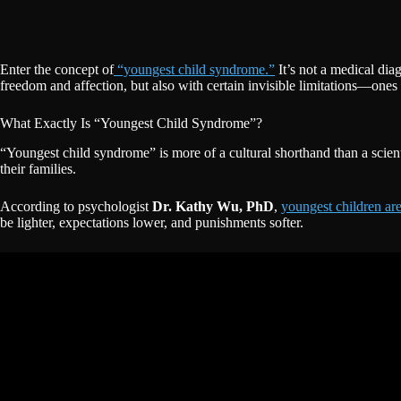
Enter the concept of
“youngest child syndrome.”
It’s not a medical dia
freedom and affection, but also with certain invisible limitations—ones
What Exactly Is “Youngest Child Syndrome”?
“Youngest child syndrome” is more of a cultural shorthand than a scient
their families.
According to psychologist
Dr. Kathy Wu, PhD
,
youngest children ar
be lighter, expectations lower, and punishments softer.