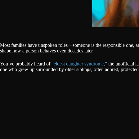
Most families have unspoken roles—someone is the responsible one, ano
shape how a person behaves even decades later.
You’ve probably heard of
“eldest daughter syndrome,”
the unofficial l
one who grew up surrounded by older siblings, often adored, protected