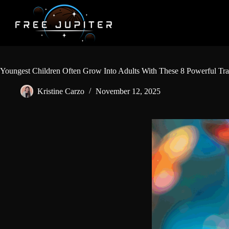
Skip
to
content
Youngest Children Often Grow Into Adults With These 8 Powerful Tra
Kristine Carzo
November 12, 2025