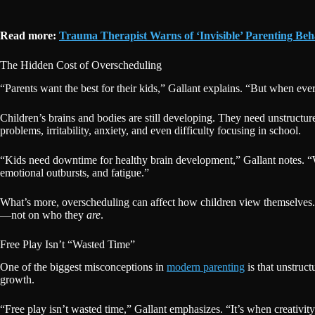
Read more:
Trauma Therapist Warns of ‘Invisible’ Parenting B
The Hidden Cost of Overscheduling
“Parents want the best for their kids,” Gallant explains. “But when eve
Children’s brains and bodies are still developing. They need unstructu
problems, irritability, anxiety, and even difficulty focusing in school.
“Kids need downtime for healthy brain development,” Gallant notes. “Wh
emotional outbursts, and fatigue.”
What’s more, overscheduling can affect how children view themselves.
—not on who they
are
.
Free Play Isn’t “Wasted Time”
One of the biggest misconceptions in
modern parenting
is that unstruct
growth.
“Free play isn’t wasted time,” Gallant emphasizes. “It’s when creativity