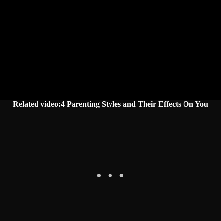
Related video:4 Parenting Styles and Their Effects On You