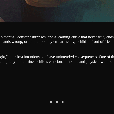
no manual, constant surprises, and a learning curve that never truly en
at lands wrong, or unintentionally embarrassing a child in front of friend
ght,” their best intentions can have unintended consequences. One of t
can quietly undermine a child’s emotional, mental, and physical well-bei