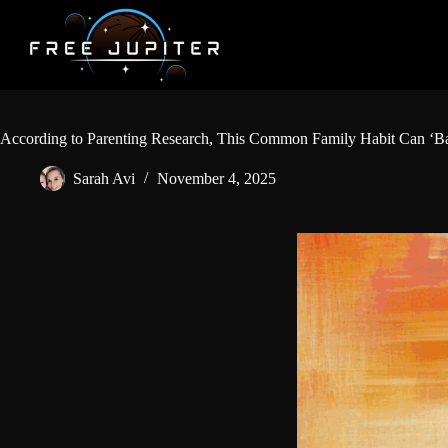
Skip
to
content
According to Parenting Research, This Common Family Habit Can ‘Ba
Sarah Avi
November 4, 2025