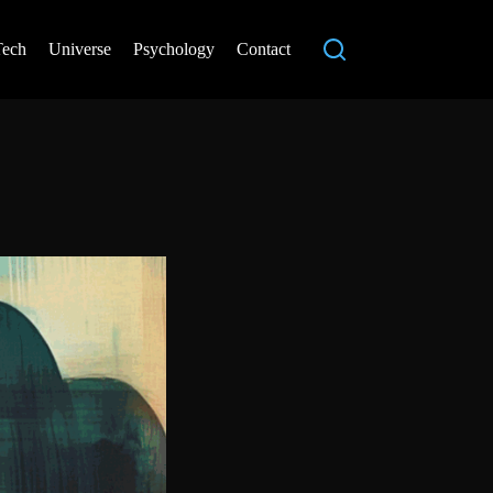
Tech
Universe
Psychology
Contact