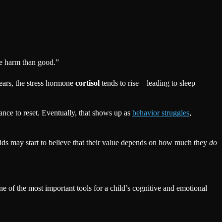
ore harm than good.”
ears, the stress hormone
cortisol
tends to rise—leading to sleep
nce to reset. Eventually, that shows up as
behavior struggles
,
ds may start to believe that their value depends on how much they
do
ne of the most important tools for a child’s cognitive and emotional