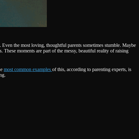
ds. Even the most loving, thoughtful parents sometimes stumble. Maybe
s. These moments are part of the messy, beautiful reality of raising
he
most common examples
of this, according to parenting experts, is
ng.