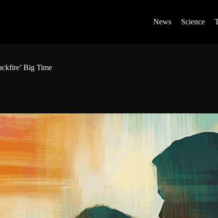
News
Science
ckfire’ Big Time