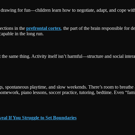
 drawing for fun—children learn how to negotiate, adapt, and cope with
ections in the
prefrontal cortex
,
the part of the brain responsible for 
apable in the long run.
 the same thing. Activity itself isn’t harmful—structure and social int
ngs, spontaneous playtime, and slow weekends. There’s room to breathe 
work, piano lessons, soccer practice, tutoring, bedtime. Even “famil
veal If You Struggle to Set Boundaries