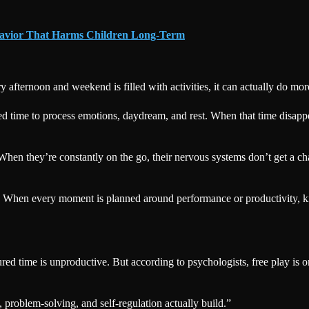
ehavior That Harms Children Long-Term
ry afternoon and weekend is filled with activities, it can actually do m
red time to process emotions, daydream, and rest. When that time disapp
en they’re constantly on the go, their nervous systems don’t get a cha
 When every moment is planned around performance or productivity, ki
ured time is unproductive. But according to psychologists, free play is o
, problem-solving, and self-regulation actually build.”