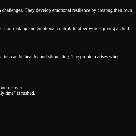
 challenges. They develop emotional resilience by creating their own
decision-making and emotional control. In other words, giving a child
eraction can be healthy and stimulating. The problem arises when
and recover.
y time” is rushed.