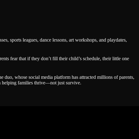
sses, sports leagues, dance lessons, art workshops, and playdates,
fear that if they don’t fill their child’s schedule, their little one
e duo, whose social media platform has attracted millions of parents,
 helping families thrive—not just survive.