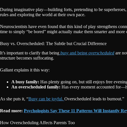
During imaginative play—building forts, pretending to be superheroes,
rules and exploring the world at their own pace.
Neuroscientists have even found that this kind of play strengthens conn
time to simply “be bored” might actually make them smarter and more c
Busy vs. Overscheduled: The Subtle but Crucial Difference
It’s important to clarify that being
busy
and being
overscheduled
are not
structure becomes suffocating.
Gallant explains it this way:
A busy family:
Has plenty going on, but still enjoys free eveni
An overscheduled family:
Has every moment accounted for—home
As she puts it, “
Busy can be joyful.
Overscheduled leads to burnout.”
Read more:
Psychologists Say These 11 Patterns Will Instantly Re
How Overscheduling Affects Parents Too