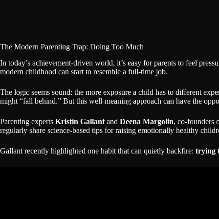
The Modern Parenting Trap: Doing Too Much
In today’s achievement-driven world, it’s easy for parents to feel pres
modern childhood can start to resemble a full-time job.
The logic seems sound: the more exposure a child has to different experie
might “fall behind.” But this well-meaning approach can have the oppos
Parenting experts
Kristin Gallant
and
Deena Margolin
, co-founders 
regularly share science-based tips for raising emotionally healthy chi
Gallant recently highlighted one habit that can quietly backfire:
trying 