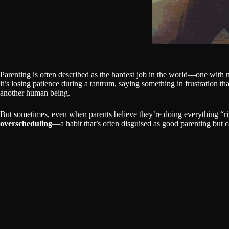
Parenting is often described as the hardest job in the world—one with 
it’s losing patience during a tantrum, saying something in frustration th
another human being.
But sometimes, even when parents believe they’re doing everything “ri
overscheduling
—a habit that’s often disguised as good parenting but 