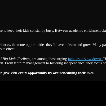
sure to keep their kids constantly busy. Between academic enrichment cla
nces, the more opportunities they’ll have to learn and grow. Many parents 
ite effect.
of
Big Little Feelings
, are among those urging
families to slow down.
Th
ldren. From tantrum management to fostering independence, they focus on
to give kids every opportunity by overscheduling their lives.