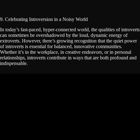
9. Celebrating Introversion in a Noisy World
In today’s fast-paced, hyper-connected world, the qualities of introverts
can sometimes be overshadowed by the loud, dynamic energy of
extroverts. However, there’s growing recognition that the quiet power
of introverts is essential for balanced, innovative communities.
Whether it’s in the workplace, in creative endeavors, or in personal
relationships, introverts contribute in ways that are both profound and
indispensable.