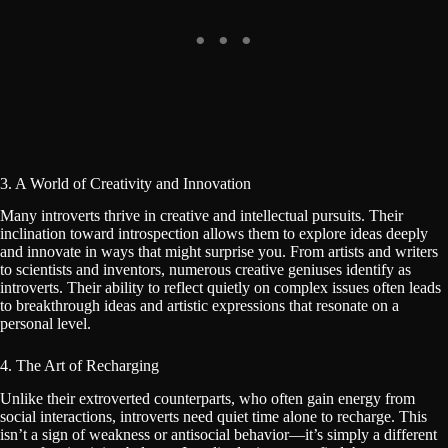
3. A World of Creativity and Innovation
Many introverts thrive in creative and intellectual pursuits. Their
inclination toward introspection allows them to explore ideas deeply
and innovate in ways that might surprise you. From artists and writers
to scientists and inventors, numerous creative geniuses identify as
introverts. Their ability to reflect quietly on complex issues often leads
to breakthrough ideas and artistic expressions that resonate on a
personal level.
4. The Art of Recharging
Unlike their extroverted counterparts, who often gain energy from
social interactions, introverts need quiet time alone to recharge. This
isn’t a sign of weakness or antisocial behavior—it’s simply a different