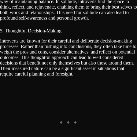
way of maintaining balance. In solitude, introverts find the space to
think, reflect, and rejuvenate, enabling them to bring their best selves to
both work and relationships. This need for solitude can also lead to
profound self-awareness and personal growth.
5. Thoughtful Decision-Making
Introverts are known for their careful and deliberate decision-making
processes. Rather than rushing into conclusions, they often take time to
weigh the pros and cons, consider alternatives, and reflect on potential
outcomes. This thoughtful approach can lead to well-considered
decisions that benefit not only themselves but also those around them.
Their measured nature can be a significant asset in situations that
require careful planning and foresight.