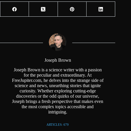
Joseph Brown
Joseph Brown is a science writer with a passion
for the peculiar and extraordinary. At
FreeJupiter.com, he delves into the strange side of
science and news, unearthing stories that ignite
curiosity. Whether exploring cutting-edge
discoveries or the odd quirks of our universe,
Joseph brings a fresh perspective that makes even
the most complex topics accessible and
intriguing.
ARTICLES: 679