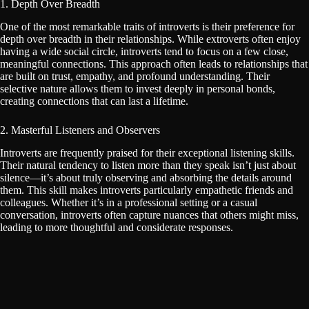
1. Depth Over Breadth
One of the most remarkable traits of introverts is their preference for
depth over breadth in their relationships. While extroverts often enjoy
having a wide social circle, introverts tend to focus on a few close,
meaningful connections. This approach often leads to relationships that
are built on trust, empathy, and profound understanding. Their
selective nature allows them to invest deeply in personal bonds,
creating connections that can last a lifetime.
2. Masterful Listeners and Observers
Introverts are frequently praised for their exceptional listening skills.
Their natural tendency to listen more than they speak isn’t just about
silence—it’s about truly observing and absorbing the details around
them. This skill makes introverts particularly empathetic friends and
colleagues. Whether it’s in a professional setting or a casual
conversation, introverts often capture nuances that others might miss,
leading to more thoughtful and considerate responses.