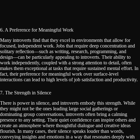
6. A Preference for Meaningful Work
Many introverts find that they excel in environments that allow for
focused, independent work. Jobs that require deep concentration and
solitary reflection—such as writing, research, programming, and
design—can be particularly appealing to introverts. Their ability to
work independently, coupled with a strong attention to detail, often
makes them exceptional at tasks that require sustained mental effort. In
fact, their preference for meaningful work over surface-level
interactions can lead to high levels of job satisfaction and productivity.
7. The Strength in Silence
There is power in silence, and introverts embody this strength. While
they might not be the ones leading large social gatherings or
dominating group conversations, introverts often bring a calming
presence to any setting. Their quiet confidence can inspire others and
create an atmosphere where thoughtful dialogue and creative ideas
flourish. In many cases, their silence speaks louder than words,
conveying insights and emotions in a way that resonates deeply with