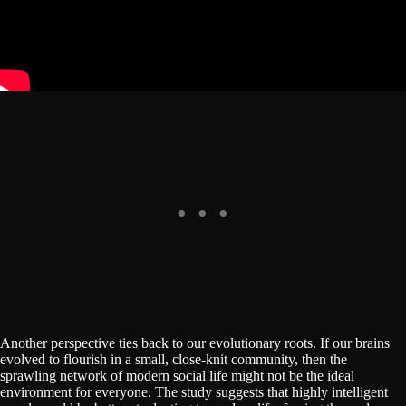
Another perspective ties back to our evolutionary roots. If our brains
evolved to flourish in a small, close-knit community, then the
sprawling network of modern social life might not be the ideal
environment for everyone. The study suggests that highly intelligent