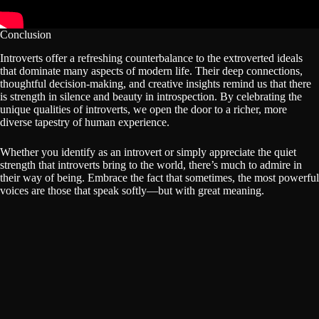
Conclusion
Introverts offer a refreshing counterbalance to the extroverted ideals
that dominate many aspects of modern life. Their deep connections,
thoughtful decision-making, and creative insights remind us that there
is strength in silence and beauty in introspection. By celebrating the
unique qualities of introverts, we open the door to a richer, more
diverse tapestry of human experience.
Whether you identify as an introvert or simply appreciate the quiet
strength that introverts bring to the world, there’s much to admire in
their way of being. Embrace the fact that sometimes, the most powerful
voices are those that speak softly—but with great meaning.