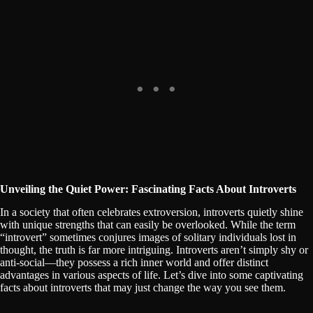
Unveiling the Quiet Power: Fascinating Facts About Introverts
In a society that often celebrates extroversion, introverts quietly shine
with unique strengths that can easily be overlooked. While the term
“introvert” sometimes conjures images of solitary individuals lost in
thought, the truth is far more intriguing. Introverts aren’t simply shy or
anti-social—they possess a rich inner world and offer distinct
advantages in various aspects of life. Let’s dive into some captivating
facts about introverts that may just change the way you see them.