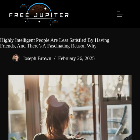
Skip
to
content
Highly Intelligent People Are Less Satisfied By Having
Friends, And There’s A Fascinating Reason Why
Joseph Brown
February 26, 2025