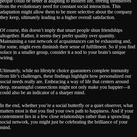
people could be better at adapting to modern life, freeing themselves
from the evolutionary need for constant social interaction. This
adaptation might allow them to be more selective about the company
they keep, ultimately leading to a higher overall satisfaction.
Of course, this doesn’t imply that smart people shun friendships
altogether. Rather, it seems they prefer quality over quantity.
Maintaining a vast network of acquaintances can be exhausting and,
for some, might even diminish their sense of fulfillment. So if you find
solace in a smaller group, consider it a nod to your brain’s unique
wiring.
Ultimately, while no lifestyle choice guarantees complete immunity
from life’s challenges, these findings highlight how personalized our
social needs really are. Embracing a way of life that centers around
deep, meaningful connections might not only make you happier—it
could also be an indicator of a sharper mind.
In the end, whether you’re a social butterfly or a quiet observer, what
matters most is that you find your own path to happiness. And if your
contentment lies in a few close relationships rather than a sprawling
social network, you might just be celebrating the brilliance of your
mind.