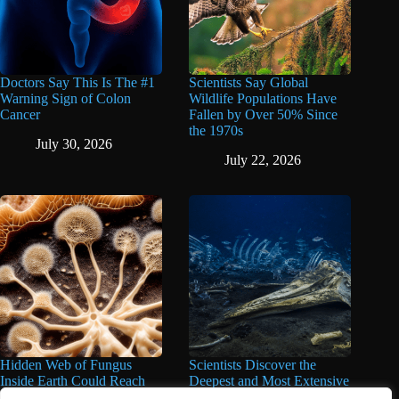
Doctors Say This Is The #1
Scientists Say Global
Warning Sign of Colon
Wildlife Populations Have
Cancer
Fallen by Over 50% Since
the 1970s
July 30, 2026
July 22, 2026
Hidden Web of Fungus
Scientists Discover the
Inside Earth Could Reach
Deepest and Most Extensive
the Sun a Billion Times,
Whale Graveyard Ever