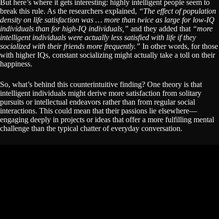
But here’s where it gets interesting: highly intelligent people seem to
break this rule. As the researchers explained,
“The effect of population
density on life satisfaction was … more than twice as large for low-IQ
individuals than for high-IQ individuals,”
and they added that
“more
intelligent individuals were actually less satisfied with life if they
socialized with their friends more frequently.”
In other words, for those
with higher IQs, constant socializing might actually take a toll on their
happiness.
So, what’s behind this counterintuitive finding? One theory is that
intelligent individuals might derive more satisfaction from solitary
pursuits or intellectual endeavors rather than from regular social
interactions. This could mean that their passions lie elsewhere—
engaging deeply in projects or ideas that offer a more fulfilling mental
challenge than the typical chatter of everyday conversation.