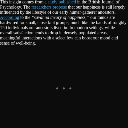
This insight comes from a
study published
in the British Journal of
Psychology. The
researchers propose
that our happiness is still largely
influenced by the lifestyle of our early hunter-gatherer ancestors.
According
to the
“savanna theory of happiness,”
our minds are
hardwired for small, close-knit groups, much like the bands of roughly
150 individuals our ancestors lived in. In modern settings, while
overall satisfaction tends to drop in densely populated areas,
meaningful interactions with a select few can boost our mood and
sense of well-being.