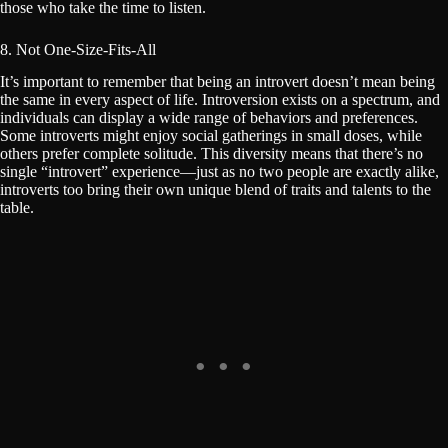
those who take the time to listen.
8. Not One-Size-Fits-All
It’s important to remember that being an introvert doesn’t mean being
the same in every aspect of life. Introversion exists on a spectrum, and
individuals can display a wide range of behaviors and preferences.
Some introverts might enjoy social gatherings in small doses, while
others prefer complete solitude. This diversity means that there’s no
single “introvert” experience—just as no two people are exactly alike,
introverts too bring their own unique blend of traits and talents to the
table.