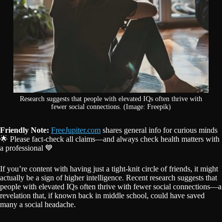
Research suggests that people with elevated IQs often thrive with
fewer social connections. (Image: Freepik)
Friendly Note:
FreeJupiter.com
shares general info for curious minds
🌟 Please fact-check all claims—and always check health matters with
a professional 💙
If you’re content with having just a tight-knit circle of friends, it might
actually be a sign of higher intelligence. Recent research suggests that
people with elevated IQs often thrive with fewer social connections—a
revelation that, if known back in middle school, could have saved
many a social headache.