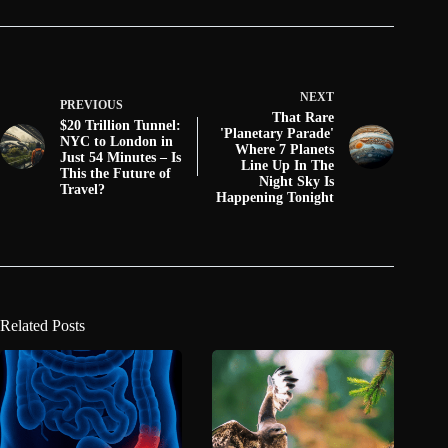
NEXT
PREVIOUS
That Rare
$20 Trillion Tunnel:
'Planetary Parade'
NYC to London in
Where 7 Planets
Just 54 Minutes – Is
Line Up In The
This the Future of
Night Sky Is
Travel?
Happening Tonight
Related Posts