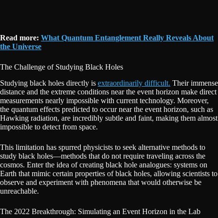
Read more:
What Quantum Entanglement Really Reveals About
the Universe
The Challenge of Studying Black Holes
Studying black holes directly is
extraordinarily difficult.
Their immense
distance and the extreme conditions near the event horizon make direct
measurements nearly impossible with current technology. Moreover,
the quantum effects predicted to occur near the event horizon, such as
Hawking radiation, are incredibly subtle and faint, making them almost
impossible to detect from space.
This limitation has spurred physicists to seek alternative methods to
study black holes—methods that do not require traveling across the
cosmos. Enter the idea of creating black hole analogues: systems on
Earth that mimic certain properties of black holes, allowing scientists to
observe and experiment with phenomena that would otherwise be
unreachable.
The 2022 Breakthrough: Simulating an Event Horizon in the Lab