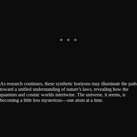
As research continues, these synthetic horizons may illuminate the path
toward a unified understanding of nature’s laws, revealing how the
quantum and cosmic worlds intertwine. The universe, it seems, is
becoming a little less mysterious—one atom at a time.