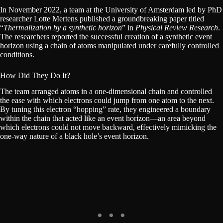
In November 2022, a team at the University of Amsterdam led by PhD
researcher Lotte Mertens published a groundbreaking paper titled
“
Thermalization by a synthetic horizon
” in
Physical Review Research
.
The researchers reported the successful creation of a synthetic event
horizon using a chain of atoms manipulated under carefully controlled
conditions.
How Did They Do It?
The team arranged atoms in a one-dimensional chain and controlled
the ease with which electrons could jump from one atom to the next.
By tuning this electron “hopping” rate, they engineered a boundary
within the chain that acted like an event horizon—an area beyond
which electrons could not move backward, effectively mimicking the
one-way nature of a black hole’s event horizon.