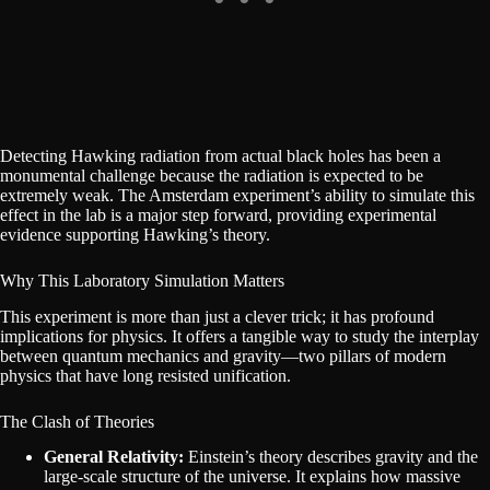
Detecting Hawking radiation from actual black holes has been a
monumental challenge because the radiation is expected to be
extremely weak. The Amsterdam experiment’s ability to simulate this
effect in the lab is a major step forward, providing experimental
evidence supporting Hawking’s theory.
Why This Laboratory Simulation Matters
This experiment is more than just a clever trick; it has profound
implications for physics. It offers a tangible way to study the interplay
between quantum mechanics and gravity—two pillars of modern
physics that have long resisted unification.
The Clash of Theories
General Relativity:
Einstein’s theory describes gravity and the
large-scale structure of the universe. It explains how massive