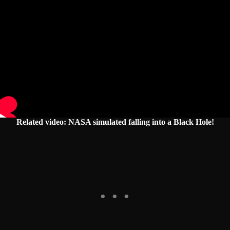
Related video: NASA simulated falling into a Black Hole!