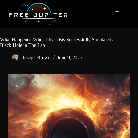
Skip
to
content
What Happened When Physicists Successfully Simulated a
Black Hole in The Lab
Joseph Brown
June 9, 2025