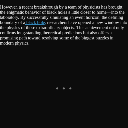
However, a recent breakthrough by a team of physicists has brought
the enigmatic behavior of black holes a little closer to home—into the
laboratory. By successfully simulating an event horizon, the defining
boundary of a
black hole,
researchers have opened a new window into
the physics of these extraordinary objects. This achievement not only
confirms long-standing theoretical predictions but also offers a
promising path toward resolving some of the biggest puzzles in
modern physics.