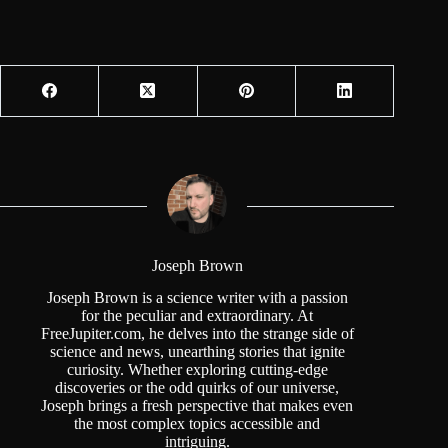
Joseph Brown
Joseph Brown is a science writer with a passion
for the peculiar and extraordinary. At
FreeJupiter.com, he delves into the strange side of
science and news, unearthing stories that ignite
curiosity. Whether exploring cutting-edge
discoveries or the odd quirks of our universe,
Joseph brings a fresh perspective that makes even
the most complex topics accessible and
intriguing.