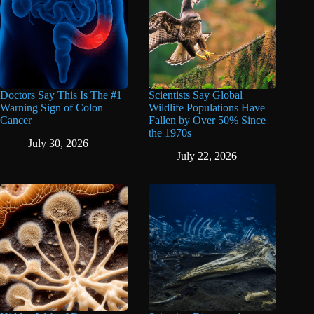
Doctors Say This Is The #1
Scientists Say Global
Warning Sign of Colon
Wildlife Populations Have
Cancer
Fallen by Over 50% Since
the 1970s
July 30, 2026
July 22, 2026