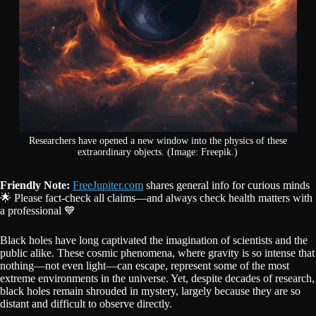
Researchers have opened a new window into the physics of these
extraordinary objects. (Image: Freepik.)
Friendly Note:
FreeJupiter.com
shares general info for curious minds
🌟 Please fact-check all claims—and always check health matters with
a professional 💙
Black holes have long captivated the imagination of scientists and the
public alike. These cosmic phenomena, where gravity is so intense that
nothing—not even light—can escape, represent some of the most
extreme environments in the universe. Yet, despite decades of research,
black holes remain shrouded in mystery, largely because they are so
distant and difficult to observe directly.