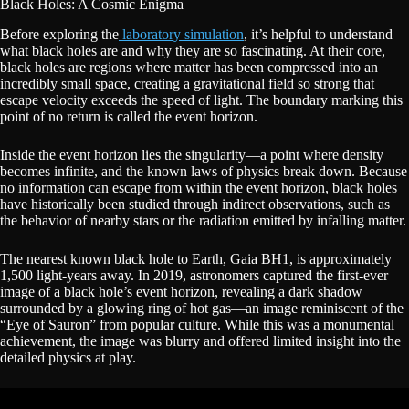
Black Holes: A Cosmic Enigma
Before exploring the
laboratory simulation
, it’s helpful to understand
what black holes are and why they are so fascinating. At their core,
black holes are regions where matter has been compressed into an
incredibly small space, creating a gravitational field so strong that
escape velocity exceeds the speed of light. The boundary marking this
point of no return is called the event horizon.
Inside the event horizon lies the singularity—a point where density
becomes infinite, and the known laws of physics break down. Because
no information can escape from within the event horizon, black holes
have historically been studied through indirect observations, such as
the behavior of nearby stars or the radiation emitted by infalling matter.
The nearest known black hole to Earth, Gaia BH1, is approximately
1,500 light-years away. In 2019, astronomers captured the first-ever
image of a black hole’s event horizon, revealing a dark shadow
surrounded by a glowing ring of hot gas—an image reminiscent of the
“Eye of Sauron” from popular culture. While this was a monumental
achievement, the image was blurry and offered limited insight into the
detailed physics at play.