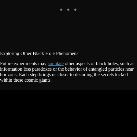
Exploring Other Black Hole Phenomena
Future experiments may
simulate
other aspects of black holes, such as
information loss paradoxes or the behavior of entangled particles near
horizons. Each step brings us closer to decoding the secrets locked
within these cosmic giants.