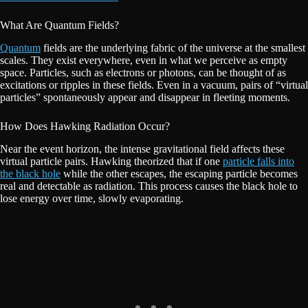
What Are Quantum Fields?
Quantum
fields are the underlying fabric of the universe at the smallest
scales. They exist everywhere, even in what we perceive as empty
space. Particles, such as electrons or photons, can be thought of as
excitations or ripples in these fields. Even in a vacuum, pairs of “virtual
particles” spontaneously appear and disappear in fleeting moments.
How Does Hawking Radiation Occur?
Near the event horizon, the intense gravitational field affects these
virtual particle pairs. Hawking theorized that if one
particle falls into
the black hole
while the other escapes, the escaping particle becomes
real and detectable as radiation. This process causes the black hole to
lose energy over time, slowly evaporating.