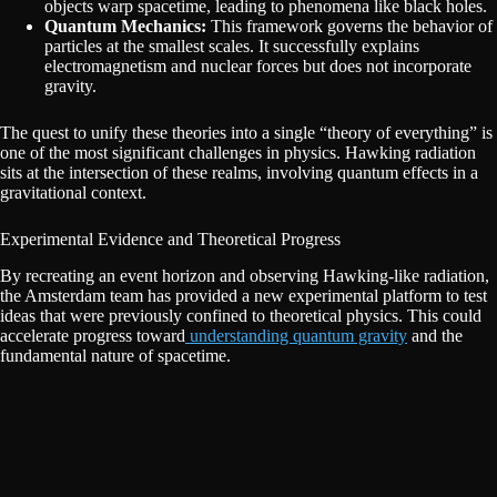
objects warp spacetime, leading to phenomena like black holes.
Quantum Mechanics:
This framework governs the behavior of
particles at the smallest scales. It successfully explains
electromagnetism and nuclear forces but does not incorporate
gravity.
The quest to unify these theories into a single “theory of everything” is
one of the most significant challenges in physics. Hawking radiation
sits at the intersection of these realms, involving quantum effects in a
gravitational context.
Experimental Evidence and Theoretical Progress
By recreating an event horizon and observing Hawking-like radiation,
the Amsterdam team has provided a new experimental platform to test
ideas that were previously confined to theoretical physics. This could
accelerate progress toward
understanding quantum gravity
and the
fundamental nature of spacetime.