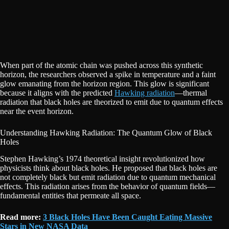
When part of the atomic chain was pushed across this synthetic
horizon, the researchers observed a spike in temperature and a faint
glow emanating from the horizon region. This glow is significant
because it aligns with the predicted
Hawking radiation
—thermal
radiation that black holes are theorized to emit due to quantum effects
near the event horizon.
Understanding Hawking Radiation: The Quantum Glow of Black
Holes
Stephen Hawking’s 1974 theoretical insight revolutionized how
physicists think about black holes. He proposed that black holes are
not completely black but emit radiation due to quantum mechanical
effects. This radiation arises from the behavior of quantum fields—
fundamental entities that permeate all space.
Read more:
3 Black Holes Have Been Caught Eating Massive
Stars in New NASA Data