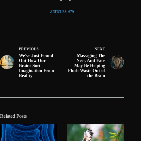
ARTICLES: 679
PREVIOUS
NEXT
We've Just Found
Massaging The
Out How Our
Neck And Face
Brains Sort
May Be Helping
Imagination From
Flush Waste Out of
Reality
the Brain
Related Posts