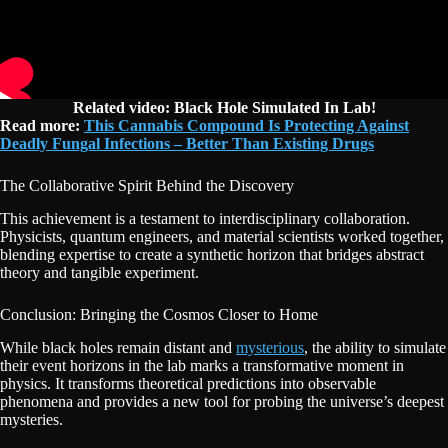
Related video: Black Hole Simulated In Lab!
Read more:
This Cannabis Compound Is Protecting Against
Deadly Fungal Infections – Better Than Existing Drugs
The Collaborative Spirit Behind the Discovery
This achievement is a testament to interdisciplinary collaboration.
Physicists, quantum engineers, and material scientists worked together,
blending expertise to create a synthetic horizon that bridges abstract
theory and tangible experiment.
Conclusion: Bringing the Cosmos Closer to Home
While black holes remain distant and
mysterious
, the ability to simulate
their event horizons in the lab marks a transformative moment in
physics. It transforms theoretical predictions into observable
phenomena and provides a new tool for probing the universe’s deepest
mysteries.