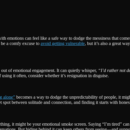
with emotions can feel like a safe way to dodge the messiness that com
n be a comfy excuse to
avoid getting vulnerable
, but it’s also a great w
g out of emotional engagement. It can quietly whisper,
“I’d rather not de
using it often, consider whether it’s resignation in disguise.
ng alone”
becomes a way to dodge the unpredictability of people, it mig
spot between solitude and connection, and finding it starts with honest
rything, it might be your emotional smoke screen. Saying “I’m tired” can
versations. But hiding behind it can keep others from seeing—and supp