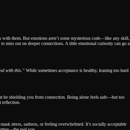
es with them. But emotions aren’t some mysterious code—like any skill,
ay to miss out on deeper connections. A little emotional curiosity can go a
al with this.”
While sometimes acceptance is healthy, leaning too hard
ht be shielding you from connection. Being alone feels safe—but too
 reflection.
 mask stress, sadness, or feeling overwhelmed. It’s socially acceptable
orting—the real you.