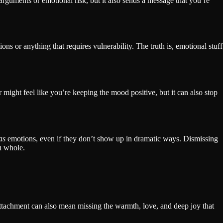
arguments or emotional risk, but it also sends a message that you’re
ns or anything that requires vulnerability. The truth is, emotional stuff
 might feel like you’re keeping the mood positive, but it can also stop
as
emotions, even if they don’t show up in dramatic ways. Dismissing
u whole.
attachment can also mean missing the warmth, love, and deep joy that