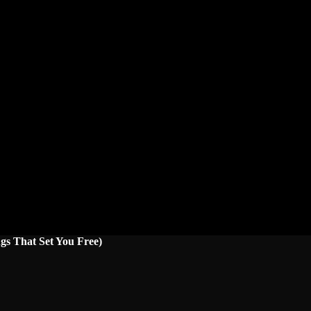
gs That Set You Free)