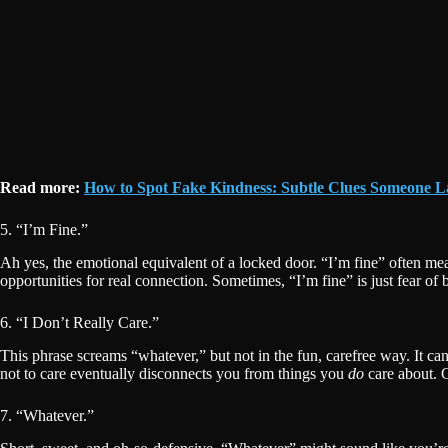
Read more:
How to Spot Fake Kindness: Subtle Clues Someone 
5. “I’m Fine.”
Ah yes, the emotional equivalent of a locked door. “I’m fine” often m
opportunities for real connection. Sometimes, “I’m fine” is just fear of 
6. “I Don’t Really Care.”
This phrase screams “whatever,” but not in the fun, carefree way. It ca
not to care eventually disconnects you from things you
do
care about. C
7. “Whatever.”