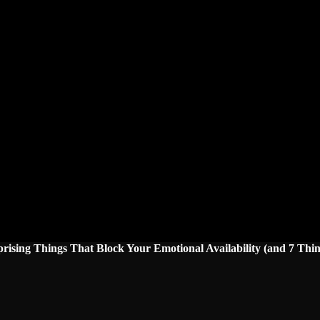
prising Things That Block Your Emotional Availability (and 7 Thin