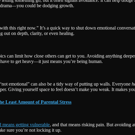
etting something go, but it often signals avoidance. It can help dodge 
ust drama—you could be dodging growth.
with this right now.” It’s a quick way to shut down emotional conversatio
g out on depth, clarity, or even healing.
pics can limit how close others can get to you. Avoiding anything deeper
gs have to get heavy—it just means you’re being human.
 “not emotional” can also be a tidy way of putting up walls. Everyone
h
er. Giving yourself space to feel doesn’t make you weak. It makes yo
he Least Amount of Parental Stress
d means getting vulnerable
, and that means risking pain. But avoiding 
e sure you’re not locking it up.