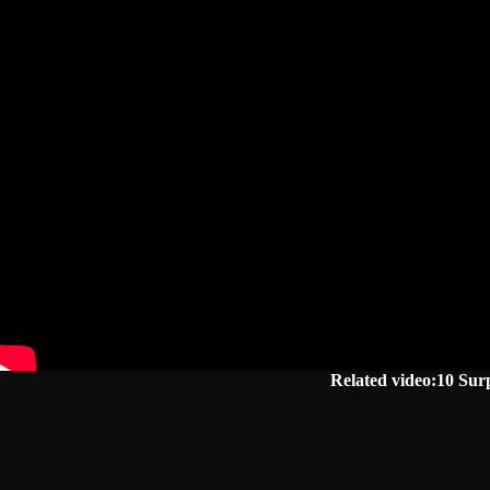
Related video:10 Sur