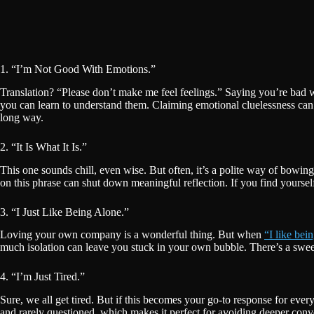
1. “I’m Not Good With Emotions.”
Translation? “Please don’t make me feel feelings.” Saying you’re bad 
you can learn to understand them. Claiming emotional cluelessness ca
long way.
2. “It Is What It Is.”
This one sounds chill, even wise. But often, it’s a polite way of bowin
on this phrase can shut down meaningful reflection. If you find yourself 
3. “I Just Like Being Alone.”
Loving your own company is a wonderful thing. But when
“I like bei
much isolation can leave you stuck in your own bubble. There’s a sweet 
4. “I’m Just Tired.”
Sure, we all get tired. But if this becomes your go-to response for eve
and rarely questioned, which makes it perfect for avoiding deeper con