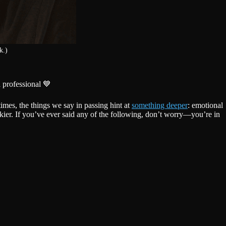
k.)
 professional 💙
mes, the things we say in passing hint at
something deeper
: emotional
kier. If you’ve ever said any of the following, don’t worry—you’re in