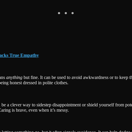
Lacks True Empathy
eans
anything
but fine. It can be used to avoid awkwardness or to keep t
being honest dressed in polite clothes.
n be a clever way to sidestep disappointment or shield yourself from pot
aring is brave, even when it’s messy.