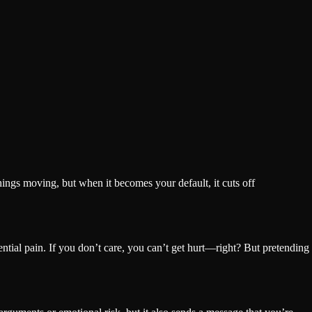
hings moving, but when it becomes your default, it cuts off
ential pain. If you don’t care, you can’t get hurt—right? But pretending