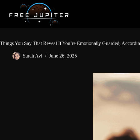
Skip
to
content
Things You Say That Reveal If You’re Emotionally Guarded, Accordin
Sarah Avi
June 26, 2025