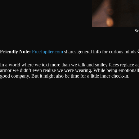
So
Friendly Note:
FreeJupiter.com
shares general info for curious minds 
In a world where we text more than we talk and smiley faces replace ac
armor we didn’t even realize we were wearing. While being emotionally
good company. But it might also be time for a little inner check-in.