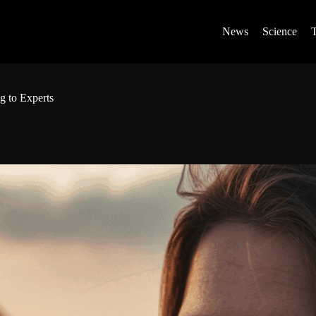
News
Science
g to Experts