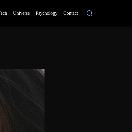
Tech
Universe
Psychology
Contact