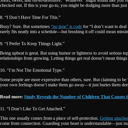
Short, sweet, and oh-so-defensive. “Whatever” might sound like you’re l
checked out. If this is your go-to, you might be dodging more than j
8. “I Don’t Have Time For This.”
Busy? Sure. But sometimes
“no time” is code
for “I don’t want to deal 
rarely fits neatly into a schedule—but brushing it off could mean missin
9. “I Prefer To Keep Things Light.”
Being upbeat is great. But using humor or lightness to avoid serious to
relationships from growing. Letting things get real doesn’t mean thin
10. “I’m Not The Emotional Type.”
Some people are more expressive than others, sure. But claiming to be
your own feelings doesn’t make them go away—it just buries them deep
Read more:
Study Reveals the Number of Children That Causes t
11. “I Don’t Like To Get Attached.”
This one usually comes from a place of self-protection.
Getting attache
come from connection. Guarding your heart is understandable—just mak