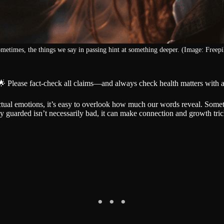
metimes, the things we say in passing hint at something deeper. (Image: Freepi
🌟 Please fact-check all claims—and always check health matters with a
tual emotions, it’s easy to overlook how much our words reveal. Someti
 guarded isn’t necessarily bad, it can make connection and growth tric