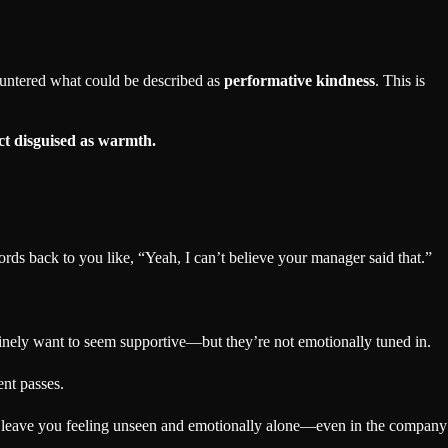
ountered what could be described as
performative kindness
. This is
ct disguised as warmth.
s back to you like, “Yeah, I can’t believe your manager said that.”
inely want to seem supportive—but they’re not emotionally tuned in.
nt passes.
can leave you feeling unseen and emotionally alone—even in the company