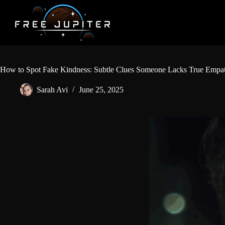
Skip
to
content
How to Spot Fake Kindness: Subtle Clues Someone Lacks True Empa
Sarah Avi
June 25, 2025