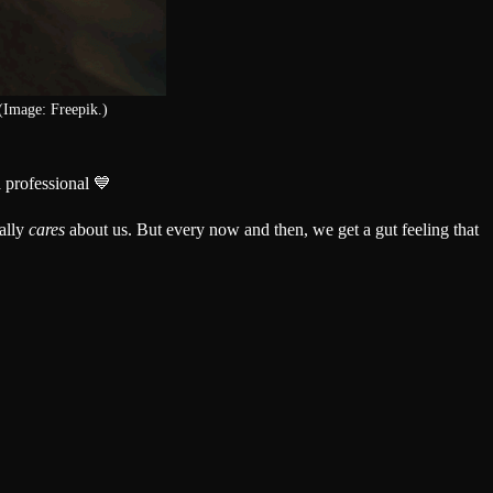
(Image: Freepik.)
 professional 💙
ally
cares
about us. But every now and then, we get a gut feeling that