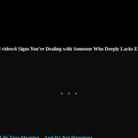
d video:6 Signs You’re Dealing with Someone Who Deeply Lacks 
 Life True Meaning—And It’s Not Happiness