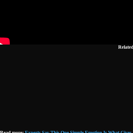
Relate
Read more:
Experts Say This One Simple Emotion Is What Gives