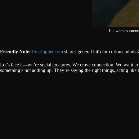
It's when someon
Friendly Note:
FreeJupiter.com
shares general info for curious minds 
Let’s face it—we’re social creatures. We crave connection. We want t
something’s not adding up. They’re saying the right things, acting like