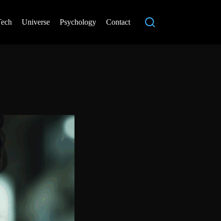
Tech
Universe
Psychology
Contact