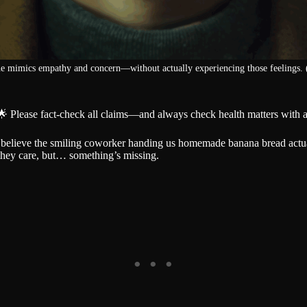
e mimics empathy and concern—without actually experiencing those feelings. 
🌟 Please fact-check all claims—and always check health matters with a
o believe the smiling coworker handing us homemade banana bread actu
 they care, but… something’s missing.