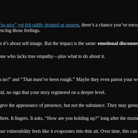
o nice” yet felt oddly drained or unseen
, there’s a chance you’ve enc
cing those feelings.
 it’s about self-image. But the impact is the same:
emotional disconne
eone who lacks true empathy—plus what to do about it.
 no!” and “That must’ve been rough.” Maybe they even parrot your word
 no sign that your story registered on a deeper level.
give the appearance of presence, but not the substance. They may genu
s. It lingers. It asks, “How are you holding up?” long after the mome
ulnerability feels like it evaporates into thin air. Over time, this 