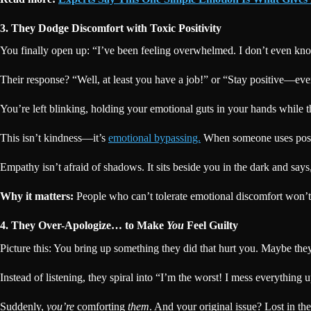
3. They Dodge Discomfort with Toxic Positivity
You finally open up: “I’ve been feeling overwhelmed. I don’t even kn
Their response? “Well, at least you have a job!” or “Stay positive—eve
You’re left blinking, holding your emotional guts in your hands while t
This isn’t kindness—it’s
emotional bypassing.
When someone uses positi
Empathy isn’t afraid of shadows. It sits beside you in the dark and says
Why it matters:
People who can’t tolerate emotional discomfort won’t b
4. They Over-Apologize… to Make
You
Feel Guilty
Picture this: You bring up something they did that hurt you. Maybe they 
Instead of listening, they spiral into “I’m the worst! I mess everything u
Suddenly,
you’re
comforting
them
. And your original issue? Lost in t