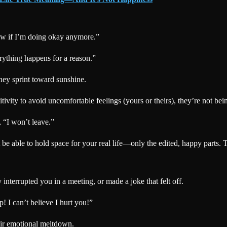
ow if I’m doing okay anymore.”
rything happens for a reason.”
hey sprint toward sunshine.
vity to avoid uncomfortable feelings (yours or theirs), they’re not be
, “I won’t leave.”
e able to hold space for your real life—only the edited, happy parts. T
interrupted you in a meeting, or made a joke that felt off.
p! I can’t believe I hurt you!”
heir emotional meltdown.