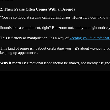
2. Their Praise Often Comes With an Agenda
“You’re so good at staying calm during chaos. Honestly, I don’t know
Sounds like a compliment, right? But zoom out, and you might notice yo
This is flattery as manipulation. It’s a way of
keeping you
in a role
that
This kind of praise isn’t about celebrating you—it’s about
managing y
keeping up appearances.
Why it matters:
Emotional labor should be shared, not silently assigne