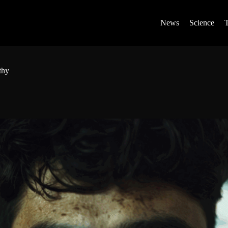
News
Science
thy