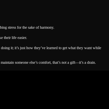
ing stress for the sake of harmony.
their life easier.
oing it; it’s just how they’ve learned to get what they want while
aintain someone else’s comfort, that’s not a gift—it’s a drain.