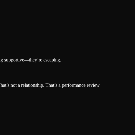
ing supportive—they’re escaping.
hat’s not a relationship. That’s a performance review.