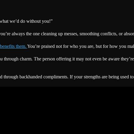
 what we’d do without you!”
u’re always the one cleaning up messes, smoothing conflicts, or absorb
 benefits them.
You’re praised not for who you are, but for how you make 
ou
through charm. The person offering it may not even be aware they’re d
d through backhanded compliments. If your strengths are being used to m