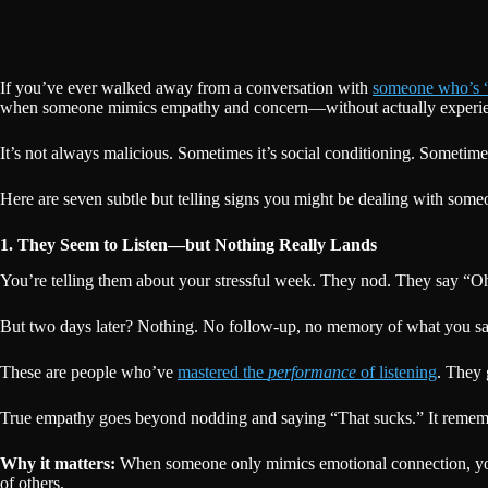
If you’ve ever walked away from a conversation with
someone who’s “s
when someone mimics empathy and concern—without actually experien
It’s not always malicious. Sometimes it’s social conditioning. Sometimes
Here are seven subtle but telling signs you might be dealing with som
1. They Seem to Listen—but Nothing Really Lands
You’re telling them about your stressful week. They nod. They say “Oh
But two days later? Nothing. No follow-up, no memory of what you said,
These are people who’ve
mastered the
performance
of listening
. They 
True empathy goes beyond nodding and saying “That sucks.” It remember
Why it matters:
When someone only mimics emotional connection, your v
of others.