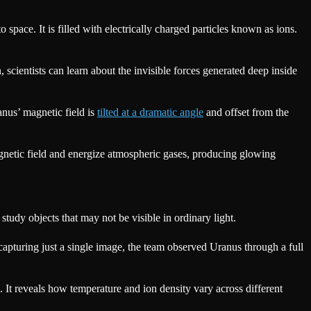
 space. It is filled with electrically charged particles known as ions.
 scientists can learn about the invisible forces generated deep inside
anus’ magnetic field is
tilted at a dramatic angle
and offset from the
agnetic field and energize atmospheric gases, producing glowing
 study objects that may not be visible in ordinary light.
capturing just a single image, the team observed Uranus through a full
. It reveals how temperature and ion density vary across different