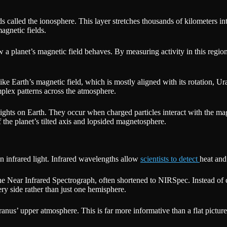
 called the ionosphere. This layer stretches thousands of kilometers into
agnetic fields.
 a planet’s magnetic field behaves. By measuring activity in this region,
ike Earth’s magnetic field, which is mostly aligned with its rotation, Ur
mplex patterns across the atmosphere.
lights on Earth. They occur when charged particles interact with the m
 the planet’s tilted axis and lopsided magnetosphere.
 infrared light. Infrared wavelengths allow
scientists to detect
heat and
the Near Infrared Spectrograph, often shortened to NIRSpec. Instead of 
ery side rather than just one hemisphere.
anus’ upper atmosphere. This is far more informative than a flat picture