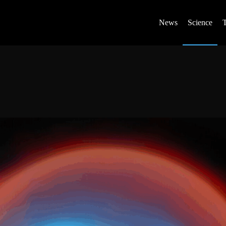
News
Science