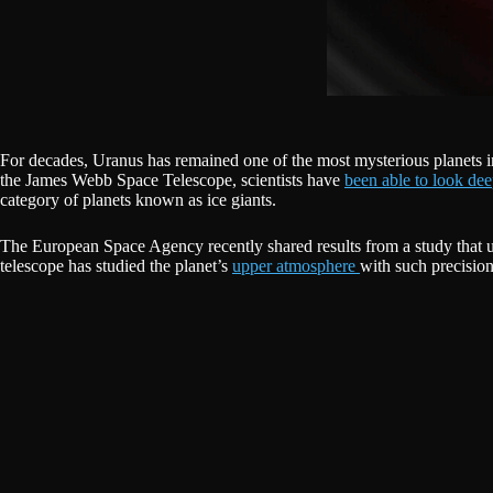
For decades, Uranus has remained one of the most mysterious planets in o
the James Webb Space Telescope, scientists have
been able to look de
category of planets known as ice giants.
The European Space Agency recently shared results from a study that u
telescope has studied the planet’s
upper atmosphere
with such precision