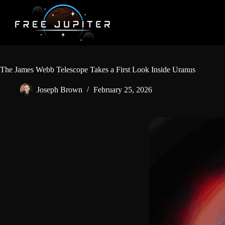
Skip
to
content
The James Webb Telescope Takes a First Look Inside Uranus
Joseph Brown
February 25, 2026