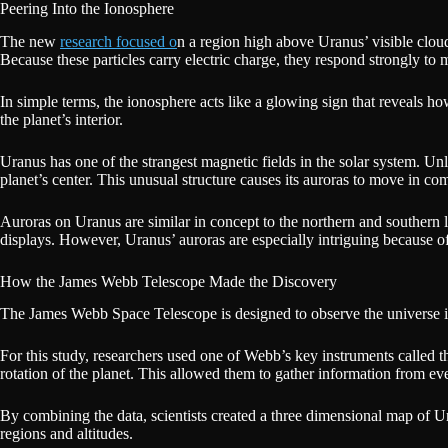
Peering Into the Ionosphere
The new
research focused o
n a region high above Uranus’ visible clouds
Because these particles carry electric charge, they respond strongly to m
In simple terms, the ionosphere acts like a glowing sign that reveals how
the planet’s interior.
Uranus has one of the strangest magnetic fields in the solar system. Unl
planet’s center. This unusual structure causes its auroras to move in co
Auroras on Uranus are similar in concept to the northern and southern 
displays. However, Uranus’ auroras are especially intriguing because of
How the James Webb Telescope Made the Discovery
The James Webb Space Telescope is designed to observe the universe in
For this study, researchers used one of Webb’s key instruments called 
rotation of the planet. This allowed them to gather information from ev
By combining the data, scientists created a three dimensional map of Ur
regions and altitudes.