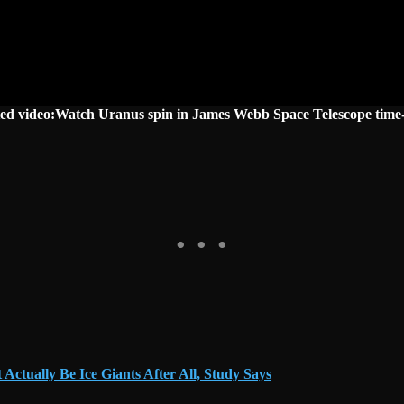
ted video:Watch Uranus spin in James Webb Space Telescope time-
ctually Be Ice Giants After All, Study Says