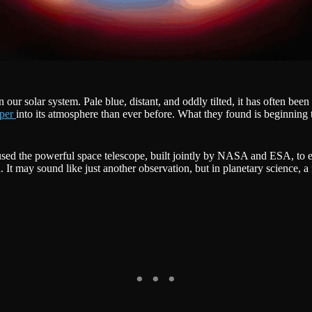
ur solar system. Pale blue, distant, and oddly tilted, it has often been
eper
into its atmosphere than ever before. What they found is beginnin
sed the powerful space telescope, built jointly by NASA and ESA, to ex
. It may sound like just another observation, but in planetary science,