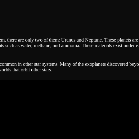
tem, there are only two of them: Uranus and Neptune. These planets are d
ts such as water, methane, and ammonia. These materials exist under e
be common in other star systems. Many of the exoplanets discovered beyo
rlds that orbit other stars.