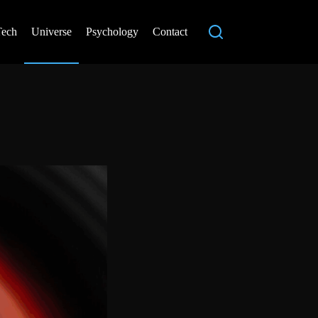
Tech
Universe
Psychology
Contact