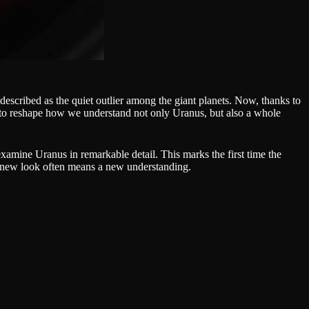
 described as the quiet outlier among the giant planets. Now, thanks to
g to reshape how we understand not only Uranus, but also a whole
amine Uranus in remarkable detail. This marks the first time the
 a new look often means a new understanding.