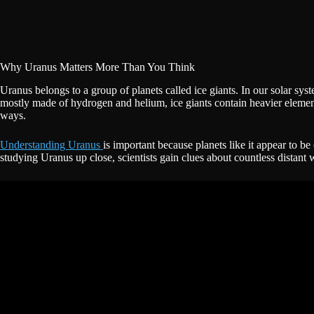
Why Uranus Matters More Than You Think
Uranus belongs to a group of planets called ice giants. In our solar sys
mostly made of hydrogen and helium, ice giants contain heavier elemen
ways.
Understanding Uranus
is important because planets like it appear to 
studying Uranus up close, scientists gain clues about countless distant wo