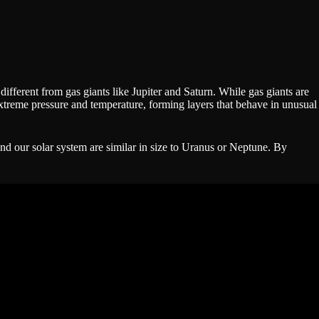
ifferent from gas giants like Jupiter and Saturn. While gas giants are
xtreme pressure and temperature, forming layers that behave in unusual
nd our solar system are similar in size to Uranus or Neptune. By