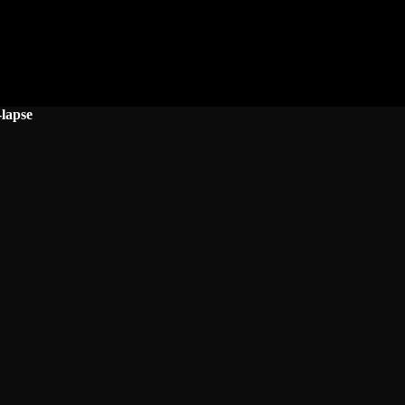
lapse