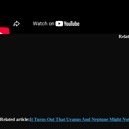
Rela
Related article:
It Turns Out That Uranus And Neptune Might Not A