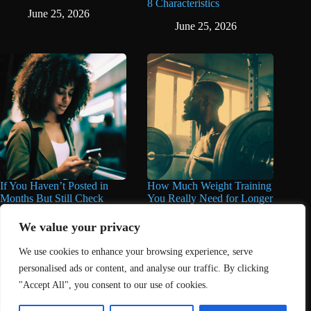
8 Characteristics
June 25, 2026
June 25, 2026
If You Haven’t Posted in
How Much Weight Training
Months But Still Check
You Really Need for Longer
Social Media Every Day,
Life May Surprise You
You May Have These 7
We value your privacy
June 11, 2026
Traits
We use cookies to enhance your browsing experience, serve
June 16, 2026
personalised ads or content, and analyse our traffic. By clicking
"Accept All", you consent to our use of cookies.
Home
About Us
Contact