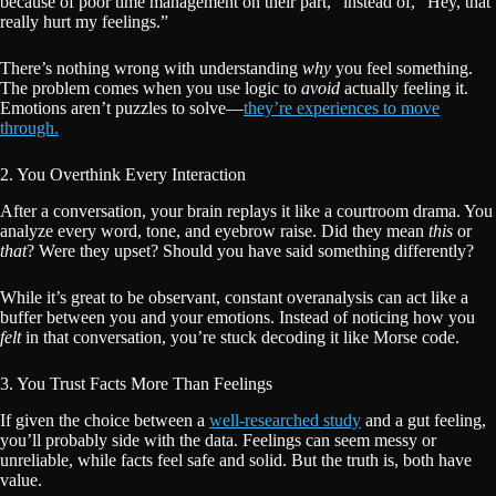
because of poor time management on their part,” instead of, “Hey, that
really hurt my feelings.”
There’s nothing wrong with understanding
why
you feel something.
The problem comes when you use logic to
avoid
actually feeling it.
Emotions aren’t puzzles to solve—
they’re experiences to move
through.
2. You Overthink Every Interaction
After a conversation, your brain replays it like a courtroom drama. You
analyze every word, tone, and eyebrow raise. Did they mean
this
or
that
? Were they upset? Should you have said something differently?
While it’s great to be observant, constant overanalysis can act like a
buffer between you and your emotions. Instead of noticing how you
felt
in that conversation, you’re stuck decoding it like Morse code.
3. You Trust Facts More Than Feelings
If given the choice between a
well-researched study
and a gut feeling,
you’ll probably side with the data. Feelings can seem messy or
unreliable, while facts feel safe and solid. But the truth is, both have
value.