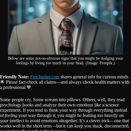
Below are some not-so-obvious signs that you might be dodging your
feelings by living too much in your head. (Image: Freepik.)
Friendly Note:
FreeJupiter.com
shares general info for curious minds
🌟 Please fact-check all claims—and always check health matters with
a professional 💙
Some people cry. Some scream into pillows. Others, well, they read
psychology books and analyze their own emotions like a science
experiment. If you tend to think your way through everything instead
of
feeling
your way through it, you might be leaning too heavily on
your intellect to avoid emotions altogether. It’s a clever trick—one that
works well in the short term—but it can keep you stuck, disconnected,