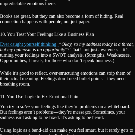
unpredictable emotions there.
Books are great, but they can also become a form of hiding. Real
connection happens with people, not just paper.
10. You Treat Your Feelings Like a Business Plan
Ever caught yourself thinking,
“Okay, so my sadness today is a threat,
but my optimism is an opportunity
”? That’s not just awareness—it’s
turning your feelings into a SWOT analysis. (Strengths, Weaknesses,
Opportunities, Threats, for those who don’t speak business.)
While it’s good to reflect, over-structuring emotions can strip them of
their actual meaning. Feelings don’t need bullet points—they need
breathing room.
11. You Use Logic to Fix Emotional Pain
You try to
solve
your feelings like they’re problems on a whiteboard.
But feelings aren’t problems—they’re messages. Sometimes, your
sadness isn’t asking to be fixed. It’s asking to be heard.
Using logic as a band-aid can make you feel smart, but it rarely gets to