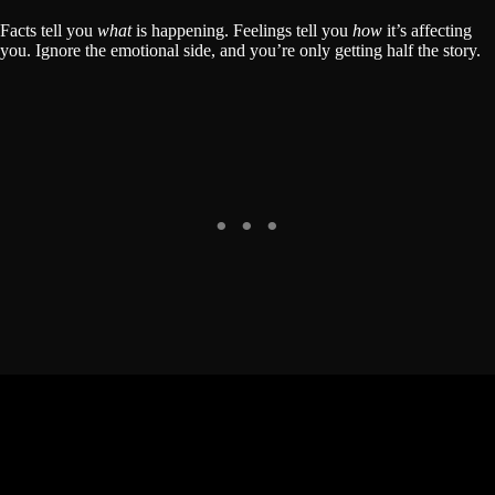
Facts tell you
what
is happening. Feelings tell you
how
it’s affecting
you. Ignore the emotional side, and you’re only getting half the story.