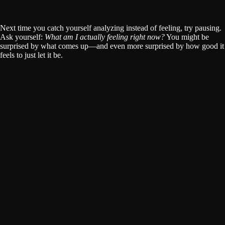
Next time you catch yourself analyzing instead of feeling, try pausing.
Ask yourself:
What am I actually feeling right now?
You might be
surprised by what comes up—and even more surprised by how good it
feels to just let it be.