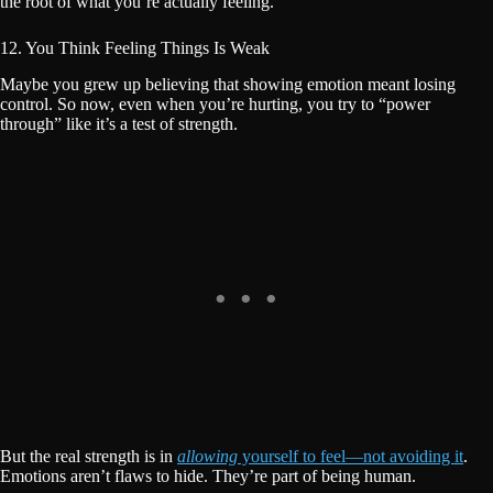
the root of what you’re actually feeling.
12. You Think Feeling Things Is Weak
Maybe you grew up believing that showing emotion meant losing
control. So now, even when you’re hurting, you try to “power
through” like it’s a test of strength.
But the real strength is in
allowing
yourself to feel—not avoiding it
.
Emotions aren’t flaws to hide. They’re part of being human.