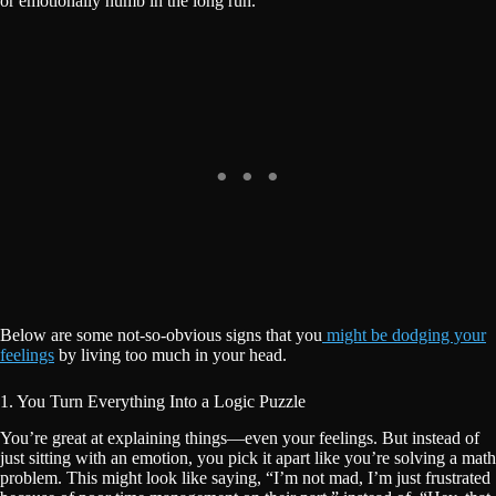
or emotionally numb in the long run.
Below are some not-so-obvious signs that you
might be dodging your
feelings
by living too much in your head.
1. You Turn Everything Into a Logic Puzzle
You’re great at explaining things—even your feelings. But instead of
just sitting with an emotion, you pick it apart like you’re solving a math
problem. This might look like saying, “I’m not mad, I’m just frustrated