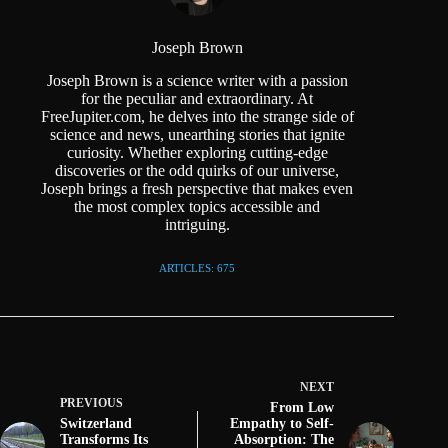
Joseph Brown
Joseph Brown is a science writer with a passion
for the peculiar and extraordinary. At
FreeJupiter.com, he delves into the strange side of
science and news, unearthing stories that ignite
curiosity. Whether exploring cutting-edge
discoveries or the odd quirks of our universe,
Joseph brings a fresh perspective that makes even
the most complex topics accessible and
intriguing.
ARTICLES: 675
NEXT
PREVIOUS
From Low
Switzerland
Empathy to Self-
Transforms Its
Absorption: The