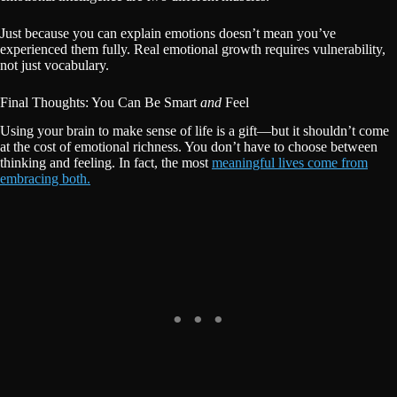
Just because you can explain emotions doesn’t mean you’ve
experienced them fully. Real emotional growth requires vulnerability,
not just vocabulary.
Final Thoughts: You Can Be Smart
and
Feel
Using your brain to make sense of life is a gift—but it shouldn’t come
at the cost of emotional richness. You don’t have to choose between
thinking and feeling. In fact, the most
meaningful lives come from
embracing both.