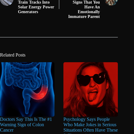
Train Tracks Into
Signs That You
Solar Energy Power
Have An
Generators
Emotionally
Immature Parent
Related Posts
Doctors Say This Is The #1
Psychology Says People
Warning Sign of Colon
Who Make Jokes in Serious
Cancer
Situations Often Have These