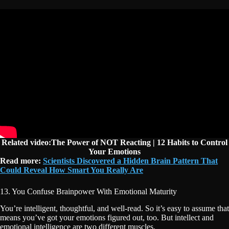
Related video:The Power of NOT Reacting | 12 Habits to Control
Your Emotions
Read more:
Scientists Discovered a Hidden Brain Pattern That
Could Reveal How Smart You Really Are
13. You Confuse Brainpower With Emotional Maturity
You’re intelligent, thoughtful, and well-read. So it’s easy to assume that
means you’ve got your emotions figured out, too. But intellect and
emotional intelligence are two different muscles.