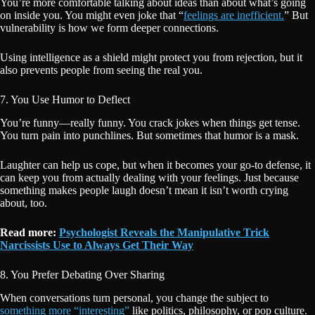
You’re more comfortable talking about ideas than about what’s going
on inside you. You might even joke that “
feelings are inefficient.
” But
vulnerability is how we form deeper connections.
Using intelligence as a shield might protect you from rejection, but it
also prevents people from seeing the real you.
7. You Use Humor to Deflect
You’re funny—really funny. You crack jokes when things get tense.
You turn pain into punchlines. But sometimes that humor is a mask.
Laughter can help us cope, but when it becomes your go-to defense, it
can keep you from actually dealing with your feelings. Just because
something makes people laugh doesn’t mean it isn’t worth crying
about, too.
Read more:
Psychologist Reveals the Manipulative Trick
Narcissists Use to Always Get Their Way
8. You Prefer Debating Over Sharing
When conversations turn personal, you change the subject to
something more “interesting”
like politics, philosophy, or pop culture.