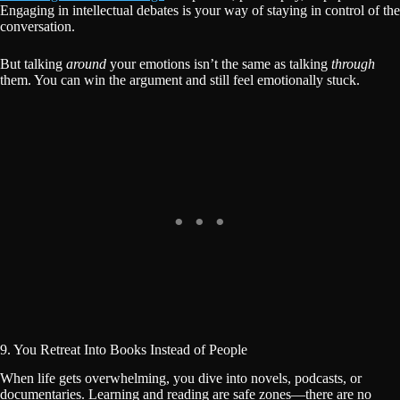
Engaging in intellectual debates is your way of staying in control of the
conversation.
But talking
around
your emotions isn’t the same as talking
through
them. You can win the argument and still feel emotionally stuck.
9. You Retreat Into Books Instead of People
When life gets overwhelming, you dive into novels, podcasts, or
documentaries. Learning and reading are safe zones—there are no