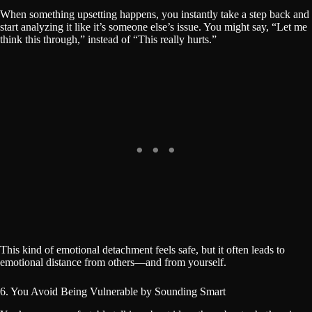
When something upsetting happens, you instantly take a step back and
start analyzing it like it’s someone else’s issue. You might say, “Let me
think this through,” instead of “This really hurts.”
This kind of emotional detachment feels safe, but it often leads to
emotional distance from others—and from yourself.
6. You Avoid Being Vulnerable by Sounding Smart