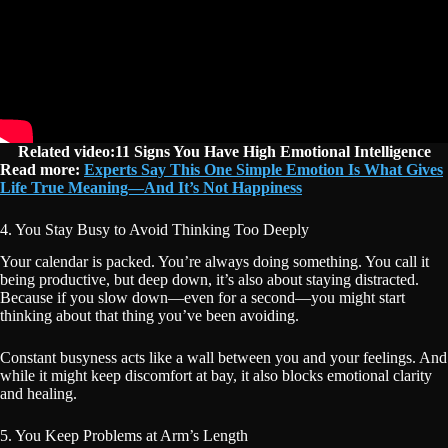
Related video:11 Signs You Have High Emotional Intelligence
Read more:
Experts Say This One Simple Emotion Is What Gives
Life True Meaning—And It’s Not Happiness
4. You Stay Busy to Avoid Thinking Too Deeply
Your calendar is packed. You’re always doing something. You call it
being productive, but deep down, it’s also about staying distracted.
Because if you slow down—even for a second—you might start
thinking about that thing you’ve been avoiding.
Constant busyness acts like a wall between you and your feelings. And
while it might keep discomfort at bay, it also blocks emotional clarity
and healing.
5. You Keep Problems at Arm’s Length