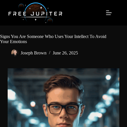
Skip
to
content
Signs You Are Someone Who Uses Your Intellect To Avoid
Your Emotions
Joseph Brown
June 26, 2025