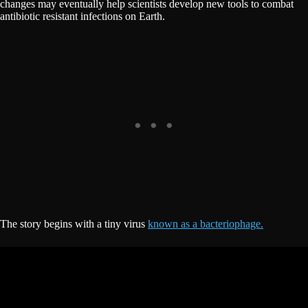
changes may eventually help scientists develop new tools to combat
antibiotic resistant infections on Earth.
The story begins with a tiny virus
known as a bacteriophage.