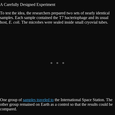
A Carefully Designed Experiment
To test the idea, the researchers prepared two sets of nearly identical
samples. Each sample contained the T7 bacteriophage and its usual
host,
E. coli
. The microbes were sealed inside small cryovial tubes.
One group of
samples traveled to
the International Space Station. The
other group remained on Earth as a control so that the results could be
compared.