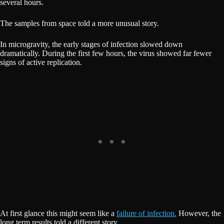
several hours.
The samples from space told a more unusual story.
In microgravity, the early stages of infection slowed down
dramatically. During the first few hours, the virus showed far fewer
signs of active replication.
At first glance this might seem like a
failure of infection.
However, the
long term results told a different story.