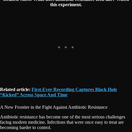
this experiment.
Related article:
First-Ever Recording Captures Black Hole
“Kicked” Across Space And Time
A New Frontier in the Fight Against Antibiotic Resistance
Antibiotic resistance has become one of the most serious challenges
facing modern medicine. Infections that were once easy to treat are
becoming harder to control.