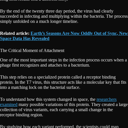
By the end of the twenty three day period, the virus had clearly
succeeded in infecting and multiplying within the bacteria. The process
simply unfolded on a much longer timeline.
Related article:
Earth’s Seasons Are Now Oddly Out of Sync, New
Space Data Has Revealed
The Critical Moment of Attachment
One of the most important steps in the infection process occurs when a
phage first recognizes and attaches to a bacterium.
This step relies on a specialized protein called a receptor binding
protein. In the T7 virus, this structure acts like a molecular key that fits
into a matching lock on the bacterial surface.
To understand how this system changed in space, the
researchers
examined
many possible variations of this protein. They created a large
collection of virus variants, each carrying a small change in the
receptor binding region.
By studying how each variant performed, the scientists could map