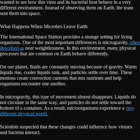
wanted to see how this virus and its bacterial host behave in a very
different environment. Instead of observing them on Earth, the team
sent them into space.
What Happens When Microbes Leave Earth
The International Space Station provides a strange setting for living
organisms. One of the most important differences is microgravity,
often
described as
near weightlessness. In this environment, many physical
processes that are common on Earth behave differently.
On our planet, fluids are constantly moving because of gravity. Warm
liquids rise, cooler liquids sink, and particles settle over time. These
motions create convection currents that mix nutrients and help
organisms encounter one another.
In microgravity, this type of movement almost disappears. Liquids do
not circulate in the same way, and particles do not settle toward the
bottom of a container. As a result, microorganisms experience a
very
different physical world.
Scientists suspected that these changes could influence how viruses
and bacteria interact.