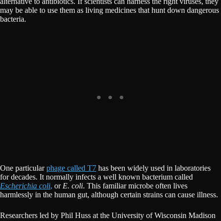
alternative to antibiotics. If scientists can harness the right viruses, they
may be able to use them as living medicines that hunt down dangerous
bacteria.
One particular
phage called T7
has been widely used in laboratories
for decades. It normally infects a well known bacterium called
Escherichia coli
,
or
E. coli
. This familiar microbe often lives
harmlessly in the human gut, although certain strains can cause illness.
Researchers led by Phil Huss at the University of Wisconsin Madison