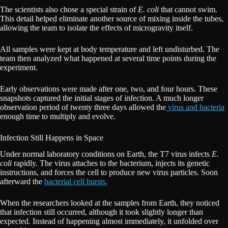
The scientists also chose a special strain of
E. coli
that cannot swim.
This detail helped eliminate another source of mixing inside the tubes,
allowing the team to isolate the effects of microgravity itself.
All samples were kept at body temperature and left undisturbed. The
team then analyzed what happened at several time points during the
experiment.
Early observations were made after one, two, and four hours. These
snapshots captured the initial stages of infection. A much longer
observation period of twenty three days allowed the
virus and bacteria
enough time to multiply and evolve.
Infection Still Happens in Space
Under normal laboratory conditions on Earth, the T7 virus infects
E.
coli
rapidly. The virus attaches to the bacterium, injects its genetic
instructions, and forces the cell to produce new virus particles. Soon
afterward the
bacterial cell bursts.
When the researchers looked at the samples from Earth, they noticed
that infection still occurred, although it took slightly longer than
expected. Instead of happening almost immediately, it unfolded over