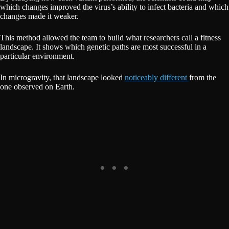
which changes improved the virus’s ability to infect bacteria and which
changes made it weaker.
This method allowed the team to build what researchers call a fitness
landscape. It shows which genetic paths are most successful in a
particular environment.
In microgravity, that landscape looked
noticeably different
from the
one observed on Earth.