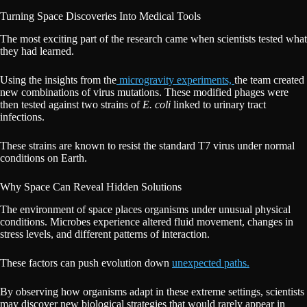
Turning Space Discoveries Into Medical Tools
The most exciting part of the research came when scientists tested what
they had learned.
Using the insights from the
microgravity experiments,
the team created
new combinations of virus mutations. These modified phages were
then tested against two strains of
E. coli
linked to urinary tract
infections.
These strains are known to resist the standard T7 virus under normal
conditions on Earth.
Why Space Can Reveal Hidden Solutions
The environment of space places organisms under unusual physical
conditions. Microbes experience altered fluid movement, changes in
stress levels, and different patterns of interaction.
These factors can push evolution down
unexpected paths.
By observing how organisms adapt in these extreme settings, scientists
may discover new biological strategies that would rarely appear in