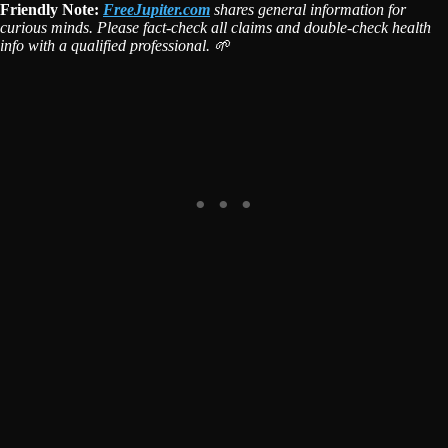
Friendly Note:
FreeJupiter.com
shares general information for
curious minds. Please fact-check all claims and double-check health
info with a qualified professional. 🌱