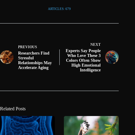
ARTICLES: 679
NEXT
PREVIOUS
Experts Say People
Researchers Find
Who Love These 3
Stressful
Colors Often Show
Relationships May
High Emotional
Accelerate Aging
Intelligence
Related Posts