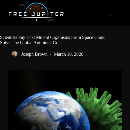
Skip
to
content
Scientists Say That Mutant Organisms From Space Could
Solve The Global Antibiotic Crisis
Joseph Brown
March 10, 2026