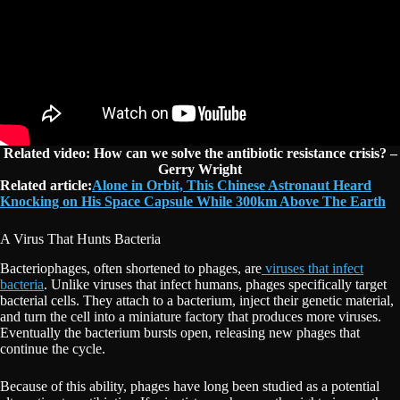
Related video: How can we solve the antibiotic resistance crisis? –
Gerry Wright
Related article:
Alone in Orbit, This Chinese Astronaut Heard
Knocking on His Space Capsule While 300km Above The Earth
A Virus That Hunts Bacteria
Bacteriophages, often shortened to phages, are
viruses that infect
bacteria
. Unlike viruses that infect humans, phages specifically target
bacterial cells. They attach to a bacterium, inject their genetic material,
and turn the cell into a miniature factory that produces more viruses.
Eventually the bacterium bursts open, releasing new phages that
continue the cycle.
Because of this ability, phages have long been studied as a potential