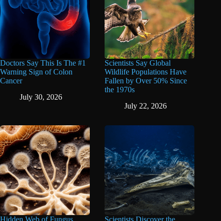
Doctors Say This Is The #1
Scientists Say Global
Warning Sign of Colon
Wildlife Populations Have
Cancer
Fallen by Over 50% Since
the 1970s
July 30, 2026
July 22, 2026
Hidden Web of Fungus
Scientists Discover the