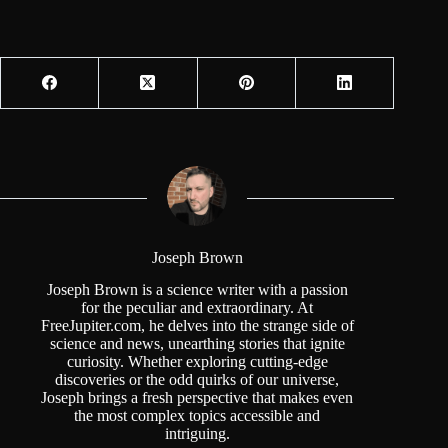
Joseph Brown
Joseph Brown is a science writer with a passion
for the peculiar and extraordinary. At
FreeJupiter.com, he delves into the strange side of
science and news, unearthing stories that ignite
curiosity. Whether exploring cutting-edge
discoveries or the odd quirks of our universe,
Joseph brings a fresh perspective that makes even
the most complex topics accessible and
intriguing.