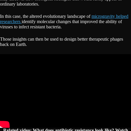
ordinary laboratories.
In this case, the altered evolutionary landscape of
microgravity helped
researchers
identify molecular changes that improved the ability of
viruses to infect resistant bacteria.
Those insights can then be used to design better therapeutic phages
back on Earth.
Related video: What does antibiotic resistance look like? Watch