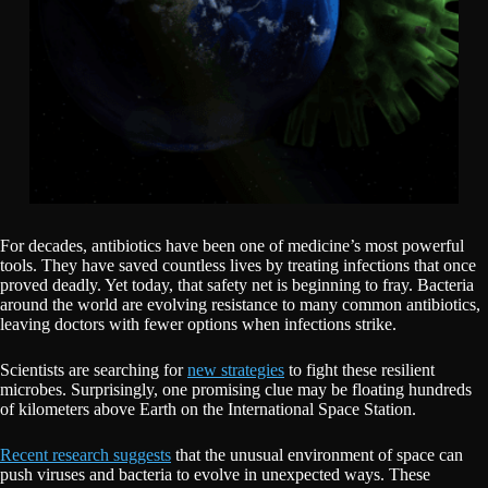
For decades, antibiotics have been one of medicine’s most powerful
tools. They have saved countless lives by treating infections that once
proved deadly. Yet today, that safety net is beginning to fray. Bacteria
around the world are evolving resistance to many common antibiotics,
leaving doctors with fewer options when infections strike.
Scientists are searching for
new strategies
to fight these resilient
microbes. Surprisingly, one promising clue may be floating hundreds
of kilometers above Earth on the International Space Station.
Recent research suggests
that the unusual environment of space can
push viruses and bacteria to evolve in unexpected ways. These