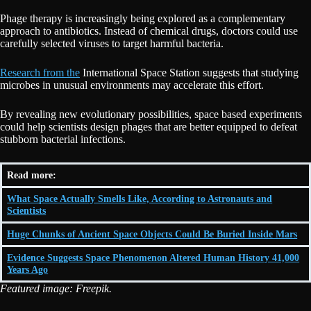
Phage therapy is increasingly being explored as a complementary
approach to antibiotics. Instead of chemical drugs, doctors could use
carefully selected viruses to target harmful bacteria.
Research from the
International Space Station suggests that studying
microbes in unusual environments may accelerate this effort.
By revealing new evolutionary possibilities, space based experiments
could help scientists design phages that are better equipped to defeat
stubborn bacterial infections.
Read more:
What Space Actually Smells Like, According to Astronauts and
Scientists
Huge Chunks of Ancient Space Objects Could Be Buried Inside Mars
Evidence Suggests Space Phenomenon Altered Human History 41,000
Years Ago
Featured image: Freepik.