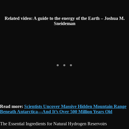
Related video: A guide to the energy of the Earth – Joshua M.
Sneideman
Read more:
Scientists Uncover Massive Hidden Mountain Range
Beneath Antarctica—And It’s Over 500 Million Years Old
The Essential Ingredients for Natural Hydrogen Reservoirs