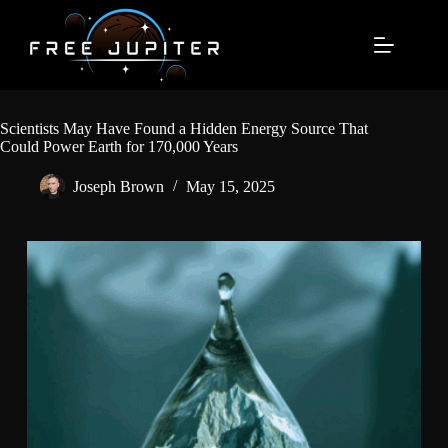
Skip
to
content
Scientists May Have Found a Hidden Energy Source That
Could Power Earth for 170,000 Years
Joseph Brown
May 15, 2025