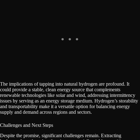
The implications of tapping into natural hydrogen are profound. It
could provide a stable, clean energy source that complements
renewable technologies like solar and wind, addressing intermittency
issues by serving as an energy storage medium. Hydrogen’s storability
and transportability make it a versatile option for balancing energy
supply and demand across regions and sectors.
Challenges and Next Steps
Despite the promise, significant challenges remain. Extracting