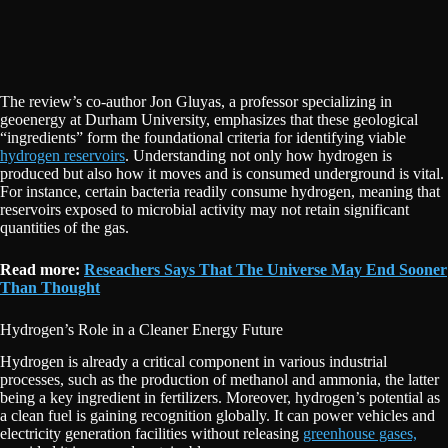
The review’s co-author Jon Gluyas, a professor specializing in
geoenergy at Durham University, emphasizes that these geological
“ingredients” form the foundational criteria for identifying viable
hydrogen reservoirs
. Understanding not only how hydrogen is
produced but also how it moves and is consumed underground is vital.
For instance, certain bacteria readily consume hydrogen, meaning that
reservoirs exposed to microbial activity may not retain significant
quantities of the gas.
Read more:
Reseachers Says That The Universe May End Sooner
Than Thought
Hydrogen’s Role in a Cleaner Energy Future
Hydrogen is already a critical component in various industrial
processes, such as the production of methanol and ammonia, the latter
being a key ingredient in fertilizers. Moreover, hydrogen’s potential as
a clean fuel is gaining recognition globally. It can power vehicles and
electricity generation facilities without releasing
greenhouse gases,