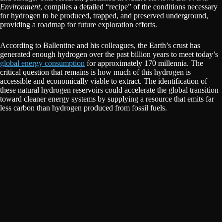
Environment
, compiles a detailed “recipe” of the conditions necessary
for hydrogen to be produced, trapped, and preserved underground,
providing a roadmap for future exploration efforts.
According to Ballentine and his colleagues, the Earth’s crust has
generated enough hydrogen over the past billion years to meet today’s
global energy consumption
for approximately 170 millennia. The
critical question that remains is how much of this hydrogen is
accessible and economically viable to extract. The identification of
these natural hydrogen reservoirs could accelerate the global transition
toward cleaner energy systems by supplying a resource that emits far
less carbon than hydrogen produced from fossil fuels.