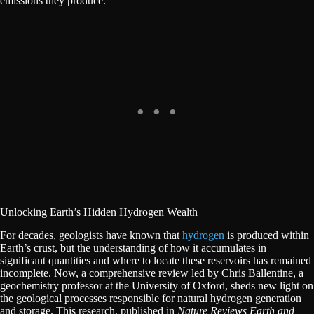
emissions they produce.
Unlocking Earth’s Hidden Hydrogen Wealth
For decades, geologists have known that
hydrogen
is produced within
Earth’s crust, but the understanding of how it accumulates in
significant quantities and where to locate these reservoirs has remained
incomplete. Now, a comprehensive review led by Chris Ballentine, a
geochemistry professor at the University of Oxford, sheds new light on
the geological processes responsible for natural hydrogen generation
and storage. This research, published in
Nature Reviews Earth and