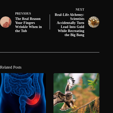
NEXT
PREVIOUS
Real-Life Alchemy:
The Real Reason
Scientists
Your Fingers
Accidentally Turn
Wrinkle When in
Lead Into Gold
the Tub
While Recreating
the Big Bang
Related Posts