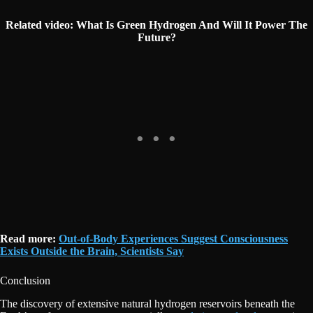
Related video:
What Is Green Hydrogen And Will It Power The
Future?
Read more:
Out-of-Body Experiences Suggest Consciousness
Exists Outside the Brain, Scientists Say
Conclusion
The discovery of extensive natural hydrogen reservoirs beneath the