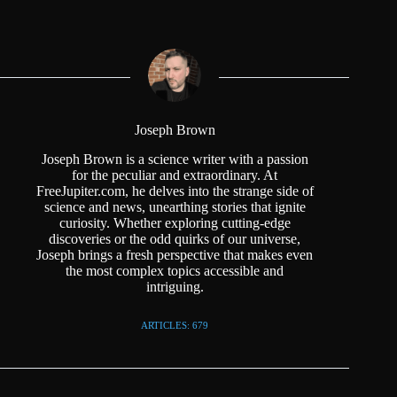
Joseph Brown
Joseph Brown is a science writer with a passion
for the peculiar and extraordinary. At
FreeJupiter.com, he delves into the strange side of
science and news, unearthing stories that ignite
curiosity. Whether exploring cutting-edge
discoveries or the odd quirks of our universe,
Joseph brings a fresh perspective that makes even
the most complex topics accessible and
intriguing.
ARTICLES: 679