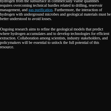
hydrogen from the subsurface in commercially viable quantities
requires overcoming technical hurdles related to drilling, reservoir
management, and
gas purification
. Furthermore, the interaction of
hydrogen with underground microbes and geological materials must be
better understood to avoid losses.
Ongoing research aims to refine the geological models that predict
where hydrogen accumulates and to develop technologies for efficient
extraction. Collaboration among scientists, industry stakeholders, and
policymakers will be essential to unlock the full potential of this
resource.