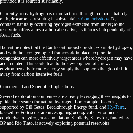
provided it is sourced sustainably.
Currently, most hydrogen is manufactured through methods that rely
on hydrocarbons, resulting in substantial
carbon emissions
. By
contrast, naturally occurring hydrogen extracted from underground
reservoirs offers a low-carbon alternative, as it forms independently of
fossil fuels.
Ballentine notes that the Earth continuously produces ample hydrogen,
and with the new geological framework in place, exploration
companies can more effectively target areas where hydrogen may have
accumulated. This could lead to the development of a new,
environmentally friendly energy supply that supports the global shift
away from carbon-intensive fuels.
Commercial and Scientific Implications
Several exploration companies are already leveraging these insights to
guide their search for natural hydrogen. For example, Koloma,
supported by Bill Gates’ Breakthrough Energy fund, and
Hy-Terra
,
backed by Fortescue, are investigating geological environments
conducive to hydrogen accumulation. Similarly, Snowfox, funded by
BP and Rio Tinto, is actively exploring potential reservoirs.