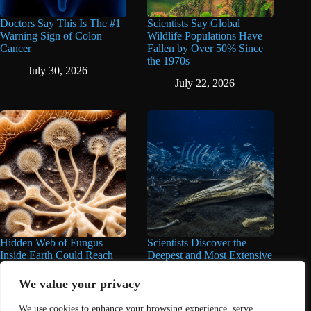
Doctors Say This Is The #1
Scientists Say Global
Warning Sign of Colon
Wildlife Populations Have
Cancer
Fallen by Over 50% Since
the 1970s
July 30, 2026
July 22, 2026
Hidden Web of Fungus
Scientists Discover the
Inside Earth Could Reach
Deepest and Most Extensive
the Sun a Billion Times,
Whale Graveyard Ever
Over 62 Quadrillion Miles,
Found
We value your privacy
Scientists Say
June 11, 2026
We use cookies to enhance your browsing experience, serve