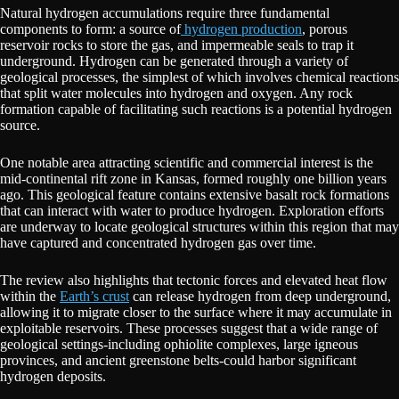
Natural hydrogen accumulations require three fundamental
components to form: a source of
hydrogen production
, porous
reservoir rocks to store the gas, and impermeable seals to trap it
underground. Hydrogen can be generated through a variety of
geological processes, the simplest of which involves chemical reactions
that split water molecules into hydrogen and oxygen. Any rock
formation capable of facilitating such reactions is a potential hydrogen
source.
One notable area attracting scientific and commercial interest is the
mid-continental rift zone in Kansas, formed roughly one billion years
ago. This geological feature contains extensive basalt rock formations
that can interact with water to produce hydrogen. Exploration efforts
are underway to locate geological structures within this region that may
have captured and concentrated hydrogen gas over time.
The review also highlights that tectonic forces and elevated heat flow
within the
Earth’s crust
can release hydrogen from deep underground,
allowing it to migrate closer to the surface where it may accumulate in
exploitable reservoirs. These processes suggest that a wide range of
geological settings-including ophiolite complexes, large igneous
provinces, and ancient greenstone belts-could harbor significant
hydrogen deposits.