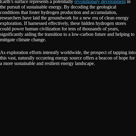
Earth’s surface represents a potentially
revolutionary development
in
the pursuit of sustainable energy. By decoding the geological
conditions that foster hydrogen production and accumulation,
researchers have laid the groundwork for a new era of clean energy
exploration. If harnessed effectively, these hidden hydrogen stores
could power human civilization for tens of thousands of years,
significantly aiding the transition to a low-carbon future and helping to
mitigate climate change.
As exploration efforts intensify worldwide, the prospect of tapping into
this vast, naturally occurring energy source offers a beacon of hope for
a more sustainable and resilient energy landscape.