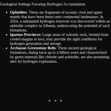
Geological Settings Favoring Hydrogen Accumulation
Ophiolites
: These are fragments of oceanic crust and upper
mantle that have been thrust onto continental landmasses. In
2024, a substantial hydrogen reservoir was discovered within an
ophiolite complex in Albania, underscoring the potential of such
formations.
Igneous Provinces
: Large areas of volcanic rock, formed from
cooled magma or lava, may provide the right conditions for
hydrogen generation and storage.
Archaean Greenstone Belts
: These ancient geological
formations, dating back up to 4 billion years and characterized
by green minerals like chlorite and actinolite, are also promising
sites for hydrogen exploration.