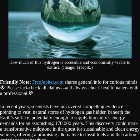
How much of this hydrogen is accessible and economically viable to
extract. (Image: Freepik.)
Friendly Note:
FreeJupiter.com
shares general info for curious minds
🌟 Please fact-check all claims—and always check health matters with
a professional 💙
In recent years, scientists have uncovered compelling evidence
pointing to vast, natural stores of hydrogen gas hidden beneath the
Earth’s surface, potentially enough to supply humanity’s energy
demands for an astonishing 170,000 years. This discovery could mark
a transformative milestone in the quest for sustainable and clean energy
sources, offering a promising alternative to fossil fuels and the carbon