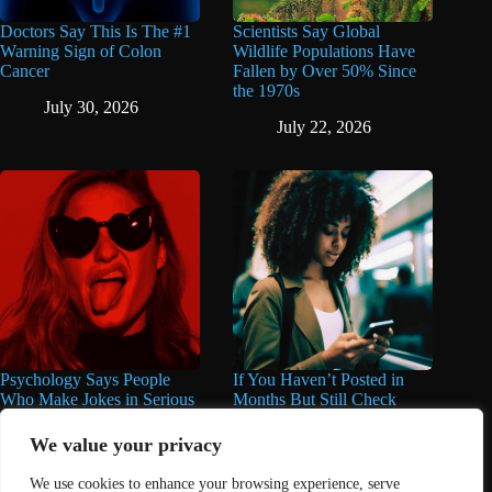
Doctors Say This Is The #1
Scientists Say Global
Warning Sign of Colon
Wildlife Populations Have
Cancer
Fallen by Over 50% Since
the 1970s
July 30, 2026
July 22, 2026
Psychology Says People
If You Haven’t Posted in
Who Make Jokes in Serious
Months But Still Check
Situations Often Have These
Social Media Every Day,
8 Characteristics
You May Have These 7
We value your privacy
Traits
June 25, 2026
We use cookies to enhance your browsing experience, serve