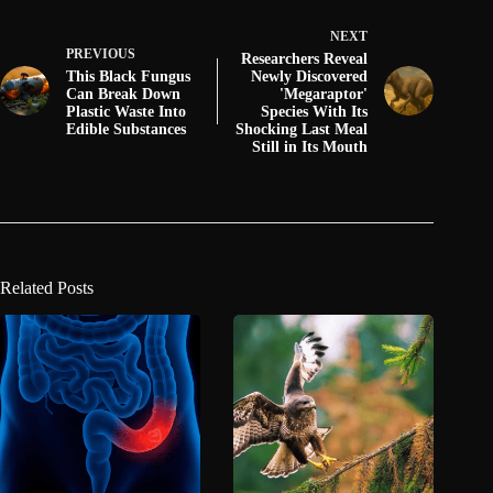
NEXT
PREVIOUS
Researchers Reveal
This Black Fungus
Newly Discovered
Can Break Down
'Megaraptor'
Plastic Waste Into
Species With Its
Edible Substances
Shocking Last Meal
Still in Its Mouth
Related Posts