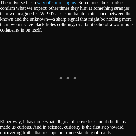
The universe has a
way of surprising us.
Sometimes the surprises
confirm what we expect; other times they hint at something stranger
than we imagined. GW190521 sits in that delicate space between the
known and the unknown—a sharp signal that might be nothing more
than two massive black holes colliding, or a faint echo of a wormhole
collapsing in on itself.
Either way, it has done what all great discoveries should do: it has
made us curious. And in science, curiosity is the first step toward
uncovering truths that reshape our understanding of reality.