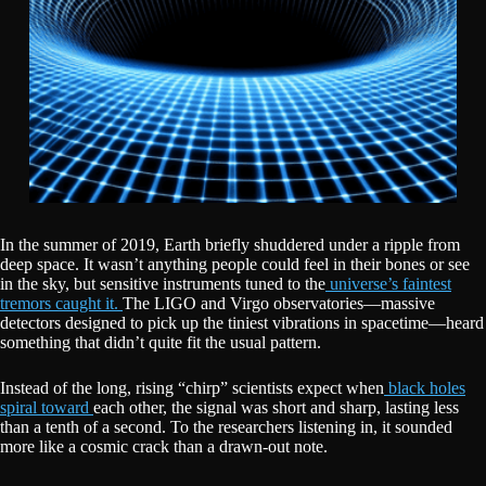
In the summer of 2019, Earth briefly shuddered under a ripple from
deep space. It wasn’t anything people could feel in their bones or see
in the sky, but sensitive instruments tuned to the
universe’s faintest
tremors caught it.
The LIGO and Virgo observatories—massive
detectors designed to pick up the tiniest vibrations in spacetime—heard
something that didn’t quite fit the usual pattern.
Instead of the long, rising “chirp” scientists expect when
black holes
spiral toward
each other, the signal was short and sharp, lasting less
than a tenth of a second. To the researchers listening in, it sounded
more like a cosmic crack than a drawn-out note.