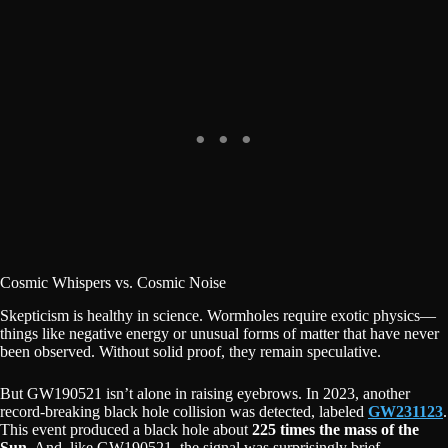
Cosmic Whispers vs. Cosmic Noise
Skepticism is healthy in science. Wormholes require exotic physics—
things like negative energy or unusual forms of matter that have never
been observed. Without solid proof, they remain speculative.
But GW190521 isn’t alone in raising eyebrows. In 2023, another
record-breaking black hole collision was detected, labeled
GW231123
.
This event produced a black hole about
225 times the mass of the
Sun
. And, like GW190521, the signal was surprisingly brief.