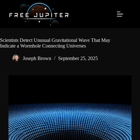
Skip
to
content
Scientists Detect Unusual Gravitational Wave That May
Indicate a Wormhole Connecting Universes
Joseph Brown
September 25, 2025