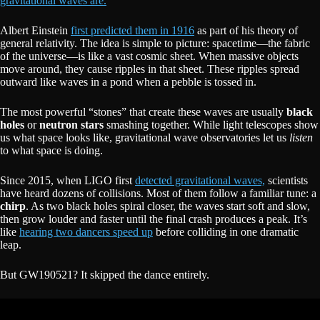
gravitational waves are.
Albert Einstein
first predicted them in 1916
as part of his theory of
general relativity. The idea is simple to picture: spacetime—the fabric
of the universe—is like a vast cosmic sheet. When massive objects
move around, they cause ripples in that sheet. These ripples spread
outward like waves in a pond when a pebble is tossed in.
The most powerful “stones” that create these waves are usually
black
holes
or
neutron stars
smashing together. While light telescopes show
us what space looks like, gravitational wave observatories let us
listen
to what space is doing.
Since 2015, when LIGO first
detected gravitational waves,
scientists
have heard dozens of collisions. Most of them follow a familiar tune: a
chirp
. As two black holes spiral closer, the waves start soft and slow,
then grow louder and faster until the final crash produces a peak. It’s
like
hearing two dancers speed up
before colliding in one dramatic
leap.
But GW190521? It skipped the dance entirely.