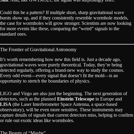
Could this be a pattern? If multiple short, sharp gravitational wave
bursts show up, and if they consistently resemble wormhole models,
the case for wormholes will grow stronger. Scientists are now looking
for more events like these, comparing the “weird” signals to the
standard ones.
The Frontier of Gravitational Astronomy
It’s worth remembering how new this field is. Just a decade ago,
gravitational waves were purely theoretical. Today, they’re being
detected regularly, offering a brand-new way to study the cosmos.
Every odd event—every signal that doesn’t fit the mold—is an
opportunity to stretch the boundaries of physics.
LIGO and Virgo are also just the beginning. The next generation of
detectors, such as the planned
Einstein Telescope
in Europe and
LISA
(the Laser Interferometer Space Antenna, a space-based
observatory), will be even more sensitive. These instruments may
capture details of signals that current detectors miss, helping to confirm
or rule out exotic ideas like wormholes.
The Beauty of “Maybe”