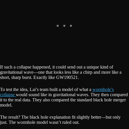
If such a collapse happened, it could send out a unique kind of
gravitational wave—one that looks less like a chirp and more like a
short, sharp burst. Exactly like GW190521.
To test the idea, Lai’s team built a model of what a
wormhole’s
collapse
would sound like in gravitational waves. They then compared
it to the real data. They also compared the standard black hole merger
model.
The result? The black hole explanation fit slightly better—but only
just. The wormhole model wasn’t ruled out.