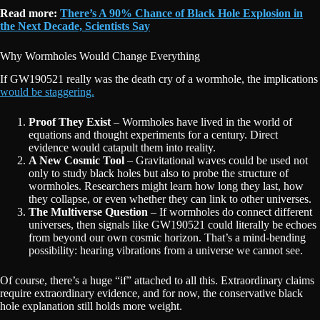
Read more:
There’s A 90% Chance of Black Hole Explosion in
the Next Decade, Scientists Say
Why Wormholes Would Change Everything
If GW190521 really was the death cry of a wormhole, the implications
would be staggering.
Proof They Exist
– Wormholes have lived in the world of
equations and thought experiments for a century. Direct
evidence would catapult them into reality.
A New Cosmic Tool
– Gravitational waves could be used not
only to study black holes but also to probe the structure of
wormholes. Researchers might learn how long they last, how
they collapse, or even whether they can link to other universes.
The Multiverse Question
– If wormholes do connect different
universes, then signals like GW190521 could literally be echoes
from beyond our own cosmic horizon. That’s a mind-bending
possibility: hearing vibrations from a universe we cannot see.
Of course, there’s a huge “if” attached to all this. Extraordinary claims
require extraordinary evidence, and for now, the conservative black
hole explanation still holds more weight.