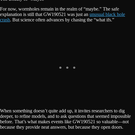
For now, wormholes remain in the realm of “maybe.” The safe
explanation is still that GW190521 was just an
unusual black hole
crash
. But science often advances by chasing the “what ifs.”
When something doesn’t quite add up, it invites researchers to dig
deeper, to refine models, and to ask questions that seemed impossible
before. That’s what makes events like GW190521 so valuable—not
because they provide neat answers, but because they open doors.