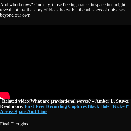
And who knows? One day, those fleeting cracks in spacetime might
reveal not just the story of black holes, but the whispers of universes
beyond our own.
Related video:What are gravitational waves? – Amber L. Stuver
Read more:
First-Ever Recording Captures Black Hole “Kicked”
Across Space And Time
Final Thoughts