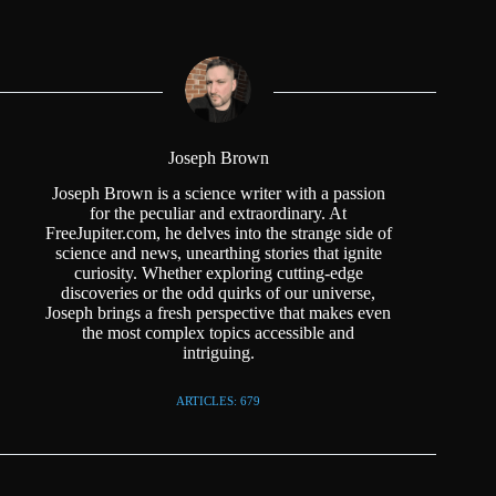
Joseph Brown
Joseph Brown is a science writer with a passion
for the peculiar and extraordinary. At
FreeJupiter.com, he delves into the strange side of
science and news, unearthing stories that ignite
curiosity. Whether exploring cutting-edge
discoveries or the odd quirks of our universe,
Joseph brings a fresh perspective that makes even
the most complex topics accessible and
intriguing.
ARTICLES: 679