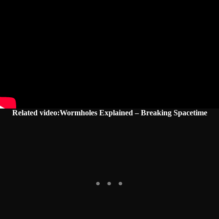
Related video:Wormholes Explained – Breaking Spacetime