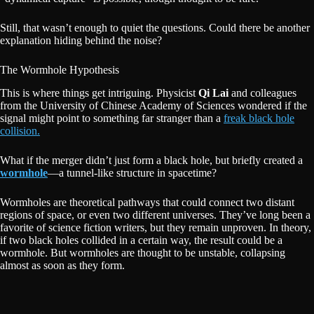
Still, that wasn’t enough to quiet the questions. Could there be another
explanation hiding behind the noise?
The Wormhole Hypothesis
This is where things get intriguing. Physicist
Qi Lai
and colleagues
from the University of Chinese Academy of Sciences wondered if the
signal might point to something far stranger than a
freak black hole
collision.
What if the merger didn’t just form a black hole, but briefly created a
wormhole
—a tunnel-like structure in spacetime?
Wormholes are theoretical pathways that could connect two distant
regions of space, or even two different universes. They’ve long been a
favorite of science fiction writers, but they remain unproven. In theory,
if two black holes collided in a certain way, the result could be a
wormhole. But wormholes are thought to be unstable, collapsing
almost as soon as they form.