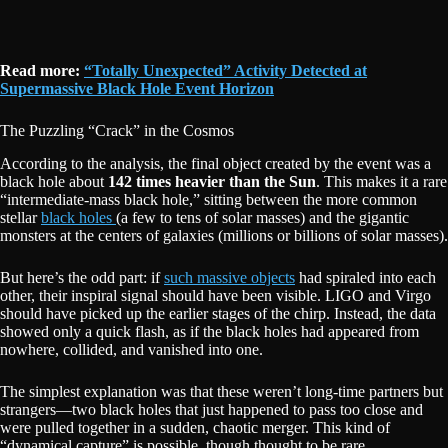
Read more:
“Totally Unexpected” Activity Detected at
Supermassive Black Hole Event Horizon
The Puzzling “Crack” in the Cosmos
According to the analysis, the final object created by the event was a
black hole about
142 times heavier than the Sun
. This makes it a rare
“intermediate-mass black hole,” sitting between the more common
stellar
black holes
(a few to tens of solar masses) and the gigantic
monsters at the centers of galaxies (millions or billions of solar masses).
But here’s the odd part: if
such massive objects
had spiraled into each
other, their inspiral signal should have been visible. LIGO and Virgo
should have picked up the earlier stages of the chirp. Instead, the data
showed only a quick flash, as if the black holes had appeared from
nowhere, collided, and vanished into one.
The simplest explanation was that these weren’t long-time partners but
strangers—two black holes that just happened to pass too close and
were pulled together in a sudden, chaotic merger. This kind of
“dynamical capture” is possible, though thought to be rare.