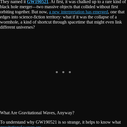
They named it
GW190521
. At first, it was chalked up to a rare kind of
black hole merger—two massive objects that collided without first
orbiting together. But now,
a new interpretation has emerged
, one that
edges into science-fiction territory: what if it was the collapse of a
wormhole, a kind of shortcut through spacetime that might even link
different universes?
What Are Gravitational Waves, Anyway?
To understand why GW190521 is so strange, it helps to know what