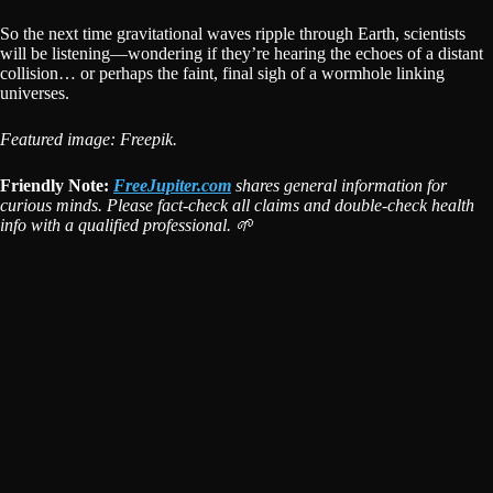
So the next time gravitational waves ripple through Earth, scientists
will be listening—wondering if they’re hearing the echoes of a distant
collision… or perhaps the faint, final sigh of a wormhole linking
universes.
Featured image: Freepik.
Friendly Note:
FreeJupiter.com
shares general information for
curious minds. Please fact-check all claims and double-check health
info with a qualified professional. 🌱