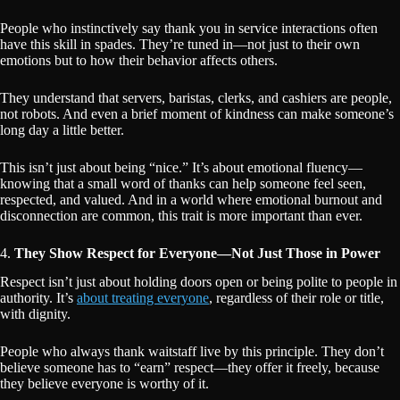
People who instinctively say thank you in service interactions often
have this skill in spades. They’re tuned in—not just to their own
emotions but to how their behavior affects others.
They understand that servers, baristas, clerks, and cashiers are people,
not robots. And even a brief moment of kindness can make someone’s
long day a little better.
This isn’t just about being “nice.” It’s about emotional fluency—
knowing that a small word of thanks can help someone feel seen,
respected, and valued. And in a world where emotional burnout and
disconnection are common, this trait is more important than ever.
4.
They Show Respect for Everyone—Not Just Those in Power
Respect isn’t just about holding doors open or being polite to people in
authority. It’s
about treating everyone
, regardless of their role or title,
with dignity.
People who always thank waitstaff live by this principle. They don’t
believe someone has to “earn” respect—they offer it freely, because
they believe everyone is worthy of it.