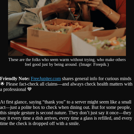
These are the folks who seem warm without trying, who make others
feel good just by being around. (Image: Freepik.)
Friendly Note:
FreeJupiter.com
shares general info for curious minds
🌟 Please fact-check all claims—and always check health matters with
a professional 💙
At first glance, saying “thank you” to a server might seem like a small
act—just a polite box to check when dining out. But for some people,
this simple gesture is second nature. They don’t just say it once—they
say it every time a dish arrives, every time a glass is refilled, and every
time the check is dropped off with a smile.