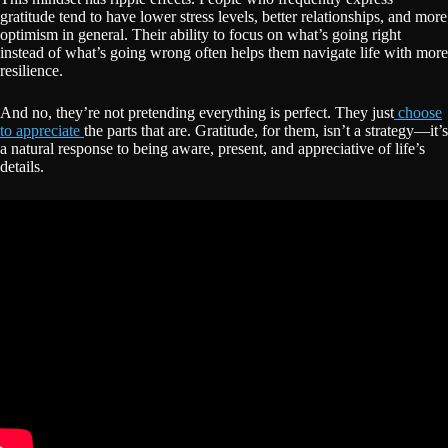
gratitude tend to have lower stress levels, better relationships, and more
optimism in general. Their ability to focus on what’s going right
instead of what’s going wrong often helps them navigate life with more
resilience.
And no, they’re not pretending everything is perfect. They just
choose
to appreciate
the parts that are. Gratitude, for them, isn’t a strategy—it’s
a natural response to being aware, present, and appreciative of life’s
details.