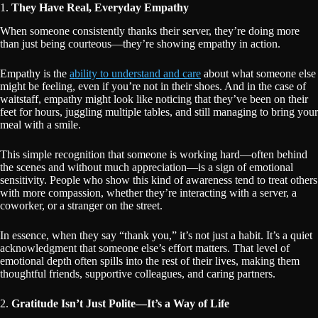
1.
They Have Real, Everyday Empathy
When someone consistently thanks their server, they’re doing more
than just being courteous—they’re showing empathy in action.
Empathy is the
ability to understand and care
about what someone else
might be feeling, even if you’re not in their shoes. And in the case of
waitstaff, empathy might look like noticing that they’ve been on their
feet for hours, juggling multiple tables, and still managing to bring your
meal with a smile.
This simple recognition that someone is working hard—often behind
the scenes and without much appreciation—is a sign of emotional
sensitivity. People who show this kind of awareness tend to treat others
with more compassion, whether they’re interacting with a server, a
coworker, or a stranger on the street.
In essence, when they say “thank you,” it’s not just a habit. It’s a quiet
acknowledgment that someone else’s effort matters. That level of
emotional depth often spills into the rest of their lives, making them
thoughtful friends, supportive colleagues, and caring partners.
2.
Gratitude Isn’t Just Polite—It’s a Way of Life