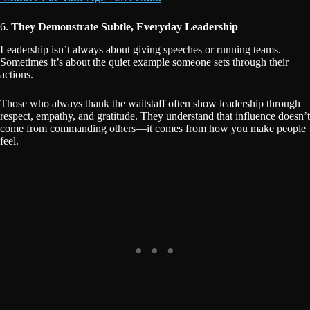
6.
They Demonstrate Subtle, Everyday Leadership
Leadership isn’t always about giving speeches or running teams.
Sometimes it’s about the quiet example someone sets through their
actions.
Those who always thank the waitstaff often show leadership through
respect, empathy, and gratitude. They understand that influence doesn’t
come from commanding others—it comes from how you make people
feel.