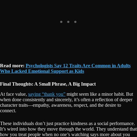
Read more:
Psychologists Say 12 Traits Are Common in Adults
Who Lacked Emotional Support as Kids
Final Thoughts: A Small Phrase, A Big Impact
At face value,
saying “thank you”
might seem like a minor habit. But
when done consistently and sincerely, it’s often a reflection of deeper
character traits—empathy, awareness, respect, and the desire to
connect.
These individuals don’t just practice kindness as a social performance.
It’s wired into how they move through the world. They understand that
how you treat people when no one’s watching says more about you