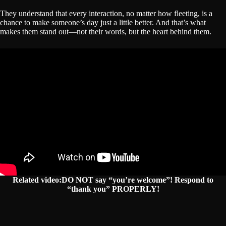
They understand that every interaction, no matter how fleeting, is a
chance to make someone’s day just a little better. And that’s what
makes them stand out—not their words, but the heart behind them.
Related video:DO NOT say “you’re welcome”! Respond to
“thank you” PROPERLY!