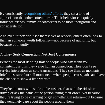
By consistently
recognizing others’ efforts,
they set a tone of
appreciation that others often mirror. Their behavior can quietly
influence friends, family, or coworkers to be more thoughtful and
considerate too.
And even if they don’t see themselves as leaders, others often look to
them as someone worth following—not because of authority, but
because of integrity.
7.
They Seek Connection, Not Just Convenience
Perhaps the most defining trait of people who say thank you
consistently is this: they value human connection. They don’t see
service interactions as cold transactions. They see them as moments—
brief ones, sure, but still moments—where people cross paths and have
the chance to show a little warmth.
They’re the ones who smile at the cashier, chat with the rideshare
driver, or ask the name of the person taking their order. Not because
they’re trying to be charming or get something in return—but because
they genuinely care about the people around them.