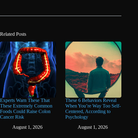
Related Posts
Experts Warn These That
These 6 Behaviors Reveal
These Extremely Common
When You’re Way Too Self-
Foods Could Raise Colon
Centered, According to
Cancer Risk
Psychology
August 1, 2026
August 1, 2026