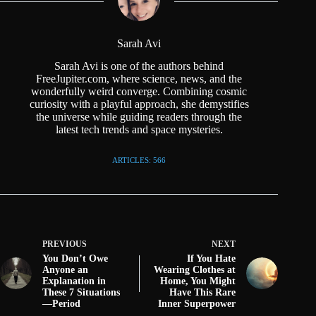
Sarah Avi
Sarah Avi is one of the authors behind
FreeJupiter.com, where science, news, and the
wonderfully weird converge. Combining cosmic
curiosity with a playful approach, she demystifies
the universe while guiding readers through the
latest tech trends and space mysteries.
ARTICLES: 566
PREVIOUS
NEXT
You Don’t Owe
If You Hate
Anyone an
Wearing Clothes at
Explanation in
Home, You Might
These 7 Situations
Have This Rare
—Period
Inner Superpower