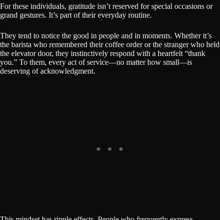
For these individuals, gratitude isn’t reserved for special occasions or
grand gestures. It’s part of their everyday routine.
They tend to notice the good in people and in moments. Whether it’s
the barista who remembered their coffee order or the stranger who held
the elevator door, they instinctively respond with a heartfelt “thank
you.” To them, every act of service—no matter how small—is
deserving of acknowledgment.
This mindset has ripple effects. People who frequently express