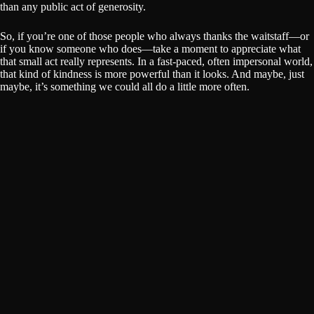
than any public act of generosity.
So, if you’re one of those people who always thanks the waitstaff—or
if you know someone who does—take a moment to appreciate what
that small act really represents. In a fast-paced, often impersonal world,
that kind of kindness is more powerful than it looks. And maybe, just
maybe, it’s something we could all do a little more often.