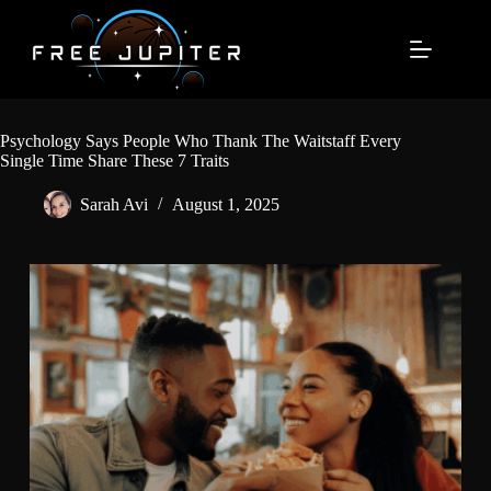
Skip
to
content
Psychology Says People Who Thank The Waitstaff Every
Single Time Share These 7 Traits
Sarah Avi
August 1, 2025