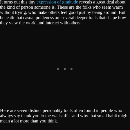
It turns out this tiny
expression of gratitude
reveals a great deal about
the kind of person someone is. These are the folks who seem warm
without trying, who make others feel good just by being around. But
beneath that casual politeness are several deeper traits that shape how
they view the world and interact with others.
Here are seven distinct personality traits often found in people who
always say thank you to the waitstaff—and why that small habit might
mean a lot more than you think.