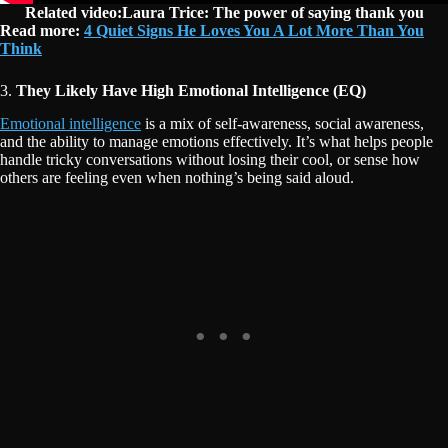
Related video:Laura Trice: The power of saying thank you
Read more:
4 Quiet Signs He Loves You A Lot More Than You
Think
3.
They Likely Have High Emotional Intelligence (EQ)
Emotional intelligence
is a mix of self-awareness, social awareness,
and the ability to manage emotions effectively. It’s what helps people
handle tricky conversations without losing their cool, or sense how
others are feeling even when nothing’s being said aloud.