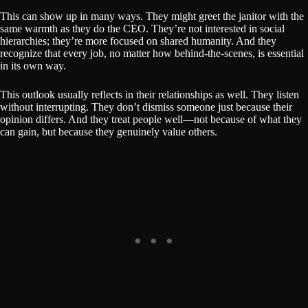
This can show up in many ways. They might greet the janitor with the
same warmth as they do the CEO. They’re not interested in social
hierarchies; they’re more focused on shared humanity. And they
recognize that every job, no matter how behind-the-scenes, is essential
in its own way.
This outlook usually reflects in their relationships as well. They listen
without interrupting. They don’t dismiss someone just because their
opinion differs. And they treat people well—not because of what they
can gain, but because they genuinely value others.