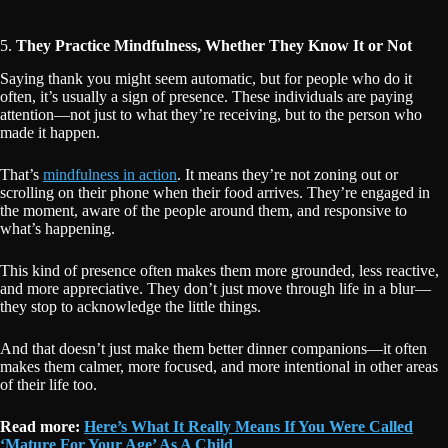
5.
They Practice Mindfulness, Whether They Know It or Not
Saying thank you might seem automatic, but for people who do it
often, it’s usually a sign of presence. These individuals are paying
attention—not just to what they’re receiving, but to the person who
made it happen.
That’s
mindfulness in action
. It means they’re not zoning out or
scrolling on their phone when their food arrives. They’re engaged in
the moment, aware of the people around them, and responsive to
what’s happening.
This kind of presence often makes them more grounded, less reactive,
and more appreciative. They don’t just move through life in a blur—
they stop to acknowledge the little things.
And that doesn’t just make them better dinner companions—it often
makes them calmer, more focused, and more intentional in other areas
of their life too.
Read more:
Here’s What It Really Means If You Were Called
‘Mature For Your Age’ As A Child