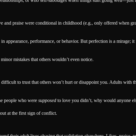
ationships, or who self-sabotages when things start going well—just i
ove and praise were conditional in childhood (e.g., only offered when g
in appearance, performance, or behavior. But perfection is a mirage; it 
inor mistakes that others wouldn’t even notice.
 difficult to trust that others won’t hurt or disappoint you. Adults with
 the people who were
supposed
to love you didn’t, why would anyone el
t at the first sign of conflict.
end their adult lives chasing that validation elsewhere. Likes, praise,