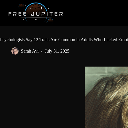
Skip
to
content
Psychologists Say 12 Traits Are Common in Adults Who Lacked Emoti
Sarah Avi
July 31, 2025