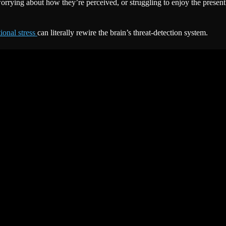
 worrying about how they’re perceived, or struggling to enjoy the presen
ional stress
can literally rewire the brain’s threat-detection system.