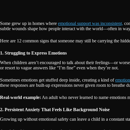
Some grew up in homes where
emotional support was inconsistent,
con
subtle wounds shape how people interact with the world—often in ways
Here are 12 common signs that someone may still be carrying the hidden
1. Struggling to Express Emotions
When children aren’t encouraged to talk about their feelings—or worse
or resort to vague answers like “I’m fine” even when they’re not.
Sometimes emotions get stuffed deep inside, creating a kind of
emotion
these responses are built-up expressions never given room to breathe d
Real-world example:
An adult who never learned to name emotions mig
2. Persistent Anxiety That Feels Like Background Noise
Growing up without emotional safety can leave a child in a constant st