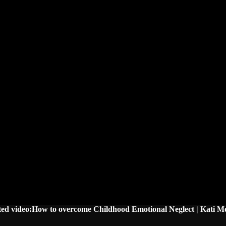
ted video:How to overcome Childhood Emotional Neglect | Kati M