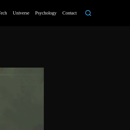
Tech
Universe
Psychology
Contact