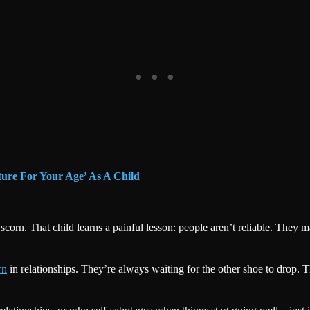
ture For Your Age’ As A Child
orn. That child learns a painful lesson: people aren’t reliable. They ma
wn
in relationships. They’re always waiting for the other shoe to drop. The