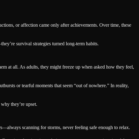
actions, or affection came only after achievements. Over time, these
hey’re survival strategies turned long-term habits.
em at all. As adults, they might freeze up when asked how they feel,
outbursts or tearful moments that seem “out of nowhere.” In reality,
 why they’re upset.
rs—always scanning for storms, never feeling safe enough to relax.