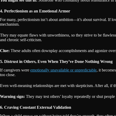
You might see this in:
Someone who constantly needs reassurance in rel
4. Perfectionism as an Emotional Armor
For many, perfectionism isn’t about ambition—it’s about survival. If l
mechanism.
They may equate flaws with unworthiness, so they strive to be flawless 
and chronic self-criticism.
Clue:
These adults often downplay accomplishments and agonize over m
5. Distrust in Others, Even When They’ve Done Nothing Wrong
If caregivers were
emotionally unavailable or unpredictable
, it becomes
too close.
Even well-meaning relationships are met with skepticism. After all, if
Warning sign:
They may test others’ loyalty repeatedly or shut people ou
6. Craving Constant External Validation
When a child grows up without being told they’re enough, they often sp