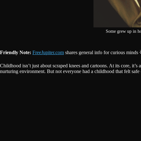
Some grew up in hom
Friendly Note:
FreeJupiter.com
shares general info for curious minds 
Childhood isn’t just about scraped knees and cartoons. At its core, it’s
nurturing environment. But not everyone had a childhood that felt safe