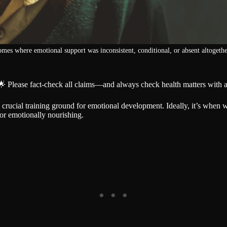
es where emotional support was inconsistent, conditional, or absent altogethe
🌟 Please fact-check all claims—and always check health matters with a
 a crucial training ground for emotional development. Ideally, it’s when 
 or emotionally nourishing.