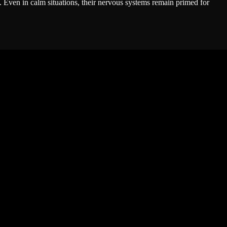
t. Even in calm situations, their nervous systems remain primed for