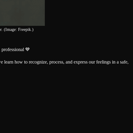
r. (Image: Freepik.)
 professional 💙
we learn how to recognize, process, and express our feelings in a safe,