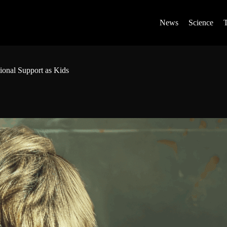
News
Science
onal Support as Kids