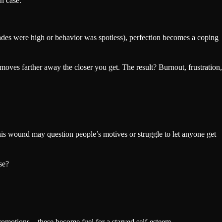
n case.
rades were high or behavior was spotless), perfection becomes a coping
moves farther away the closer you get. The result? Burnout, frustration,
 this wound may question people’s motives or struggle to let anyone get
se?
 promotions—these become fuel for a starved self-esteem.