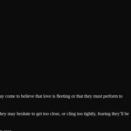
y come to believe that love is fleeting or that they must perform to
y may hesitate to get too close, or cling too tightly, fearing they’ll be