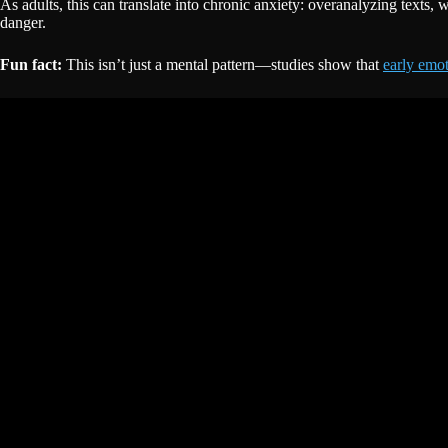
As adults, this can translate into chronic anxiety: overanalyzing texts,
danger.
Fun fact:
This isn’t just a mental pattern—studies show that
early emot