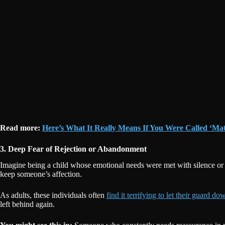
Read more:
Here’s What It Really Means If You Were Called ‘Ma
3. Deep Fear of Rejection or Abandonment
Imagine being a child whose emotional needs were met with silence or sc
keep someone’s affection.
As adults, these individuals often
find it terrifying to let their guard do
left behind again.