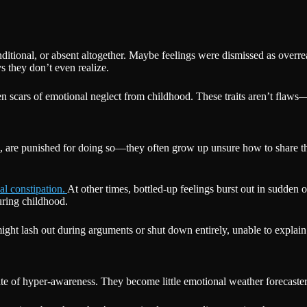
ditional, or absent altogether. Maybe feelings were dismissed as overre
 they don’t even realize.
 scars of emotional neglect from childhood. These traits aren’t flaws—t
, are punished for doing so—they often grow up unsure how to share th
al constipation.
At other times, bottled-up feelings burst out in sudden 
uring childhood.
ht lash out during arguments or shut down entirely, unable to explain
ate of hyper-awareness. They become little emotional weather forecaste