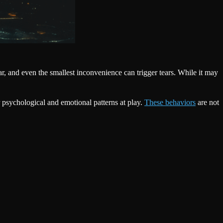
, and even the smallest inconvenience can trigger tears. While it may
 psychological and emotional patterns at play.
These behaviors
are not