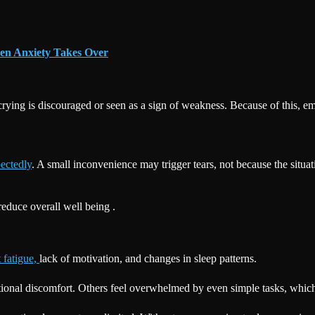
en Anxiety Takes Over
, crying is discouraged or seen as a sign of weakness. Because of this, 
ectedly
. A small inconvenience may trigger tears, not because the situa
educe overall well being .
 fatigue,
lack of motivation, and changes in sleep patterns.
tional discomfort. Others feel overwhelmed by even simple tasks, which 