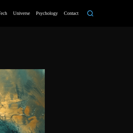
Tech
Universe
Psychology
Contact