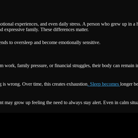
otional experiences, and even daily stress. A person who grew up in 
nd expressive family. These differences matter.
ds to oversleep and become emotionally sensitive.
rk, family pressure, or financial struggles, their body can remain in a 
g is wrong. Over time, this creates exhaustion
. Sleep becomes
longer be
 may grow up feeling the need to always stay alert. Even in calm situat