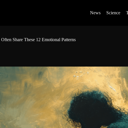
News
Science
 Often Share These 12 Emotional Patterns