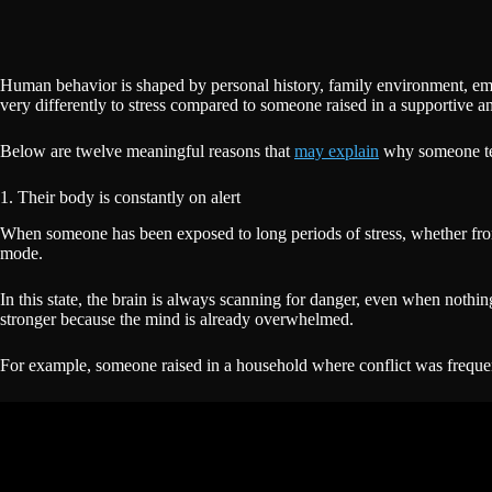
Human behavior is shaped by personal history, family environment, em
very differently to stress compared to someone raised in a supportive a
Below are twelve meaningful reasons that
may explain
why someone ten
1. Their body is constantly on alert
When someone has been exposed to long periods of stress, whether from wo
mode.
In this state, the brain is always scanning for danger, even when nothin
stronger because the mind is already overwhelmed.
For example, someone raised in a household where conflict was frequent