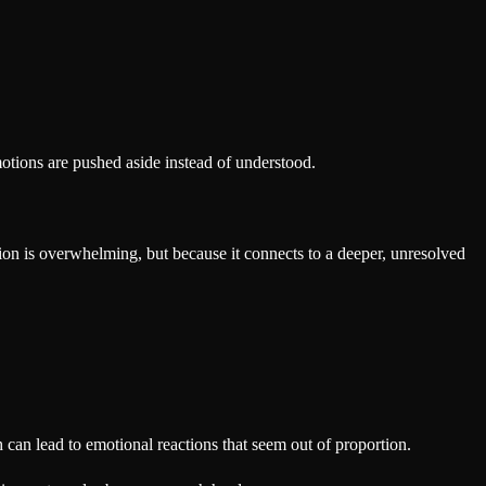
emotions are pushed aside instead of understood.
tion is overwhelming, but because it connects to a deeper, unresolved
can lead to emotional reactions that seem out of proportion.