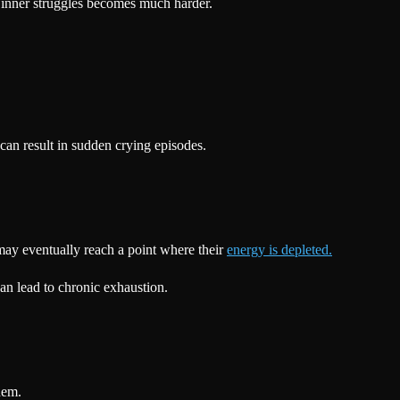
 inner struggles becomes much harder.
can result in sudden crying episodes.
may eventually reach a point where their
energy is depleted.
can lead to chronic exhaustion.
hem.