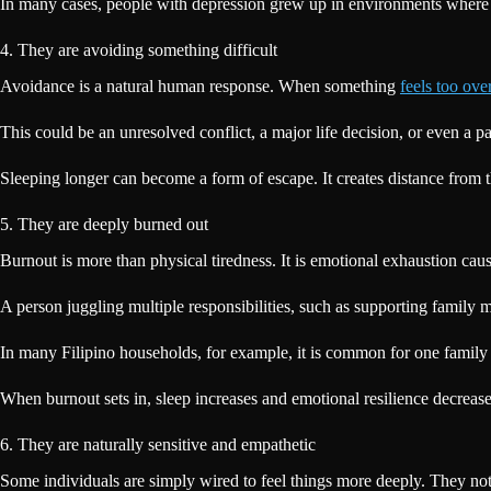
In many cases, people with depression grew up in environments where 
4. They are avoiding something difficult
Avoidance is a natural human response. When something
feels too ov
This could be an unresolved conflict, a major life decision, or even a 
Sleeping longer can become a form of escape. It creates distance from t
5. They are deeply burned out
Burnout is more than physical tiredness. It is emotional exhaustion cau
A person juggling multiple responsibilities, such as supporting famil
In many Filipino households, for example, it is common for one family m
When burnout sets in, sleep increases and emotional resilience decrease
6. They are naturally sensitive and empathetic
Some individuals are simply wired to feel things more deeply. They not