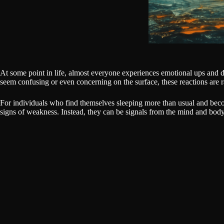
At some point in life, almost everyone experiences emotional ups and d
seem confusing or even concerning on the surface, these reactions are 
For individuals who find themselves sleeping more than usual and beco
signs of weakness. Instead, they can be signals from the mind and body a