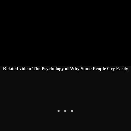
Related video: The Psychology of Why Some People Cry Easily