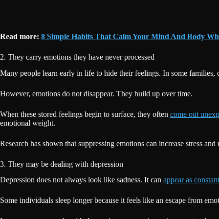
Read more:
8 Simple Habits That Calm Your Mind And Body Wh
2. They carry emotions they have never processed
Many people learn early in life to hide their feelings. In some families
However, emotions do not disappear. They build up over time.
When these stored feelings begin to surface, they often
come out unexp
emotional weight.
Research has shown that suppressing emotions can increase stress and r
3. They may be dealing with depression
Depression does not always look like sadness. It can
appear as constant
Some individuals sleep longer because it feels like an escape from emo