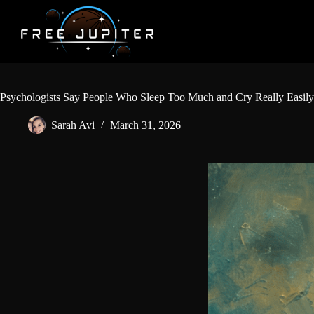
Skip
to
content
Psychologists Say People Who Sleep Too Much and Cry Really Easily
Sarah Avi
March 31, 2026