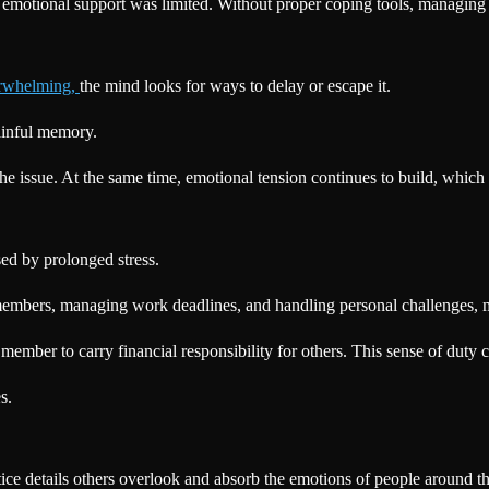
emotional support was limited. Without proper coping tools, managing
erwhelming,
the mind looks for ways to delay or escape it.
painful memory.
he issue. At the same time, emotional tension continues to build, which 
sed by prolonged stress.
y members, managing work deadlines, and handling personal challenges, 
ember to carry financial responsibility for others. This sense of duty 
s.
ice details others overlook and absorb the emotions of people around t