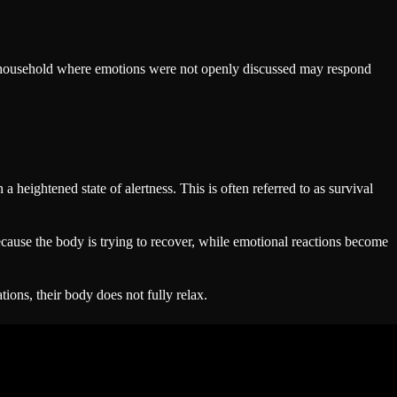
a household where emotions were not openly discussed may respond
heightened state of alertness. This is often referred to as survival
cause the body is trying to recover, while emotional reactions become
ions, their body does not fully relax.