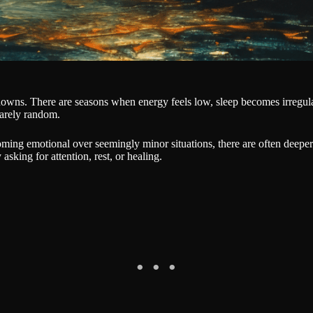
owns. There are seasons when energy feels low, sleep becomes irregular
rarely random.
ming emotional over seemingly minor situations, there are often deeper
sking for attention, rest, or healing.