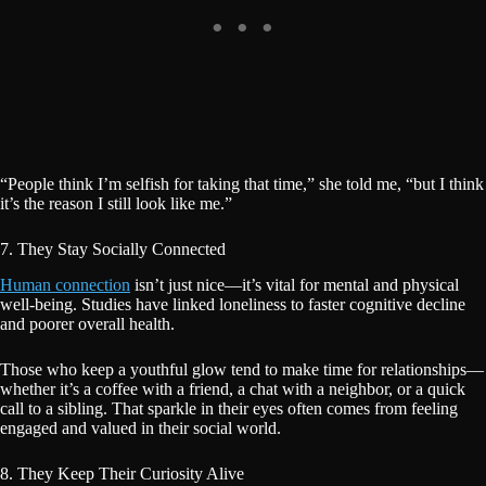
“People think I’m selfish for taking that time,” she told me, “but I think
it’s the reason I still look like me.”
7. They Stay Socially Connected
Human connection
isn’t just nice—it’s vital for mental and physical
well-being. Studies have linked loneliness to faster cognitive decline
and poorer overall health.
Those who keep a youthful glow tend to make time for relationships—
whether it’s a coffee with a friend, a chat with a neighbor, or a quick
call to a sibling. That sparkle in their eyes often comes from feeling
engaged and valued in their social world.
8. They Keep Their Curiosity Alive