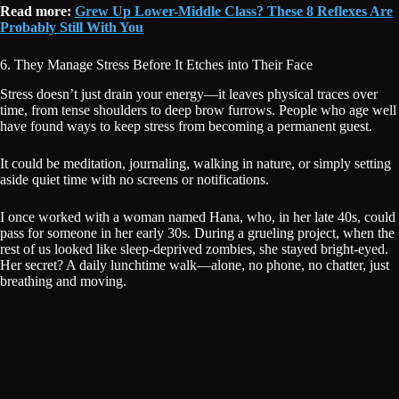
Read more:
Grew Up Lower-Middle Class? These 8 Reflexes Are
Probably Still With You
6. They Manage Stress Before It Etches into Their Face
Stress doesn’t just drain your energy—it leaves physical traces over
time, from tense shoulders to deep brow furrows. People who age well
have found ways to keep stress from becoming a permanent guest.
It could be meditation, journaling, walking in nature, or simply setting
aside quiet time with no screens or notifications.
I once worked with a woman named Hana, who, in her late 40s, could
pass for someone in her early 30s. During a grueling project, when the
rest of us looked like sleep-deprived zombies, she stayed bright-eyed.
Her secret? A daily lunchtime walk—alone, no phone, no chatter, just
breathing and moving.