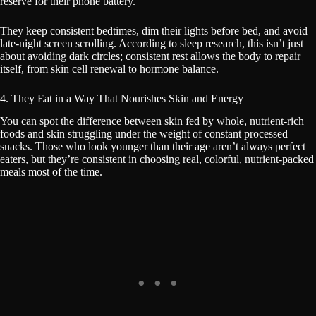
reserve for their phone battery.
They keep consistent bedtimes, dim their lights before bed, and avoid
late-night screen scrolling. According to sleep research, this isn’t just
about avoiding dark circles; consistent rest allows the body to repair
itself, from skin cell renewal to hormone balance.
4. They Eat in a Way That Nourishes Skin and Energy
You can spot the difference between skin fed by whole, nutrient-rich
foods and skin struggling under the weight of constant processed
snacks. Those who look younger than their age aren’t always perfect
eaters, but they’re consistent in choosing real, colorful, nutrient-packed
meals most of the time.