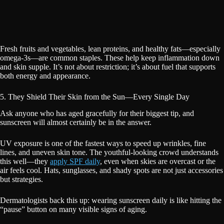
Fresh fruits and vegetables, lean proteins, and healthy fats—especially
omega-3s—are common staples. These help keep inflammation down
and skin supple. It’s not about restriction; it’s about fuel that supports
both energy and appearance.
5. They Shield Their Skin from the Sun—Every Single Day
Ask anyone who has aged gracefully for their biggest tip, and
sunscreen will almost certainly be in the answer.
UV exposure is one of the fastest ways to speed up wrinkles, fine
lines, and uneven skin tone. The youthful-looking crowd understands
this well—they
apply SPF daily
, even when skies are overcast or the
air feels cool. Hats, sunglasses, and shady spots are not just accessories
but strategies.
Dermatologists back this up: wearing sunscreen daily is like hitting the
“pause” button on many visible signs of aging.