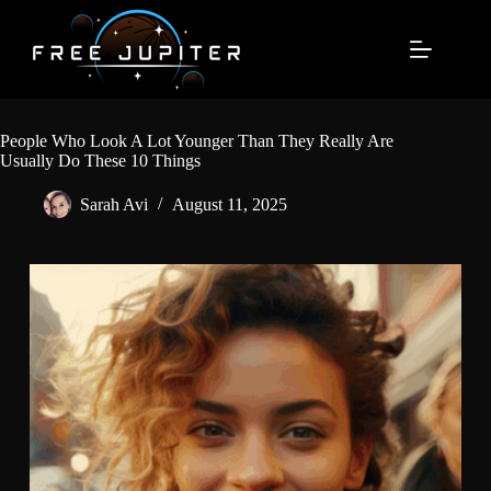
Skip
to
content
People Who Look A Lot Younger Than They Really Are
Usually Do These 10 Things
Sarah Avi
August 11, 2025