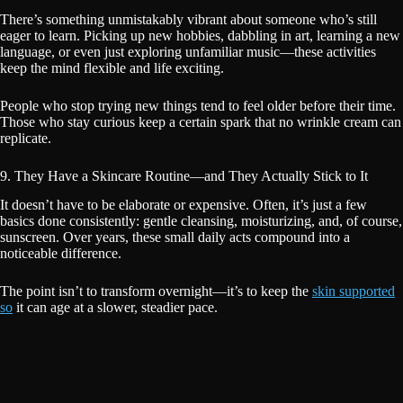
There’s something unmistakably vibrant about someone who’s still
eager to learn. Picking up new hobbies, dabbling in art, learning a new
language, or even just exploring unfamiliar music—these activities
keep the mind flexible and life exciting.
People who stop trying new things tend to feel older before their time.
Those who stay curious keep a certain spark that no wrinkle cream can
replicate.
9. They Have a Skincare Routine—and They Actually Stick to It
It doesn’t have to be elaborate or expensive. Often, it’s just a few
basics done consistently: gentle cleansing, moisturizing, and, of course,
sunscreen. Over years, these small daily acts compound into a
noticeable difference.
The point isn’t to transform overnight—it’s to keep the
skin supported
so
it can age at a slower, steadier pace.