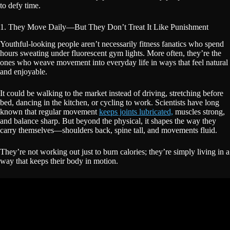
to defy time.
1. They Move Daily—But They Don’t Treat It Like Punishment
Youthful-looking people aren’t necessarily fitness fanatics who spend
hours sweating under fluorescent gym lights. More often, they’re the
ones who weave movement into everyday life in ways that feel natural
and enjoyable.
It could be walking to the market instead of driving, stretching before
bed, dancing in the kitchen, or cycling to work. Scientists have long
known that regular movement
keeps joints lubricated,
muscles strong,
and balance sharp. But beyond the physical, it shapes the way they
carry themselves—shoulders back, spine tall, and movements fluid.
They’re not working out just to burn calories; they’re simply living in a
way that keeps their body in motion.