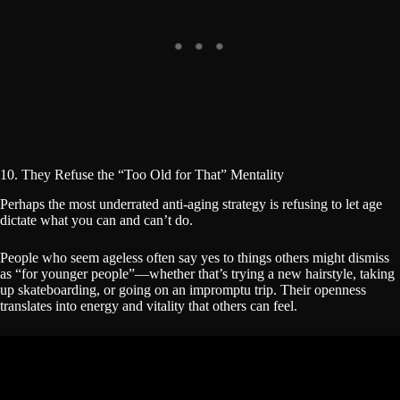
10. They Refuse the “Too Old for That” Mentality
Perhaps the most underrated anti-aging strategy is refusing to let age
dictate what you can and can’t do.
People who seem ageless often say yes to things others might dismiss
as “for younger people”—whether that’s trying a new hairstyle, taking
up skateboarding, or going on an impromptu trip. Their openness
translates into energy and vitality that others can feel.