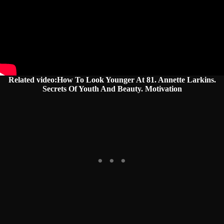
Related video:How To Look Younger At 81. Annette Larkins.
Secrets Of Youth And Beauty. Motivation