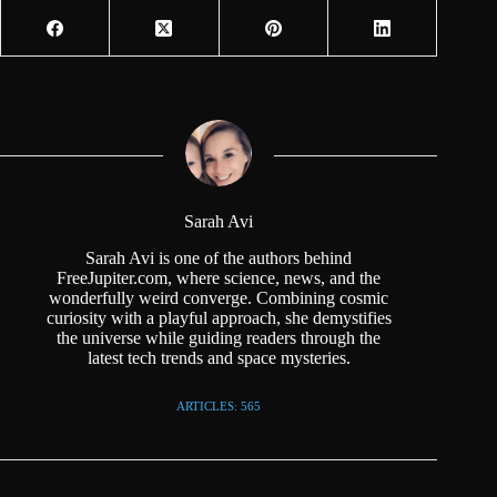
Sarah Avi
Sarah Avi is one of the authors behind
FreeJupiter.com, where science, news, and the
wonderfully weird converge. Combining cosmic
curiosity with a playful approach, she demystifies
the universe while guiding readers through the
latest tech trends and space mysteries.
ARTICLES: 565