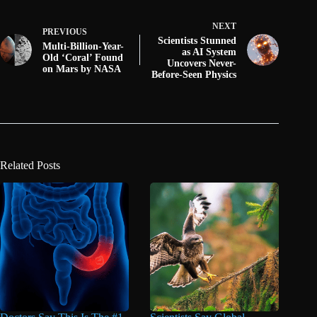
NEXT
PREVIOUS
Scientists Stunned
Multi-Billion-Year-
as AI System
Old ‘Coral’ Found
Uncovers Never-
on Mars by NASA
Before-Seen Physics
Related Posts