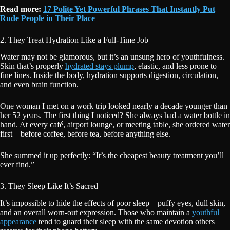
Read more:
17 Polite Yet Powerful Phrases That Instantly Put
Rude People in Their Place
2. They Treat Hydration Like a Full-Time Job
Water may not be glamorous, but it’s an unsung hero of youthfulness.
Skin that’s properly
hydrated stays plump
, elastic, and less prone to
fine lines. Inside the body, hydration supports digestion, circulation,
and even brain function.
One woman I met on a work trip looked nearly a decade younger than
her 52 years. The first thing I noticed? She always had a water bottle in
hand. At every café, airport lounge, or meeting table, she ordered water
first—before coffee, before tea, before anything else.
She summed it up perfectly: “It’s the cheapest beauty treatment you’ll
ever find.”
3. They Sleep Like It’s Sacred
It’s impossible to hide the effects of poor sleep—puffy eyes, dull skin,
and an overall worn-out expression. Those who maintain a
youthful
appearance
tend to guard their sleep with the same devotion others