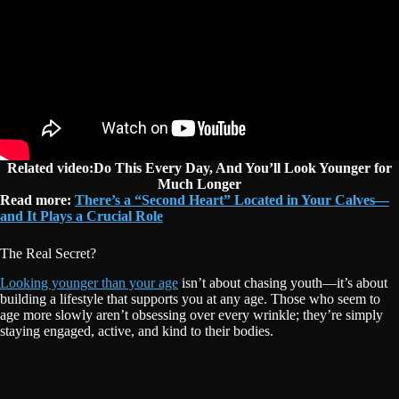
Related video:Do This Every Day, And You’ll Look Younger for
Much Longer
Read more:
There’s a “Second Heart” Located in Your Calves—
and It Plays a Crucial Role
The Real Secret?
Looking younger than your age
isn’t about chasing youth—it’s about
building a lifestyle that supports you at any age. Those who seem to
age more slowly aren’t obsessing over every wrinkle; they’re simply
staying engaged, active, and kind to their bodies.