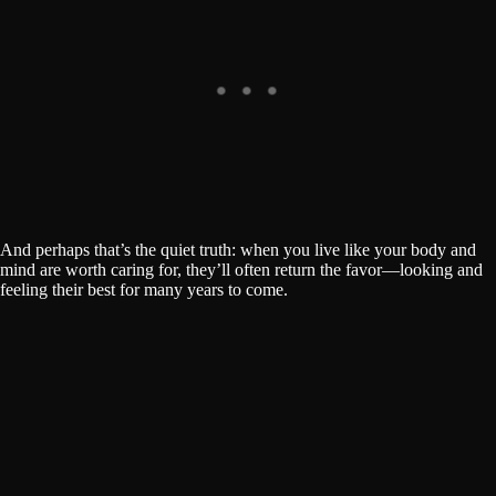
And perhaps that’s the quiet truth: when you live like your body and
mind are worth caring for, they’ll often return the favor—looking and
feeling their best for many years to come.