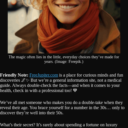
The magic often lies in the little, everyday choices they’ve made for
years. (Image: Freepik.)
Friendly Note:
FreeJupiter.com
is a place for curious minds and fun
discoveries 🌌✨ But we’re a general information site, not a medical
guide. Always double-check the facts—and when it comes to your
health, check in with a professional too! 💙
We’ve all met someone who makes you do a double-take when they
reveal their age. You brace yourself for a number in the 30s… only to
discover they’re well into their 50s.
What’s their secret? It’s rarely about spending a fortune on luxury