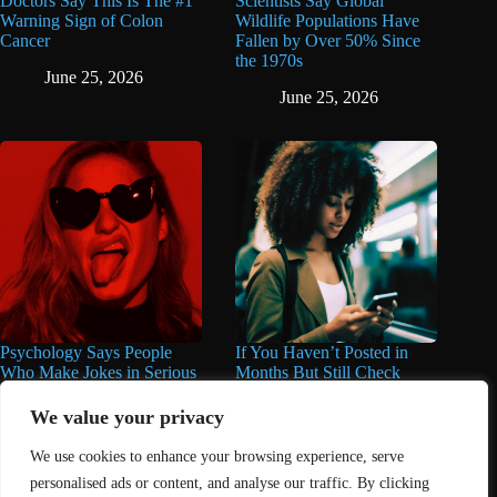
Doctors Say This Is The #1
Scientists Say Global
Warning Sign of Colon
Wildlife Populations Have
Cancer
Fallen by Over 50% Since
the 1970s
June 25, 2026
June 25, 2026
Psychology Says People
If You Haven’t Posted in
Who Make Jokes in Serious
Months But Still Check
Situations Often Have These
Social Media Every Day,
8 Characteristics
You May Have These 7
We value your privacy
Traits
June 25, 2026
We use cookies to enhance your browsing experience, serve
June 16, 2026
personalised ads or content, and analyse our traffic. By clicking