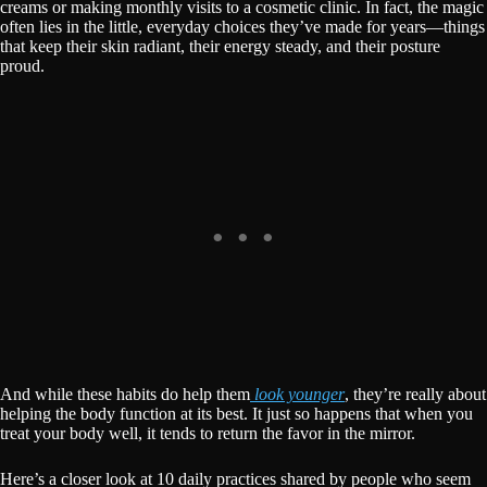
creams or making monthly visits to a cosmetic clinic. In fact, the magic
often lies in the little, everyday choices they’ve made for years—things
that keep their skin radiant, their energy steady, and their posture
proud.
And while these habits do help them
look younger
, they’re really about
helping the body function at its best. It just so happens that when you
treat your body well, it tends to return the favor in the mirror.
Here’s a closer look at 10 daily practices shared by people who seem