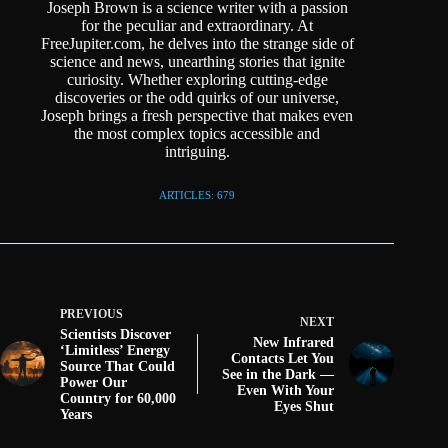
Joseph Brown is a science writer with a passion
for the peculiar and extraordinary. At
FreeJupiter.com, he delves into the strange side of
science and news, unearthing stories that ignite
curiosity. Whether exploring cutting-edge
discoveries or the odd quirks of our universe,
Joseph brings a fresh perspective that makes even
the most complex topics accessible and
intriguing.
ARTICLES: 679
PREVIOUS
NEXT
Scientists Discover
New Infrared
‘Limitless’ Energy
Contacts Let You
Source That Could
See in the Dark —
Power Our
Even With Your
Country for 60,000
Eyes Shut
Years