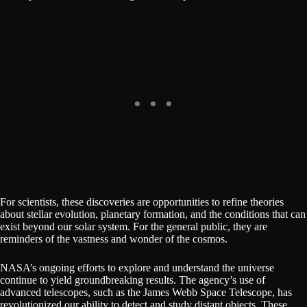
For scientists, these discoveries are opportunities to refine theories
about stellar evolution, planetary formation, and the conditions that can
exist beyond our solar system. For the general public, they are
reminders of the vastness and wonder of the cosmos.
NASA’s ongoing efforts to explore and understand the universe
continue to yield groundbreaking results. The agency’s use of
advanced telescopes, such as the James Webb Space Telescope, has
revolutionized our ability to detect and study distant objects. These