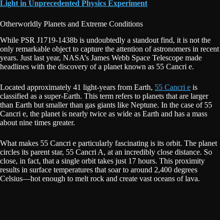
Light in Unprecedented Physics Experiment
Otherworldly Planets and Extreme Conditions
While PSR J1719-1438b is undoubtedly a standout find, it is not the
only remarkable object to capture the attention of astronomers in recent
years. Just last year, NASA’s James Webb Space Telescope made
headlines with the discovery of a planet known as 55 Cancri e.
Located approximately 41 light-years from Earth,
55 Cancri e
is
classified as a super-Earth. This term refers to planets that are larger
than Earth but smaller than gas giants like Neptune. In the case of 55
Cancri e, the planet is nearly twice as wide as Earth and has a mass
about nine times greater.
What makes 55 Cancri e particularly fascinating is its orbit. The planet
circles its parent star, 55 Cancri A, at an incredibly close distance. So
close, in fact, that a single orbit takes just 17 hours. This proximity
results in surface temperatures that soar to around 2,400 degrees
Celsius—hot enough to melt rock and create vast oceans of lava.