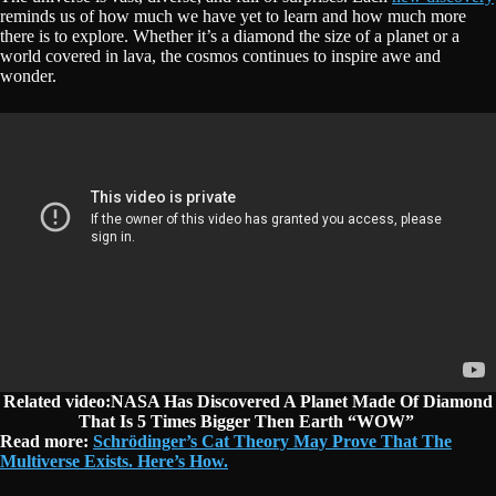
reminds us of how much we have yet to learn and how much more
there is to explore. Whether it’s a diamond the size of a planet or a
world covered in lava, the cosmos continues to inspire awe and
wonder.
Related video:NASA Has Discovered A Planet Made Of Diamond
That Is 5 Times Bigger Then Earth “WOW”
Read more:
Schrödinger’s Cat Theory May Prove That The
Multiverse Exists. Here’s How.