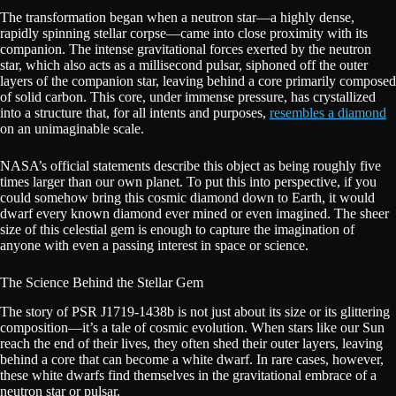
The transformation began when a neutron star—a highly dense,
rapidly spinning stellar corpse—came into close proximity with its
companion. The intense gravitational forces exerted by the neutron
star, which also acts as a millisecond pulsar, siphoned off the outer
layers of the companion star, leaving behind a core primarily composed
of solid carbon. This core, under immense pressure, has crystallized
into a structure that, for all intents and purposes,
resembles a diamond
on an unimaginable scale.
NASA’s official statements describe this object as being roughly five
times larger than our own planet. To put this into perspective, if you
could somehow bring this cosmic diamond down to Earth, it would
dwarf every known diamond ever mined or even imagined. The sheer
size of this celestial gem is enough to capture the imagination of
anyone with even a passing interest in space or science.
The Science Behind the Stellar Gem
The story of PSR J1719-1438b is not just about its size or its glittering
composition—it’s a tale of cosmic evolution. When stars like our Sun
reach the end of their lives, they often shed their outer layers, leaving
behind a core that can become a white dwarf. In rare cases, however,
these white dwarfs find themselves in the gravitational embrace of a
neutron star or pulsar.