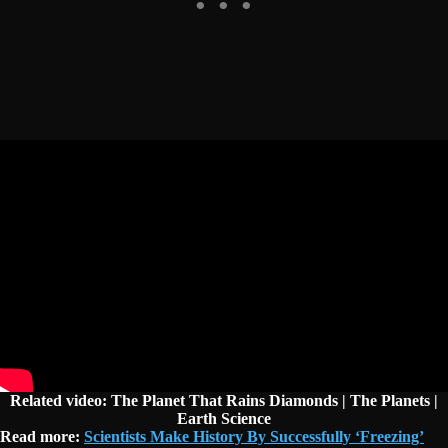
Related video: The Planet That Rains Diamonds | The Planets |
Earth Science
Read more:
Scientists Make History By Successfully ‘Freezing’