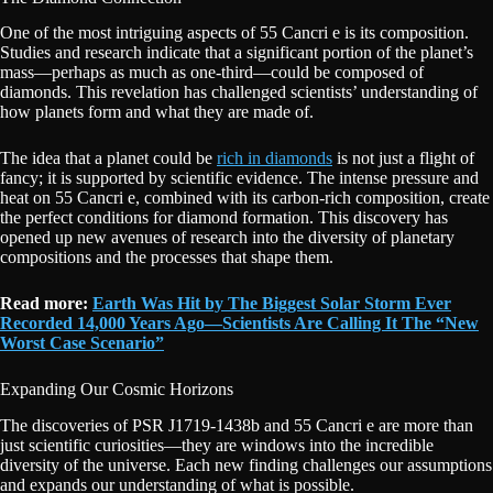
One of the most intriguing aspects of 55 Cancri e is its composition.
Studies and research indicate that a significant portion of the planet’s
mass—perhaps as much as one-third—could be composed of
diamonds. This revelation has challenged scientists’ understanding of
how planets form and what they are made of.
The idea that a planet could be
rich in diamonds
is not just a flight of
fancy; it is supported by scientific evidence. The intense pressure and
heat on 55 Cancri e, combined with its carbon-rich composition, create
the perfect conditions for diamond formation. This discovery has
opened up new avenues of research into the diversity of planetary
compositions and the processes that shape them.
Read more:
Earth Was Hit by The Biggest Solar Storm Ever
Recorded 14,000 Years Ago—Scientists Are Calling It The “New
Worst Case Scenario”
Expanding Our Cosmic Horizons
The discoveries of PSR J1719-1438b and 55 Cancri e are more than
just scientific curiosities—they are windows into the incredible
diversity of the universe. Each new finding challenges our assumptions
and expands our understanding of what is possible.