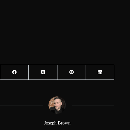
Joseph Brown