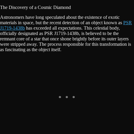
The Discovery of a Cosmic Diamond
Astronomers have long speculated about the existence of exotic
materials in space, but the recent detection of an object known as
PSR
J1719-1438b
has exceeded all expectations. This celestial body,
officially designated as PSR J1719-1438b, is believed to be the
remnant core of a star that once shone brightly before its outer layers
were stripped away. The process responsible for this transformation is
as fascinating as the object itself.