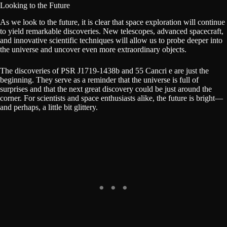
Looking to the Future
As we look to the future, it is clear that space exploration will continue
to yield remarkable discoveries. New telescopes, advanced spacecraft,
and innovative scientific techniques will allow us to probe deeper into
the universe and uncover even more extraordinary objects.
The discoveries of PSR J1719-1438b and 55 Cancri e are just the
beginning. They serve as a reminder that the universe is full of
surprises and that the next great discovery could be just around the
corner. For scientists and space enthusiasts alike, the future is bright—
and perhaps, a little bit glittery.