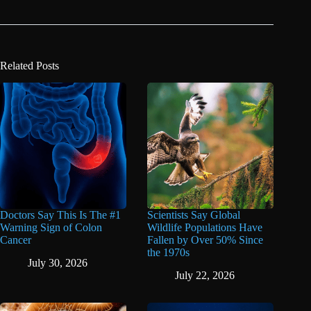
Related Posts
Doctors Say This Is The #1
Scientists Say Global
Warning Sign of Colon
Wildlife Populations Have
Cancer
Fallen by Over 50% Since
the 1970s
July 30, 2026
July 22, 2026