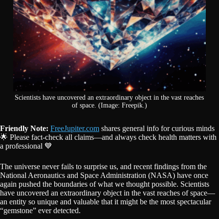
Scientists have uncovered an extraordinary object in the vast reaches
of space. (Image: Freepik.)
Friendly Note:
FreeJupiter.com
shares general info for curious minds
🌟 Please fact-check all claims—and always check health matters with
a professional 💙
The universe never fails to surprise us, and recent findings from the
National Aeronautics and Space Administration (NASA) have once
again pushed the boundaries of what we thought possible. Scientists
have uncovered an extraordinary object in the vast reaches of space—
an entity so unique and valuable that it might be the most spectacular
“gemstone” ever detected.