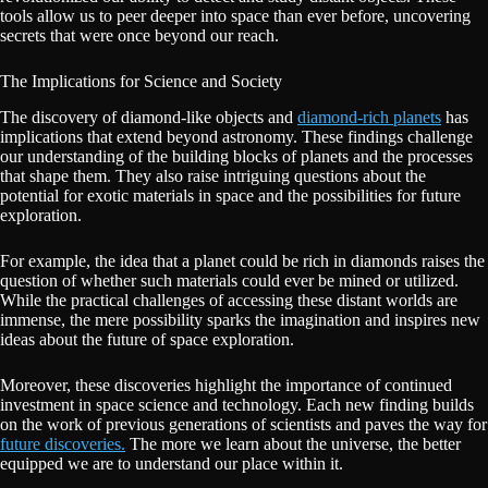
tools allow us to peer deeper into space than ever before, uncovering
secrets that were once beyond our reach.
The Implications for Science and Society
The discovery of diamond-like objects and
diamond-rich planets
has
implications that extend beyond astronomy. These findings challenge
our understanding of the building blocks of planets and the processes
that shape them. They also raise intriguing questions about the
potential for exotic materials in space and the possibilities for future
exploration.
For example, the idea that a planet could be rich in diamonds raises the
question of whether such materials could ever be mined or utilized.
While the practical challenges of accessing these distant worlds are
immense, the mere possibility sparks the imagination and inspires new
ideas about the future of space exploration.
Moreover, these discoveries highlight the importance of continued
investment in space science and technology. Each new finding builds
on the work of previous generations of scientists and paves the way for
future discoveries.
The more we learn about the universe, the better
equipped we are to understand our place within it.