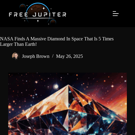
Skip
to
content
NASA Finds A Massive Diamond In Space That Is 5 Times
Larger Than Earth!
Joseph Brown
May 26, 2025