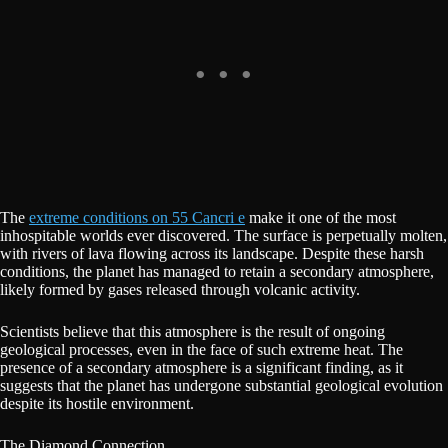
The
extreme conditions on 55 Cancri e
make it one of the most
inhospitable worlds ever discovered. The surface is perpetually molten,
with rivers of lava flowing across its landscape. Despite these harsh
conditions, the planet has managed to retain a secondary atmosphere,
likely formed by gases released through volcanic activity.
Scientists believe that this atmosphere is the result of ongoing
geological processes, even in the face of such extreme heat. The
presence of a secondary atmosphere is a significant finding, as it
suggests that the planet has undergone substantial geological evolution
despite its hostile environment.
The Diamond Connection