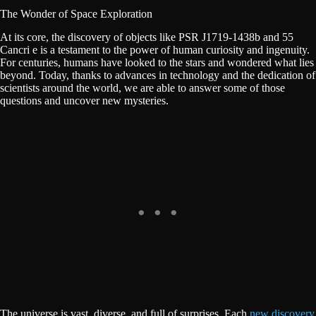
The Wonder of Space Exploration
At its core, the discovery of objects like PSR J1719-1438b and 55
Cancri e is a testament to the power of human curiosity and ingenuity.
For centuries, humans have looked to the stars and wondered what lies
beyond. Today, thanks to advances in technology and the dedication of
scientists around the world, we are able to answer some of those
questions and uncover new mysteries.
The universe is vast, diverse, and full of surprises. Each
new discovery