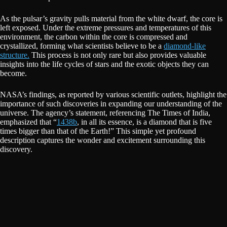
As the pulsar’s gravity pulls material from the white dwarf, the core is
left exposed. Under the extreme pressures and temperatures of this
environment, the carbon within the core is compressed and
crystallized, forming what scientists believe to be a
diamond-like
structure.
This process is not only rare but also provides valuable
insights into the life cycles of stars and the exotic objects they can
become.
NASA’s findings, as reported by various scientific outlets, highlight the
importance of such discoveries in expanding our understanding of the
universe. The agency’s statement, referencing The Times of India,
emphasized that “
1438b
, in all its essence, is a diamond that is five
times bigger than that of the Earth!” This simple yet profound
description captures the wonder and excitement surrounding this
discovery.