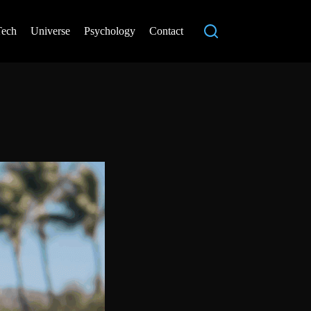
Tech
Universe
Psychology
Contact