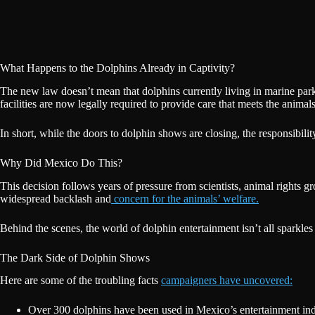
What Happens to the Dolphins Already in Captivity?
The new law doesn’t mean that dolphins currently living in marine par
facilities are now legally required to provide care that meets the animals’
In short, while the doors to dolphin shows are closing, the responsibili
Why Did Mexico Do This?
This decision follows years of pressure from scientists, animal rights
widespread backlash and
concern for the animals’ welfare.
Behind the scenes, the world of dolphin entertainment isn’t all sparkles 
The Dark Side of Dolphin Shows
Here are some of the troubling facts
campaigners have uncovered:
Over 300 dolphins have been used in Mexico’s entertainment ind