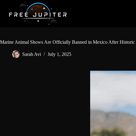
Skip
to
content
Marine Animal Shows Are Officially Banned in Mexico After Historic 
Sarah Avi
July 1, 2025