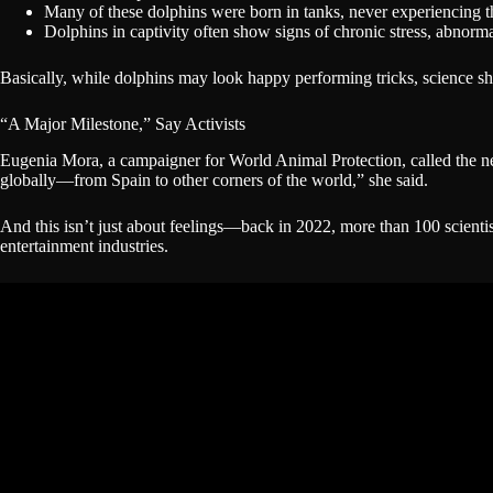
Many of these dolphins were born in tanks, never experiencing 
Dolphins in captivity often show signs of chronic stress, abnorma
Basically, while dolphins may look happy performing tricks, science sh
“A Major Milestone,” Say Activists
Eugenia Mora, a campaigner for World Animal Protection, called the 
globally—from Spain to other corners of the world,” she said.
And this isn’t just about feelings—back in 2022, more than 100 scient
entertainment industries.