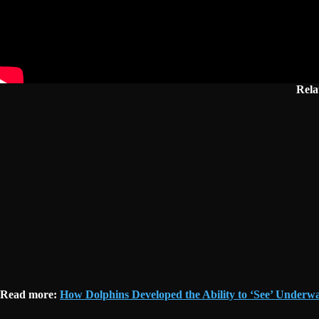
Rela
Read more:
How Dolphins Developed the Ability to ‘See’ Underwa