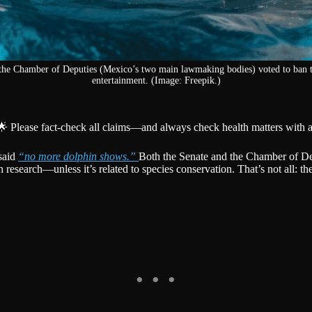
the Chamber of Deputies (Mexico’s two main lawmaking bodies) voted to ban t
entertainment. (Image: Freepik.)
🌟 Please fact-check all claims—and always check health matters with a
 said
“no more dolphin shows.”
Both the Senate and the Chamber of De
esearch—unless it’s related to species conservation. That’s not all: the 