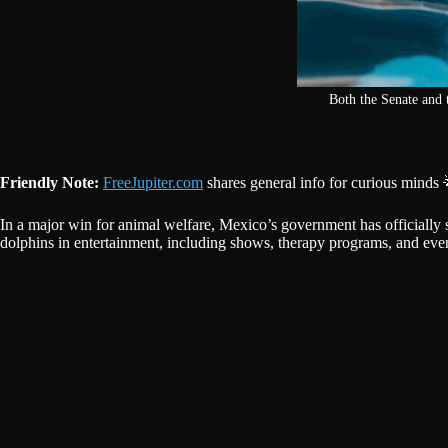
Both the Senate and 
Friendly Note:
FreeJupiter.com
shares general info for curious minds 
In a major win for animal welfare, Mexico’s government has officially
dolphins in entertainment, including shows, therapy programs, and even r