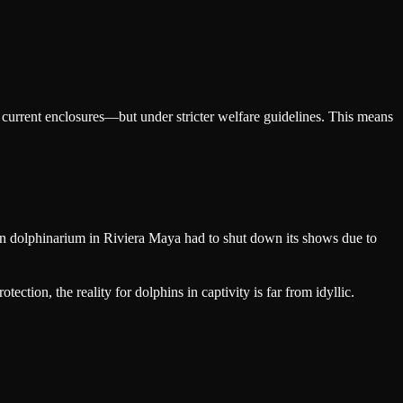
ir current enclosures—but under stricter welfare guidelines. This means
nown dolphinarium in Riviera Maya had to shut down its shows due to
ction, the reality for dolphins in captivity is far from idyllic.