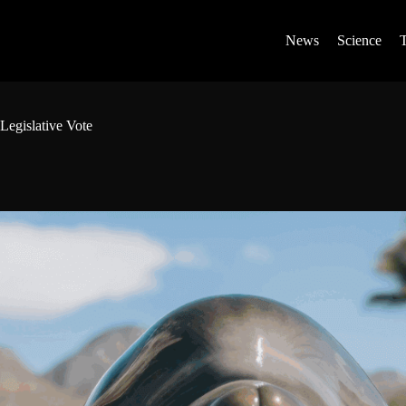
News
Science
Legislative Vote