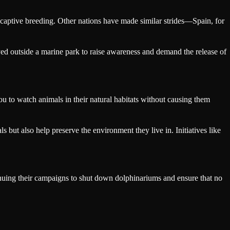
captive breeding. Other nations have made similar strides—Spain, for
ed outside a marine park to raise awareness and demand the release of
u to watch animals in their natural habitats without causing them
s but also help preserve the environment they live in. Initiatives like
inuing their campaigns to shut down dolphinariums and ensure that no