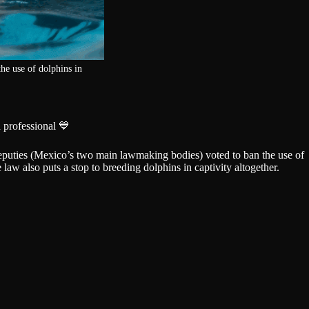
he use of dolphins in
 professional 💙
puties (Mexico’s two main lawmaking bodies) voted to ban the use of
law also puts a stop to breeding dolphins in captivity altogether.