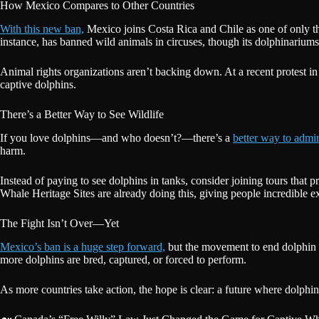
How Mexico Compares to Other Countries
With this new ban,
Mexico joins Costa Rica and Chile as one of only t
instance, has banned wild animals in circuses, though its dolphinariums 
Animal rights organizations aren’t backing down. At a recent protest in
captive dolphins.
There’s a Better Way to See Wildlife
If you love dolphins—and who doesn’t?—there’s a
better way to admi
harm.
Instead of paying to see dolphins in tanks, consider joining tours that p
Whale Heritage Sites are already doing this, giving people incredible e
The Fight Isn’t Over—Yet
Mexico’s ban is a huge step forward,
but the movement to end dolphin c
more dolphins are bred, captured, or forced to perform.
As more countries take action, the hope is clear: a future where dolphi