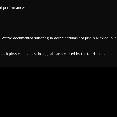
ced performances.
. “We’ve documented suffering in dolphinariums not just in Mexico, but
f both physical and psychological harm caused by the tourism and