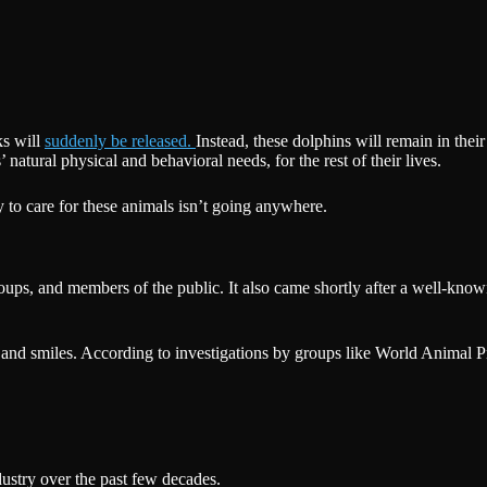
ks will
suddenly be released.
Instead, these dolphins will remain in the
 natural physical and behavioral needs, for the rest of their lives.
ty to care for these animals isn’t going anywhere.
 groups, and members of the public. It also came shortly after a well-k
and smiles. According to investigations by groups like World Animal Prote
ustry over the past few decades.