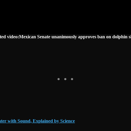
ted video:Mexican Senate unanimously approves ban on dolphin 
ter with Sound, Explained by Science