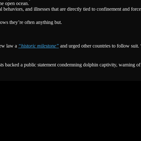
the open ocean.
l behaviors, and illnesses that are directly tied to confinement and for
ows they’re often anything but.
new law a
“historic milestone”
and urged other countries to follow suit
ists backed a public statement condemning dolphin captivity, warning o