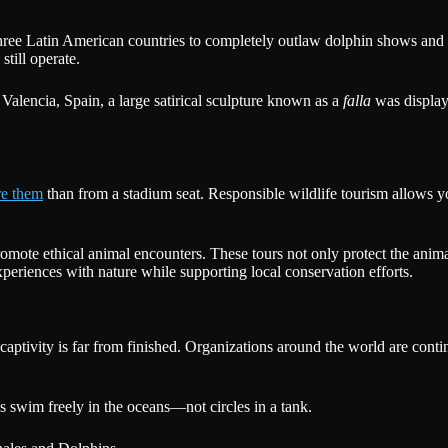
hree Latin American countries to completely outlaw dolphin shows and 
still operate.
 Valencia, Spain, a large satirical sculpture known as a
falla
was display
re them
than from a stadium seat. Responsible wildlife tourism allows yo
romote ethical animal encounters. These tours not only protect the animal
xperiences with nature while supporting local conservation efforts.
aptivity is far from finished. Organizations around the world are cont
ns swim freely in the oceans—not circles in a tank.