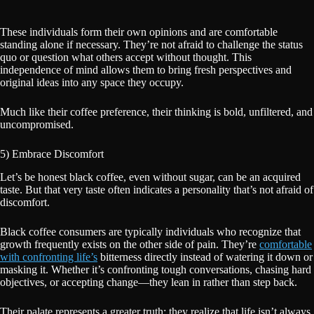
These individuals form their own opinions and are comfortable
standing alone if necessary. They’re not afraid to challenge the status
quo or question what others accept without thought. This
independence of mind allows them to bring fresh perspectives and
original ideas into any space they occupy.
Much like their coffee preference, their thinking is bold, unfiltered, and
uncompromised.
5) Embrace Discomfort
Let’s be honest black coffee, even without sugar, can be an acquired
taste. But that very taste often indicates a personality that’s not afraid of
discomfort.
Black coffee consumers are typically individuals who recognize that
growth frequently exists on the other side of pain. They’re
comfortable
with confronting life’s
bitterness directly instead of watering it down or
masking it. Whether it’s confronting tough conversations, chasing hard
objectives, or accepting change—they lean in rather than step back.
Their palate represents a greater truth: they realize that life isn’t always