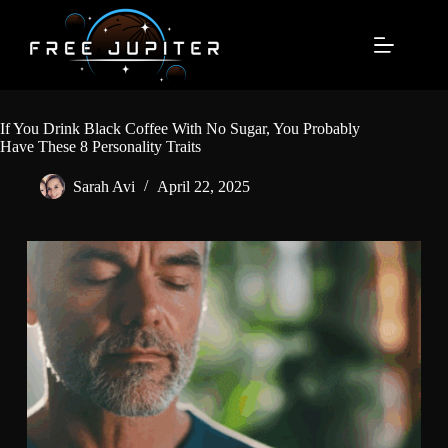
Skip
to
content
If You Drink Black Coffee With No Sugar, You Probably
Have These 8 Personality Traits
Sarah Avi
April 22, 2025