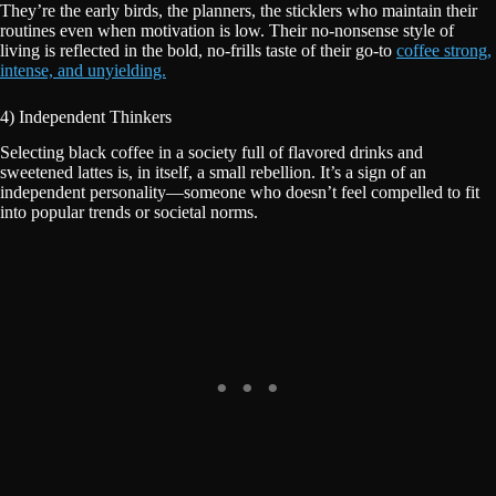
They’re the early birds, the planners, the sticklers who maintain their
routines even when motivation is low. Their no-nonsense style of
living is reflected in the bold, no-frills taste of their go-to
coffee strong,
intense, and unyielding.
4) Independent Thinkers
Selecting black coffee in a society full of flavored drinks and
sweetened lattes is, in itself, a small rebellion. It’s a sign of an
independent personality—someone who doesn’t feel compelled to fit
into popular trends or societal norms.