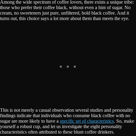
Among the wide spectrum of coffee lovers, there exists a unique tribe:
those who prefer their coffee black, without even a hint of sugar. No
cream, no sweeteners just pure, unfiltered, bold black coffee. And it
turns out, this choice says a lot more about them than meets the eye.
This is not merely a casual observation several studies and personality
findings indicate that individuals who consume black coffee with no
sugar are more likely to have a
specific set of characteristics
. So, make
yourself a robust cup, and let us investigate the eight personality
characteristics often attributed to these blunt coffee drinkers.