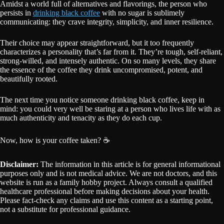
Amidst a world full of alternatives and flavorings, the person who
persists in
drinking black coffee
with no sugar is sublimely
communicating: they crave integrity, simplicity, and inner resilience.
Their choice may appear straightforward, but it too frequently
characterizes a personality that’s far from it. They’re tough, self-reliant,
strong-willed, and intensely authentic. On so many levels, they share
the essence of the coffee they drink uncompromised, potent, and
beautifully rooted.
The next time you notice someone drinking black coffee, keep in
mind: you could very well be staring at a person who lives life with as
much authenticity and tenacity as they do each cup.
Now, how is your coffee taken? ☕
Disclaimer:
The information in this article is for general informational
purposes only and is not medical advice. We are not doctors, and this
website is run as a family hobby project. Always consult a qualified
healthcare professional before making decisions about your health.
Please fact-check any claims and use this content as a starting point,
not a substitute for professional guidance.