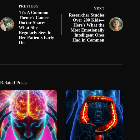
PREVIOUS
NEXT
'It's A Common
Researcher Studies
Theme': Cancer
Over 200 Kids—
Doctor Shares
Here’s What the
What She
Most Emotionally
Regularly Sees In
Intelligent Ones
Her Patients Early
Had in Common
On
Related Posts