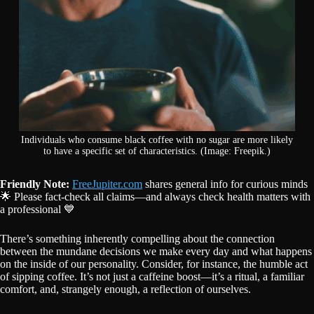
Individuals who consume black coffee with no sugar are more likely
to have a specific set of characteristics. (Image: Freepik.)
Friendly Note:
FreeJupiter.com
shares general info for curious minds
🌟 Please fact-check all claims—and always check health matters with
a professional 💙
There’s something inherently compelling about the connection
between the mundane decisions we make every day and what happens
on the inside of our personality. Consider, for instance, the humble act
of sipping coffee. It’s not just a caffeine boost—it’s a ritual, a familiar
comfort, and, strangely enough, a reflection of ourselves.