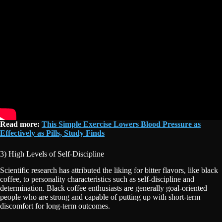
Read more:
This Simple Exercise Lowers Blood Pressure as
Effectively as Pills, Study Finds
3) High Levels of Self-Discipline
Scientific research has attributed the liking for bitter flavors, like black
coffee, to personality characteristics such as self-discipline and
determination. Black coffee enthusiasts are generally goal-oriented
people who are strong and capable of putting up with short-term
discomfort for long-term outcomes.