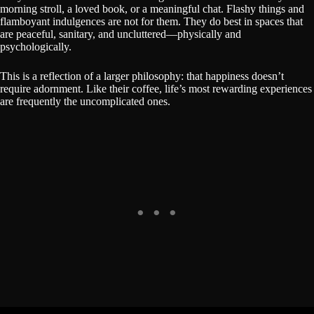
morning stroll, a loved book, or a meaningful chat. Flashy things and
flamboyant indulgences are not for them. They do best in spaces that
are peaceful, sanitary, and uncluttered—physically and
psychologically.
This is a reflection of a larger philosophy: that happiness doesn’t
require adornment. Like their coffee, life’s most rewarding experiences
are frequently the uncomplicated ones.