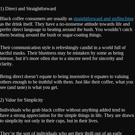
1) Direct and Straightforward
Black coffee consumers are usually as
straightforward and unflinching
as the drink itself. They have a no-nonsense attitude towards life and
prefer direct language to beating around the bush. You wouldn’t catch
them beating around the bush or sugar-coating things.
Their communication style is refreshingly candid in a world full of
tactful masks. Their bluntness may be mistaken by some as being
intense, but it’s more often due to a sincere need for sincerity and
clarity.
Being direct doesn’t equate to being insensitive it equates to valuing
others enough to be truthful with them. Just like their coffee, what you
see (and taste) is what you get.
2) Value for Simplicity
Individuals who grab black coffee without anything added tend to
have a strong appreciation for the simple things in life. They are drawn
to simplicity not only in their cups, but in their lives.
They’re the sort of individuals who get their thrill out of an early