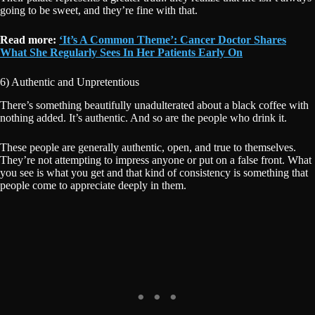
going to be sweet, and they’re fine with that.
Read more:
‘It’s A Common Theme’: Cancer Doctor Shares
What She Regularly Sees In Her Patients Early On
6) Authentic and Unpretentious
There’s something beautifully unadulterated about a black coffee with
nothing added. It’s authentic. And so are the people who drink it.
These people are generally authentic, open, and true to themselves.
They’re not attempting to impress anyone or put on a false front. What
you see is what you get and that kind of consistency is something that
people come to appreciate deeply in them.