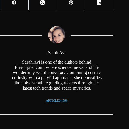
Sarah Avi
Sarah Avi is one of the authors behind
FreeJupiter.com, where science, news, and the
wonderfully weird converge. Combining cosmic
curiosity with a playful approach, she demystifies
the universe while guiding readers through the
latest tech trends and space mysteries.
ARTICLES: 566