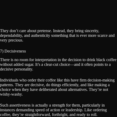
They don’t care about pretense. Instead, they bring sincerity,
dependability, and authenticity something that is ever more scarce and
very precious.
7) Decisiveness
There is no room for interpretation in the decision to drink black coffee
without added sugar. It’s a clear-cut choice—and it often points to a
decisive personality.
Individuals who order their coffee like this have firm decision-making
patterns. They are decisive, do things efficiently, and like making a
choice when they have deliberated about alternatives. They’re not
wishy-washy.
Such assertiveness is actually a strength for them, particularly in
instances demanding speed of action or leadership. Like ordering
coffee, they’re straightforward, forthright, and ready to roll.