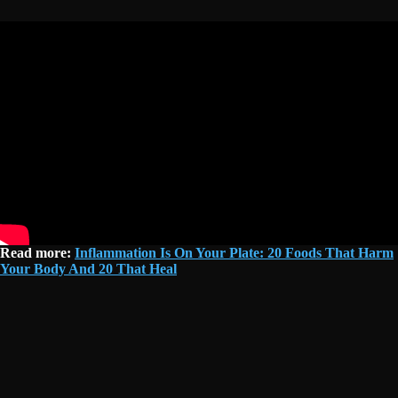
Read more:
Inflammation Is On Your Plate: 20 Foods That Harm
Your Body And 20 That Heal