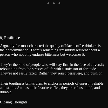
8) Resilience
Arguably the most characteristic quality of black coffee drinkers is
their determination. There’s something irresistibly resilient about a
person who not only endures bitterness but welcomes it.
They’re the kind of people who will stay firm in the face of adversity,
rebounding from the stresses of life with a stoic sort of fortitude.
They’re not easily fazed. Rather, they resist, persevere, and push on.
Their toughness brings them to anchor in periods of unrest—reliable
and stable. And, as their favorite coffee, they are robust, bold, and
durable.
Closing Thoughts