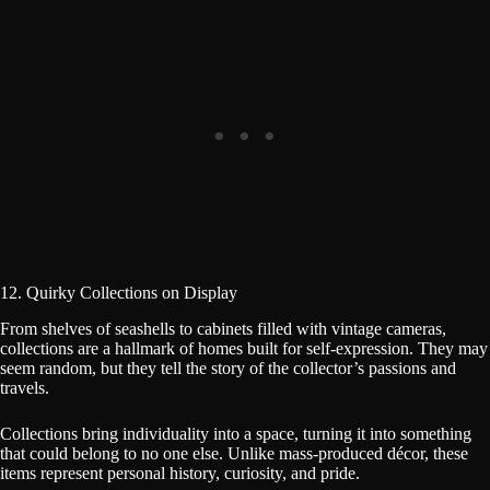
12. Quirky Collections on Display
From shelves of seashells to cabinets filled with vintage cameras,
collections are a hallmark of homes built for self-expression. They may
seem random, but they tell the story of the collector’s passions and
travels.
Collections bring individuality into a space, turning it into something
that could belong to no one else. Unlike mass-produced décor, these
items represent personal history, curiosity, and pride.