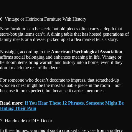
6. Vintage or Heirloom Furniture With History
New furniture can be sleek, but old pieces often carry a depth that
store-bought items can’t. A dining table that has hosted generations of
family meals or a dresser picked up at a flea market tells a story.
Nostalgia, according to the
American Psychological Association
,
affirms social belonging and enhances meaning in life. Vintage or
heirloom items bring warmth and history into a home, even if they
don’t match the rest of the décor.
For someone who doesn’t decorate to impress, that scratched-up
wooden chest might be the most valuable piece in the room—not
because it looks perfect, but because it carries memories.
Read more:
If You Hear These 12 Phrases, Someone Might Be
Hiding Their Pain
7. Handmade or DIY Decor
In these homes, you might spot a crooked clay vase from a pottery