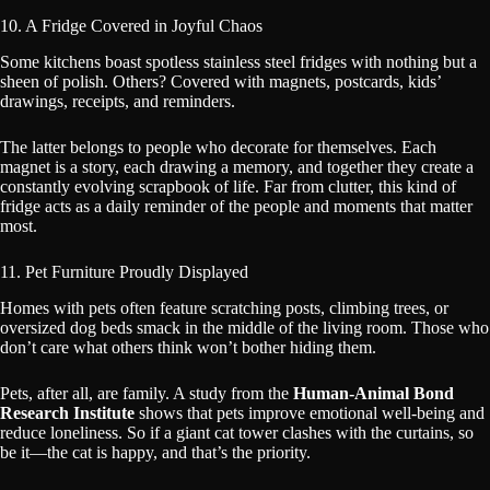
10. A Fridge Covered in Joyful Chaos
Some kitchens boast spotless stainless steel fridges with nothing but a
sheen of polish. Others? Covered with magnets, postcards, kids’
drawings, receipts, and reminders.
The latter belongs to people who decorate for themselves. Each
magnet is a story, each drawing a memory, and together they create a
constantly evolving scrapbook of life. Far from clutter, this kind of
fridge acts as a daily reminder of the people and moments that matter
most.
11. Pet Furniture Proudly Displayed
Homes with pets often feature scratching posts, climbing trees, or
oversized dog beds smack in the middle of the living room. Those who
don’t care what others think won’t bother hiding them.
Pets, after all, are family. A study from the
Human-Animal Bond
Research Institute
shows that pets improve emotional well-being and
reduce loneliness. So if a giant cat tower clashes with the curtains, so
be it—the cat is happy, and that’s the priority.