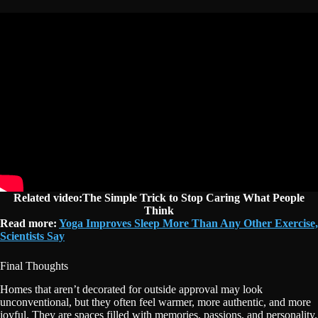
Related video:The Simple Trick to Stop Caring What People
Think
Read more:
Yoga Improves Sleep More Than Any Other Exercise,
Scientists Say
Final Thoughts
Homes that aren’t decorated for outside approval may look
unconventional, but they often feel warmer, more authentic, and more
joyful. They are spaces filled with memories, passions, and personality.