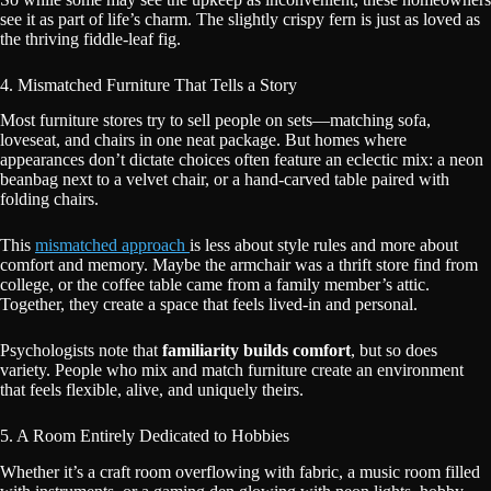
see it as part of life’s charm. The slightly crispy fern is just as loved as
the thriving fiddle-leaf fig.
4. Mismatched Furniture That Tells a Story
Most furniture stores try to sell people on sets—matching sofa,
loveseat, and chairs in one neat package. But homes where
appearances don’t dictate choices often feature an eclectic mix: a neon
beanbag next to a velvet chair, or a hand-carved table paired with
folding chairs.
This
mismatched approach
is less about style rules and more about
comfort and memory. Maybe the armchair was a thrift store find from
college, or the coffee table came from a family member’s attic.
Together, they create a space that feels lived-in and personal.
Psychologists note that
familiarity builds comfort
, but so does
variety. People who mix and match furniture create an environment
that feels flexible, alive, and uniquely theirs.
5. A Room Entirely Dedicated to Hobbies
Whether it’s a craft room overflowing with fabric, a music room filled