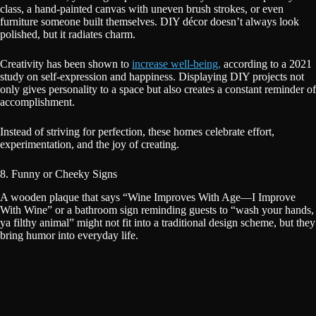
class, a hand-painted canvas with uneven brush strokes, or even
furniture someone built themselves. DIY décor doesn’t always look
polished, but it radiates charm.
Creativity has been shown to
increase well-being,
according to a 2021
study on self-expression and happiness. Displaying DIY projects not
only gives personality to a space but also creates a constant reminder of
accomplishment.
Instead of striving for perfection, these homes celebrate effort,
experimentation, and the joy of creating.
8. Funny or Cheeky Signs
A wooden plaque that says “Wine Improves With Age—I Improve
With Wine” or a bathroom sign reminding guests to “wash your hands,
ya filthy animal” might not fit into a traditional design scheme, but they
bring humor into everyday life.