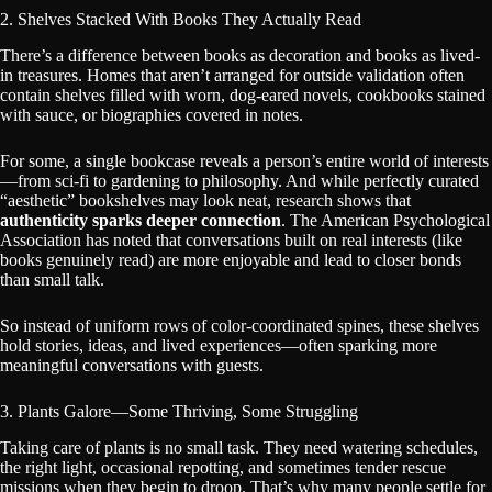
2. Shelves Stacked With Books They Actually Read
There’s a difference between books as decoration and books as lived-
in treasures. Homes that aren’t arranged for outside validation often
contain shelves filled with worn, dog-eared novels, cookbooks stained
with sauce, or biographies covered in notes.
For some, a single bookcase reveals a person’s entire world of interests
—from sci-fi to gardening to philosophy. And while perfectly curated
“aesthetic” bookshelves may look neat, research shows that
authenticity sparks deeper connection
. The American Psychological
Association has noted that conversations built on real interests (like
books genuinely read) are more enjoyable and lead to closer bonds
than small talk.
So instead of uniform rows of color-coordinated spines, these shelves
hold stories, ideas, and lived experiences—often sparking more
meaningful conversations with guests.
3. Plants Galore—Some Thriving, Some Struggling
Taking care of plants is no small task. They need watering schedules,
the right light, occasional repotting, and sometimes tender rescue
missions when they begin to droop. That’s why many people settle for