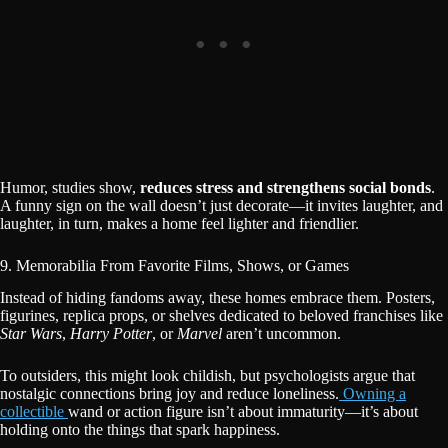
Humor, studies show,
reduces stress and strengthens social bonds
.
A funny sign on the wall doesn’t just decorate—it invites laughter, and
laughter, in turn, makes a home feel lighter and friendlier.
9. Memorabilia From Favorite Films, Shows, or Games
Instead of hiding fandoms away, these homes embrace them. Posters,
figurines, replica props, or shelves dedicated to beloved franchises like
Star Wars
,
Harry Potter
, or
Marvel
aren’t uncommon.
To outsiders, this might look childish, but psychologists argue that
nostalgic connections bring joy and reduce loneliness.
Owning a
collectible
wand or action figure isn’t about immaturity—it’s about
holding onto the things that spark happiness.