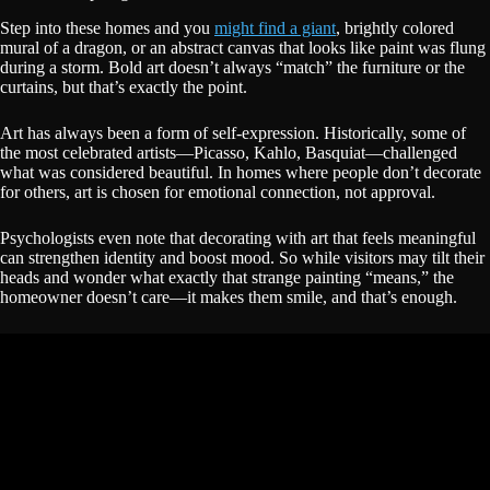
Step into these homes and you
might find a giant
, brightly colored
mural of a dragon, or an abstract canvas that looks like paint was flung
during a storm. Bold art doesn’t always “match” the furniture or the
curtains, but that’s exactly the point.
Art has always been a form of self-expression. Historically, some of
the most celebrated artists—Picasso, Kahlo, Basquiat—challenged
what was considered beautiful. In homes where people don’t decorate
for others, art is chosen for emotional connection, not approval.
Psychologists even note that decorating with art that feels meaningful
can strengthen identity and boost mood. So while visitors may tilt their
heads and wonder what exactly that strange painting “means,” the
homeowner doesn’t care—it makes them smile, and that’s enough.