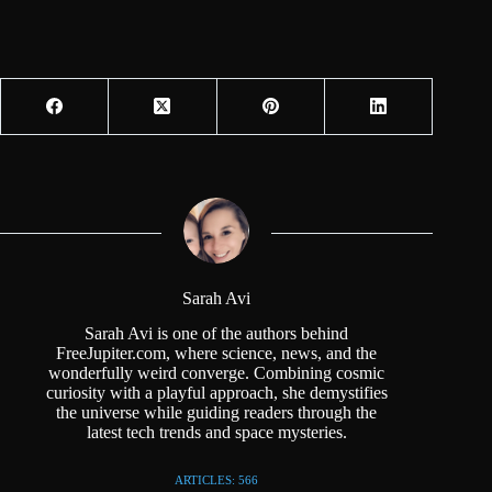
Sarah Avi
Sarah Avi is one of the authors behind
FreeJupiter.com, where science, news, and the
wonderfully weird converge. Combining cosmic
curiosity with a playful approach, she demystifies
the universe while guiding readers through the
latest tech trends and space mysteries.
ARTICLES: 566