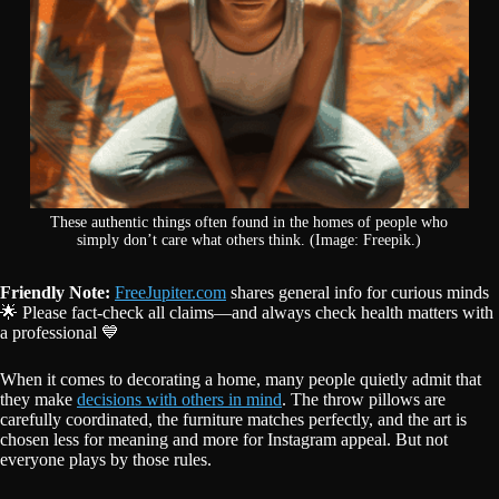
These authentic things often found in the homes of people who
simply don’t care what others think. (Image: Freepik.)
Friendly Note:
FreeJupiter.com
shares general info for curious minds
🌟 Please fact-check all claims—and always check health matters with
a professional 💙
When it comes to decorating a home, many people quietly admit that
they make
decisions with others in mind
. The throw pillows are
carefully coordinated, the furniture matches perfectly, and the art is
chosen less for meaning and more for Instagram appeal. But not
everyone plays by those rules.