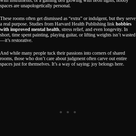
with instruments, or a gaming den glowing with neon lights, hobby
spaces are unapologetically personal.
These rooms often get dismissed as “extra” or indulgent, but they serve
a real purpose. Studies from Harvard Health Publishing link
hobbies
with improved mental health
, stress relief, and even longevity. In
short, time spent painting, playing guitar, or lifting weights isn’t wasted
—it’s restorative.
And while many people tuck their passions into corners of shared
rooms, those who don’t care about judgment often carve out entire
spaces just for themselves. It’s a way of saying: joy belongs here.