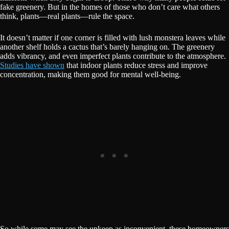
fake greenery. But in the homes of those who don’t care what others
think, plants—real plants—rule the space.
It doesn’t matter if one corner is filled with lush monstera leaves while
another shelf holds a cactus that’s barely hanging on. The greenery
adds vibrancy, and even imperfect plants contribute to the atmosphere.
Studies have shown
that indoor plants reduce stress and improve
concentration, making them good for mental well-being.
So while some may see the upkeep as inconvenient, these homeowners