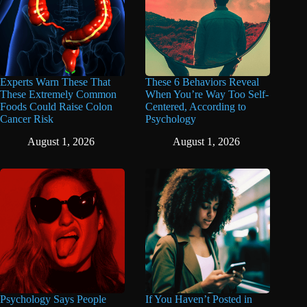
Experts Warn These That
These 6 Behaviors Reveal
These Extremely Common
When You’re Way Too Self-
Foods Could Raise Colon
Centered, According to
Cancer Risk
Psychology
August 1, 2026
August 1, 2026
Psychology Says People
If You Haven’t Posted in