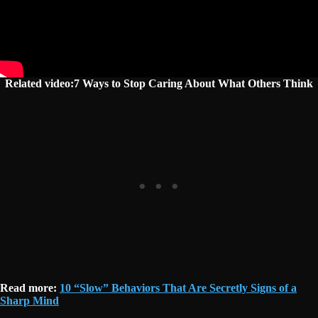
Related video:7 Ways to Stop Caring About What Others Think
Read more:
10 “Slow” Behaviors That Are Secretly Signs of a
Sharp Mind