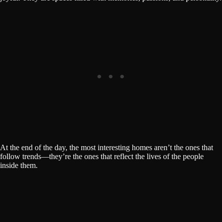
At the end of the day, the most interesting homes aren’t the ones that
follow trends—they’re the ones that reflect the lives of the people
inside them.