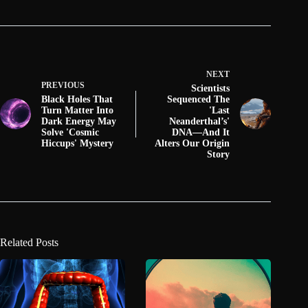
NEXT
PREVIOUS
Scientists
Black Holes That
Sequenced The
Turn Matter Into
'Last
Dark Energy May
Neanderthal’s'
Solve 'Cosmic
DNA—And It
Hiccups' Mystery
Alters Our Origin
Story
Related Posts