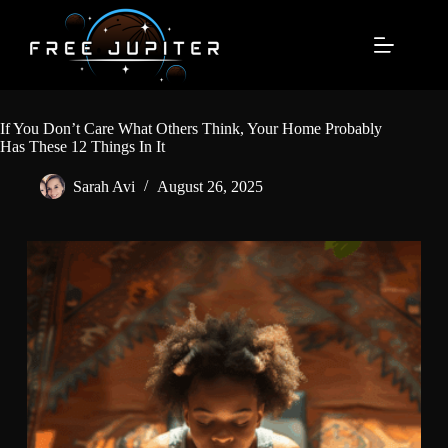
Skip
to
content
If You Don’t Care What Others Think, Your Home Probably
Has These 12 Things In It
Sarah Avi
August 26, 2025