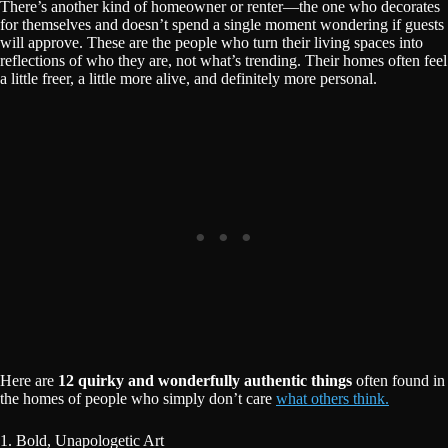
There’s another kind of homeowner or renter—the one who decorates
for themselves and doesn’t spend a single moment wondering if guests
will approve. These are the people who turn their living spaces into
reflections of who they are, not what’s trending. Their homes often feel
a little freer, a little more alive, and definitely more personal.
Here are
12 quirky and wonderfully authentic things
often found in
the homes of people who simply don’t care
what others think.
1. Bold, Unapologetic Art