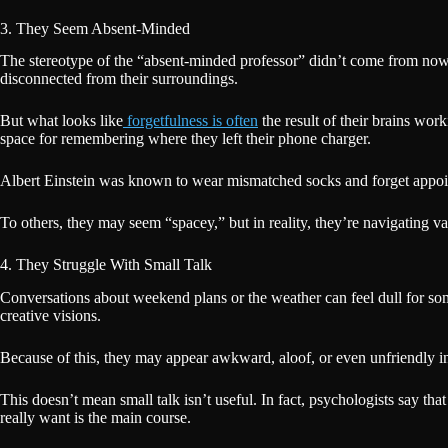
3. They Seem Absent-Minded
The stereotype of the “absent-minded professor” didn’t come from nowher
disconnected from their surroundings.
But what looks like
forgetfulness is often
the result of their brains work
space for remembering where they left their phone charger.
Albert Einstein was known to wear mismatched socks and forget appoint
To others, they may seem “spacey,” but in reality, they’re navigating va
4. They Struggle With Small Talk
Conversations about weekend plans or the weather can feel dull for som
creative visions.
Because of this, they may appear awkward, aloof, or even unfriendly in s
This doesn’t mean small talk isn’t useful. In fact, psychologists say tha
really want is the main course.