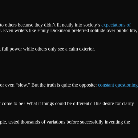
 others because they didn’t fit neatly into society’s
expectations of
 Even writers like Emily Dickinson preferred solitude over public life,
 full power while others only see a calm exterior.
r even “slow.” But the truth is quite the opposite:
constant questioning
come to be? What if things could be different? This desire for clarity
, tested thousands of variations before successfully inventing the