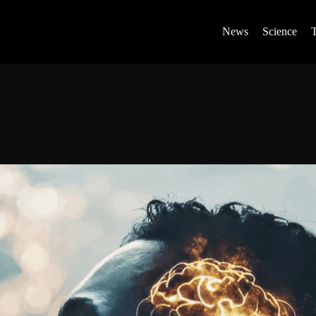
News
Science