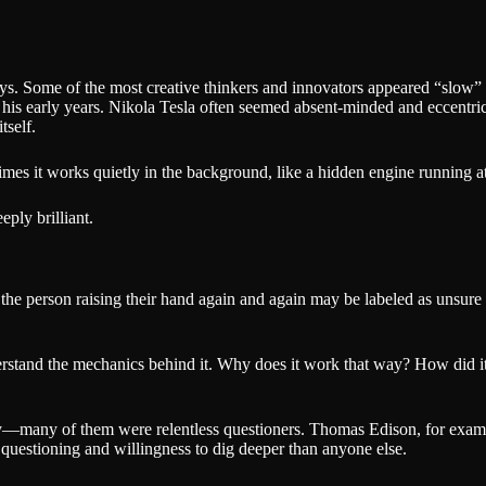
s. Some of the most creative thinkers and innovators appeared “slow” to
 his early years. Nikola Tesla often seemed absent-minded and eccentric.
tself.
times it works quietly in the background, like a hidden engine running at
ply brilliant.
the person raising their hand again and again may be labeled as unsure o
erstand the mechanics behind it. Why does it work that way? How did it 
y—many of them were relentless questioners. Thomas Edison, for example
ss questioning and willingness to dig deeper than anyone else.