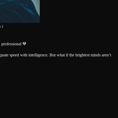
k.)
 professional 💙
quate speed with intelligence. But what if the brightest minds aren’t