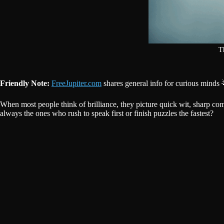
Th
Friendly Note:
FreeJupiter.com
shares general info for curious minds 
When most people think of brilliance, they picture quick wit, sharp come
always the ones who rush to speak first or finish puzzles the fastest?