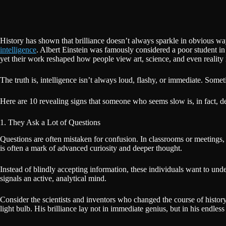
History has shown that brilliance doesn’t always sparkle in obvious way
intelligence
. Albert Einstein was famously considered a poor student in
yet their work reshaped how people view art, science, and even reality i
The truth is, intelligence isn’t always loud, flashy, or immediate. Some
Here are 10 revealing signs that someone who seems slow is, in fact, dee
1. They Ask a Lot of Questions
Questions are often mistaken for confusion. In classrooms or meetings, 
is often a mark of advanced curiosity and deeper thought.
Instead of blindly accepting information, these individuals want to und
signals an active, analytical mind.
Consider the scientists and inventors who changed the course of histor
light bulb. His brilliance lay not in immediate genius, but in his endle