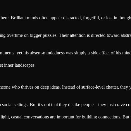
e. Brilliant minds often appear distracted, forgetful, or lost in thoug
ing overtime on bigger puzzles. Their attention is directed toward abstrac
ments, yet his absent-mindedness was simply a side effect of his mind 
st inner landscapes.
eone who thrives on deep ideas. Instead of surface-level chatter, they 
ocial settings. But it’s not that they dislike people—they just crave co
t light, casual conversations are important for building connections. But 