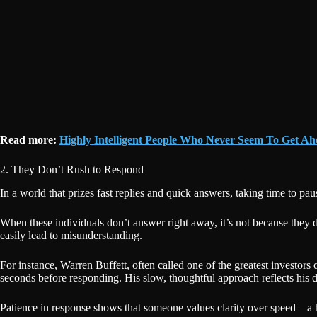
Read more:
Highly Intelligent People Who Never Seem To Get Ahe
2. They Don’t Rush to Respond
In a world that prizes fast replies and quick answers, taking time to pau
When these individuals don’t answer right away, it’s not because they 
easily lead to misunderstanding.
For instance, Warren Buffett, often called one of the greatest investors
seconds before responding. His slow, thoughtful approach reflects his de
Patience in response shows that someone values clarity over speed—a ha