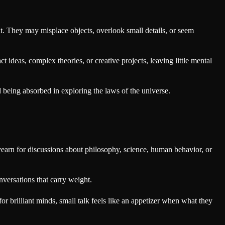
ht. They may misplace objects, overlook small details, or seem
t ideas, complex theories, or creative projects, leaving little mental
being absorbed in exploring the laws of the universe.
yearn for discussions about philosophy, science, human behavior, or
nversations that carry weight.
for brilliant minds, small talk feels like an appetizer when what they