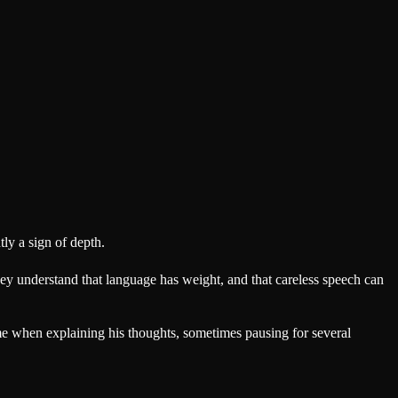
tly a sign of depth.
ey understand that language has weight, and that careless speech can
time when explaining his thoughts, sometimes pausing for several