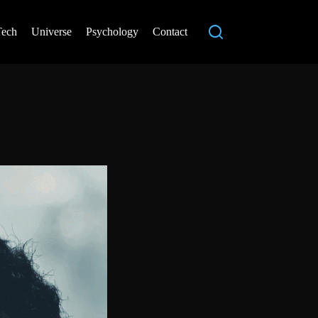
Tech
Universe
Psychology
Contact