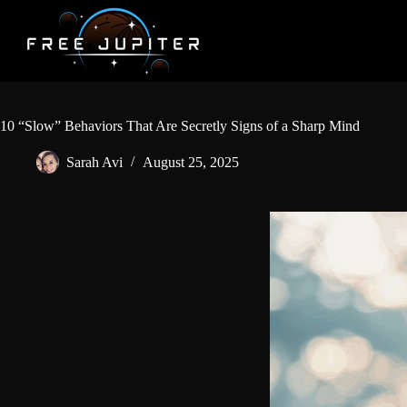
Skip
to
content
10 “Slow” Behaviors That Are Secretly Signs of a Sharp Mind
Sarah Avi
August 25, 2025