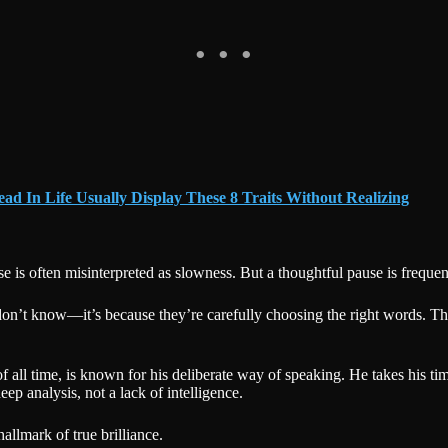
ad In Life Usually Display These 8 Traits Without Realizing
se is often misinterpreted as slowness. But a thoughtful pause is frequen
don’t know—it’s because they’re carefully choosing the right words. Th
 of all time, is known for his deliberate way of speaking. He takes his 
ep analysis, not a lack of intelligence.
llmark of true brilliance.