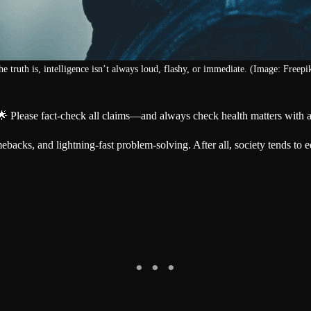
e truth is, intelligence isn’t always loud, flashy, or immediate. (Image: Freepi
🌟 Please fact-check all claims—and always check health matters with a
backs, and lightning-fast problem-solving. After all, society tends to e