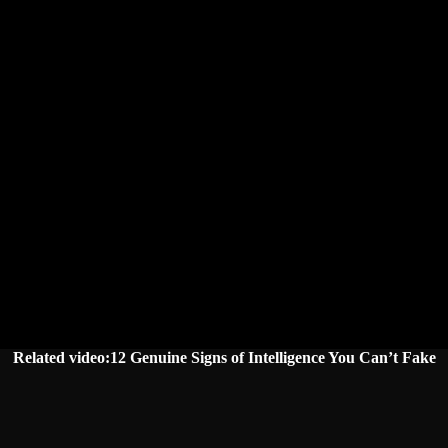
Related video:12 Genuine Signs of Intelligence You Can’t Fake