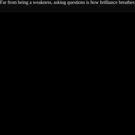
Far from being a weakness, asking questions is how brilliance breathes