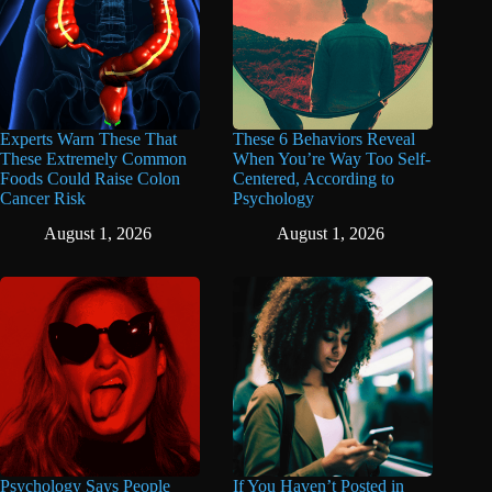
Experts Warn These That
These 6 Behaviors Reveal
These Extremely Common
When You’re Way Too Self-
Foods Could Raise Colon
Centered, According to
Cancer Risk
Psychology
August 1, 2026
August 1, 2026
Psychology Says People
If You Haven’t Posted in