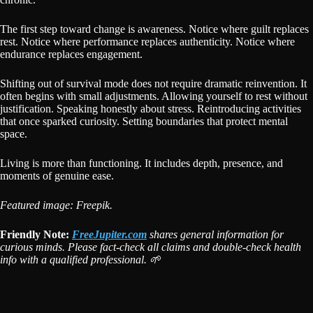
The first step toward change is awareness. Notice where guilt replaces
rest. Notice where performance replaces authenticity. Notice where
endurance replaces engagement.
Shifting out of survival mode does not require dramatic reinvention. It
often begins with small adjustments. Allowing yourself to rest without
justification. Speaking honestly about stress. Reintroducing activities
that once sparked curiosity. Setting boundaries that protect mental
space.
Living is more than functioning. It includes depth, presence, and
moments of genuine ease.
Featured image: Freepik.
Friendly Note:
FreeJupiter.com
shares general information for
curious minds. Please fact-check all claims and double-check health
info with a qualified professional. 🌱