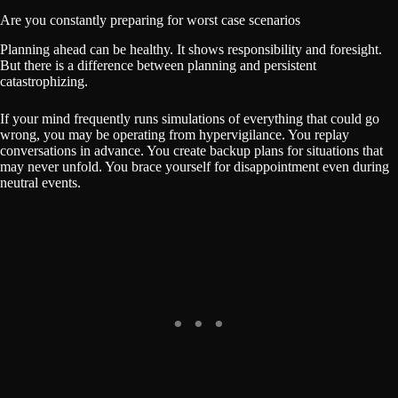
Are you constantly preparing for worst case scenarios
Planning ahead can be healthy. It shows responsibility and foresight.
But there is a difference between planning and persistent
catastrophizing.
If your mind frequently runs simulations of everything that could go
wrong, you may be operating from hypervigilance. You replay
conversations in advance. You create backup plans for situations that
may never unfold. You brace yourself for disappointment even during
neutral events.