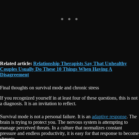
Related article:
Relationship Therapists Say That Unhealthy
Couples Usually Do These 10 Things When Having A
Disagreement
Final thoughts on survival mode and chronic stress
If you recognized yourself in at least four of these questions, this is not
a diagnosis. It is an invitation to reflect.
Survival mode is not a personal failure. It is an
adaptive response
. The
brain is trying to protect you. The nervous system is attempting to
manage perceived threats. In a culture that normalizes constant
pressure and endless productivity, it is easy for that response to become
chronic.