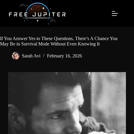
Skip
to
content
If You Answer Yes to These Questions, There’s A Chance You
May Be in Survival Mode Without Even Knowing It
Sarah Avi
February 16, 2026