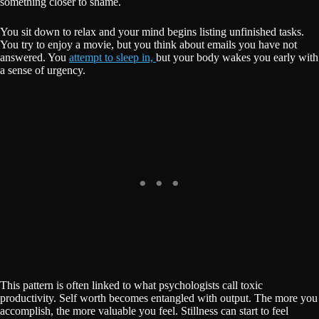
something closer to shame.
You sit down to relax and your mind begins listing unfinished tasks.
You try to enjoy a movie, but you think about emails you have not
answered. You
attempt to sleep in,
but your body wakes you early with
a sense of urgency.
This pattern is often linked to what psychologists call toxic
productivity. Self worth becomes entangled with output. The more you
accomplish, the more valuable you feel. Stillness can start to feel