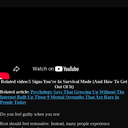
Related video:5 Signs You’re In Survival Mode (And How To Get
Out Of It)
Related article:
Psychology Says That Growing Up Without The
Internet Built Up These 9 Mental Strengths That Are Rare In
People Today
Do you feel guilty when you rest
Rest should feel restorative. Instead, many people experience