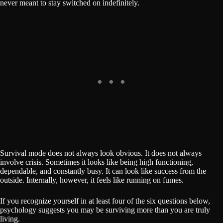
never meant to stay switched on indefinitely.
Survival mode does not always look obvious. It does not always
involve crisis. Sometimes it looks like being high functioning,
dependable, and constantly busy. It can look like success from the
outside. Internally, however, it feels like running on fumes.
If you recognize yourself in at least four of the six questions below,
psychology suggests you may be surviving more than you are truly
living.