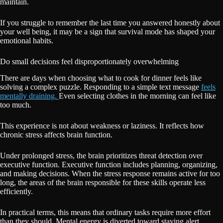
maintain.
If you struggle to remember the last time you answered honestly about
your well being, it may be a sign that survival mode has shaped your
emotional habits.
Do small decisions feel disproportionately overwhelming
There are days when choosing what to cook for dinner feels like
solving a complex puzzle. Responding to a simple text message
feels
mentally draining.
Even selecting clothes in the morning can feel like
too much.
This experience is not about weakness or laziness. It reflects how
chronic stress affects brain function.
Under prolonged stress, the brain prioritizes threat detection over
executive function. Executive function includes planning, organizing,
and making decisions. When the stress response remains active for too
long, the areas of the brain responsible for these skills operate less
efficiently.
In practical terms, this means that ordinary tasks require more effort
than they should. Mental energy is diverted toward staying alert.