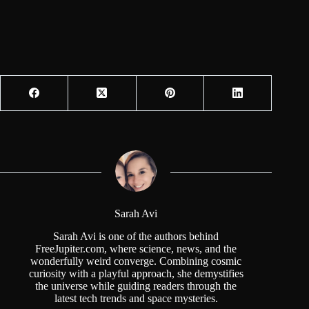
Sarah Avi
Sarah Avi is one of the authors behind
FreeJupiter.com, where science, news, and the
wonderfully weird converge. Combining cosmic
curiosity with a playful approach, she demystifies
the universe while guiding readers through the
latest tech trends and space mysteries.