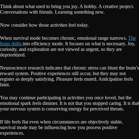
Think about what used to bring you joy. A hobby. A creative project.
Conversations with friends. Learning something new.
Now consider how those activities feel today.
When survival mode becomes chronic, emotional range narrows.
The
brain shifts
into efficiency mode. It focuses on what is necessary. Joy,
curiosity, and exploration are not viewed as urgent, so they are
deprioritized.
Neuroscience research indicates that chronic stress can blunt the brain’s
reward system. Positive experiences still occur, but they may not
register as deeply satisfying. Pleasure feels muted. Anticipation feels
faint.
You may continue participating in activities you once loved, but the
emotional spark feels dimmer. It is not that you stopped caring. It is that
your nervous system is conserving energy for perceived threats.
If life feels flat even when circumstances are objectively stable,
survival mode may be influencing how you process positive
experiences.