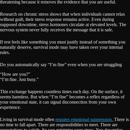
threatening because it removes the evidence that you are useful.
Research on chronic stress shows that when individuals cannot relax
without guilt, their stress response remains active. Even during
supposed downtime, stress hormones circulate at elevated levels. The
nervous system never fully receives the message that it is safe.
If rest feels like something you must justify instead of something you
naturally deserve, survival mode may have taken over your internal
rules.
Do you automatically say “I’m fine” even when you are struggling
“How are you?”
“I’m fine. Just busy.”
This exchange happens countless times each day. On the surface, it
seems harmless. But when “I’m fine” becomes a reflex regardless of
your emotional state, it can signal disconnection from your own
experience.
Living in survival mode often
requires emotional suppression.
There is
no time to fall apart. There are responsibilities to meet. There are
expectations to satisfy. So you minimize your stress. You downplay