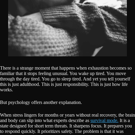
There is a strange moment that happens when exhaustion becomes so
familiar that it stops feeling unusual. You wake up tired. You move
through the day tired. You go to sleep tired. And yet you tell yourself
this is just adulthood. This is just responsibility. This is just how life
works.
But psychology offers another explanation.
When stress lingers for months or years without real recovery, the brain
and body can slip into what experts describe as
survival mode.
It is a
state designed for short term threats. It sharpens focus. It prepares you
to respond quickly. It prioritizes safety. The problem is that it was