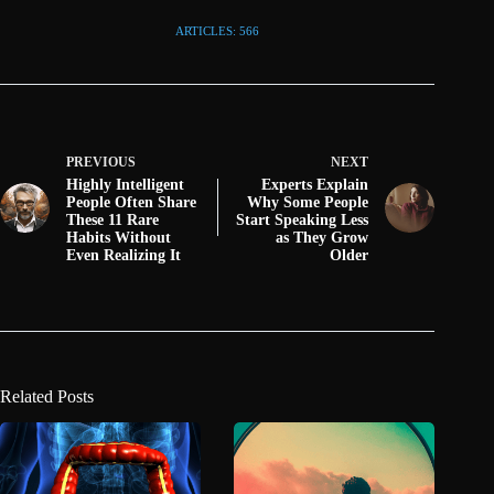
ARTICLES: 566
PREVIOUS
NEXT
Highly Intelligent
Experts Explain
People Often Share
Why Some People
These 11 Rare
Start Speaking Less
Habits Without
as They Grow
Even Realizing It
Older
Related Posts