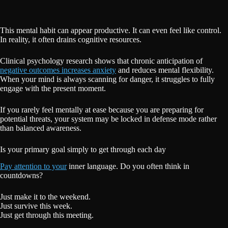
This mental habit can appear productive. It can even feel like control.
In reality, it often drains cognitive resources.
Clinical psychology research shows that chronic anticipation of
negative outcomes increases anxiety
and reduces mental flexibility.
When your mind is always scanning for danger, it struggles to fully
engage with the present moment.
If you rarely feel mentally at ease because you are preparing for
potential threats, your system may be locked in defense mode rather
than balanced awareness.
Is your primary goal simply to get through each day
Pay attention to your
inner language. Do you often think in
countdowns?
Just make it to the weekend.
Just survive this week.
Just get through this meeting.