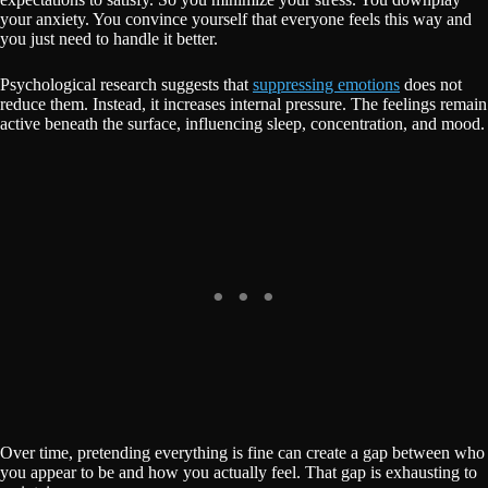
your anxiety. You convince yourself that everyone feels this way and
you just need to handle it better.
Psychological research suggests that
suppressing emotions
does not
reduce them. Instead, it increases internal pressure. The feelings remain
active beneath the surface, influencing sleep, concentration, and mood.
Over time, pretending everything is fine can create a gap between who
you appear to be and how you actually feel. That gap is exhausting to