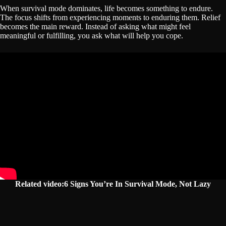
When survival mode dominates, life becomes something to endure.
The focus shifts from experiencing moments to enduring them. Relief
becomes the main reward. Instead of asking what might feel
meaningful or fulfilling, you ask what will help you cope.
Related video:6 Signs You’re In Survival Mode, Not Lazy