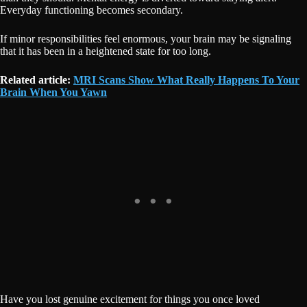
Everyday functioning becomes secondary.
If minor responsibilities feel enormous, your brain may be signaling
that it has been in a heightened state for too long.
Related article:
MRI Scans Show What Really Happens To Your
Brain When You Yawn
Have you lost genuine excitement for things you once loved