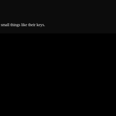
small things like their keys.