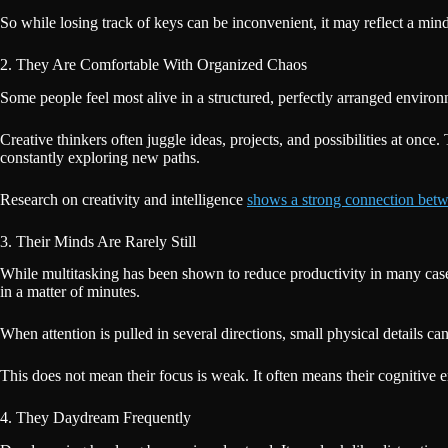
So while losing track of keys can be inconvenient, it may reflect a mind
2. They Are Comfortable With Organized Chaos
Some people feel most alive in a structured, perfectly arranged environm
Creative thinkers often juggle ideas, projects, and possibilities at once
constantly exploring new paths.
Research on creativity and intelligence
shows a strong connection bet
3. Their Minds Are Rarely Still
While multitasking has been shown to reduce productivity in many cases
in a matter of minutes.
When attention is pulled in several directions, small physical details 
This does not mean their focus is weak. It often means their cognitive e
4. They Daydream Frequently