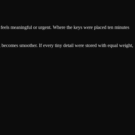
hat feels meaningful or urgent. Where the keys were placed ten minutes
becomes smoother. If every tiny detail were stored with equal weight,