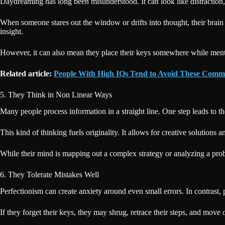
Daydreaming has long been misunderstood. It can look like distraction
When someone stares out the window or drifts into thought, their brain 
insight.
However, it can also mean they place their keys somewhere while mental
Related article:
People With High IQs Tend to Avoid These Comm
5. They Think in Non Linear Ways
Many people process information in a straight line. One step leads to th
This kind of thinking fuels originality. It allows for creative solutions
While their mind is mapping out a complex strategy or analyzing a prob
6. They Tolerate Mistakes Well
Perfectionism can create anxiety around even small errors. In contrast,
If they forget their keys, they may shrug, retrace their steps, and move