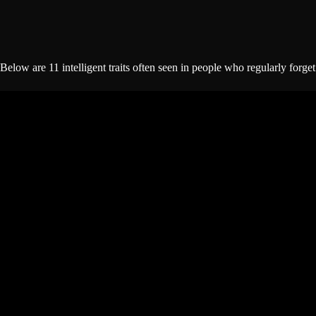
Below are 11 intelligent traits often seen in people who regularly forget 