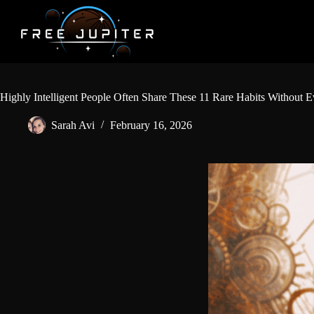
Skip
to
content
Highly Intelligent People Often Share These 11 Rare Habits Without E
Sarah Avi
February 16, 2026