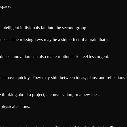
 space.
intelligent individuals fall into the second group.
nnects. The missing keys may be a side effect of a brain that is
duces innovation can also make routine tasks feel less urgent.
ts move quickly. They may shift between ideas, plans, and reflections
 thinking about a project, a conversation, or a new idea.
 physical actions.