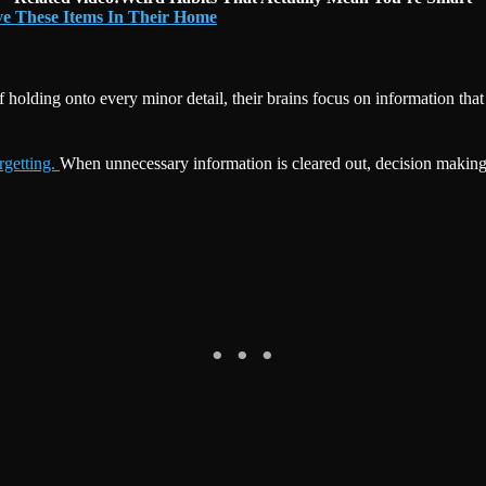
ve These Items In Their Home
 of holding onto every minor detail, their brains focus on information t
orgetting.
When unnecessary information is cleared out, decision making 