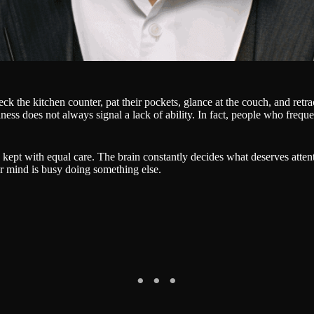
the kitchen counter, pat their pockets, glance at the couch, and retrace 
ulness does not always signal a lack of ability. In fact, people who frequ
is kept with equal care. The brain constantly decides what deserves at
ir mind is busy doing something else.