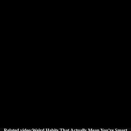
Related video:Weird Habits That Actually Mean You’re Smart