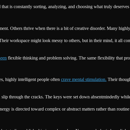
 that is constantly sorting, analyzing, and choosing what truly deserves
ent. Others thrive when there is a bit of creative disorder. Many highly 
. Their workspace might look messy to others, but in their mind, it all co
ween
flexible thinking and problem solving. The same flexibility that pro
, highly intelligent people often
crave mental stimulation.
Their though
can slip through the cracks. The keys were set down absentmindedly while
nergy is directed toward complex or abstract matters rather than routine