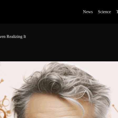
News
Science
ven Realizing It