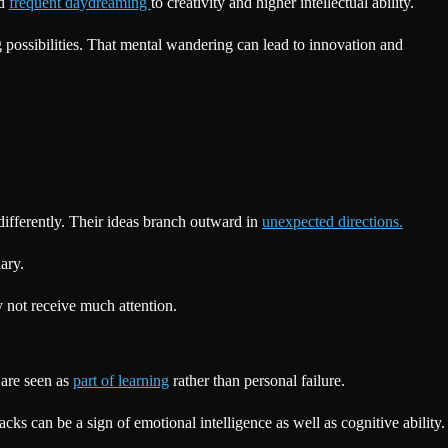
ed
frequent daydreaming
to creativity and higher intellectual ability.
g possibilities. That mental wandering can lead to innovation and
 differently. Their ideas branch outward in
unexpected directions.
ary.
 not receive much attention.
 are seen as
part of learning
rather than personal failure.
cks can be a sign of emotional intelligence as well as cognitive ability.