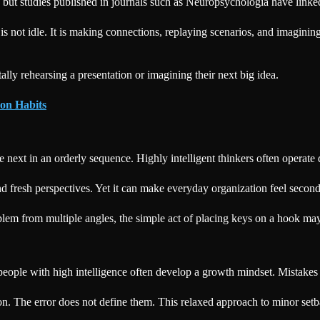
, but studies published in journals such as Neuropsychologia have link
is not idle. It is making connections, replaying scenarios, and imaginin
ly rehearsing a presentation or imagining their next big idea.
on Habits
e next in an orderly sequence. Highly intelligent thinkers often operate
 and fresh perspectives. Yet it can make everyday organization feel second
lem from multiple angles, the simple act of placing keys on a hook may
 people with high intelligence often develop a growth mindset. Mistakes
 on. The error does not define them. This relaxed approach to minor setba