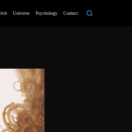
Tech
Universe
Psychology
Contact