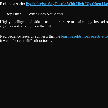
Related article:
Psychologists Say People With High IQs Often Ha
1. They Filter Out What Does Not Matter
Highly intelligent individuals tend to prioritize mental energy. Instead
ago may not rank high on that list.
Neuroscience research suggests that the
brain benefits from selective f
it would become difficult to focus.