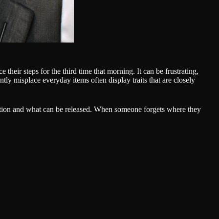
their steps for the third time that morning. It can be frustrating,
ently misplace everyday items often display traits that are closely
tention and what can be released. When someone forgets where they