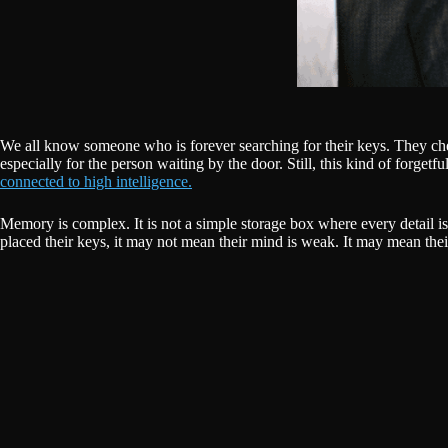
We all know someone who is forever searching for their keys. They check 
especially for the person waiting by the door. Still, this kind of forgetf
connected to high intelligence.
Memory is complex. It is not a simple storage box where every detail 
placed their keys, it may not mean their mind is weak. It may mean the