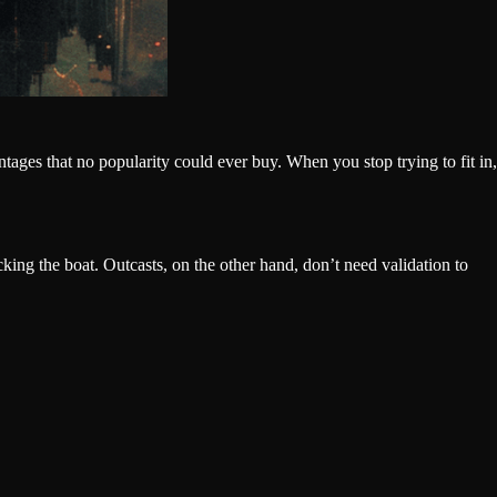
ntages that no popularity could ever buy. When you stop trying to fit in,
king the boat. Outcasts, on the other hand, don’t need validation to