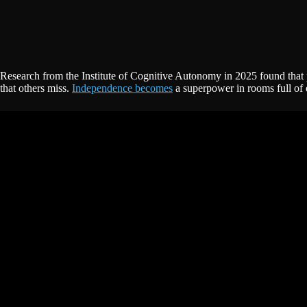
Research from the Institute of Cognitive Autonomy in 2025 found that pe
that others miss.
Independence becomes
a superpower in rooms full of