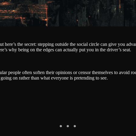
 here’s the secret: stepping outside the social circle can give you adva
re’s why being on the edges can actually put you in the driver’s seat.
lar people often soften their opinions or censor themselves to avoid roc
y going on rather than what everyone is pretending to see.