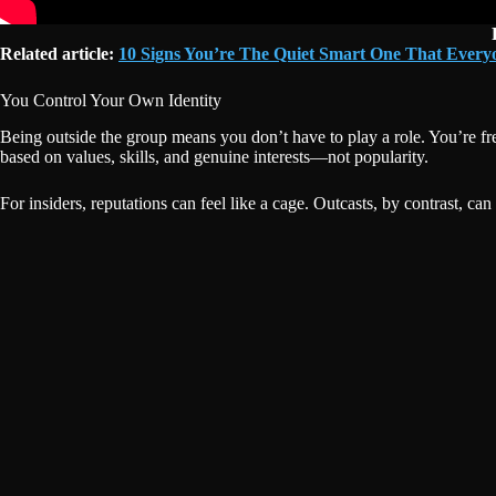
Related article:
10 Signs You’re The Quiet Smart One That Ever
You Control Your Own Identity
Being outside the group means you don’t have to play a role. You’re fr
based on values, skills, and genuine interests—not popularity.
For insiders, reputations can feel like a cage. Outcasts, by contrast, can