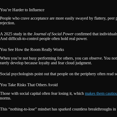
You’re Harder to Influence
People who crave acceptance are more easily swayed by flattery, peer pr
rejection.
A 2025 study in the
Journal of Social Power
confirmed that individuals
And difficult-to-control people often hold real power.
You See How the Room Really Works
When you’re not busy performing for others, you can observe. You notice
rarely develop because loyalty and fear cloud judgment.
Social psychologists point out that people on the periphery often read so
You Take Risks That Others Avoid
Those with social capital often fear losing it, which
makes them cautio
norms.
This “nothing-to-lose” mindset has sparked countless breakthroughs in 