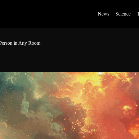
News
Science
 Person in Any Room