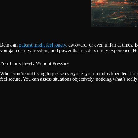
Being an
outcast might feel lonely,
awkward, or even unfair at times. But
you gain clarity, freedom, and power that insiders rarely experience. He
You Think Freely Without Pressure
When you’re not trying to please everyone, your mind is liberated. Popu
feel secure. You can assess situations objectively, noticing what’s reall