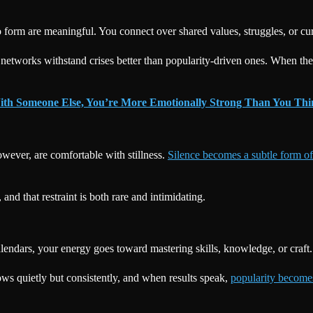
form are meaningful. You connect over shared values, struggles, or curio
 networks withstand crises better than popularity-driven ones. When the
ith Someone Else, You’re More Emotionally Strong Than You Th
owever, are comfortable with stillness.
Silence becomes a subtle form o
nd that restraint is both rare and intimidating.
endars, your energy goes toward mastering skills, knowledge, or craft.
ows quietly but consistently, and when results speak,
popularity becomes