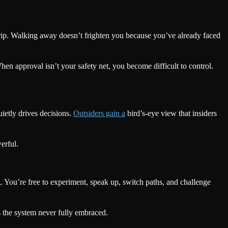
r grip. Walking away doesn’t frighten you because you’ve already faced
hen approval isn’t your safety net, you become difficult to control.
ietly drives decisions.
Outsiders gain a
bird’s-eye view that insiders
erful.
ng. You’re free to experiment, speak up, switch paths, and challenge
s the system never fully embraced.