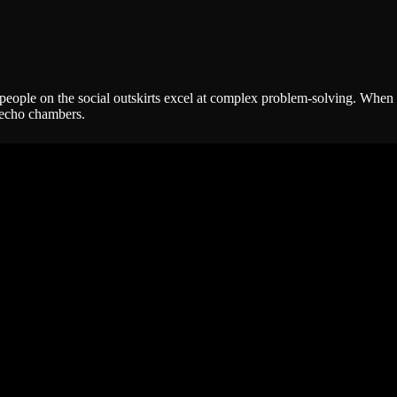
ople on the social outskirts excel at complex problem-solving. When you
 echo chambers.