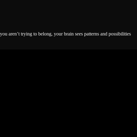
 aren’t trying to belong, your brain sees patterns and possibilities