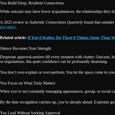
You Build Deep, Resilient Connections
While outcasts may have fewer acquaintances, the relationships they do 
A 2025 review in
Authentic Connections Quarterly
found that outsider
not optics.
Related article:
If You’d Rather Do These 8 Things Alone Than W
Silence Becomes Your Strength
Desperate approval-seekers fill every moment with chatter. Outcasts, h
or negotiations, this quiet confidence can be profoundly disarming.
You don’t over-explain or over-perform. You let the space come to you, a
You Focus on What Truly Matters
When you’re not constantly managing appearances, gossip, or social cal
By the time recognition catches up, you’re already ahead. Expertise gr
You Lead Without Seeking Approval