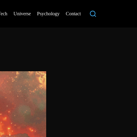
Tech
Universe
Psychology
Contact