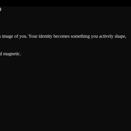
)
e’s image of you. Your identity becomes something you actively shape,
nd magnetic.