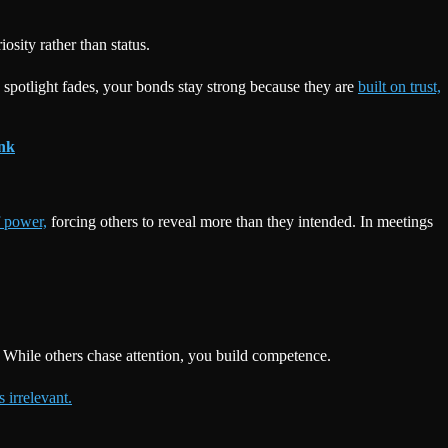
sity rather than status.
 spotlight fades, your bonds stay strong because they are
built on trust,
ink
f power,
forcing others to reveal more than they intended. In meetings
 While others chase attention, you build competence.
 irrelevant.