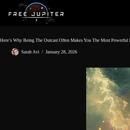
Skip
to
content
Here’s Why Being The Outcast Often Makes You The Most Powerful
Sarah Avi
January 28, 2026