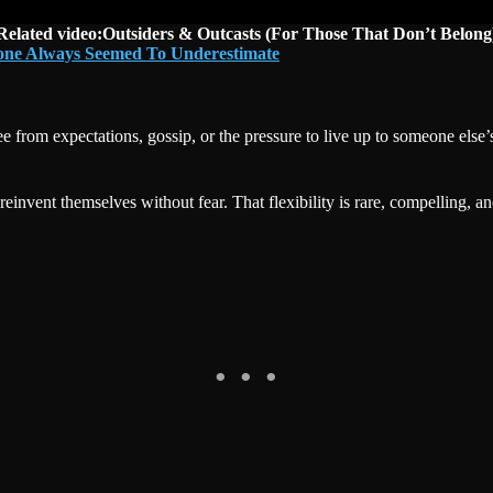
Related video:Outsiders & Outcasts (For Those That Don’t Belong
yone Always Seemed To Underestimate
ee from expectations, gossip, or the pressure to live up to someone els
 reinvent themselves without fear. That flexibility is rare, compelling, a