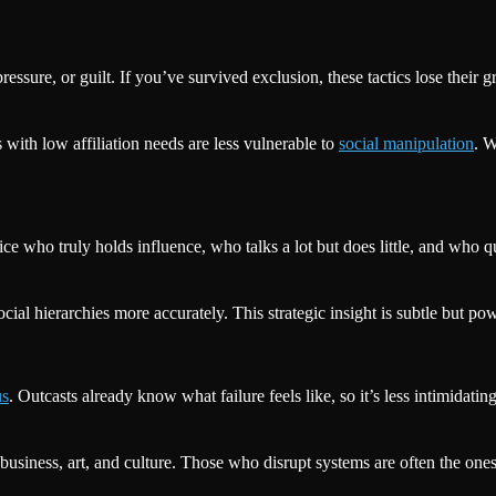
essure, or guilt. If you’ve survived exclusion, these tactics lose thei
 with low affiliation needs are less vulnerable to
social manipulation
. W
 who truly holds influence, who talks a lot but does little, and who qu
cial hierarchies more accurately. This strategic insight is subtle but pow
us
. Outcasts already know what failure feels like, so it’s less intimidati
business, art, and culture. Those who disrupt systems are often the one