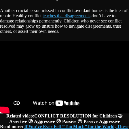
Another crucial lesson missed in conflict-avoidant homes is the idea of
repair. Healthy conflict
teaches that disagreements
don’t have to
damage relationships permanently. Children who never see conflict
resolved may grow up unsure how to navigate disagreements, trust
others, or assert their own needs.
Related video:CONFLICT RESOLUTION for Children 🤝
Assertive 😡 Aggressive 😞 Passive 😒 Passive-Aggressive
Read more:
If You’ve Ever Felt “Too Much” for the World, These