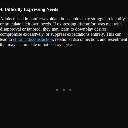
4. Difficulty Expressing Needs
Adults raised in conflict-avoidant households may struggle to identify
or articulate their own needs. If expressing discomfort was met with
disapproval or ignored, they may learn to downplay desires,
compromise excessively, or suppress expectations entirely. This can
lead to
chronic dissatisfaction
, relational disconnection, and resentment
that may accumulate unnoticed over years.