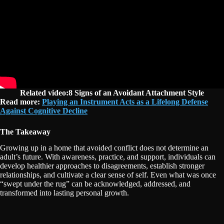
Related video:8 Signs of an Avoidant Attachment Style
Read more:
Playing an Instrument Acts as a Lifelong Defense
Against Cognitive Decline
The Takeaway
Growing up in a home that avoided conflict does not determine an
adult’s future. With awareness, practice, and support, individuals can
develop healthier approaches to disagreements, establish stronger
relationships, and cultivate a clear sense of self. Even what was once
“swept under the rug” can be acknowledged, addressed, and
transformed into lasting personal growth.