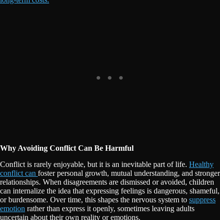
Why Avoiding Conflict Can Be Harmful
Conflict is rarely enjoyable, but it is an inevitable part of life.
Healthy
conflict can
foster personal growth, mutual understanding, and stronger
relationships. When disagreements are dismissed or avoided, children
can internalize the idea that expressing feelings is dangerous, shameful,
or burdensome. Over time, this shapes the nervous system to
suppress
emotion
rather than express it openly, sometimes leaving adults
uncertain about their own reality or emotions.