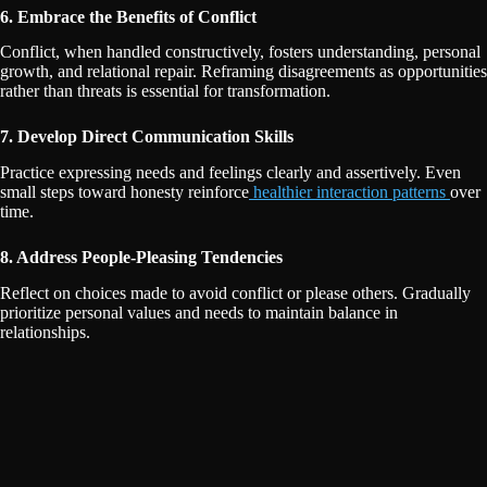
6. Embrace the Benefits of Conflict
Conflict, when handled constructively, fosters understanding, personal
growth, and relational repair. Reframing disagreements as opportunities
rather than threats is essential for transformation.
7. Develop Direct Communication Skills
Practice expressing needs and feelings clearly and assertively. Even
small steps toward honesty reinforce
healthier interaction patterns
over
time.
8. Address People-Pleasing Tendencies
Reflect on choices made to avoid conflict or please others. Gradually
prioritize personal values and needs to maintain balance in
relationships.