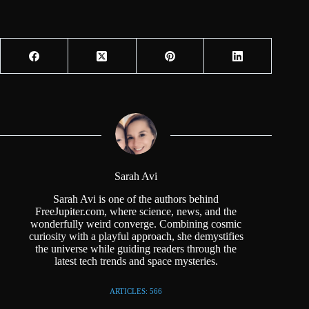
Sarah Avi
Sarah Avi is one of the authors behind
FreeJupiter.com, where science, news, and the
wonderfully weird converge. Combining cosmic
curiosity with a playful approach, she demystifies
the universe while guiding readers through the
latest tech trends and space mysteries.
ARTICLES: 566