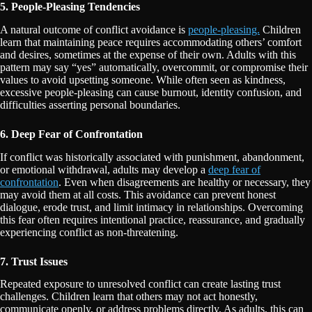
5. People-Pleasing Tendencies
A natural outcome of conflict avoidance is
people-pleasing.
Children
learn that maintaining peace requires accommodating others’ comfort
and desires, sometimes at the expense of their own. Adults with this
pattern may say “yes” automatically, overcommit, or compromise their
values to avoid upsetting someone. While often seen as kindness,
excessive people-pleasing can cause burnout, identity confusion, and
difficulties asserting personal boundaries.
6. Deep Fear of Confrontation
If conflict was historically associated with punishment, abandonment,
or emotional withdrawal, adults may develop a
deep fear of
confrontation
. Even when disagreements are healthy or necessary, they
may avoid them at all costs. This avoidance can prevent honest
dialogue, erode trust, and limit intimacy in relationships. Overcoming
this fear often requires intentional practice, reassurance, and gradually
experiencing conflict as non-threatening.
7. Trust Issues
Repeated exposure to unresolved conflict can create lasting trust
challenges. Children learn that others may not act honestly,
communicate openly, or address problems directly. As adults, this can