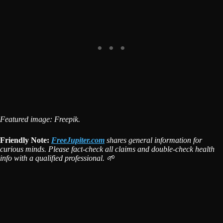
Featured image: Freepik.
Friendly Note:
FreeJupiter.com
shares general information for
curious minds. Please fact-check all claims and double-check health
info with a qualified professional. 🌱