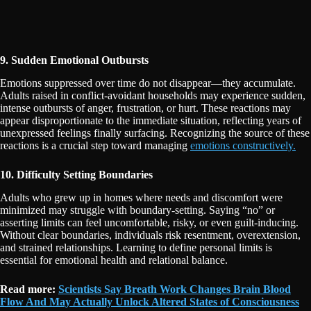
9. Sudden Emotional Outbursts
Emotions suppressed over time do not disappear—they accumulate.
Adults raised in conflict-avoidant households may experience sudden,
intense outbursts of anger, frustration, or hurt. These reactions may
appear disproportionate to the immediate situation, reflecting years of
unexpressed feelings finally surfacing. Recognizing the source of these
reactions is a crucial step toward managing
emotions constructively.
10. Difficulty Setting Boundaries
Adults who grew up in homes where needs and discomfort were
minimized may struggle with boundary-setting. Saying “no” or
asserting limits can feel uncomfortable, risky, or even guilt-inducing.
Without clear boundaries, individuals risk resentment, overextension,
and strained relationships. Learning to define personal limits is
essential for emotional health and relational balance.
Read more:
Scientists Say Breath Work Changes Brain Blood
Flow And May Actually Unlock Altered States of Consciousness