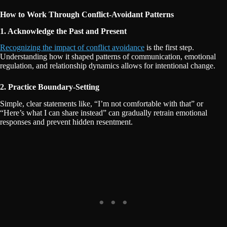
How to Work Through Conflict-Avoidant Patterns
1. Acknowledge the Past and Present
Recognizing the impact of conflict avoidance
is the first step.
Understanding how it shaped patterns of communication, emotional
regulation, and relationship dynamics allows for intentional change.
2. Practice Boundary-Setting
Simple, clear statements like, “I’m not comfortable with that” or
“Here’s what I can share instead” can gradually retrain emotional
responses and prevent hidden resentment.