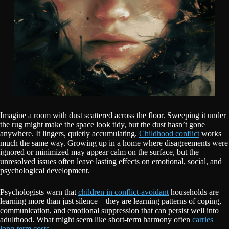
Imagine a room with dust scattered across the floor. Sweeping it under
the rug might make the space look tidy, but the dust hasn’t gone
anywhere. It lingers, quietly accumulating.
Childhood conflict
works
much the same way. Growing up in a home where disagreements were
ignored or minimized may appear calm on the surface, but the
unresolved issues often leave lasting effects on emotional, social, and
psychological development.
Psychologists warn that
children in conflict-avoidant
households are
learning more than just silence—they are learning patterns of coping,
communication, and emotional suppression that can persist well into
adulthood. What might seem like short-term harmony often
carries
long-term costs.