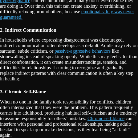
hyper-vigilance
can feel automatic, and many don’t even realize they
are doing it. Over time, this trait can create anxiety, overthinking, or
difficulty relaxing around others, because
emotional safety was never
guaranteed.
2. Indirect Communication
In households where expressing disagreement was discouraged,
indirect communication often develops as a default. Adults may rely on
sarcasm, subtle criticism, or
passive-aggressive behaviors
like
stonewalling instead of speaking openly. While this may feel safer than
direct confrontation, it can create misunderstandings, tension, and
difficulties in relationships. Learning to recognize and gradually
replace indirect patterns with clear communication is often a key step
in healing.
3. Chronic Self-Blame
When no one in the family took responsibility for conflicts, children
often internalized that they were the problem. This pattern frequently
carries into adulthood, producing habitual self-criticism and a tendency
to assume responsibility for others’ mistakes.
Chronic self-blame
can
interfere with personal and professional relationships, making adults
hesitant to speak up or make decisions, as they fear being “at fault”
again.