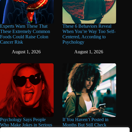
Experts Warn These That
These 6 Behaviors Reveal
These Extremely Common
When You’re Way Too Self-
Foods Could Raise Colon
Centered, According to
Cancer Risk
Psychology
August 1, 2026
August 1, 2026
Psychology Says People
If You Haven’t Posted in
Who Make Jokes in Serious
Months But Still Check
Situations Often Have These
Social Media Every Day,