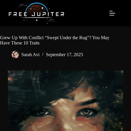
Skip
to
content
Grew Up With Conflict “Swept Under the Rug”? You May
Have These 10 Traits
Sarah Avi
September 17, 2025