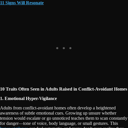
11 Signs Will Resonate
10 Traits Often Seen in Adults Raised in Conflict-Avoidant Homes
1. Emotional Hyper-Vigilance
Adults from conflict-avoidant homes often develop a heightened
awareness of subtle emotional cues. Growing up unsure whether
tension would escalate or go unnoticed teaches them to scan constantly
for danger—tone of voice, body language, or small gestures. This