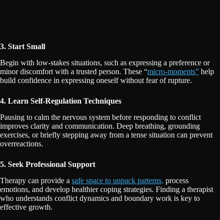
3. Start Small
Begin with low-stakes situations, such as expressing a preference or
minor discomfort with a trusted person. These “
micro-moments”
help
build confidence in expressing oneself without fear of rupture.
4. Learn Self-Regulation Techniques
Pausing to calm the nervous system before responding to conflict
improves clarity and communication. Deep breathing, grounding
exercises, or briefly stepping away from a tense situation can prevent
overreactions.
5. Seek Professional Support
Therapy can provide a
safe space to unpack patterns,
process
emotions, and develop healthier coping strategies. Finding a therapist
who understands conflict dynamics and boundary work is key to
effective growth.