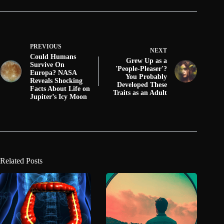
PREVIOUS
NEXT
Could Humans
Grew Up as a
Survive On
'People-Pleaser'?
Europa? NASA
You Probably
Reveals Shocking
Developed These
Facts About Life on
Traits as an Adult
Jupiter’s Icy Moon
Related Posts