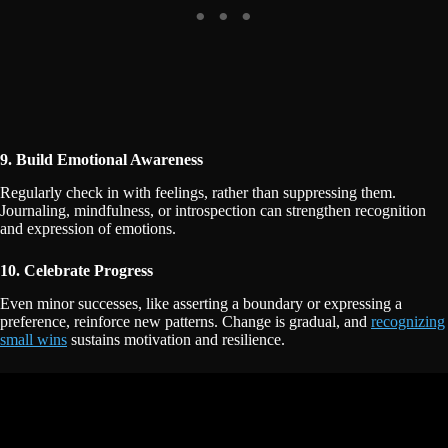
9. Build Emotional Awareness
Regularly check in with feelings, rather than suppressing them.
Journaling, mindfulness, or introspection can strengthen recognition
and expression of emotions.
10. Celebrate Progress
Even minor successes, like asserting a boundary or expressing a
preference, reinforce new patterns. Change is gradual, and
recognizing
small wins
sustains motivation and resilience.