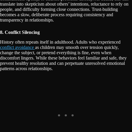
translate into skepticism about others’ intentions, reluctance to rely on
people, and difficulty forming close connections. Trust-building
becomes a slow, deliberate process requiring consistency and
transparency in relationships.
8. Conflict Silencing
History often repeats itself in adulthood. Adults who experienced
conflict avoidance
as children may smooth over tension quickly,
change the subject, or pretend everything is fine, even when
discomfort lingers. While these behaviors feel familiar and safe, they
prevent healthy resolution and can perpetuate unresolved emotional
patterns across relationships.