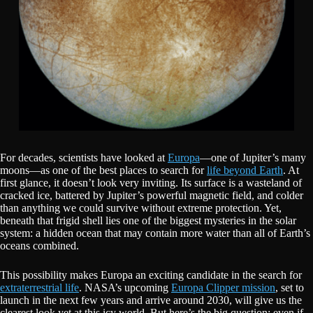
For decades, scientists have looked at
Europa
—one of Jupiter’s many
moons—as one of the best places to search for
life beyond Earth
. At
first glance, it doesn’t look very inviting. Its surface is a wasteland of
cracked ice, battered by Jupiter’s powerful magnetic field, and colder
than anything we could survive without extreme protection. Yet,
beneath that frigid shell lies one of the biggest mysteries in the solar
system: a hidden ocean that may contain more water than all of Earth’s
oceans combined.
This possibility makes Europa an exciting candidate in the search for
extraterrestrial life
. NASA’s upcoming
Europa Clipper mission
, set to
launch in the next few years and arrive around 2030, will give us the
clearest look yet at this icy world. But here’s the big question: even if