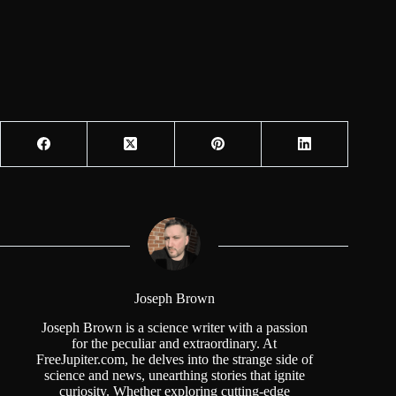
Joseph Brown
Joseph Brown is a science writer with a passion
for the peculiar and extraordinary. At
FreeJupiter.com, he delves into the strange side of
science and news, unearthing stories that ignite
curiosity. Whether exploring cutting-edge