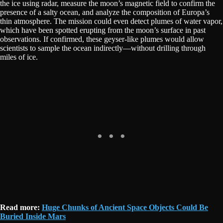
the ice using radar, measure the moon’s magnetic field to confirm the
presence of a salty ocean, and analyze the composition of Europa’s
thin atmosphere. The mission could even detect plumes of water vapor,
which have been spotted erupting from the moon’s surface in past
observations. If confirmed, these geyser-like plumes would allow
scientists to sample the ocean indirectly—without drilling through
miles of ice.
Read more:
Huge Chunks of Ancient Space Objects Could Be
Buried Inside Mars