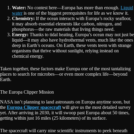
Water:
No contest here—Europa has more than enough.
Liquid
water
is one of the biggest prerequisites for life as we know it.
Chemistry:
If the ocean interacts with Europa’s rocky seafloor,
it may absorb essential elements like carbon, nitrogen, and
phosphorus—the raw materials that living things need.
Energy:
Thanks to tidal heating, Europa’s ocean may not just be
liquid—it may also have hydrothermal vents, much like the ones
deep in Earth’s oceans. On Earth, these vents teem with strange
organisms that thrive without sunlight, relying instead on
chemical energy.
Taken together, these factors make Europa one of the most tantalizing
places to search for microbes—or even more complex life—beyond
Earth.
The Europa Clipper Mission
NASA isn’t planning to land astronauts on Europa anytime soon, but
the
Europa Clipper spacecraft
will give us the most detailed survey
yet. After arriving in 2030, it will swoop past Europa about 50 times,
getting within just 16 miles (25 kilometers) of its surface.
The spacecraft will carry nine scientific instruments to peek beneath