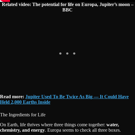
Related video: The potential for life on Europa, Jupiter’s moon –
BBC
Read more:
Jupiter Used To Be Twice As Big — It Could Have
Held 2,000 Earths Inside
The Ingredients for Life
On Earth, life thrives where three things come together:
water,
chemistry, and energy
. Europa seems to check all three boxes.