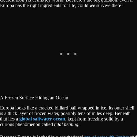
Europa has the right ingredients for life, could
we
survive there?
A Frozen Surface Hiding an Ocean
Europa looks like a cracked billiard ball wrapped in ice. Its outer shell
is a thick layer of frozen water, possibly tens of miles deep. Beneath
that lies a
global saltwater ocean
, kept from freezing solid by a
curious phenomenon called
tidal heating
.