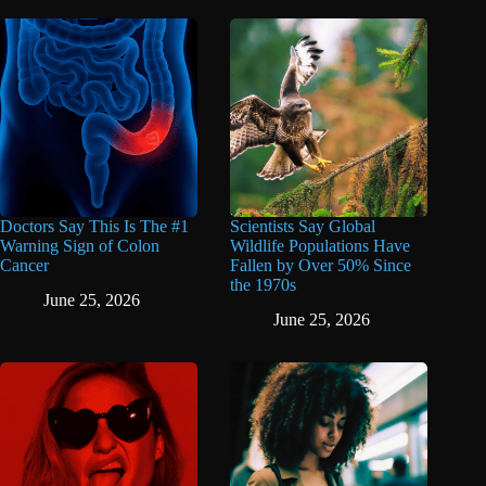
Doctors Say This Is The #1
Scientists Say Global
Warning Sign of Colon
Wildlife Populations Have
Cancer
Fallen by Over 50% Since
the 1970s
June 25, 2026
June 25, 2026