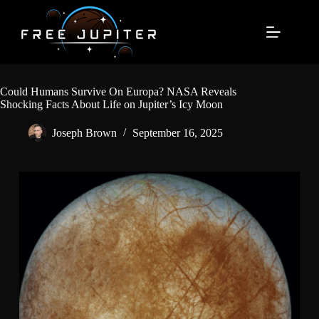
Skip
to
content
Could Humans Survive On Europa? NASA Reveals
Shocking Facts About Life on Jupiter’s Icy Moon
Joseph Brown
September 16, 2025