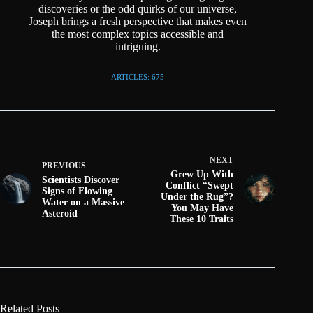
discoveries or the odd quirks of our universe,
Joseph brings a fresh perspective that makes even
the most complex topics accessible and
intriguing.
ARTICLES: 675
NEXT
PREVIOUS
Grew Up With
Scientists Discover
Conflict “Swept
Signs of Flowing
Under the Rug”?
Water on a Massive
You May Have
Asteroid
These 10 Traits
Related Posts