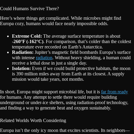
Could Humans Survive There?
Here’s where things get complicated. While microbes might find
Europa cozy, humans would face nearly impossible odds.
Extreme Cold:
The average surface temperature is about
-260°F (-162°C)
. For comparison, that’s colder than the coldest
temperature ever recorded on Earth’s Antarctica.
Radiation:
Jupiter’s magnetic field bombards Europa’s surface
with intense
radiation
. Without heavy shielding, a human could
receive a lethal dose in just a single day.
Isolation:
Even if we could build protective habitats, the moon
is 390 million miles away from Earth at its closest. A supply
mission would take years, not months.
In short, Europa might support microbial life, but it is
far from ready
for humans. Any attempt to settle there would require building
underground or under-ice shelters, using radiation-proof technology,
and finding a way to generate heat and oxygen sustainably.
Related Worlds Worth Considering
Europa isn’t the only icy moon that excites scientists. Its neighbors—