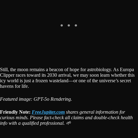
Still, the moon remains a beacon of hope for astrobiology. As Europa
Clipper races toward its 2030 arrival, we may soon learn whether this
icy world is just a frozen wasteland—or one of the universe’s secret
havens for life.
Featured image: GPT-5o Rendering.
Friendly Note:
FreeJupiter.com
shares general information for
curious minds. Please fact-check all claims and double-check health
info with a qualified professional. 🌱