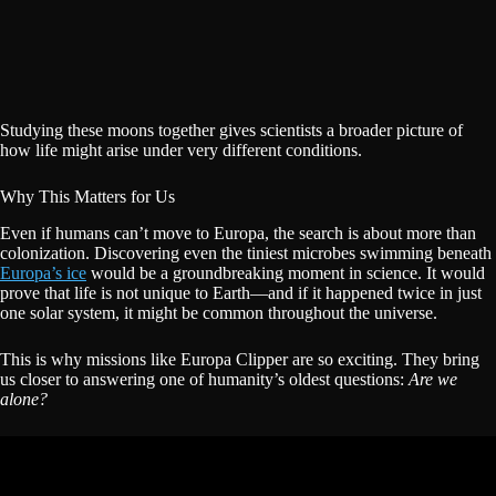
Studying these moons together gives scientists a broader picture of
how life might arise under very different conditions.
Why This Matters for Us
Even if humans can’t move to Europa, the search is about more than
colonization. Discovering even the tiniest microbes swimming beneath
Europa’s ice
would be a groundbreaking moment in science. It would
prove that life is not unique to Earth—and if it happened twice in just
one solar system, it might be common throughout the universe.
This is why missions like Europa Clipper are so exciting. They bring
us closer to answering one of humanity’s oldest questions:
Are we
alone?