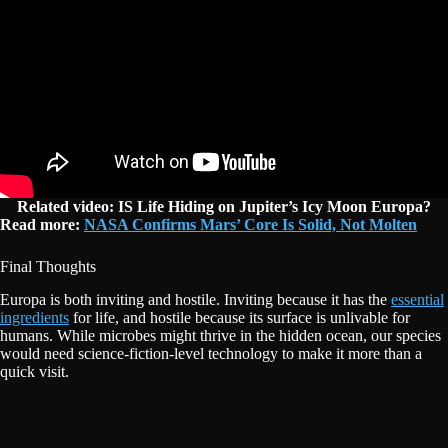
Related video: IS Life Hiding on Jupiter’s Icy Moon Europa?
Read more:
NASA Confirms Mars’ Core Is Solid, Not Molten
Final Thoughts
Europa is both inviting and hostile. Inviting because it has the
essential
ingredients
for life, and hostile because its surface is unlivable for
humans. While microbes might thrive in the hidden ocean, our species
would need science-fiction-level technology to make it more than a
quick visit.