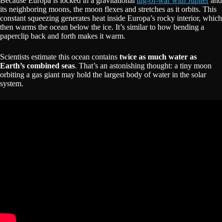
Because Europa is locked in a gravitational
tug-of-war with Jupiter
and
its neighboring moons, the moon flexes and stretches as it orbits. This
constant squeezing generates heat inside Europa’s rocky interior, which
then warms the ocean below the ice. It’s similar to how bending a
paperclip back and forth makes it warm.
Scientists estimate this ocean contains
twice as much water as
Earth’s combined seas
. That’s an astonishing thought: a tiny moon
orbiting a gas giant may hold the largest body of water in the solar
system.