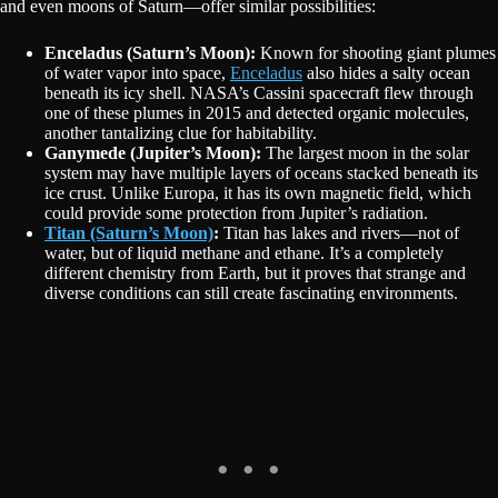
and even moons of Saturn—offer similar possibilities:
Enceladus (Saturn’s Moon):
Known for shooting giant plumes
of water vapor into space,
Enceladus
also hides a salty ocean
beneath its icy shell. NASA’s Cassini spacecraft flew through
one of these plumes in 2015 and detected organic molecules,
another tantalizing clue for habitability.
Ganymede (Jupiter’s Moon):
The largest moon in the solar
system may have multiple layers of oceans stacked beneath its
ice crust. Unlike Europa, it has its own magnetic field, which
could provide some protection from Jupiter’s radiation.
Titan (Saturn’s Moon)
:
Titan has lakes and rivers—not of
water, but of liquid methane and ethane. It’s a completely
different chemistry from Earth, but it proves that strange and
diverse conditions can still create fascinating environments.