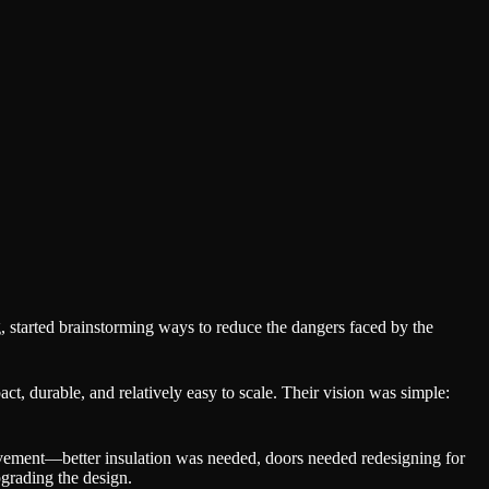
, started brainstorming ways to reduce the dangers faced by the
, durable, and relatively easy to scale. Their vision was simple:
rovement—better insulation was needed, doors needed redesigning for
pgrading the design.