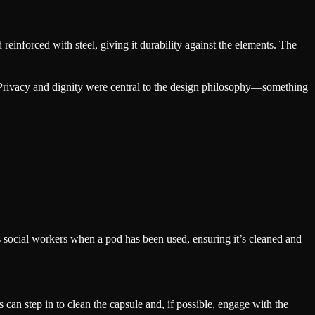
reinforced with steel, giving it durability against the elements. The
. Privacy and dignity were central to the design philosophy—something
s social workers when a pod has been used, ensuring it’s cleaned and
can step in to clean the capsule and, if possible, engage with the