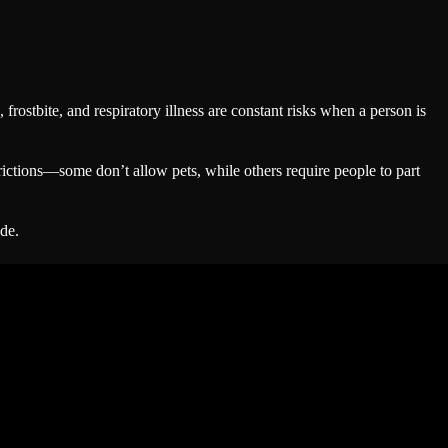
 frostbite, and respiratory illness are constant risks when a person is
trictions—some don’t allow pets, while others require people to part
de.