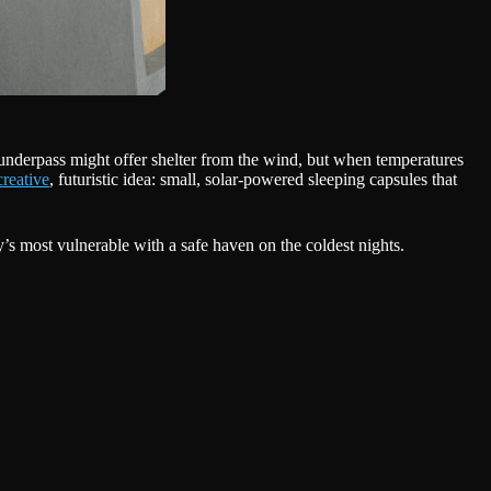
r underpass might offer shelter from the wind, but when temperatures
creative
, futuristic idea: small, solar-powered sleeping capsules that
y’s most vulnerable with a safe haven on the coldest nights.