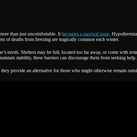
more than just uncomfortable. It
becomes a survival issue
. Hypothermia,
rts of deaths from freezing are tragically common each winter.
ne’s needs. Shelters may be full, located too far away, or come with res
maintain stability, these barriers can discourage them from seeking help.
 they provide an alternative for those who might otherwise remain outsi