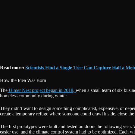
Read more:
Scientists Find a Single Tree Can Capture Half a Met
How the Idea Was Born
The
Ulmer Nest project began in 2018,
when a small team of six busine
homeless community during winter.
They didn’t want to design something complicated, expensive, or depen
create a temporary refuge where someone could crawl inside, close the d
The first prototypes were built and tested outdoors the following yea
easier use, and the climate control system had to be optimized. Each w