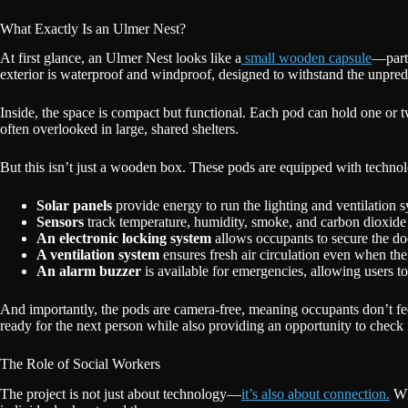
What Exactly Is an Ulmer Nest?
At first glance, an Ulmer Nest looks like a
small wooden capsule
—part 
exterior is waterproof and windproof, designed to withstand the unpre
Inside, the space is compact but functional. Each pod can hold one or
often overlooked in large, shared shelters.
But this isn’t just a wooden box. These pods are equipped with techno
Solar panels
provide energy to run the lighting and ventilation 
Sensors
track temperature, humidity, smoke, and carbon dioxide 
An electronic locking system
allows occupants to secure the door
A ventilation system
ensures fresh air circulation even when the 
An alarm buzzer
is available for emergencies, allowing users to 
And importantly, the pods are camera-free, meaning occupants don’t feel
ready for the next person while also providing an opportunity to check 
The Role of Social Workers
The project is not just about technology—
it’s also about connection.
Whe