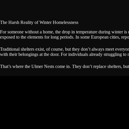
The Harsh Reality of Winter Homelessness
For someone without a home, the drop in temperature during winter is 
exposed to the elements for long periods. In some European cities, repo
Traditional shelters exist, of course, but they don’t always meet everyo
with their belongings at the door. For individuals already struggling to 
That’s where the Ulmer Nests come in. They don’t replace shelters, but