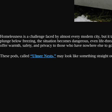
Homelessness is a challenge faced by almost every modern city, but it 
plunge below freezing, the situation becomes dangerous, even life-thr
offer warmth, safety, and privacy to those who have nowhere else to go
These pods, called
“Ulmer Nests,”
may look like something straight ou