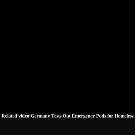
Related video:Germany Tests Out Emergency Pods for Homeless