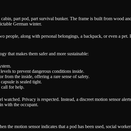
cabin, part pod, part survival bunker. The frame is built from wood and 
dictable German winter.
 two people, along with personal belongings, a backpack, or even a pet
logy that makes them safer and more sustainable:
system.
levels to prevent dangerous conditions inside.
 from the inside, offering a rare sense of safety.
capsule is sealed tight.
call for help.
 watched. Privacy is respected. Instead, a discreet motion sensor alert
in with the occupant.
n the motion sensor indicates that a pod has been used, social workers 