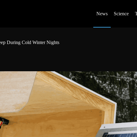
News
Science
eep During Cold Winter Nights