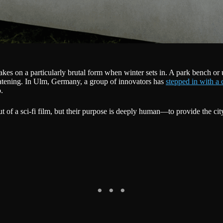
takes on a particularly brutal form when winter sets in. A park bench o
eatening. In Ulm, Germany, a group of innovators has
stepped in with a 
.
t of a sci-fi film, but their purpose is deeply human—to provide the cit