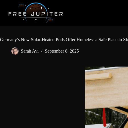
Skip
to
content
Germany’s New Solar-Heated Pods Offer Homeless a Safe Place to Sl
Sarah Avi
September 8, 2025