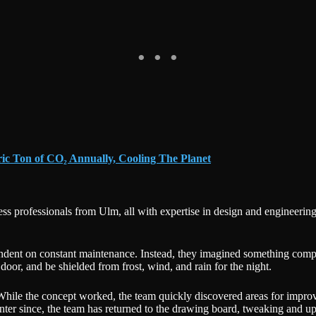
ric Ton of CO₂ Annually, Cooling The Planet
ss professionals from Ulm, all with expertise in design and engineering
dent on constant maintenance. Instead, they imagined something compact
oor, and be shielded from frost, wind, and rain for the night.
r. While the concept worked, the team quickly discovered areas for imp
inter since, the team has returned to the drawing board, tweaking and u