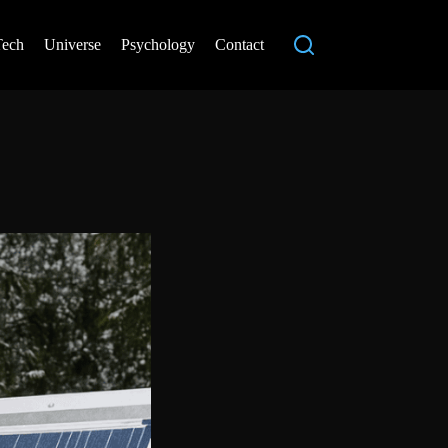
Tech
Universe
Psychology
Contact