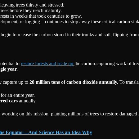
eaving trees thirsty and stressed.
trees before they reach maturity.
ests in weeks that took centuries to grow.
velopment, or logging—continues to strip away these critical carbon sink
egin to release the carbon stored in their trunks and soil, flipping from
otential to
restore forests and scale up
the carbon-capturing work of tre
ngle year.
ly capture up to
28 million tons of carbon dioxide annually.
To translat
for an entire year.
ered cars
annually.
 working on this mission, planting millions of trees to restore damaged 
 the Equator—And Science Has an Idea Why