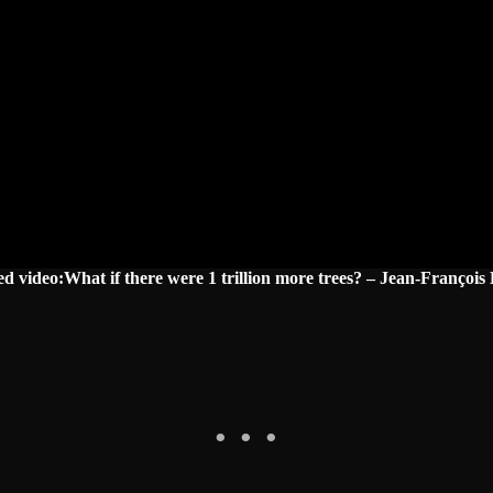
ed video:What if there were 1 trillion more trees? – Jean-François 