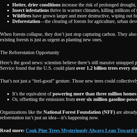
Hotter, drier conditions
increase the risk of prolonged drought, l
Insect infestations
thrive in warmer climates, killing millions of 
Wildfires
have grown larger and more destructive, wiping out for
Deforestation
—the clearing of forests for agriculture, urban de
When forests collapse, they don’t just stop capturing carbon. They also b
existing forests is just as urgent as planting new ones.
The Reforestation Opportunity
Here’s the good news: scientists believe there’s still massive untapped p
Service found that the U.S. could plant
over 1.2 billion trees every si
That’s not just a “feel-good” gesture. Those new trees could collective
It’s the equivalent of
powering more than three million homes
Or, offsetting the emissions from
over six million gasoline-pow
Organizations like the
National Forest Foundation (NFF)
are already
reforestation isn’t just an idea—it’s happening now.
Read more:
Cook Pine Trees Mysteriously Always Lean Toward