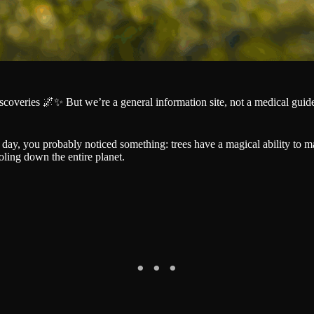
iscoveries 🌌✨ But we’re a general information site, not a medical gu
day, you probably noticed something: trees have a magical ability to mak
oling down the entire planet.