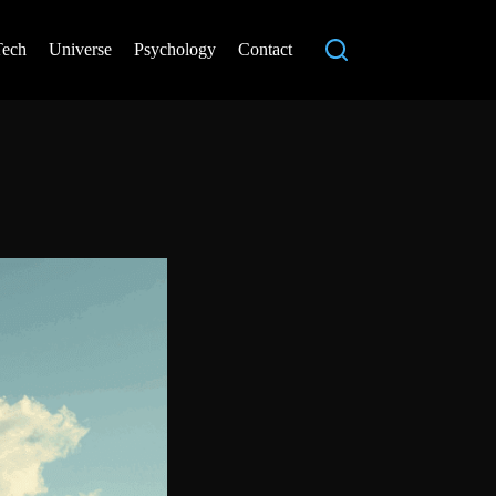
Tech
Universe
Psychology
Contact