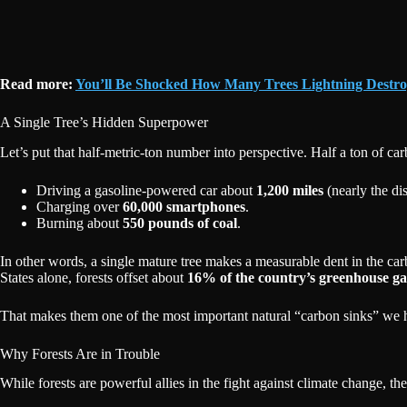
Read more:
You’ll Be Shocked How Many Trees Lightning Destro
A Single Tree’s Hidden Superpower
Let’s put that half-metric-ton number into perspective. Half a ton of ca
Driving a gasoline-powered car about
1,200 miles
(nearly the d
Charging over
60,000 smartphones
.
Burning about
550 pounds of coal
.
In other words, a single mature tree makes a measurable dent in the ca
States alone, forests offset about
16% of the country’s greenhouse ga
That makes them one of the most important natural “carbon sinks” we ha
Why Forests Are in Trouble
While forests are powerful allies in the fight against climate change, t