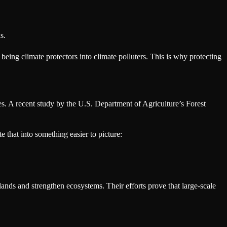
s.
 being climate protectors into climate polluters. This is why protecting
es. A recent study by the U.S. Department of Agriculture’s Forest
e that into something easier to picture:
lands and strengthen ecosystems. Their efforts prove that large-scale