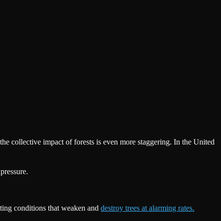
e collective impact of forests is even more staggering. In the United
pressure.
reating conditions that weaken and
destroy trees at alarming rates.