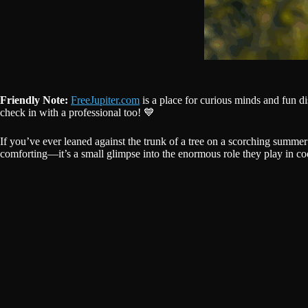
Friendly Note:
FreeJupiter.com
is a place for curious minds and fun d
check in with a professional too! 💙
If you’ve ever leaned against the trunk of a tree on a scorching summer 
comforting—it’s a small glimpse into the enormous role they play in co