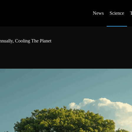
News
Science
nnually, Cooling The Planet