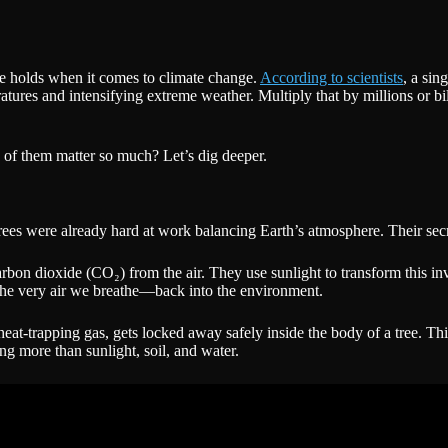
ee holds when it comes to climate change.
According to scientists
, a sin
tures and intensifying extreme weather. Multiply that by millions or bil
 of them matter so much? Let’s dig deeper.
es were already hard at work balancing Earth’s atmosphere. Their secre
carbon dioxide (CO₂) from the air. They use sunlight to transform this inv
the very air we breathe—back into the environment.
eat-trapping gas, gets locked away safely inside the body of a tree. This
ng more than sunlight, soil, and water.