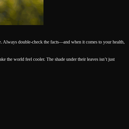
ide. Always double-check the facts—and when it comes to your health,
e the world feel cooler. The shade under their leaves isn’t just