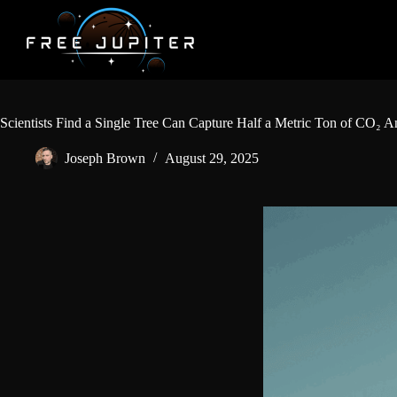
Skip
to
content
Scientists Find a Single Tree Can Capture Half a Metric Ton of CO₂ A
Joseph Brown
August 29, 2025