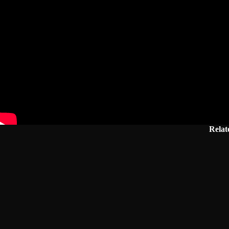
Relat