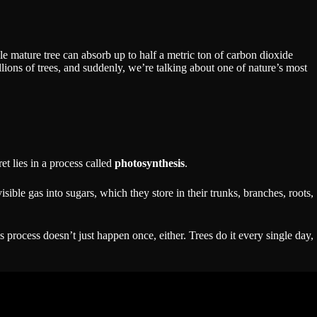
gle mature tree can absorb up to half a metric ton of carbon dioxide
lions of trees, and suddenly, we’re talking about one of nature’s most
t lies in a process called
photosynthesis
.
isible gas into sugars, which they store in their trunks, branches, roots,
 process doesn’t just happen once, either. Trees do it every single day,