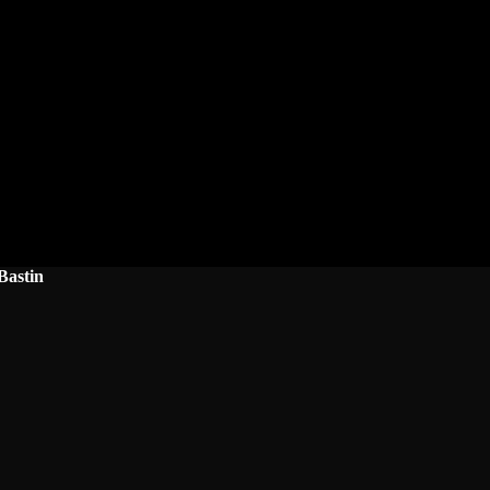
Bastin