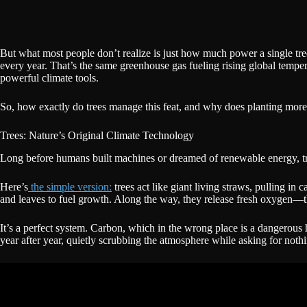
But what most people don’t realize is just how much power a single tr
every year. That’s the same greenhouse gas fueling rising global tempera
powerful climate tools.
So, how exactly do trees manage this feat, and why does planting more
Trees: Nature’s Original Climate Technology
Long before humans built machines or dreamed of renewable energy, tre
Here’s
the simple version:
trees act like giant living straws, pulling in 
and leaves to fuel growth. Along the way, they release fresh oxygen—
It’s a perfect system. Carbon, which in the wrong place is a dangerous h
year after year, quietly scrubbing the atmosphere while asking for nothi