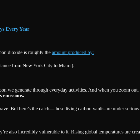
ys Every Year
rbon dioxide is roughly the
amount produced by:
istance from New York City to Miami).
rbon we generate through everyday activities. And when you zoom out, th
s emissions.
ve. But here’s the catch—these living carbon vaults are under serious 
hey’re also incredibly vulnerable to it. Rising global temperatures are c