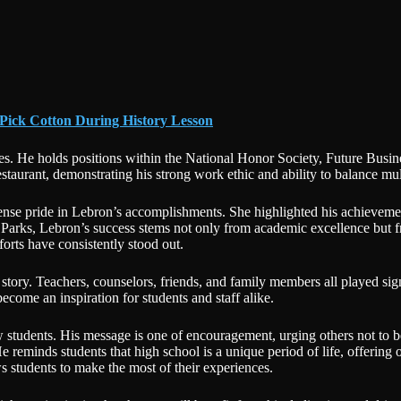
 Pick Cotton During History Lesson
s. He holds positions within the National Honor Society, Future Busin
restaurant, demonstrating his strong work ethic and ability to balance m
se pride in Lebron’s accomplishments. She highlighted his achievemen
to Parks, Lebron’s success stems not only from academic excellence but
orts have consistently stood out.
story. Teachers, counselors, friends, and family members all played sign
 become an inspiration for students and staff alike.
ow students. His message is one of encouragement, urging others not to 
e reminds students that high school is a unique period of life, offering
s students to make the most of their experiences.