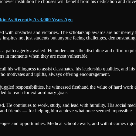
hichever institution he chooses will benefit from his dedication and driv
kin As Recently As 3,000 Years Ago
led with obstacles and victories. The scholarship awards are not merely f
inspires not just students but anyone facing challenges, demonstrating
s a path eagerly awaited. He understands the discipline and effort requ
hers in moments when they are most vulnerable.
his willingness to assist classmates, his leadership qualities, and his 
ho motivates and uplifts, always offering encouragement.
 juggled responsibilities, he witnessed firsthand the value of hard wor
ded to reach for extraordinary goals.
He continues to work, study, and lead with humility. His social media 
, and friends — for helping him achieve what once seemed impossible.
lenges and opportunities. Medical school awaits, and with it comes rigoro