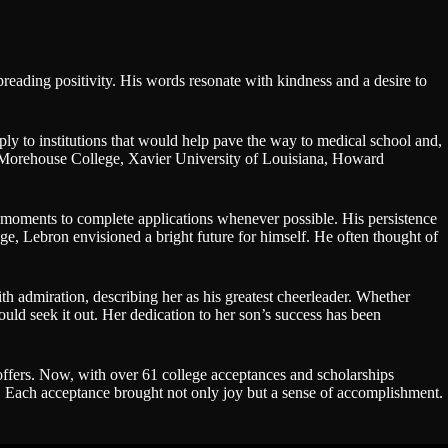
reading positivity. His words resonate with kindness and a desire to
pply to institutions that would help pave the way to medical school and,
ma, Morehouse College, Xavier University of Louisiana, Howard
d moments to complete applications whenever possible. His persistence
, Lebron envisioned a bright future for himself. He often thought of
h admiration, describing her as his greatest cheerleader. Whether
would seek it out. Her dedication to her son’s success has been
offers. Now, with over 61 college acceptances and scholarships
f. Each acceptance brought not only joy but a sense of accomplishment.