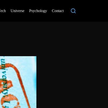
Tech
Universe
Psychology
Contact