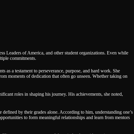
ess Leaders of America, and other student organizations. Even while
ultiple commitments.
ts as a testament to perseverance, purpose, and hard work. She
 from moments of dedication that often go unseen. Whether taking on
ificant roles in shaping his journey. His achievements, she noted,
be defined by their grades alone. According to him, understanding one’s
 opportunities to form meaningful relationships and learn from mentors