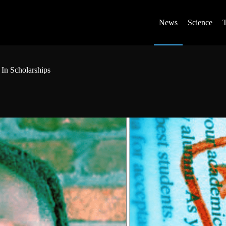
News
Science
In Scholarships