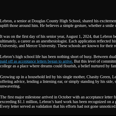
Lebron, a senior at Douglas County High School, shared his excitement 
uplift those around him. He believes a simple gesture, whether a smile
It was on the first day of his senior year, August 1, 2024, that Lebron 
ultimately, a career as an anesthesiologist. Each application reflecte
University, and Mercer University. These schools are known for their r
Lebron’s high school life has been nothing short of busy. Between dua
paid off as acceptance letters began to arrive.
But this level of commitm
college as a place where dreams could flourish, a belief nurtured by 
Growing up in a household led by his single mother, Chasity Green, Le
offering advice, lending a listening ear, or simply standing by his side
unwavering.
The first major milestone arrived in October with an acceptance letter
exceeding $1.1 million, Lebron’s hard work has been recognized on a gr
Every letter served as validation that his efforts had not gone unnoticed