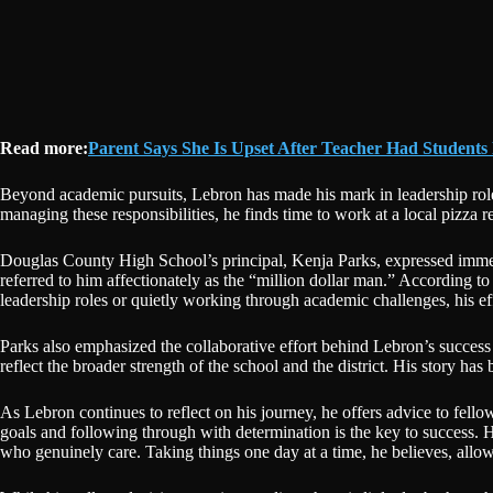
Read more:
Parent Says She Is Upset After Teacher Had Students
Beyond academic pursuits, Lebron has made his mark in leadership role
managing these responsibilities, he finds time to work at a local pizza 
Douglas County High School’s principal, Kenja Parks, expressed immen
referred to him affectionately as the “million dollar man.” According 
leadership roles or quietly working through academic challenges, his eff
Parks also emphasized the collaborative effort behind Lebron’s success 
reflect the broader strength of the school and the district. His story has
As Lebron continues to reflect on his journey, he offers advice to fell
goals and following through with determination is the key to success. H
who genuinely care. Taking things one day at a time, he believes, allow