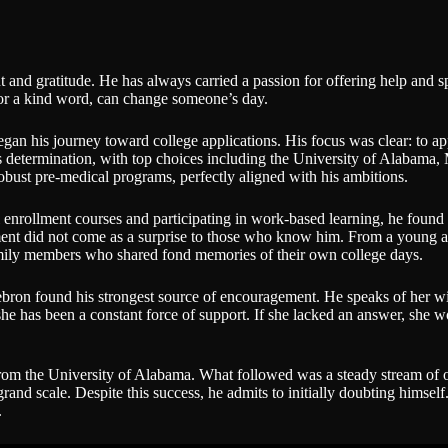
and gratitude. He has always carried a passion for offering help and sp
 or a kind word, can change someone’s day.
began his journey toward college applications. His focus was clear: to a
d his determination, with top choices including the University of Alaba
obust pre-medical programs, perfectly aligned with his ambitions.
l enrollment courses and participating in work-based learning, he foun
ent did not come as a surprise to those who know him. From a young age
family members who shared fond memories of their own college days.
bron found his strongest source of encouragement. He speaks of her wit
, she has been a constant force of support. If she lacked an answer, she 
 from the University of Alabama. What followed was a steady stream of 
and scale. Despite this success, he admits to initially doubting himsel
.