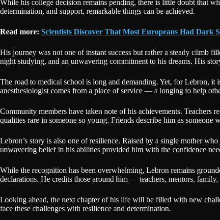
While his college decision remains pending, there is little doubt that w
determination, and support, remarkable things can be achieved.
Read more:
Scientists Discover That Most Europeans Had Dark S
His journey was not one of instant success but rather a steady climb fil
night studying, and an unwavering commitment to his dreams. His story 
The road to medical school is long and demanding. Yet, for Lebron, it i
anesthesiologist comes from a place of service — a longing to help ot
Community members have taken note of his achievements. Teachers recall 
qualities rare in someone so young. Friends describe him as someone w
Lebron’s story is also one of resilience. Raised by a single mother who
unwavering belief in his abilities provided him with the confidence nee
While the recognition has been overwhelming, Lebron remains grounded. 
declarations. He credits those around him — teachers, mentors, family
Looking ahead, the next chapter of his life will be filled with new chal
face these challenges with resilience and determination.