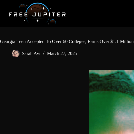
Skip
to
content
Georgia Teen Accepted To Over 60 Colleges, Earns Over $1.1 Million 
Sarah Avi
March 27, 2025