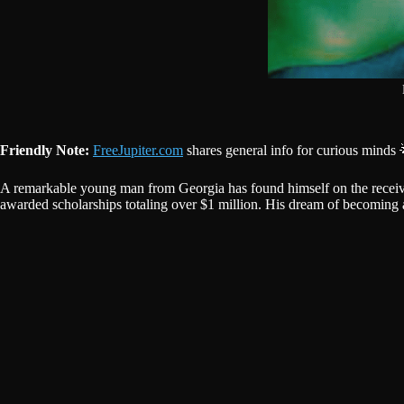
Friendly Note:
FreeJupiter.com
shares general info for curious minds 
A remarkable young man from Georgia has found himself on the receivi
awarded scholarships totaling over $1 million. His dream of becoming a 