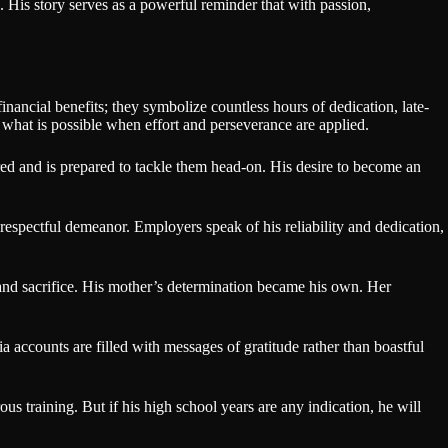
e. His story serves as a powerful reminder that with passion,
inancial benefits; they symbolize countless hours of dedication, late-
 what is possible when effort and perseverance are applied.
ired and is prepared to tackle them head-on. His desire to become an
respectful demeanor. Employers speak of his reliability and dedication,
k and sacrifice. His mother’s determination became his own. Her
accounts are filled with messages of gratitude rather than boastful
us training. But if his high school years are any indication, he will