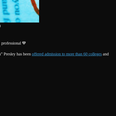
)
 professional 💙
n” Presley has been
offered admission to more than 60 colleges
and