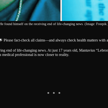
He found himself on the receiving end of life-changing news. (Image: Freepik.
🌟 Please fact-check all claims—and always check health matters with a
ng end of life-changing news. At just 17 years old, Mantavius “Lebro
medical professional is now closer to reality.