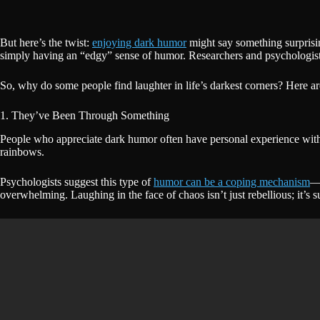
But here’s the twist:
enjoying dark humor
might say something surprisin
simply having an “edgy” sense of humor. Researchers and psychologists 
So, why do some people find laughter in life’s darkest corners? Here a
1. They’ve Been Through Something
People who appreciate dark humor often have personal experience with st
rainbows.
Psychologists suggest this type of
humor can be a coping mechanism
—a
overwhelming. Laughing in the face of chaos isn’t just rebellious; it’s s