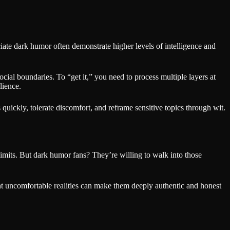
eciate dark humor often demonstrate higher levels of intelligence and
ocial boundaries. To “get it,” you need to process multiple layers at
lience.
s quickly, tolerate discomfort, and reframe sensitive topics through wit.
-limits. But dark humor fans? They’re willing to walk into those
ont uncomfortable realities can make them deeply authentic and honest