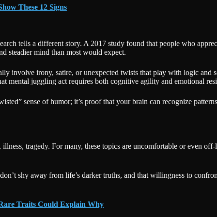
Show These 12 Signs
research tells a different story. A 2017 study found that people who appr
 and steadier mind than most would expect.
ly involve irony, satire, or unexpected twists that play with logic and s
 mental juggling act requires both cognitive agility and emotional resi
twisted” sense of humor; it’s proof that your brain can recognize pattern
, illness, tragedy. For many, these topics are uncomfortable or even off
don’t shy away from life’s darker truths, and that willingness to confr
 Rare Traits Could Explain Why