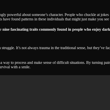
gly powerful about someone’s character. People who chuckle at jokes oth
have found patterns in these individuals that might just make you see 
re
nine fascinating traits commonly found in people who enjoy da
ruggle. It’s not always trauma in the traditional sense, but they’ve fac
 way to process and make sense of difficult situations. By turning pain
urvival with a smile.