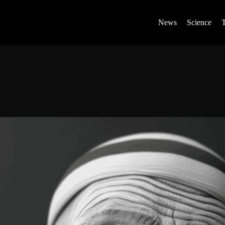
News
Science