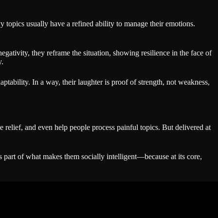
y topics usually have a refined ability to manage their emotions.
gativity, they reframe the situation, showing resilience in the face of
y.
ptability. In a way, their laughter is proof of strength, not weakness,
relief, and even help people process painful topics. But delivered at
art of what makes them socially intelligent—because at its core,