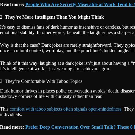
Read more:
People Who Are Secretly Miserable at Work Tend to 
2.
They’re More Intelligent Than You Might Think
It’s easy to dismiss fans of dark humor as insensitive or careless, but 
emotional stability. In other words, beneath the laughter lies a sharper
Why is that the case? Dark jokes are rarely straightforward. They typical
once—cultural context, wordplay, and the punchline’s hidden angle. That
Think of it this way: laughing at a dark joke isn’t just about having a “
It’s intelligence at work—just wearing a mischievous grin.
3. They’re Comfortable With Taboo Topics
Dark humor thrives in places polite conversation avoids: death, disaster
shadowy corners of life with curiosity rather than fear.
This
comfort with taboo subjects often signals open-mindedness
. They 
individuals.
Read more:
Prefer Deep Conversation Over Small Talk? These 8