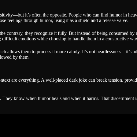
ensitivity—but it’s often the opposite. People who can find humor in heav
those feelings through humor, using it as a shield and a release valve.
he contrary, they recognize it fully. But instead of being consumed by ne
g difficult emotions while choosing to handle them in a constructive wa
ch allows them to process it more calmly. It’s not heartlessness—it’s ada
allowed by them.
ext are everything. A well-placed dark joke can break tension, provide 
. They know when humor heals and when it harms. That discernment is p