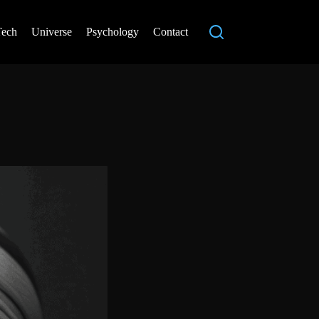
Tech
Universe
Psychology
Contact