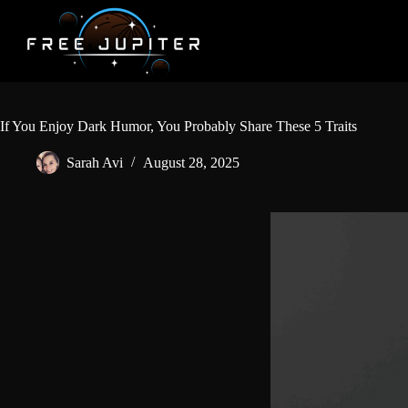
Skip
to
content
If You Enjoy Dark Humor, You Probably Share These 5 Traits
Sarah Avi
August 28, 2025