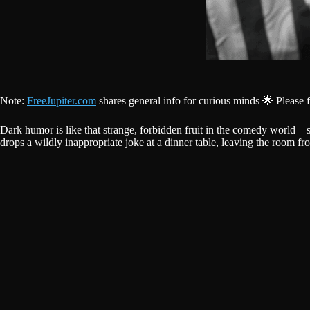
Note:
FreeJupiter.com
shares general info for curious minds 🌟 Please 
Dark humor is like that strange, forbidden fruit in the comedy world—s
drops a wildly inappropriate joke at a dinner table, leaving the room fro