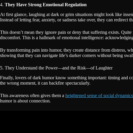
4.
They Have Strong Emotional Regulation
At first glance, laughing at dark or grim situations might look like ins
Instead of letting fear, anxiety, or sadness take over, they can redirect 
This doesn’t mean they ignore pain or deny that suffering exists. Quite t
discomfort. This is a hallmark of emotional intelligence: acknowledgin
By transforming pain into humor, they create distance from distress, whi
showing that they can navigate life’s darker corners without being sw
5. They Understand the Power—and the Risk—of Laughter
Finally, lovers of dark humor know something important: timing and cont
the wrong moment, it can backfire spectacularly.
This awareness often gives them a
heightened sense of social dynamics
humor is about connection.