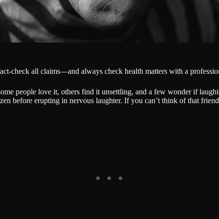
fact-check all claims—and always check health matters with a professio
ome people love it, others find it unsettling, and a few wonder if laug
zen before erupting in nervous laughter. If you can’t think of that frien