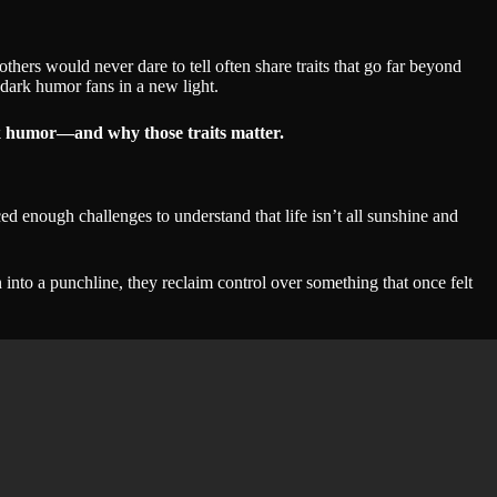
ers would never dare to tell often share traits that go far beyond
dark humor fans in a new light.
rk humor—and why those traits matter.
ed enough challenges to understand that life isn’t all sunshine and
 into a punchline, they reclaim control over something that once felt