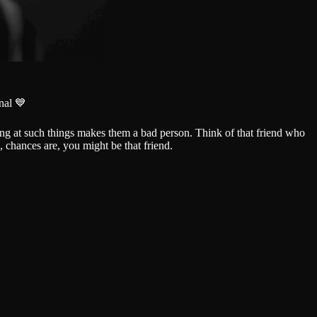
nal 💙
hing at such things makes them a bad person. Think of that friend who
d, chances are, you might be that friend.