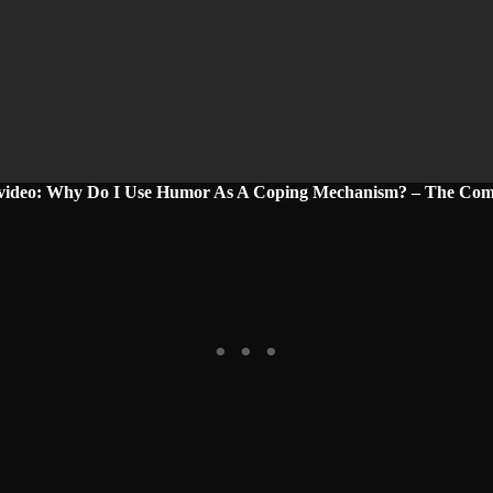
 video: Why Do I Use Humor As A Coping Mechanism? – The Com