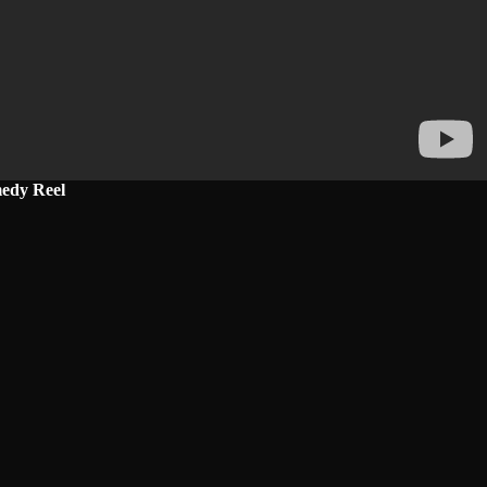
edy Reel